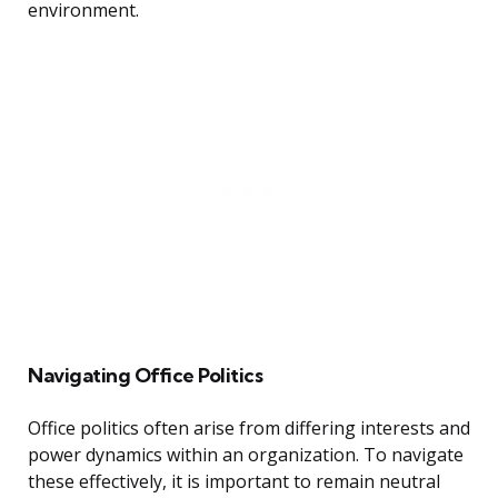
environment.
Navigating Office Politics
Office politics often arise from differing interests and
power dynamics within an organization. To navigate
these effectively, it is important to remain neutral