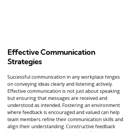
Effective Communication
Strategies
Successful communication in any workplace hinges
on conveying ideas clearly and listening actively.
Effective communication is not just about speaking
but ensuring that messages are received and
understood as intended. Fostering an environment
where feedback is encouraged and valued can help
team members refine their communication skills and
align their understanding. Constructive feedback