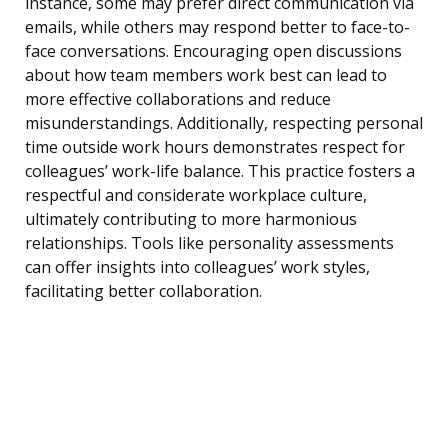
instance, some may prefer direct communication via
emails, while others may respond better to face-to-
face conversations. Encouraging open discussions
about how team members work best can lead to
more effective collaborations and reduce
misunderstandings. Additionally, respecting personal
time outside work hours demonstrates respect for
colleagues’ work-life balance. This practice fosters a
respectful and considerate workplace culture,
ultimately contributing to more harmonious
relationships. Tools like personality assessments
can offer insights into colleagues’ work styles,
facilitating better collaboration.