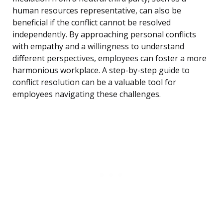
human resources representative, can also be
beneficial if the conflict cannot be resolved
independently. By approaching personal conflicts
with empathy and a willingness to understand
different perspectives, employees can foster a more
harmonious workplace. A step-by-step guide to
conflict resolution can be a valuable tool for
employees navigating these challenges.