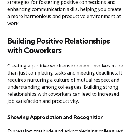
strategies for fostering positive connections and
enhancing communication skills, helping you create
a more harmonious and productive environment at
work.
Building Positive Relationships
with Coworkers
Creating a positive work environment involves more
than just completing tasks and meeting deadlines. It
requires nurturing a culture of mutual respect and
understanding among colleagues. Building strong
relationships with coworkers can lead to increased
job satisfaction and productivity.
Showing Appreciation and Recognition
Expressing gratitude and acknowledging colleagues’