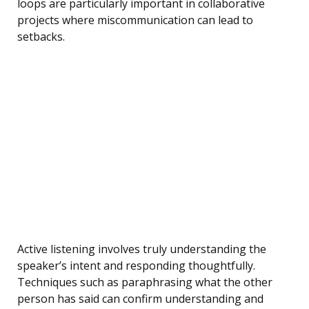
loops are particularly important in collaborative
projects where miscommunication can lead to
setbacks.
Active listening involves truly understanding the
speaker’s intent and responding thoughtfully.
Techniques such as paraphrasing what the other
person has said can confirm understanding and