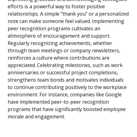
efforts is a powerful way to foster positive
relationships. A simple “thank you” or a personalized
note can make someone feel valued. Implementing
peer recognition programs cultivates an
atmosphere of encouragement and support.
Regularly recognizing achievements, whether
through team meetings or company newsletters,
reinforces a culture where contributions are
appreciated. Celebrating milestones, such as work
anniversaries or successful project completions,
strengthens team bonds and motivates individuals
to continue contributing positively to the workplace
environment. For instance, companies like Google
have implemented peer-to-peer recognition
programs that have significantly boosted employee
morale and engagement.