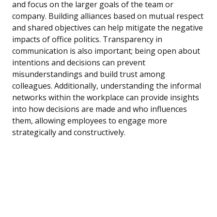
and focus on the larger goals of the team or
company. Building alliances based on mutual respect
and shared objectives can help mitigate the negative
impacts of office politics. Transparency in
communication is also important; being open about
intentions and decisions can prevent
misunderstandings and build trust among
colleagues. Additionally, understanding the informal
networks within the workplace can provide insights
into how decisions are made and who influences
them, allowing employees to engage more
strategically and constructively.