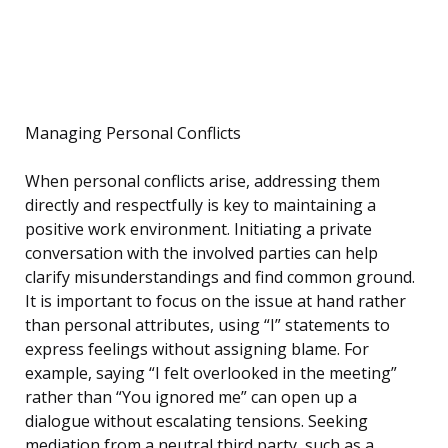
Managing Personal Conflicts
When personal conflicts arise, addressing them
directly and respectfully is key to maintaining a
positive work environment. Initiating a private
conversation with the involved parties can help
clarify misunderstandings and find common ground.
It is important to focus on the issue at hand rather
than personal attributes, using “I” statements to
express feelings without assigning blame. For
example, saying “I felt overlooked in the meeting”
rather than “You ignored me” can open up a
dialogue without escalating tensions. Seeking
mediation from a neutral third party, such as a