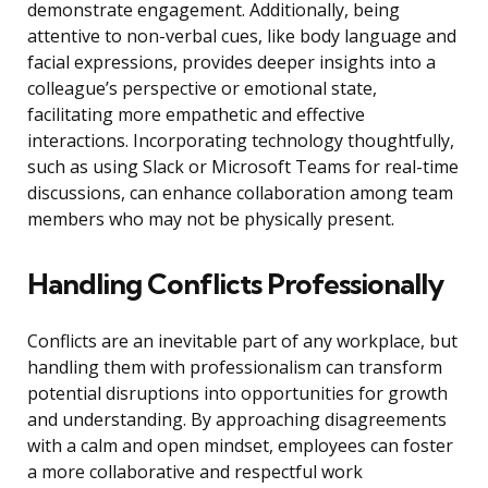
demonstrate engagement. Additionally, being
attentive to non-verbal cues, like body language and
facial expressions, provides deeper insights into a
colleague’s perspective or emotional state,
facilitating more empathetic and effective
interactions. Incorporating technology thoughtfully,
such as using Slack or Microsoft Teams for real-time
discussions, can enhance collaboration among team
members who may not be physically present.
Handling Conflicts Professionally
Conflicts are an inevitable part of any workplace, but
handling them with professionalism can transform
potential disruptions into opportunities for growth
and understanding. By approaching disagreements
with a calm and open mindset, employees can foster
a more collaborative and respectful work