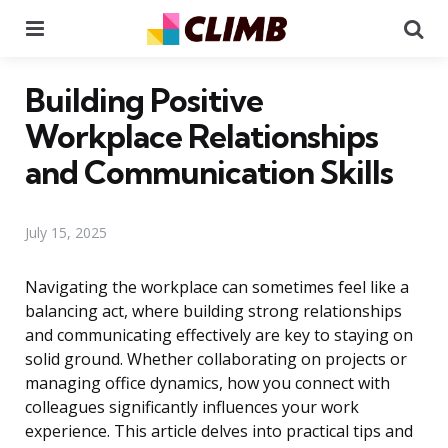
Menu
Se
Building Positive
Workplace Relationships
and Communication Skills
July 15, 2025
Navigating the workplace can sometimes feel like a
balancing act, where building strong relationships
and communicating effectively are key to staying on
solid ground. Whether collaborating on projects or
managing office dynamics, how you connect with
colleagues significantly influences your work
experience. This article delves into practical tips and