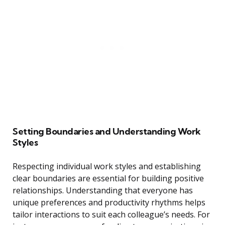
Setting Boundaries and Understanding Work
Styles
Respecting individual work styles and establishing
clear boundaries are essential for building positive
relationships. Understanding that everyone has
unique preferences and productivity rhythms helps
tailor interactions to suit each colleague’s needs. For