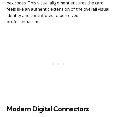
hex codes. This visual alignment ensures the card
feels like an authentic extension of the overall visual
identity and contributes to perceived
professionalism.
Modern Digital Connectors