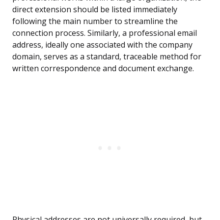
direct extension should be listed immediately
following the main number to streamline the
connection process. Similarly, a professional email
address, ideally one associated with the company
domain, serves as a standard, traceable method for
written correspondence and document exchange.
Physical addresses are not universally required, but