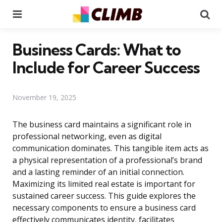
Menu
Se
Business Cards: What to
Include for Career Success
November 19, 2025
The business card maintains a significant role in
professional networking, even as digital
communication dominates. This tangible item acts as
a physical representation of a professional’s brand
and a lasting reminder of an initial connection.
Maximizing its limited real estate is important for
sustained career success. This guide explores the
necessary components to ensure a business card
effectively communicates identity, facilitates