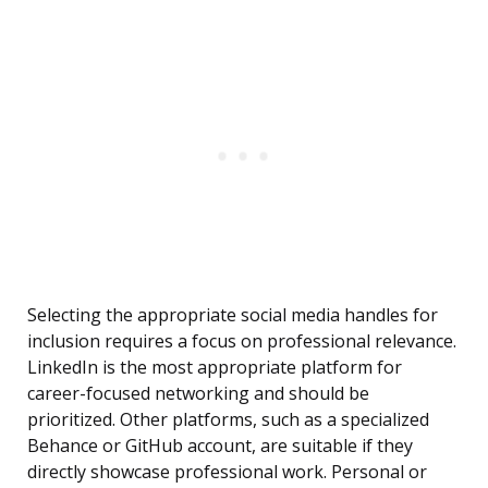
Selecting the appropriate social media handles for
inclusion requires a focus on professional relevance.
LinkedIn is the most appropriate platform for
career-focused networking and should be
prioritized. Other platforms, such as a specialized
Behance or GitHub account, are suitable if they
directly showcase professional work. Personal or