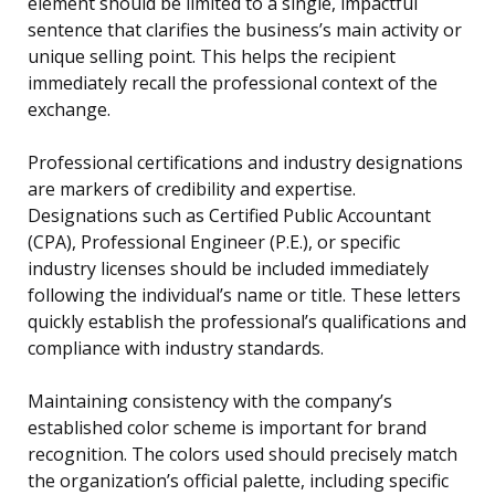
element should be limited to a single, impactful
sentence that clarifies the business’s main activity or
unique selling point. This helps the recipient
immediately recall the professional context of the
exchange.
Professional certifications and industry designations
are markers of credibility and expertise.
Designations such as Certified Public Accountant
(CPA), Professional Engineer (P.E.), or specific
industry licenses should be included immediately
following the individual’s name or title. These letters
quickly establish the professional’s qualifications and
compliance with industry standards.
Maintaining consistency with the company’s
established color scheme is important for brand
recognition. The colors used should precisely match
the organization’s official palette, including specific