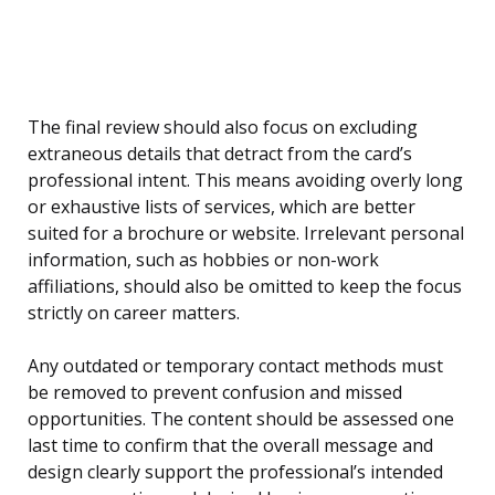
The final review should also focus on excluding
extraneous details that detract from the card’s
professional intent. This means avoiding overly long
or exhaustive lists of services, which are better
suited for a brochure or website. Irrelevant personal
information, such as hobbies or non-work
affiliations, should also be omitted to keep the focus
strictly on career matters.
Any outdated or temporary contact methods must
be removed to prevent confusion and missed
opportunities. The content should be assessed one
last time to confirm that the overall message and
design clearly support the professional’s intended