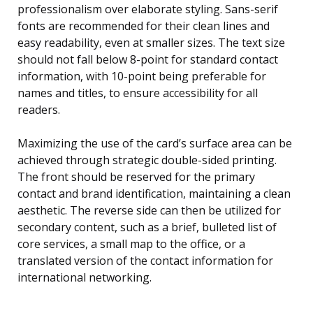
professionalism over elaborate styling. Sans-serif
fonts are recommended for their clean lines and
easy readability, even at smaller sizes. The text size
should not fall below 8-point for standard contact
information, with 10-point being preferable for
names and titles, to ensure accessibility for all
readers.
Maximizing the use of the card’s surface area can be
achieved through strategic double-sided printing.
The front should be reserved for the primary
contact and brand identification, maintaining a clean
aesthetic. The reverse side can then be utilized for
secondary content, such as a brief, bulleted list of
core services, a small map to the office, or a
translated version of the contact information for
international networking.