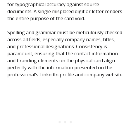
for typographical accuracy against source
documents. A single misplaced digit or letter renders
the entire purpose of the card void.
Spelling and grammar must be meticulously checked
across all fields, especially company names, titles,
and professional designations. Consistency is
paramount, ensuring that the contact information
and branding elements on the physical card align
perfectly with the information presented on the
professional’s LinkedIn profile and company website.