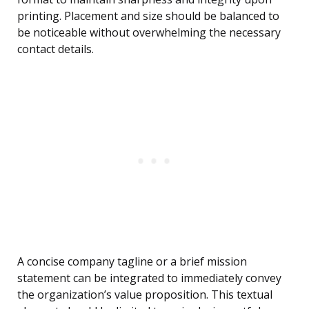
printing. Placement and size should be balanced to
be noticeable without overwhelming the necessary
contact details.
A concise company tagline or a brief mission
statement can be integrated to immediately convey
the organization’s value proposition. This textual