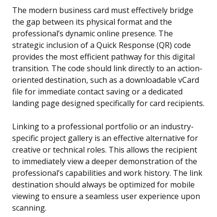
The modern business card must effectively bridge
the gap between its physical format and the
professional’s dynamic online presence. The
strategic inclusion of a Quick Response (QR) code
provides the most efficient pathway for this digital
transition. The code should link directly to an action-
oriented destination, such as a downloadable vCard
file for immediate contact saving or a dedicated
landing page designed specifically for card recipients.
Linking to a professional portfolio or an industry-
specific project gallery is an effective alternative for
creative or technical roles. This allows the recipient
to immediately view a deeper demonstration of the
professional’s capabilities and work history. The link
destination should always be optimized for mobile
viewing to ensure a seamless user experience upon
scanning.