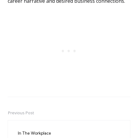
career narrative and desired business connections.
Previous Post
Post
navigation
In The Workplace