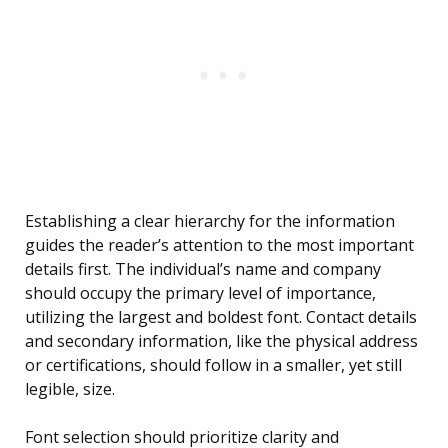
Establishing a clear hierarchy for the information
guides the reader’s attention to the most important
details first. The individual’s name and company
should occupy the primary level of importance,
utilizing the largest and boldest font. Contact details
and secondary information, like the physical address
or certifications, should follow in a smaller, yet still
legible, size.
Font selection should prioritize clarity and