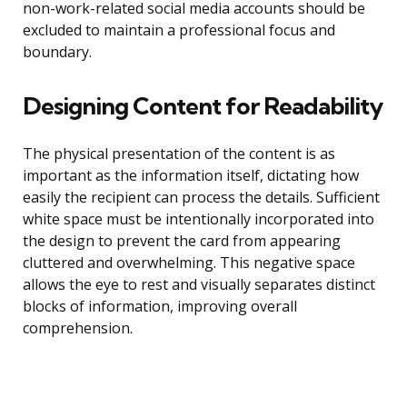
non-work-related social media accounts should be
excluded to maintain a professional focus and
boundary.
Designing Content for Readability
The physical presentation of the content is as
important as the information itself, dictating how
easily the recipient can process the details. Sufficient
white space must be intentionally incorporated into
the design to prevent the card from appearing
cluttered and overwhelming. This negative space
allows the eye to rest and visually separates distinct
blocks of information, improving overall
comprehension.