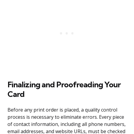
Finalizing and Proofreading Your
Card
Before any print order is placed, a quality control
process is necessary to eliminate errors. Every piece
of contact information, including all phone numbers,
email addresses, and website URLs, must be checked