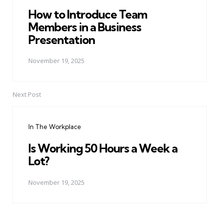
How to Introduce Team
Members in a Business
Presentation
November 19, 2025
Next Post
In The Workplace
Is Working 50 Hours a Week a
Lot?
November 19, 2025