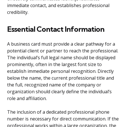
immediate contact, and establishes professional
credibility.
Essential Contact Information
A business card must provide a clear pathway for a
potential client or partner to reach the professional.
The individual’s full legal name should be displayed
prominently, often in the largest font size to
establish immediate personal recognition. Directly
below the name, the current professional title and
the full, recognized name of the company or
organization should clearly define the individual’s
role and affiliation.
The inclusion of a dedicated professional phone
number is necessary for direct communication. If the
professional works within a large organization, the