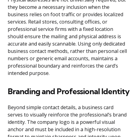
they become a necessary inclusion when the
business relies on foot traffic or provides localized
services. Retail stores, consulting offices, or
professional service firms with a fixed location
should ensure the mailing and physical address is
accurate and easily scannable. Using only dedicated
business contact methods, rather than personal cell
numbers or generic email accounts, maintains a
professional boundary and reinforces the card’s
intended purpose.
Branding and Professional Identity
Beyond simple contact details, a business card
serves to visually reinforce the professional’s brand
identity. The company logo is a powerful visual
anchor and must be included in a high-resolution
format to maintain sharpness and integrity upon