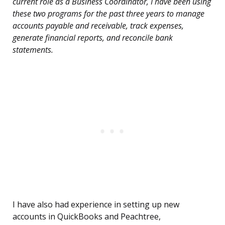
current role as a Business Coordinator, I have been using
these two programs for the past three years to manage
accounts payable and receivable, track expenses,
generate financial reports, and reconcile bank
statements.
I have also had experience in setting up new
accounts in QuickBooks and Peachtree,