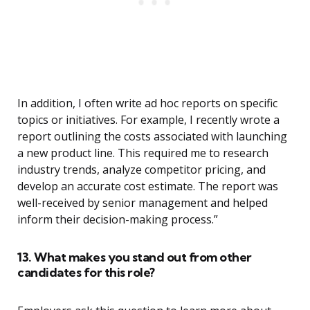
In addition, I often write ad hoc reports on specific
topics or initiatives. For example, I recently wrote a
report outlining the costs associated with launching
a new product line. This required me to research
industry trends, analyze competitor pricing, and
develop an accurate cost estimate. The report was
well-received by senior management and helped
inform their decision-making process.”
13. What makes you stand out from other
candidates for this role?