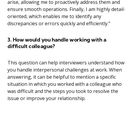
arise, allowing me to proactively address them and
ensure smooth operations. Finally, I am highly detail-
oriented, which enables me to identify any
discrepancies or errors quickly and efficiently.”
3. How would you handle working with a
difficult colleague?
This question can help interviewers understand how
you handle interpersonal challenges at work. When
answering, it can be helpful to mention a specific
situation in which you worked with a colleague who
was difficult and the steps you took to resolve the
issue or improve your relationship.