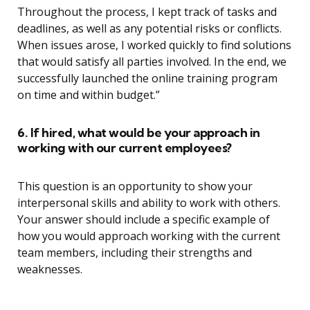
Throughout the process, I kept track of tasks and
deadlines, as well as any potential risks or conflicts.
When issues arose, I worked quickly to find solutions
that would satisfy all parties involved. In the end, we
successfully launched the online training program
on time and within budget.”
6. If hired, what would be your approach in
working with our current employees?
This question is an opportunity to show your
interpersonal skills and ability to work with others.
Your answer should include a specific example of
how you would approach working with the current
team members, including their strengths and
weaknesses.