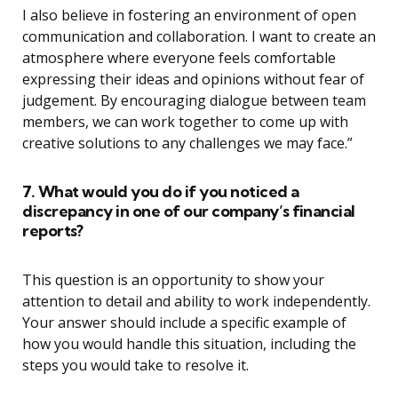
I also believe in fostering an environment of open
communication and collaboration. I want to create an
atmosphere where everyone feels comfortable
expressing their ideas and opinions without fear of
judgement. By encouraging dialogue between team
members, we can work together to come up with
creative solutions to any challenges we may face.”
7. What would you do if you noticed a
discrepancy in one of our company’s financial
reports?
This question is an opportunity to show your
attention to detail and ability to work independently.
Your answer should include a specific example of
how you would handle this situation, including the
steps you would take to resolve it.