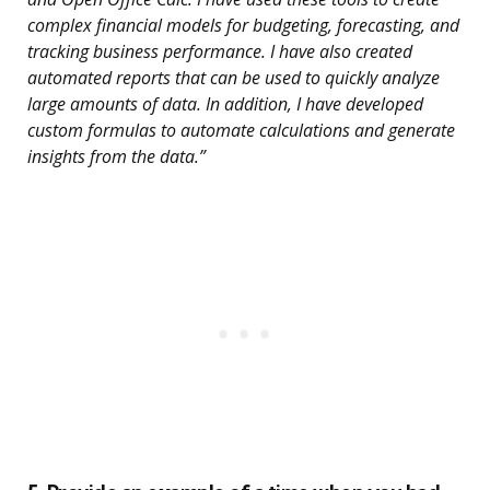
complex financial models for budgeting, forecasting, and
tracking business performance. I have also created
automated reports that can be used to quickly analyze
large amounts of data. In addition, I have developed
custom formulas to automate calculations and generate
insights from the data.”