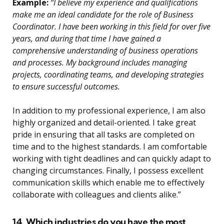
Example:
“I believe my experience and qualifications
make me an ideal candidate for the role of Business
Coordinator. I have been working in this field for over five
years, and during that time I have gained a
comprehensive understanding of business operations
and processes. My background includes managing
projects, coordinating teams, and developing strategies
to ensure successful outcomes.
In addition to my professional experience, I am also
highly organized and detail-oriented. I take great
pride in ensuring that all tasks are completed on
time and to the highest standards. I am comfortable
working with tight deadlines and can quickly adapt to
changing circumstances. Finally, I possess excellent
communication skills which enable me to effectively
collaborate with colleagues and clients alike.”
14. Which industries do you have the most