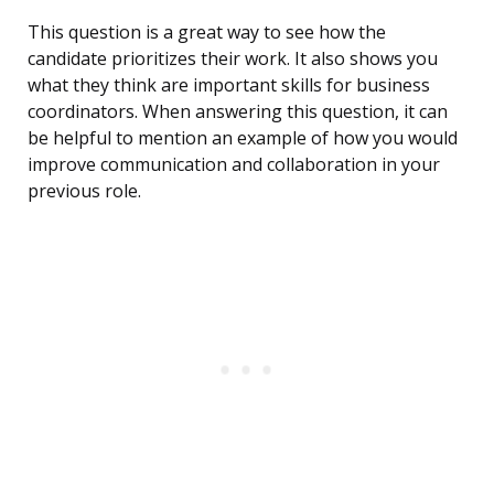
This question is a great way to see how the
candidate prioritizes their work. It also shows you
what they think are important skills for business
coordinators. When answering this question, it can
be helpful to mention an example of how you would
improve communication and collaboration in your
previous role.