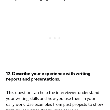
12. Describe your experience with writing
reports and presentations.
This question can help the interviewer understand
your writing skills and how you use them in your
daily work. Use examples from past projects to show