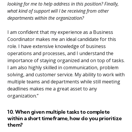
looking for me to help address in this position? Finally,
what kind of support will I be receiving from other
departments within the organization?
I am confident that my experience as a Business
Coordinator makes me an ideal candidate for this
role. I have extensive knowledge of business
operations and processes, and I understand the
importance of staying organized and on top of tasks.
I am also highly skilled in communication, problem
solving, and customer service. My ability to work with
multiple teams and departments while still meeting
deadlines makes me a great asset to any
organization.”
10. When given multiple tasks to complete
within a short timeframe, how do you prioritize
them?