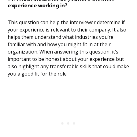
experience working in?
This question can help the interviewer determine if
your experience is relevant to their company. It also
helps them understand what industries you’re
familiar with and how you might fit in at their
organization. When answering this question, it’s
important to be honest about your experience but
also highlight any transferable skills that could make
you a good fit for the role.