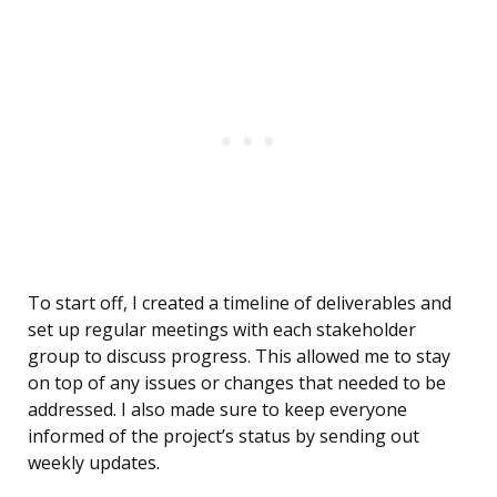
To start off, I created a timeline of deliverables and
set up regular meetings with each stakeholder
group to discuss progress. This allowed me to stay
on top of any issues or changes that needed to be
addressed. I also made sure to keep everyone
informed of the project’s status by sending out
weekly updates.