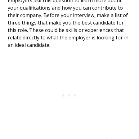
Employers ask this question to learn more about
your qualifications and how you can contribute to
their company. Before your interview, make a list of
three things that make you the best candidate for
this role. These could be skills or experiences that
relate directly to what the employer is looking for in
an ideal candidate.