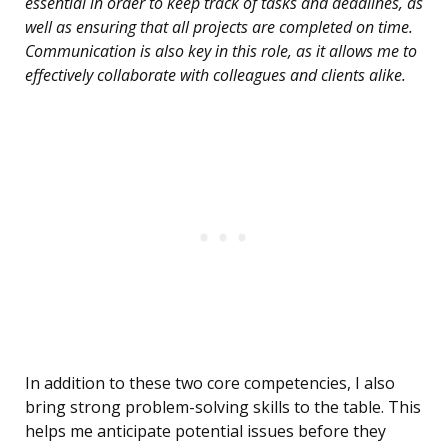
essential in order to keep track of tasks and deadlines, as
well as ensuring that all projects are completed on time.
Communication is also key in this role, as it allows me to
effectively collaborate with colleagues and clients alike.
In addition to these two core competencies, I also
bring strong problem-solving skills to the table. This
helps me anticipate potential issues before they