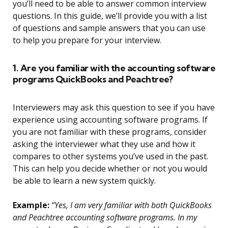
you’ll need to be able to answer common interview
questions. In this guide, we’ll provide you with a list
of questions and sample answers that you can use
to help you prepare for your interview.
1. Are you familiar with the accounting software
programs QuickBooks and Peachtree?
Interviewers may ask this question to see if you have
experience using accounting software programs. If
you are not familiar with these programs, consider
asking the interviewer what they use and how it
compares to other systems you’ve used in the past.
This can help you decide whether or not you would
be able to learn a new system quickly.
Example:
“Yes, I am very familiar with both QuickBooks
and Peachtree accounting software programs. In my