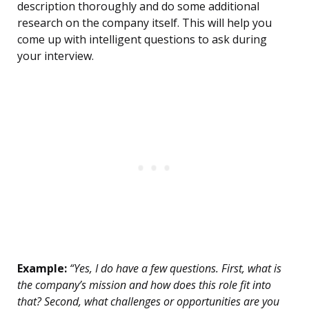
description thoroughly and do some additional
research on the company itself. This will help you
come up with intelligent questions to ask during
your interview.
Example:
“Yes, I do have a few questions. First, what is
the company’s mission and how does this role fit into
that? Second, what challenges or opportunities are you