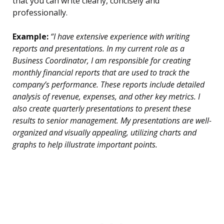
that you can write clearly, concisely and
professionally.
Example:
“I have extensive experience with writing
reports and presentations. In my current role as a
Business Coordinator, I am responsible for creating
monthly financial reports that are used to track the
company’s performance. These reports include detailed
analysis of revenue, expenses, and other key metrics. I
also create quarterly presentations to present these
results to senior management. My presentations are well-
organized and visually appealing, utilizing charts and
graphs to help illustrate important points.