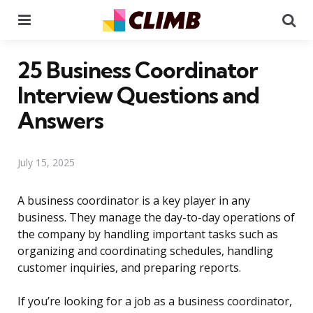
Menu
Se
25 Business Coordinator
Interview Questions and
Answers
July 15, 2025
A business coordinator is a key player in any
business. They manage the day-to-day operations of
the company by handling important tasks such as
organizing and coordinating schedules, handling
customer inquiries, and preparing reports.
If you’re looking for a job as a business coordinator,