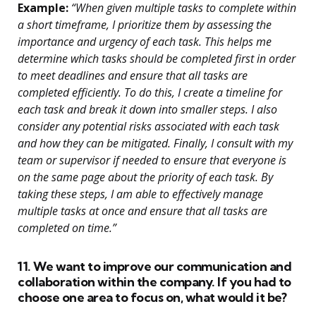
Example:
“When given multiple tasks to complete within
a short timeframe, I prioritize them by assessing the
importance and urgency of each task. This helps me
determine which tasks should be completed first in order
to meet deadlines and ensure that all tasks are
completed efficiently. To do this, I create a timeline for
each task and break it down into smaller steps. I also
consider any potential risks associated with each task
and how they can be mitigated. Finally, I consult with my
team or supervisor if needed to ensure that everyone is
on the same page about the priority of each task. By
taking these steps, I am able to effectively manage
multiple tasks at once and ensure that all tasks are
completed on time.”
11. We want to improve our communication and
collaboration within the company. If you had to
choose one area to focus on, what would it be?