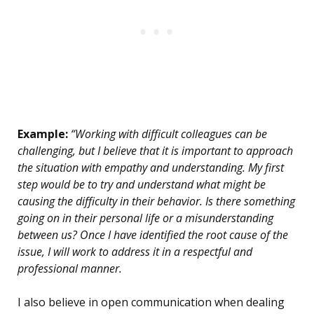
Example:
“Working with difficult colleagues can be
challenging, but I believe that it is important to approach
the situation with empathy and understanding. My first
step would be to try and understand what might be
causing the difficulty in their behavior. Is there something
going on in their personal life or a misunderstanding
between us? Once I have identified the root cause of the
issue, I will work to address it in a respectful and
professional manner.
I also believe in open communication when dealing