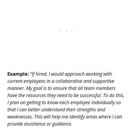
Example:
“If hired, I would approach working with
current employees in a collaborative and supportive
manner. My goal is to ensure that all team members
have the resources they need to be successful. To do this,
I plan on getting to know each employee individually so
that I can better understand their strengths and
weaknesses. This will help me identify areas where I can
provide assistance or guidance.