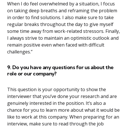
When I do feel overwhelmed by a situation, I focus
on taking deep breaths and reframing the problem
in order to find solutions. I also make sure to take
regular breaks throughout the day to give myself
some time away from work-related stressors. Finally,
I always strive to maintain an optimistic outlook and
remain positive even when faced with difficult
challenges.”
9. Do you have any questions for us about the
role or our company?
This question is your opportunity to show the
interviewer that you’ve done your research and are
genuinely interested in the position. It’s also a
chance for you to learn more about what it would be
like to work at this company. When preparing for an
interview, make sure to read through the job