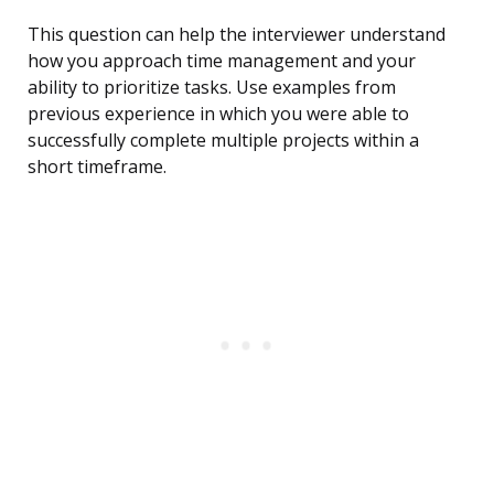
This question can help the interviewer understand
how you approach time management and your
ability to prioritize tasks. Use examples from
previous experience in which you were able to
successfully complete multiple projects within a
short timeframe.