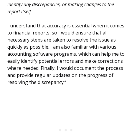
identify any discrepancies, or making changes to the
report itself.
I understand that accuracy is essential when it comes
to financial reports, so I would ensure that all
necessary steps are taken to resolve the issue as
quickly as possible. I am also familiar with various
accounting software programs, which can help me to
easily identify potential errors and make corrections
where needed. Finally, I would document the process
and provide regular updates on the progress of
resolving the discrepancy.”