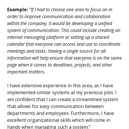
Example:
“If I had to choose one area to focus on in
order to improve communication and collaboration
within the company, it would be developing a unified
system of communication. This could include creating an
internal messaging platform or setting up a shared
calendar that everyone can access and use to coordinate
meetings and tasks. Having a single source for all
information will help ensure that everyone is on the same
page when it comes to deadlines, projects, and other
important matters.
I have extensive experience in this area, as I have
implemented similar systems at my previous jobs. I
am confident that I can create a streamlined system
that allows for easy communication between
departments and employees. Furthermore, I have
excellent organizational skills which will come in
handy when managing such a system.”