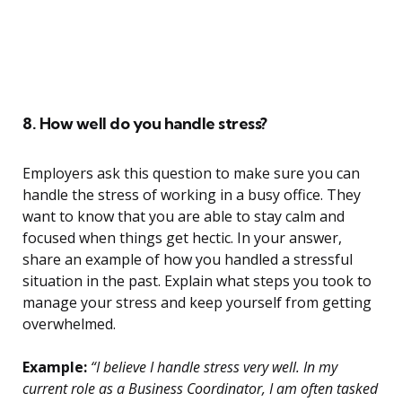
8. How well do you handle stress?
Employers ask this question to make sure you can
handle the stress of working in a busy office. They
want to know that you are able to stay calm and
focused when things get hectic. In your answer,
share an example of how you handled a stressful
situation in the past. Explain what steps you took to
manage your stress and keep yourself from getting
overwhelmed.
Example:
“I believe I handle stress very well. In my
current role as a Business Coordinator, I am often tasked