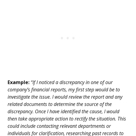
Example:
“If I noticed a discrepancy in one of our
company’s financial reports, my first step would be to
investigate the issue. I would review the report and any
related documents to determine the source of the
discrepancy. Once I have identified the cause, I would
then take appropriate action to rectify the situation. This
could include contacting relevant departments or
individuals for clarification, researching past records to