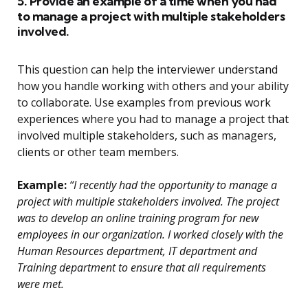
5. Provide an example of a time when you had
to manage a project with multiple stakeholders
involved.
This question can help the interviewer understand
how you handle working with others and your ability
to collaborate. Use examples from previous work
experiences where you had to manage a project that
involved multiple stakeholders, such as managers,
clients or other team members.
Example:
“I recently had the opportunity to manage a
project with multiple stakeholders involved. The project
was to develop an online training program for new
employees in our organization. I worked closely with the
Human Resources department, IT department and
Training department to ensure that all requirements
were met.