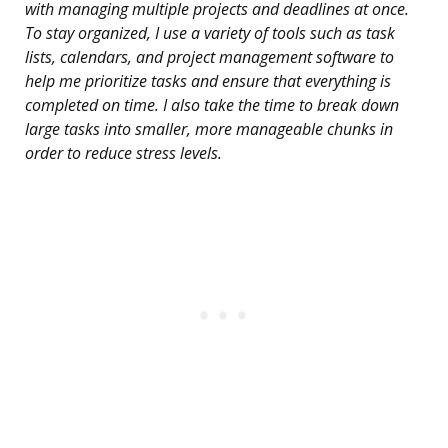
with managing multiple projects and deadlines at once.
To stay organized, I use a variety of tools such as task
lists, calendars, and project management software to
help me prioritize tasks and ensure that everything is
completed on time. I also take the time to break down
large tasks into smaller, more manageable chunks in
order to reduce stress levels.