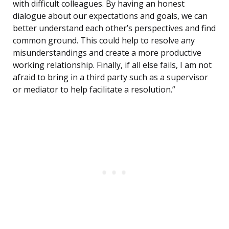
with difficult colleagues. By having an honest
dialogue about our expectations and goals, we can
better understand each other’s perspectives and find
common ground. This could help to resolve any
misunderstandings and create a more productive
working relationship. Finally, if all else fails, I am not
afraid to bring in a third party such as a supervisor
or mediator to help facilitate a resolution.”