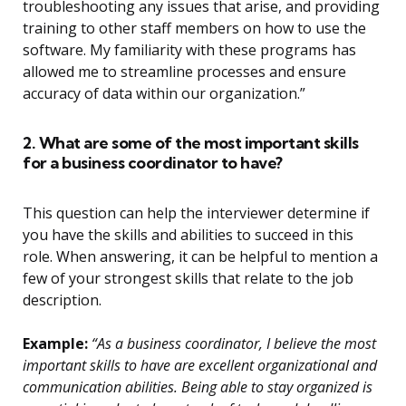
troubleshooting any issues that arise, and providing
training to other staff members on how to use the
software. My familiarity with these programs has
allowed me to streamline processes and ensure
accuracy of data within our organization.”
2. What are some of the most important skills
for a business coordinator to have?
This question can help the interviewer determine if
you have the skills and abilities to succeed in this
role. When answering, it can be helpful to mention a
few of your strongest skills that relate to the job
description.
Example:
“As a business coordinator, I believe the most
important skills to have are excellent organizational and
communication abilities. Being able to stay organized is