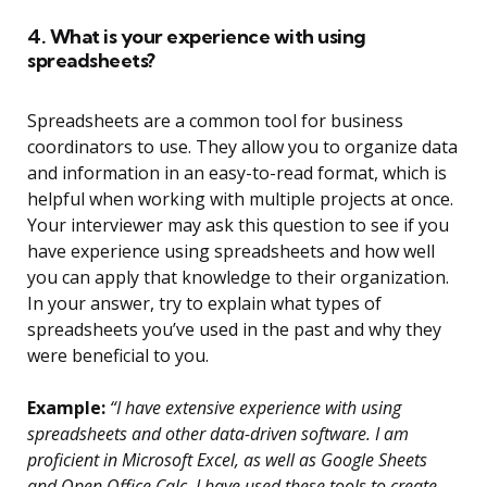
4. What is your experience with using
spreadsheets?
Spreadsheets are a common tool for business
coordinators to use. They allow you to organize data
and information in an easy-to-read format, which is
helpful when working with multiple projects at once.
Your interviewer may ask this question to see if you
have experience using spreadsheets and how well
you can apply that knowledge to their organization.
In your answer, try to explain what types of
spreadsheets you’ve used in the past and why they
were beneficial to you.
Example:
“I have extensive experience with using
spreadsheets and other data-driven software. I am
proficient in Microsoft Excel, as well as Google Sheets
and Open Office Calc. I have used these tools to create