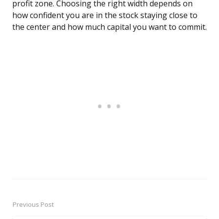
profit zone. Choosing the right width depends on
how confident you are in the stock staying close to
the center and how much capital you want to commit.
Previous Post
Post