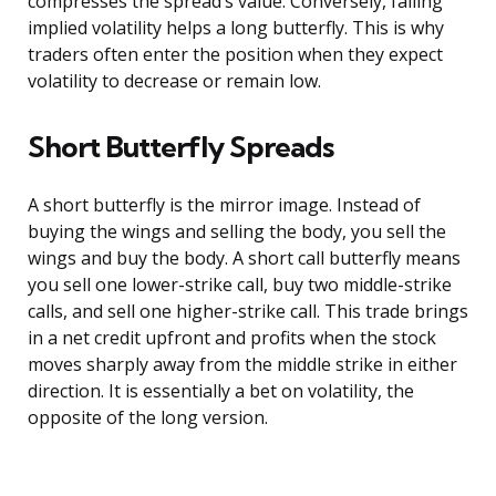
compresses the spread’s value. Conversely, falling
implied volatility helps a long butterfly. This is why
traders often enter the position when they expect
volatility to decrease or remain low.
Short Butterfly Spreads
A short butterfly is the mirror image. Instead of
buying the wings and selling the body, you sell the
wings and buy the body. A short call butterfly means
you sell one lower-strike call, buy two middle-strike
calls, and sell one higher-strike call. This trade brings
in a net credit upfront and profits when the stock
moves sharply away from the middle strike in either
direction. It is essentially a bet on volatility, the
opposite of the long version.