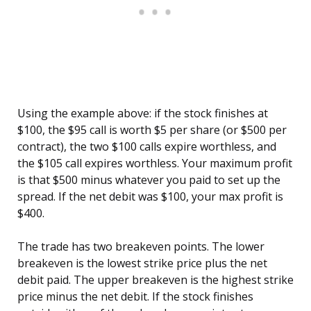
Using the example above: if the stock finishes at
$100, the $95 call is worth $5 per share (or $500 per
contract), the two $100 calls expire worthless, and
the $105 call expires worthless. Your maximum profit
is that $500 minus whatever you paid to set up the
spread. If the net debit was $100, your max profit is
$400.
The trade has two breakeven points. The lower
breakeven is the lowest strike price plus the net
debit paid. The upper breakeven is the highest strike
price minus the net debit. If the stock finishes