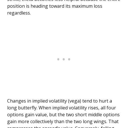
position is heading toward its maximum loss
regardless.
Changes in implied volatility (vega) tend to hurt a
long butterfly. When implied volatility rises, all four
options gain value, but the two short middle options
gain more collectively than the two long wings. That