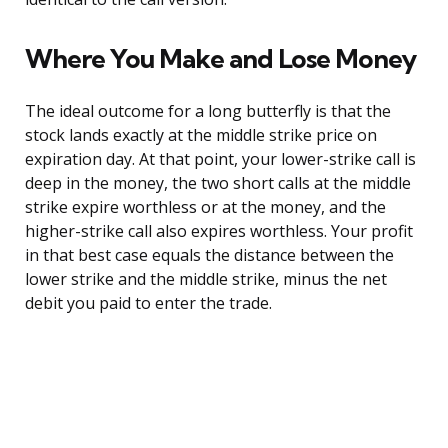
Where You Make and Lose Money
The ideal outcome for a long butterfly is that the
stock lands exactly at the middle strike price on
expiration day. At that point, your lower-strike call is
deep in the money, the two short calls at the middle
strike expire worthless or at the money, and the
higher-strike call also expires worthless. Your profit
in that best case equals the distance between the
lower strike and the middle strike, minus the net
debit you paid to enter the trade.