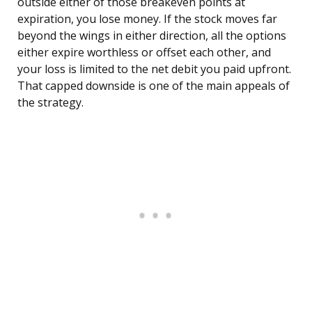
outside either of those breakeven points at
expiration, you lose money. If the stock moves far
beyond the wings in either direction, all the options
either expire worthless or offset each other, and
your loss is limited to the net debit you paid upfront.
That capped downside is one of the main appeals of
the strategy.