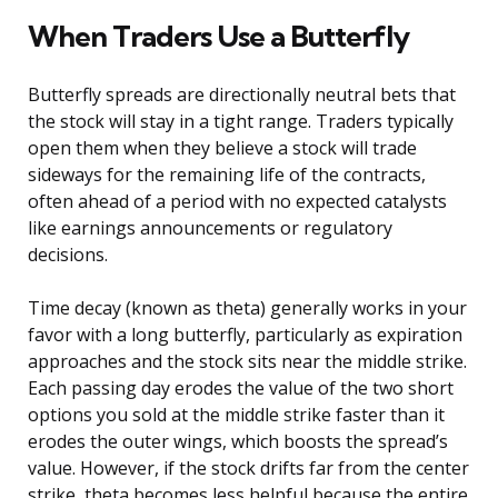
When Traders Use a Butterfly
Butterfly spreads are directionally neutral bets that
the stock will stay in a tight range. Traders typically
open them when they believe a stock will trade
sideways for the remaining life of the contracts,
often ahead of a period with no expected catalysts
like earnings announcements or regulatory
decisions.
Time decay (known as theta) generally works in your
favor with a long butterfly, particularly as expiration
approaches and the stock sits near the middle strike.
Each passing day erodes the value of the two short
options you sold at the middle strike faster than it
erodes the outer wings, which boosts the spread’s
value. However, if the stock drifts far from the center
strike, theta becomes less helpful because the entire