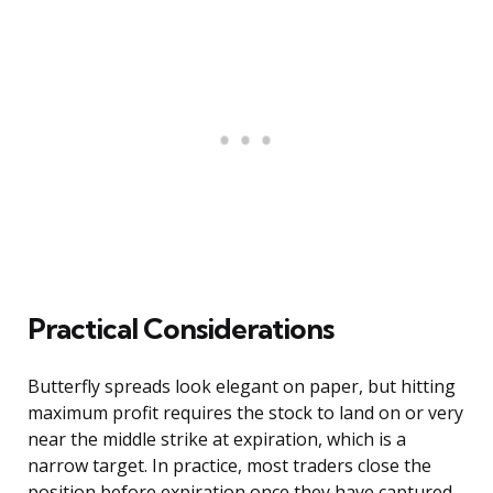
Practical Considerations
Butterfly spreads look elegant on paper, but hitting
maximum profit requires the stock to land on or very
near the middle strike at expiration, which is a
narrow target. In practice, most traders close the
position before expiration once they have captured