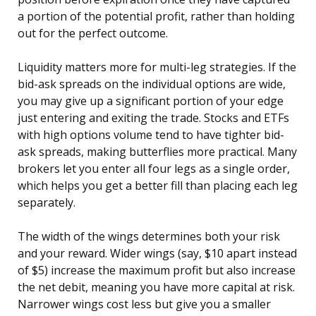
a portion of the potential profit, rather than holding
out for the perfect outcome.
Liquidity matters more for multi-leg strategies. If the
bid-ask spreads on the individual options are wide,
you may give up a significant portion of your edge
just entering and exiting the trade. Stocks and ETFs
with high options volume tend to have tighter bid-
ask spreads, making butterflies more practical. Many
brokers let you enter all four legs as a single order,
which helps you get a better fill than placing each leg
separately.
The width of the wings determines both your risk
and your reward. Wider wings (say, $10 apart instead
of $5) increase the maximum profit but also increase
the net debit, meaning you have more capital at risk.
Narrower wings cost less but give you a smaller