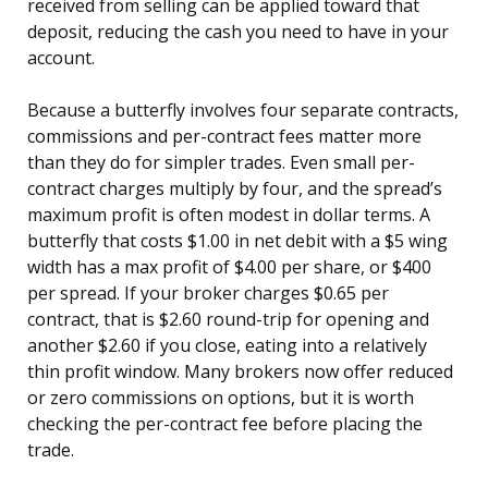
received from selling can be applied toward that
deposit, reducing the cash you need to have in your
account.
Because a butterfly involves four separate contracts,
commissions and per-contract fees matter more
than they do for simpler trades. Even small per-
contract charges multiply by four, and the spread’s
maximum profit is often modest in dollar terms. A
butterfly that costs $1.00 in net debit with a $5 wing
width has a max profit of $4.00 per share, or $400
per spread. If your broker charges $0.65 per
contract, that is $2.60 round-trip for opening and
another $2.60 if you close, eating into a relatively
thin profit window. Many brokers now offer reduced
or zero commissions on options, but it is worth
checking the per-contract fee before placing the
trade.