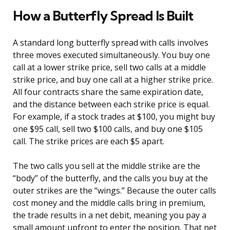
How a Butterfly Spread Is Built
A standard long butterfly spread with calls involves
three moves executed simultaneously. You buy one
call at a lower strike price, sell two calls at a middle
strike price, and buy one call at a higher strike price.
All four contracts share the same expiration date,
and the distance between each strike price is equal.
For example, if a stock trades at $100, you might buy
one $95 call, sell two $100 calls, and buy one $105
call. The strike prices are each $5 apart.
The two calls you sell at the middle strike are the
“body” of the butterfly, and the calls you buy at the
outer strikes are the “wings.” Because the outer calls
cost money and the middle calls bring in premium,
the trade results in a net debit, meaning you pay a
small amount upfront to enter the position. That net