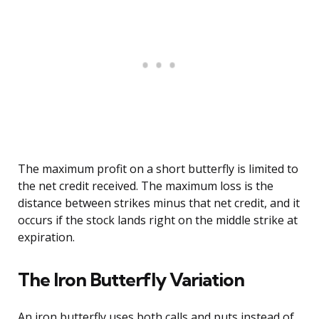
The maximum profit on a short butterfly is limited to
the net credit received. The maximum loss is the
distance between strikes minus that net credit, and it
occurs if the stock lands right on the middle strike at
expiration.
The Iron Butterfly Variation
An iron butterfly uses both calls and puts instead of