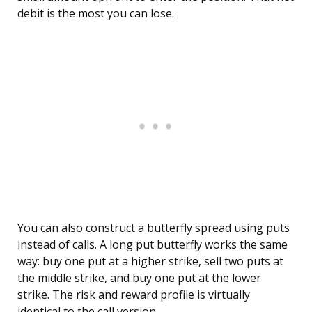
debit is the most you can lose.
You can also construct a butterfly spread using puts
instead of calls. A long put butterfly works the same
way: buy one put at a higher strike, sell two puts at
the middle strike, and buy one put at the lower
strike. The risk and reward profile is virtually
identical to the call version.