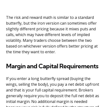
The risk and reward math is similar to a standard
butterfly, but the iron version can sometimes offer
slightly different pricing because it mixes puts and
calls, which may have different levels of implied
volatility. Many traders choose between the two
based on whichever version offers better pricing at
the time they want to enter.
Margin and Capital Requirements
If you enter a long butterfly spread (buying the
wings, selling the body), you pay a net debit upfront
and that is your full capital requirement. Brokers
generally require you to deposit the full net debit as
initial margin. No additional margin is needed