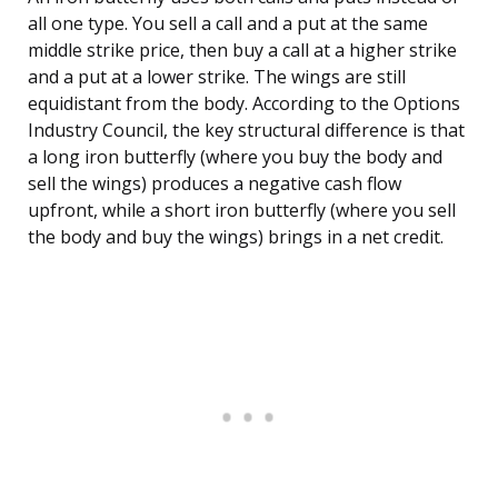
all one type. You sell a call and a put at the same
middle strike price, then buy a call at a higher strike
and a put at a lower strike. The wings are still
equidistant from the body. According to the Options
Industry Council, the key structural difference is that
a long iron butterfly (where you buy the body and
sell the wings) produces a negative cash flow
upfront, while a short iron butterfly (where you sell
the body and buy the wings) brings in a net credit.