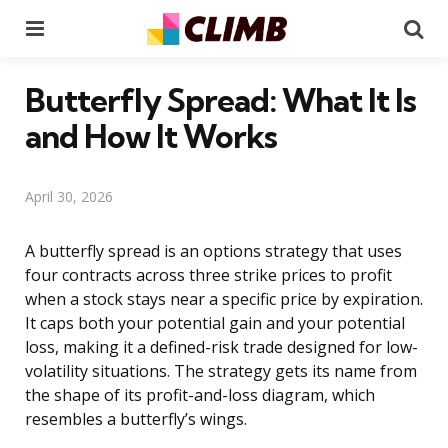
Menu
Se
Butterfly Spread: What It Is
and How It Works
April 30, 2026
A butterfly spread is an options strategy that uses
four contracts across three strike prices to profit
when a stock stays near a specific price by expiration.
It caps both your potential gain and your potential
loss, making it a defined-risk trade designed for low-
volatility situations. The strategy gets its name from
the shape of its profit-and-loss diagram, which
resembles a butterfly’s wings.