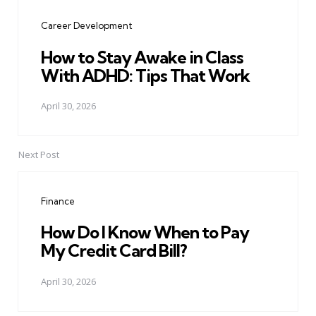
navigation
Career Development
How to Stay Awake in Class
With ADHD: Tips That Work
April 30, 2026
Next Post
Finance
How Do I Know When to Pay
My Credit Card Bill?
April 30, 2026