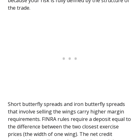
because your risk is fully defined by the structure of
the trade.
Short butterfly spreads and iron butterfly spreads
that involve selling the wings carry higher margin
requirements. FINRA rules require a deposit equal to
the difference between the two closest exercise
prices (the width of one wing). The net credit