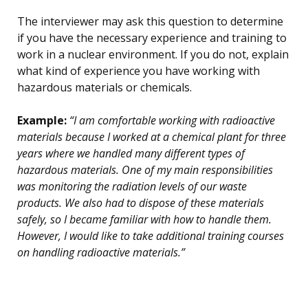
The interviewer may ask this question to determine
if you have the necessary experience and training to
work in a nuclear environment. If you do not, explain
what kind of experience you have working with
hazardous materials or chemicals.
Example:
“I am comfortable working with radioactive
materials because I worked at a chemical plant for three
years where we handled many different types of
hazardous materials. One of my main responsibilities
was monitoring the radiation levels of our waste
products. We also had to dispose of these materials
safely, so I became familiar with how to handle them.
However, I would like to take additional training courses
on handling radioactive materials.”