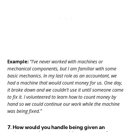
Example:
“I’ve never worked with machines or
mechanical components, but I am familiar with some
basic mechanics. In my last role as an accountant, we
had a machine that would count money for us. One day,
it broke down and we couldn’t use it until someone came
to fix it. I volunteered to learn how to count money by
hand so we could continue our work while the machine
was being fixed.”
7. How would you handle being given an