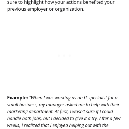
sure to highlight how your actions benefited your
previous employer or organization.
Example:
“When I was working as an IT specialist for a
small business, my manager asked me to help with their
marketing department. At first, I wasn’t sure if I could
handle both jobs, but I decided to give it a try. After a few
weeks, I realized that I enjoyed helping out with the