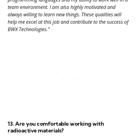
team environment. I am also highly motivated and
always willing to learn new things. These qualities will
help me excel at this job and contribute to the success of
BWX Technologies.”
13. Are you comfortable working with
radioactive materials?