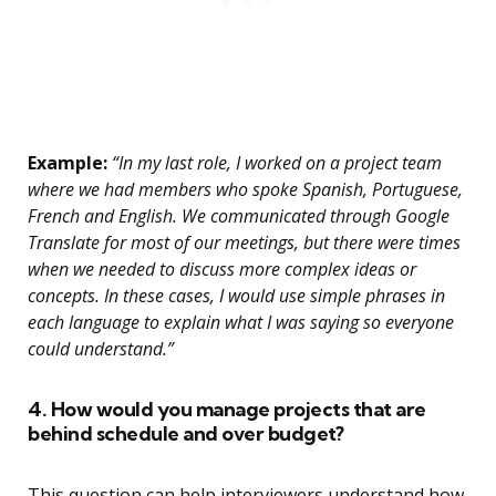
Example:
“In my last role, I worked on a project team
where we had members who spoke Spanish, Portuguese,
French and English. We communicated through Google
Translate for most of our meetings, but there were times
when we needed to discuss more complex ideas or
concepts. In these cases, I would use simple phrases in
each language to explain what I was saying so everyone
could understand.”
4. How would you manage projects that are
behind schedule and over budget?
This question can help interviewers understand how