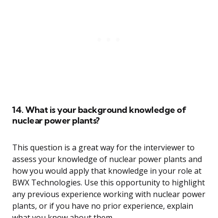
14. What is your background knowledge of
nuclear power plants?
This question is a great way for the interviewer to
assess your knowledge of nuclear power plants and
how you would apply that knowledge in your role at
BWX Technologies. Use this opportunity to highlight
any previous experience working with nuclear power
plants, or if you have no prior experience, explain
what you know about them.