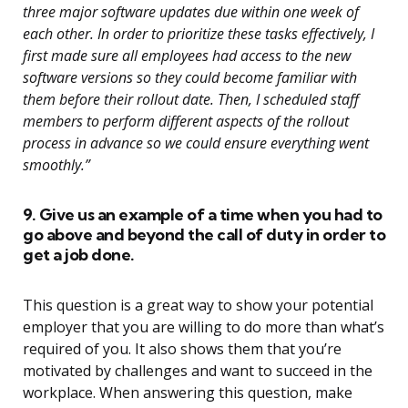
three major software updates due within one week of
each other. In order to prioritize these tasks effectively, I
first made sure all employees had access to the new
software versions so they could become familiar with
them before their rollout date. Then, I scheduled staff
members to perform different aspects of the rollout
process in advance so we could ensure everything went
smoothly.”
9. Give us an example of a time when you had to
go above and beyond the call of duty in order to
get a job done.
This question is a great way to show your potential
employer that you are willing to do more than what’s
required of you. It also shows them that you’re
motivated by challenges and want to succeed in the
workplace. When answering this question, make