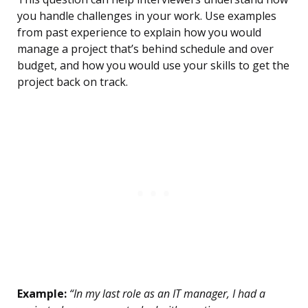
you handle challenges in your work. Use examples
from past experience to explain how you would
manage a project that’s behind schedule and over
budget, and how you would use your skills to get the
project back on track.
Example:
“In my last role as an IT manager, I had a