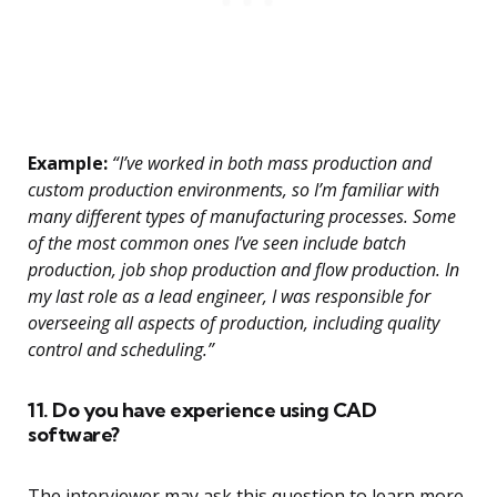
Example:
“I’ve worked in both mass production and
custom production environments, so I’m familiar with
many different types of manufacturing processes. Some
of the most common ones I’ve seen include batch
production, job shop production and flow production. In
my last role as a lead engineer, I was responsible for
overseeing all aspects of production, including quality
control and scheduling.”
11. Do you have experience using CAD
software?
The interviewer may ask this question to learn more