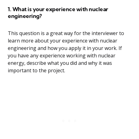
1. What is your experience with nuclear
engineering?
This question is a great way for the interviewer to
learn more about your experience with nuclear
engineering and how you apply it in your work. If
you have any experience working with nuclear
energy, describe what you did and why it was
important to the project.