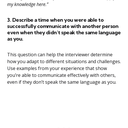
my knowledge here.”
3. Describe a time when you were able to
successfully communicate with another person
even when they didn’t speak the same language
as you.
This question can help the interviewer determine
how you adapt to different situations and challenges.
Use examples from your experience that show
you’re able to communicate effectively with others,
even if they don’t speak the same language as you.