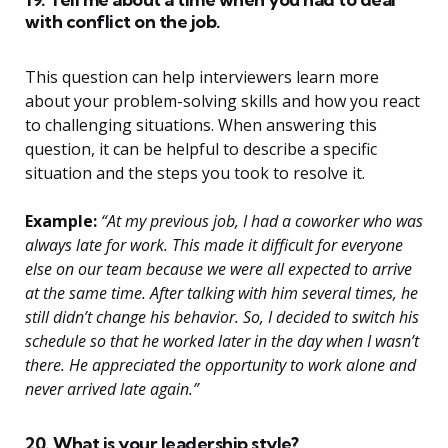
with conflict on the job.
This question can help interviewers learn more
about your problem-solving skills and how you react
to challenging situations. When answering this
question, it can be helpful to describe a specific
situation and the steps you took to resolve it.
Example:
“At my previous job, I had a coworker who was
always late for work. This made it difficult for everyone
else on our team because we were all expected to arrive
at the same time. After talking with him several times, he
still didn’t change his behavior. So, I decided to switch his
schedule so that he worked later in the day when I wasn’t
there. He appreciated the opportunity to work alone and
never arrived late again.”
20. What is your leadership style?