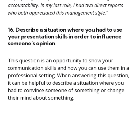
accountability. In my last role, I had two direct reports
who both appreciated this management style.”
16. Describe a situation where you had to use
your presentation skills in order to influence
someone’s opinion.
This question is an opportunity to show your
communication skills and how you can use them in a
professional setting. When answering this question,
it can be helpful to describe a situation where you
had to convince someone of something or change
their mind about something.