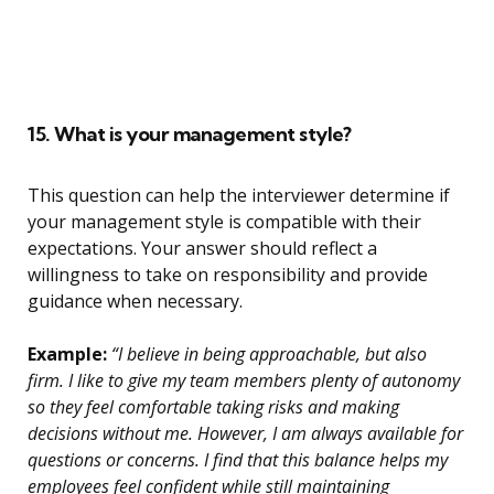
15. What is your management style?
This question can help the interviewer determine if
your management style is compatible with their
expectations. Your answer should reflect a
willingness to take on responsibility and provide
guidance when necessary.
Example:
“I believe in being approachable, but also
firm. I like to give my team members plenty of autonomy
so they feel comfortable taking risks and making
decisions without me. However, I am always available for
questions or concerns. I find that this balance helps my
employees feel confident while still maintaining