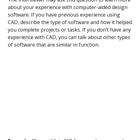
about your experience with computer-aided design
software. If you have previous experience using
CAD, describe the type of software and how it helped
you complete projects or tasks. If you don’t have any
experience with CAD, you can talk about other types
of software that are similar in function.