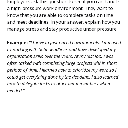
Employers ask this question to see if you can handle
a high-pressure work environment. They want to
know that you are able to complete tasks on time
and meet deadlines. In your answer, explain how you
manage stress and stay productive under pressure.
Example:
“I thrive in fast-paced environments. I am used
to working with tight deadlines and have developed my
organization skills over the years. At my last job, I was
often tasked with completing large projects within short
periods of time. I learned how to prioritize my work so I
could get everything done by the deadline. I also learned
how to delegate tasks to other team members when
needed.”