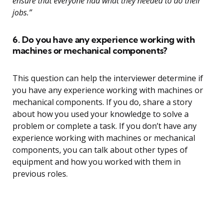
ensure that everyone had what they needed to do their
jobs.”
6. Do you have any experience working with
machines or mechanical components?
This question can help the interviewer determine if
you have any experience working with machines or
mechanical components. If you do, share a story
about how you used your knowledge to solve a
problem or complete a task. If you don’t have any
experience working with machines or mechanical
components, you can talk about other types of
equipment and how you worked with them in
previous roles.