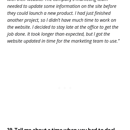
needed to update some information on the site before
they could launch a new product. I had just finished
another project, so I didn’t have much time to work on
the website. I decided to stay late at the office to get the
job done. It took longer than expected, but I got the
website updated in time for the marketing team to use.”
19. Tell me about a time when you had to deal