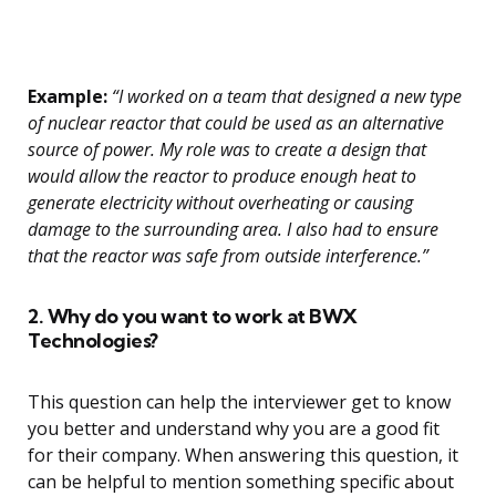
Example:
“I worked on a team that designed a new type
of nuclear reactor that could be used as an alternative
source of power. My role was to create a design that
would allow the reactor to produce enough heat to
generate electricity without overheating or causing
damage to the surrounding area. I also had to ensure
that the reactor was safe from outside interference.”
2. Why do you want to work at BWX
Technologies?
This question can help the interviewer get to know
you better and understand why you are a good fit
for their company. When answering this question, it
can be helpful to mention something specific about