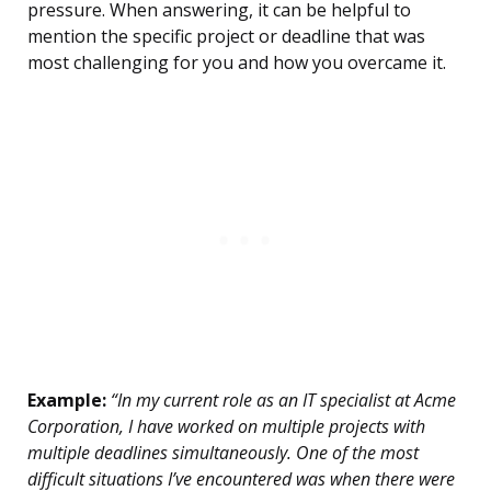
pressure. When answering, it can be helpful to
mention the specific project or deadline that was
most challenging for you and how you overcame it.
Example:
“In my current role as an IT specialist at Acme
Corporation, I have worked on multiple projects with
multiple deadlines simultaneously. One of the most
difficult situations I’ve encountered was when there were