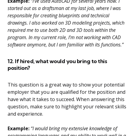
Example:
“I’ve used AutoCAD for several years now. I
started out as a draftsman at my last job, where I was
responsible for creating blueprints and technical
drawings. I also worked on 3D modeling projects, which
required me to use both 2D and 3D tools within the
program. In my current role, I’m not working with CAD
software anymore, but I am familiar with its functions.”
12. If hired, what would you bring to this
position?
This question is a great way to show your potential
employer that you are qualified for the position and
have what it takes to succeed. When answering this
question, make sure to highlight your relevant skills
and experience.
Example:
“I would bring my extensive knowledge of
programming languages and my ability to work well in a