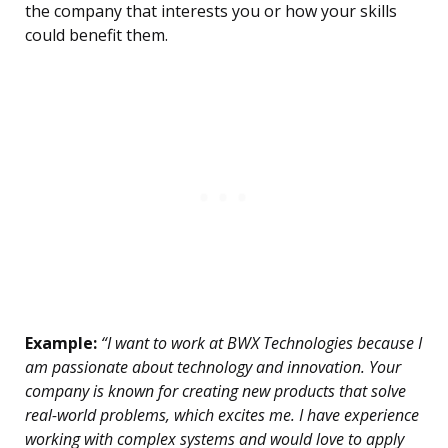
the company that interests you or how your skills
could benefit them.
Example:
“I want to work at BWX Technologies because I
am passionate about technology and innovation. Your
company is known for creating new products that solve
real-world problems, which excites me. I have experience
working with complex systems and would love to apply