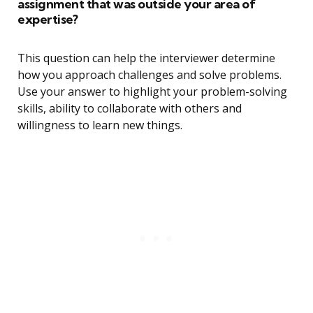
assignment that was outside your area of
expertise?
This question can help the interviewer determine
how you approach challenges and solve problems.
Use your answer to highlight your problem-solving
skills, ability to collaborate with others and
willingness to learn new things.