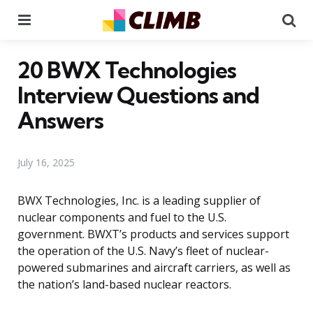
Menu
Se
20 BWX Technologies
Interview Questions and
Answers
July 16, 2025
BWX Technologies, Inc. is a leading supplier of
nuclear components and fuel to the U.S.
government. BWXT’s products and services support
the operation of the U.S. Navy’s fleet of nuclear-
powered submarines and aircraft carriers, as well as
the nation’s land-based nuclear reactors.