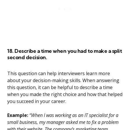
18. Describe a time when you had to make a split
second decision.
This question can help interviewers learn more
about your decision-making skills. When answering
this question, it can be helpful to describe a time
when you made the right choice and how that helped
you succeed in your career.
Example:
“When I was working as an IT specialist for a
small business, my manager asked me to fix a problem
with their website. The company’s marketing team