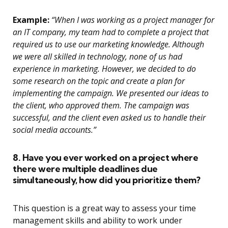
Example:
“When I was working as a project manager for
an IT company, my team had to complete a project that
required us to use our marketing knowledge. Although
we were all skilled in technology, none of us had
experience in marketing. However, we decided to do
some research on the topic and create a plan for
implementing the campaign. We presented our ideas to
the client, who approved them. The campaign was
successful, and the client even asked us to handle their
social media accounts.”
8. Have you ever worked on a project where
there were multiple deadlines due
simultaneously, how did you prioritize them?
This question is a great way to assess your time
management skills and ability to work under