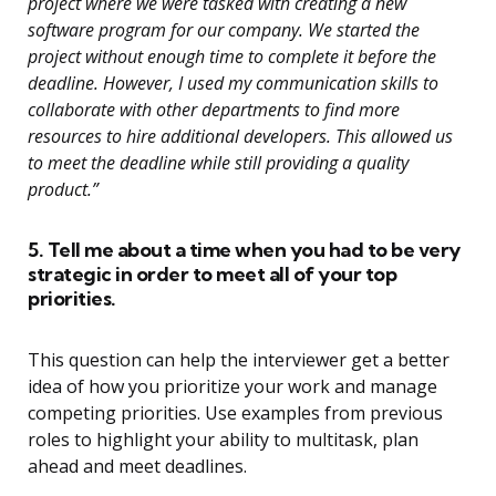
project where we were tasked with creating a new
software program for our company. We started the
project without enough time to complete it before the
deadline. However, I used my communication skills to
collaborate with other departments to find more
resources to hire additional developers. This allowed us
to meet the deadline while still providing a quality
product.”
5. Tell me about a time when you had to be very
strategic in order to meet all of your top
priorities.
This question can help the interviewer get a better
idea of how you prioritize your work and manage
competing priorities. Use examples from previous
roles to highlight your ability to multitask, plan
ahead and meet deadlines.