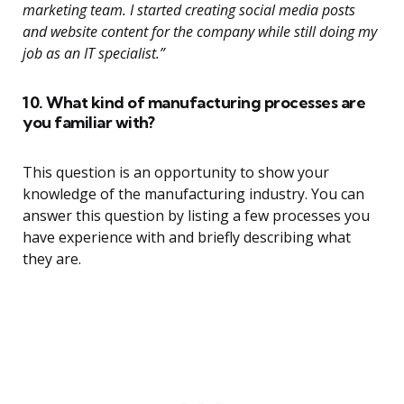
marketing team. I started creating social media posts
and website content for the company while still doing my
job as an IT specialist.”
10. What kind of manufacturing processes are
you familiar with?
This question is an opportunity to show your
knowledge of the manufacturing industry. You can
answer this question by listing a few processes you
have experience with and briefly describing what
they are.