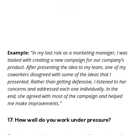
Example:
“In my last role as a marketing manager, I was
tasked with creating a new campaign for our company’s
product. After presenting the idea to my team, one of my
coworkers disagreed with some of the ideas that I
presented. Rather than getting defensive, I listened to her
concerns and addressed each one individually. In the
end, she agreed with most of the campaign and helped
me make improvements.”
17. How well do you work under pressure?