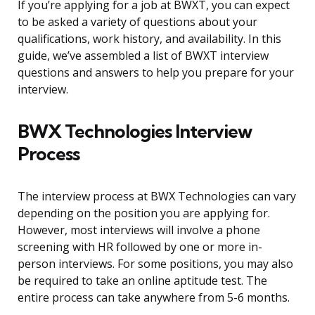
If you’re applying for a job at BWXT, you can expect
to be asked a variety of questions about your
qualifications, work history, and availability. In this
guide, we’ve assembled a list of BWXT interview
questions and answers to help you prepare for your
interview.
BWX Technologies Interview
Process
The interview process at BWX Technologies can vary
depending on the position you are applying for.
However, most interviews will involve a phone
screening with HR followed by one or more in-
person interviews. For some positions, you may also
be required to take an online aptitude test. The
entire process can take anywhere from 5-6 months.