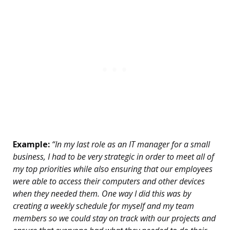
Example:
“In my last role as an IT manager for a small
business, I had to be very strategic in order to meet all of
my top priorities while also ensuring that our employees
were able to access their computers and other devices
when they needed them. One way I did this was by
creating a weekly schedule for myself and my team
members so we could stay on track with our projects and