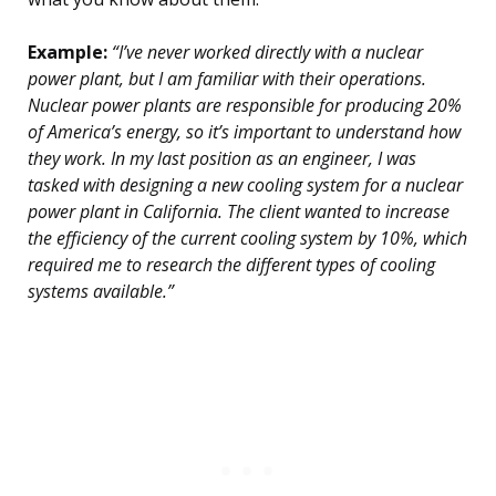
Example:
“I’ve never worked directly with a nuclear
power plant, but I am familiar with their operations.
Nuclear power plants are responsible for producing 20%
of America’s energy, so it’s important to understand how
they work. In my last position as an engineer, I was
tasked with designing a new cooling system for a nuclear
power plant in California. The client wanted to increase
the efficiency of the current cooling system by 10%, which
required me to research the different types of cooling
systems available.”