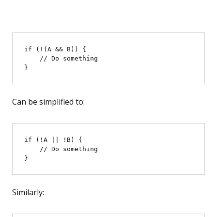
if (!(A && B)) {

    // Do something

Can be simplified to:
if (!A || !B) {

    // Do something

Similarly: