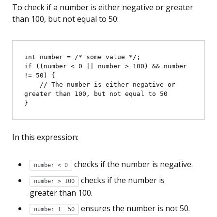
To check if a number is either negative or greater
than 100, but not equal to 50:
int number = /* some value */;

if ((number < 0 || number > 100) && number 
!= 50) {

    // The number is either negative or 
greater than 100, but not equal to 50

In this expression:
checks if the number is negative.
number < 0
checks if the number is
number > 100
greater than 100.
ensures the number is not 50.
number != 50