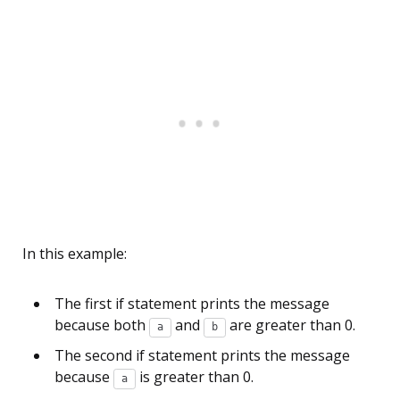
In this example:
The first if statement prints the message
because both
and
are greater than 0.
a
b
The second if statement prints the message
because
is greater than 0.
a