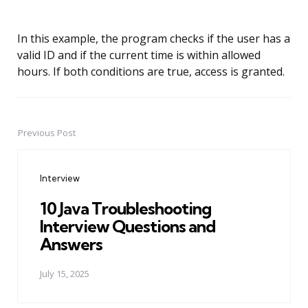
In this example, the program checks if the user has a
valid ID and if the current time is within allowed
hours. If both conditions are true, access is granted.
Previous Post
Post
navigation
Interview
10 Java Troubleshooting
Interview Questions and
Answers
July 15, 2025