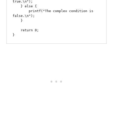
true.\n");

    } else {

        printf("The complex condition is 
false.\n");

    }

    return 0;
