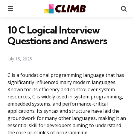
Menu
Se
10 C Logical Interview
Questions and Answers
July 15, 2025
C is a foundational programming language that has
significantly influenced many modern languages.
Known for its efficiency and control over system
resources, C is widely used in system programming,
embedded systems, and performance-critical
applications. Its syntax and structure have laid the
groundwork for many other languages, making it an
essential skill for developers aiming to understand
the core principles of programming.