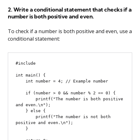
2. Write a conditional statement that checks if a
number is both positive and even.
To check if a number is both positive and even, use a
conditional statement:
#include 
int main() {

    int number = 4; // Example number

    if (number > 0 && number % 2 == 0) {

        printf("The number is both positive 
and even.\n");

    } else {

        printf("The number is not both 
positive and even.\n");

    }
