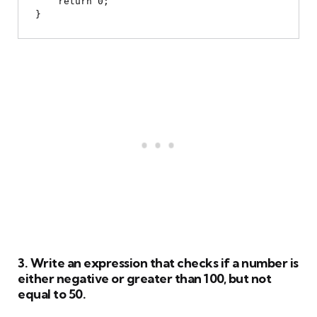
    return 0;

3. Write an expression that checks if a number is
either negative or greater than 100, but not
equal to 50.