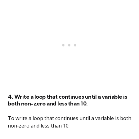
4. Write a loop that continues until a variable is
both non-zero and less than 10.
To write a loop that continues until a variable is both
non-zero and less than 10: