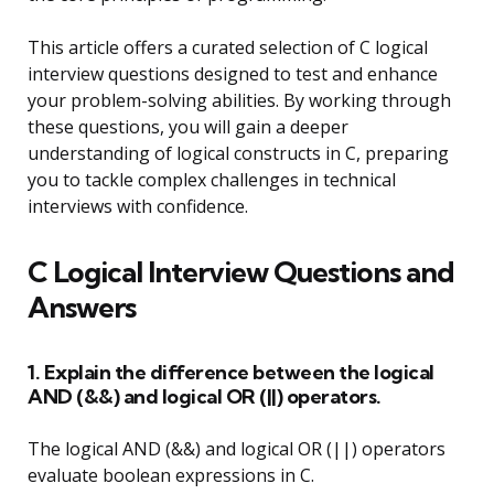
This article offers a curated selection of C logical
interview questions designed to test and enhance
your problem-solving abilities. By working through
these questions, you will gain a deeper
understanding of logical constructs in C, preparing
you to tackle complex challenges in technical
interviews with confidence.
C Logical Interview Questions and
Answers
1. Explain the difference between the logical
AND (&&) and logical OR (||) operators.
The logical AND (&&) and logical OR (||) operators
evaluate boolean expressions in C.