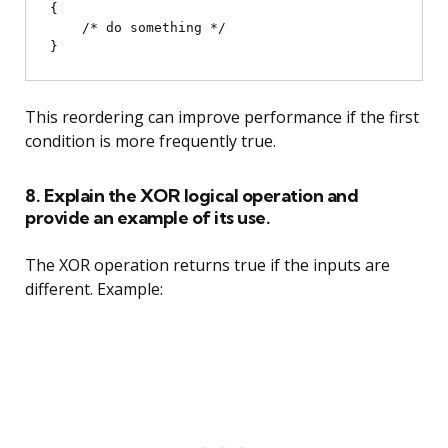
{

    /* do something */

This reordering can improve performance if the first
condition is more frequently true.
8. Explain the XOR logical operation and
provide an example of its use.
The XOR operation returns true if the inputs are
different. Example: