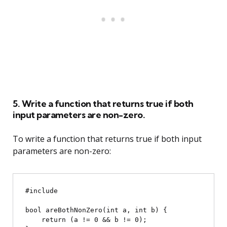
5. Write a function that returns true if both
input parameters are non-zero.
To write a function that returns true if both input
parameters are non-zero:
#include 
bool areBothNonZero(int a, int b) {

    return (a != 0 && b != 0);
