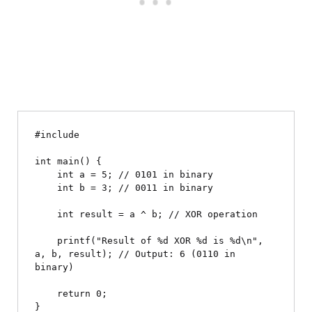
#include 
int main() {

    int a = 5; // 0101 in binary

    int b = 3; // 0011 in binary

    int result = a ^ b; // XOR operation

    printf("Result of %d XOR %d is %d\n", 
a, b, result); // Output: 6 (0110 in 
binary)

    return 0;
