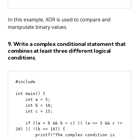
In this example, XOR is used to compare and
manipulate binary values.
9. Write a complex conditional statement that
combines at least three different logical
conditions.
#include 
int main() {

    int a = 5;

    int b = 10;

    int c = 15;

    if ((a < b && b < c) || (a == 5 && c != 
20) || !(b == 10)) {

        printf("The complex condition is 