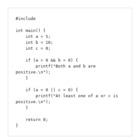
#include 
int main() {

    int a = 5;

    int b = 10;

    int c = 0;

    if (a > 0 && b > 0) {

        printf("Both a and b are 
positive.\n");

    }

    if (a > 0 || c > 0) {

        printf("At least one of a or c is 
positive.\n");

    }

    return 0;
