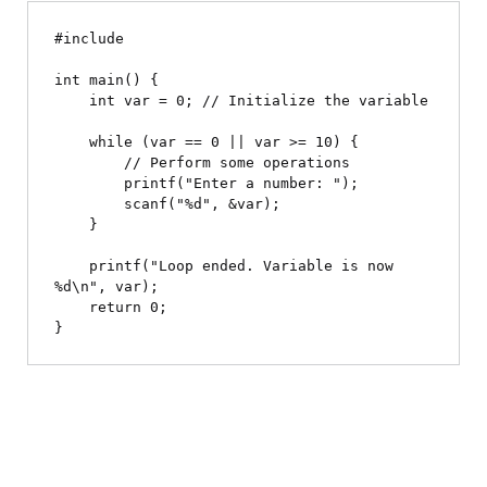
#include 
int main() {

    int var = 0; // Initialize the variable

    while (var == 0 || var >= 10) {

        // Perform some operations

        printf("Enter a number: ");

        scanf("%d", &var);

    }

    printf("Loop ended. Variable is now 
%d\n", var);

    return 0;
