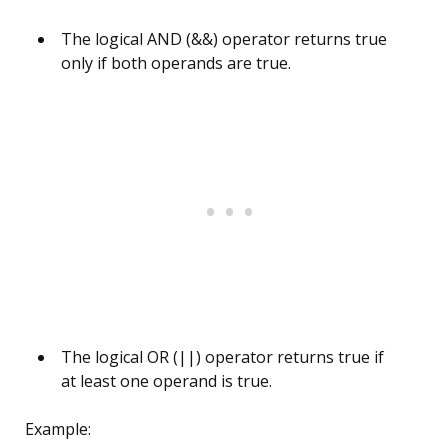
The logical AND (&&) operator returns true
only if both operands are true.
The logical OR (||) operator returns true if
at least one operand is true.
Example: