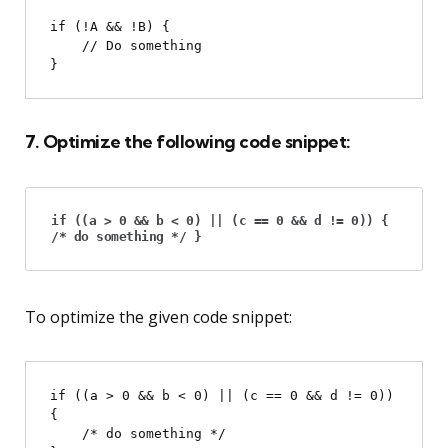
if (!A && !B) {

    // Do something

7. Optimize the following code snippet:
if ((a > 0 && b < 0) || (c == 0 && d != 0)) {
/* do something */ }
To optimize the given code snippet:
if ((a > 0 && b < 0) || (c == 0 && d != 0)) 
{

    /* do something */
