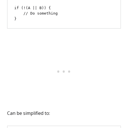
if (!(A || B)) {

    // Do something

Can be simplified to: