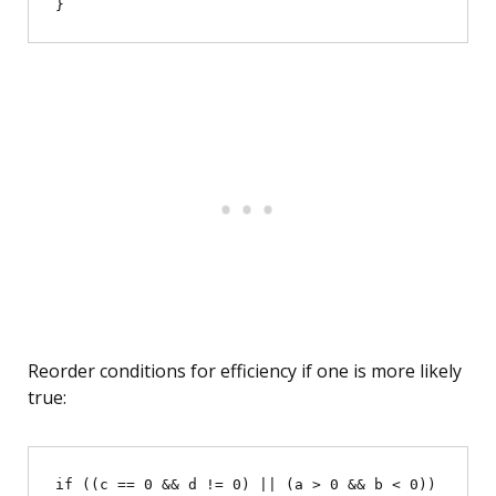
Reorder conditions for efficiency if one is more likely
true:
if ((c == 0 && d != 0) || (a > 0 && b < 0)) 