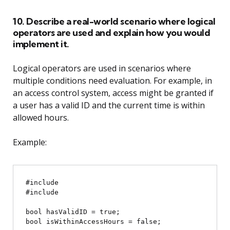
10. Describe a real-world scenario where logical
operators are used and explain how you would
implement it.
Logical operators are used in scenarios where
multiple conditions need evaluation. For example, in
an access control system, access might be granted if
a user has a valid ID and the current time is within
allowed hours.
Example:
#include 
#include 
bool hasValidID = true;

bool isWithinAccessHours = false;
