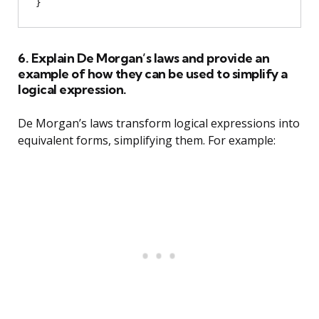
6. Explain De Morgan’s laws and provide an
example of how they can be used to simplify a
logical expression.
De Morgan’s laws transform logical expressions into
equivalent forms, simplifying them. For example: