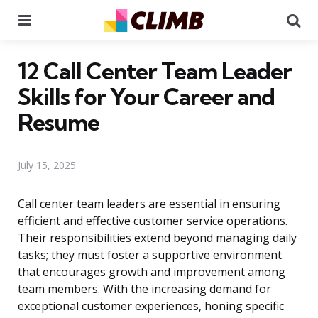
Menu
Se
12 Call Center Team Leader
Skills for Your Career and
Resume
July 15, 2025
Call center team leaders are essential in ensuring
efficient and effective customer service operations.
Their responsibilities extend beyond managing daily
tasks; they must foster a supportive environment
that encourages growth and improvement among
team members. With the increasing demand for
exceptional customer experiences, honing specific