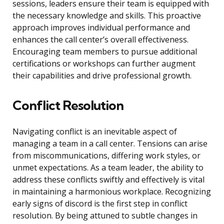
sessions, leaders ensure their team is equipped with
the necessary knowledge and skills. This proactive
approach improves individual performance and
enhances the call center’s overall effectiveness.
Encouraging team members to pursue additional
certifications or workshops can further augment
their capabilities and drive professional growth.
Conflict Resolution
Navigating conflict is an inevitable aspect of
managing a team in a call center. Tensions can arise
from miscommunications, differing work styles, or
unmet expectations. As a team leader, the ability to
address these conflicts swiftly and effectively is vital
in maintaining a harmonious workplace. Recognizing
early signs of discord is the first step in conflict
resolution. By being attuned to subtle changes in