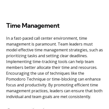
Time Management
In a fast-paced call center environment, time
management is paramount. Team leaders must
model effective time management strategies, such as
prioritizing tasks and setting clear deadlines.
Implementing time-tracking tools can help team
members better allocate their time and resources.
Encouraging the use of techniques like the
Pomodoro Technique or time-blocking can enhance
focus and productivity. By promoting efficient time
management practices, leaders can ensure that both
individual and team goals are met consistently.