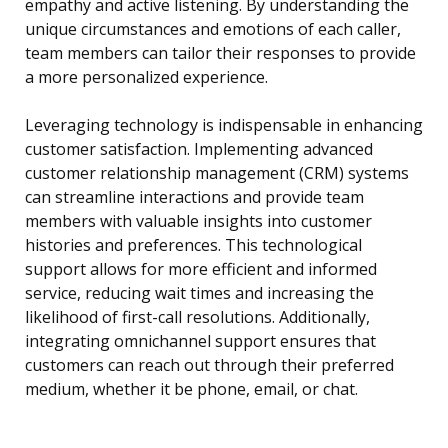
empathy and active listening. By understanding the
unique circumstances and emotions of each caller,
team members can tailor their responses to provide
a more personalized experience.
Leveraging technology is indispensable in enhancing
customer satisfaction. Implementing advanced
customer relationship management (CRM) systems
can streamline interactions and provide team
members with valuable insights into customer
histories and preferences. This technological
support allows for more efficient and informed
service, reducing wait times and increasing the
likelihood of first-call resolutions. Additionally,
integrating omnichannel support ensures that
customers can reach out through their preferred
medium, whether it be phone, email, or chat.