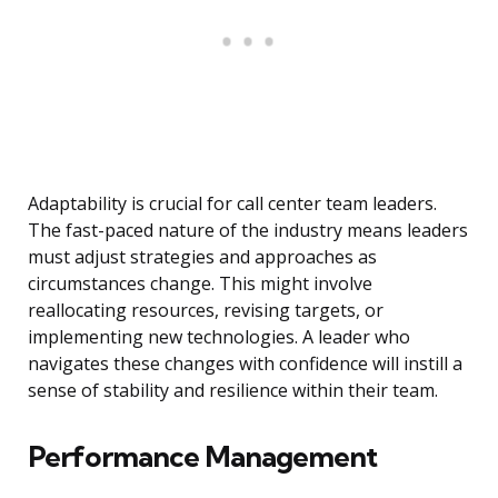
Adaptability is crucial for call center team leaders.
The fast-paced nature of the industry means leaders
must adjust strategies and approaches as
circumstances change. This might involve
reallocating resources, revising targets, or
implementing new technologies. A leader who
navigates these changes with confidence will instill a
sense of stability and resilience within their team.
Performance Management