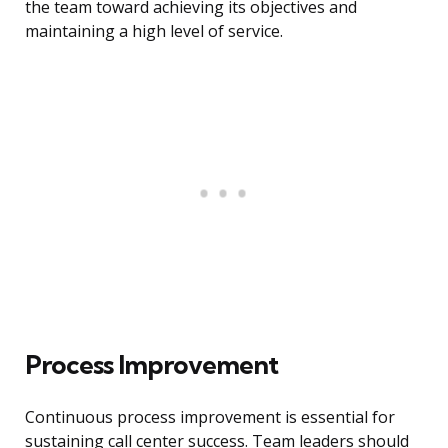
the team toward achieving its objectives and
maintaining a high level of service.
Process Improvement
Continuous process improvement is essential for
sustaining call center success. Team leaders should