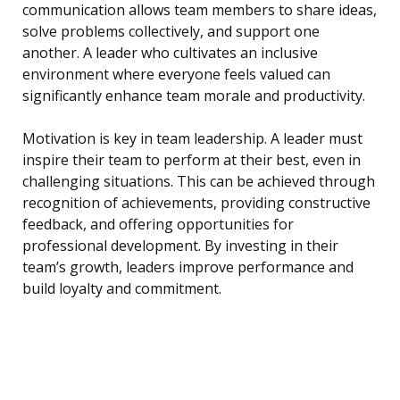
communication allows team members to share ideas,
solve problems collectively, and support one
another. A leader who cultivates an inclusive
environment where everyone feels valued can
significantly enhance team morale and productivity.
Motivation is key in team leadership. A leader must
inspire their team to perform at their best, even in
challenging situations. This can be achieved through
recognition of achievements, providing constructive
feedback, and offering opportunities for
professional development. By investing in their
team’s growth, leaders improve performance and
build loyalty and commitment.