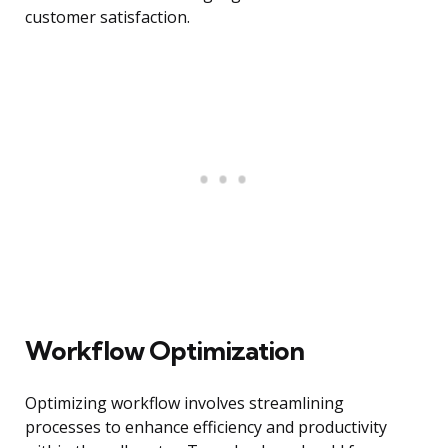
customer satisfaction.
Workflow Optimization
Optimizing workflow involves streamlining
processes to enhance efficiency and productivity