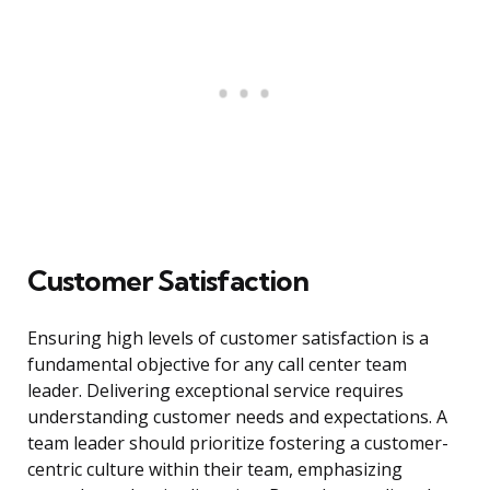
Customer Satisfaction
Ensuring high levels of customer satisfaction is a
fundamental objective for any call center team
leader. Delivering exceptional service requires
understanding customer needs and expectations. A
team leader should prioritize fostering a customer-
centric culture within their team, emphasizing