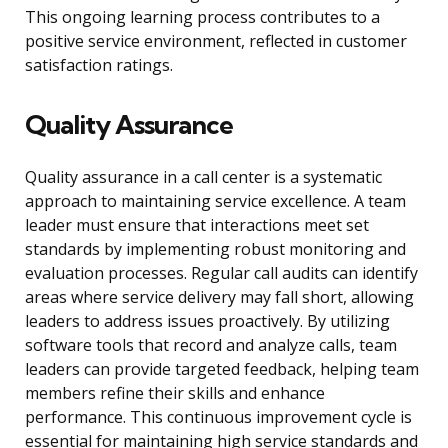
This ongoing learning process contributes to a
positive service environment, reflected in customer
satisfaction ratings.
Quality Assurance
Quality assurance in a call center is a systematic
approach to maintaining service excellence. A team
leader must ensure that interactions meet set
standards by implementing robust monitoring and
evaluation processes. Regular call audits can identify
areas where service delivery may fall short, allowing
leaders to address issues proactively. By utilizing
software tools that record and analyze calls, team
leaders can provide targeted feedback, helping team
members refine their skills and enhance
performance. This continuous improvement cycle is
essential for maintaining high service standards and