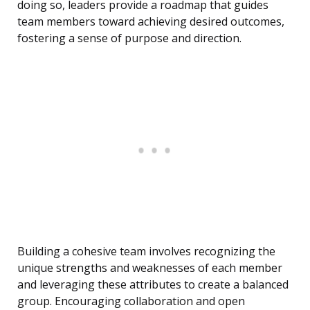
doing so, leaders provide a roadmap that guides
team members toward achieving desired outcomes,
fostering a sense of purpose and direction.
Building a cohesive team involves recognizing the
unique strengths and weaknesses of each member
and leveraging these attributes to create a balanced
group. Encouraging collaboration and open