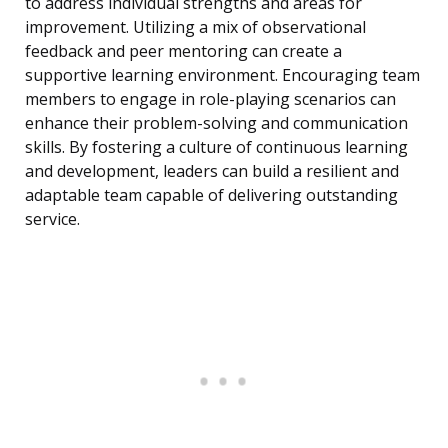
to address individual strengths and areas for
improvement. Utilizing a mix of observational
feedback and peer mentoring can create a
supportive learning environment. Encouraging team
members to engage in role-playing scenarios can
enhance their problem-solving and communication
skills. By fostering a culture of continuous learning
and development, leaders can build a resilient and
adaptable team capable of delivering outstanding
service.