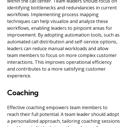
within the call center. Team leaders should focus on
identifying bottlenecks and redundancies in current
workflows. Implementing process mapping
techniques can help visualize and analyze these
workflows, enabling leaders to pinpoint areas for
improvement. By adopting automation tools, such as
automated call distribution and self-service options,
leaders can reduce manual workloads and allow
team members to focus on more complex customer
interactions. This improves operational efficiency
and contributes to a more satisfying customer
experience.
Coaching
Effective coaching empowers team members to
reach their full potential. A team leader should adopt
a personalized approach, tailoring coaching sessions