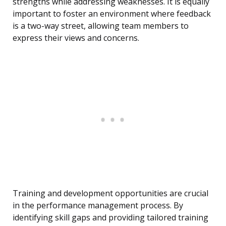
strengths while addressing weaknesses. It is equally
important to foster an environment where feedback
is a two-way street, allowing team members to
express their views and concerns.
Training and development opportunities are crucial
in the performance management process. By
identifying skill gaps and providing tailored training