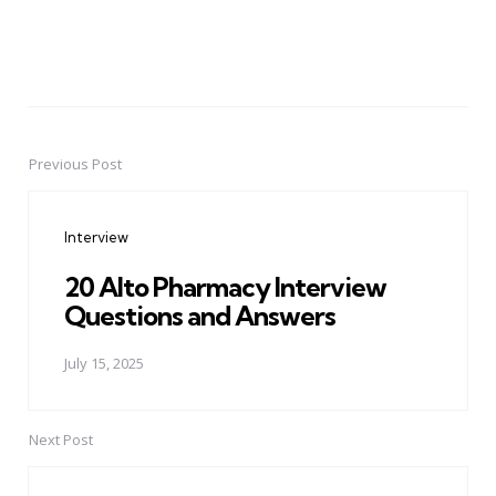
Previous Post
Post
navigation
Interview
20 Alto Pharmacy Interview
Questions and Answers
July 15, 2025
Next Post