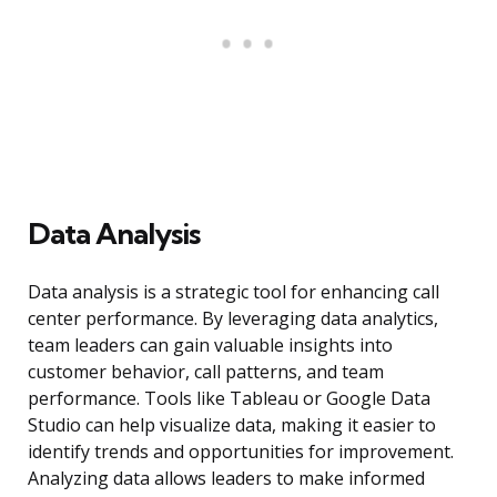
Data Analysis
Data analysis is a strategic tool for enhancing call
center performance. By leveraging data analytics,
team leaders can gain valuable insights into
customer behavior, call patterns, and team
performance. Tools like Tableau or Google Data
Studio can help visualize data, making it easier to
identify trends and opportunities for improvement.
Analyzing data allows leaders to make informed