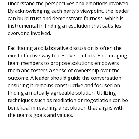
understand the perspectives and emotions involved.
By acknowledging each party’s viewpoint, the leader
can build trust and demonstrate fairness, which is
instrumental in finding a resolution that satisfies
everyone involved.
Facilitating a collaborative discussion is often the
most effective way to resolve conflicts. Encouraging
team members to propose solutions empowers
them and fosters a sense of ownership over the
outcome. A leader should guide the conversation,
ensuring it remains constructive and focused on
finding a mutually agreeable solution. Utilizing
techniques such as mediation or negotiation can be
beneficial in reaching a resolution that aligns with
the team’s goals and values.