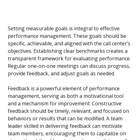
Setting measurable goals is integral to effective
performance management. These goals should be
specific, achievable, and aligned with the call center’s
objectives. Establishing clear benchmarks creates a
transparent framework for evaluating performance.
Regular one-on-one meetings can discuss progress,
provide feedback, and adjust goals as needed.
Feedback is a powerful element of performance
management, serving as both a motivational tool
and a mechanism for improvement. Constructive
feedback should be timely, relevant, and focused on
behaviors or results that can be modified. A team
leader skilled in delivering feedback can motivate
team members, encouraging them to capitalize on