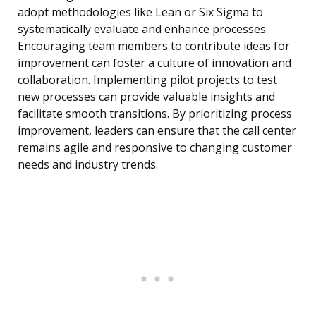
adopt methodologies like Lean or Six Sigma to
systematically evaluate and enhance processes.
Encouraging team members to contribute ideas for
improvement can foster a culture of innovation and
collaboration. Implementing pilot projects to test
new processes can provide valuable insights and
facilitate smooth transitions. By prioritizing process
improvement, leaders can ensure that the call center
remains agile and responsive to changing customer
needs and industry trends.