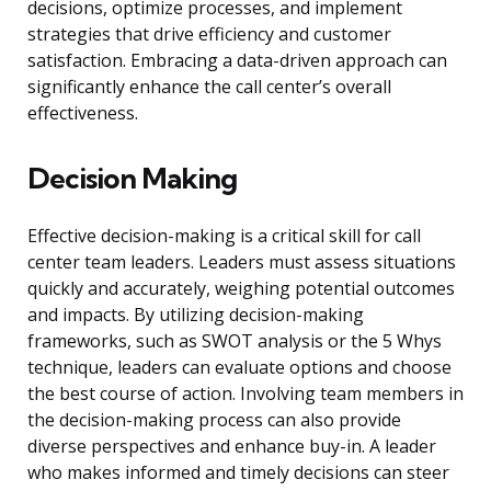
decisions, optimize processes, and implement
strategies that drive efficiency and customer
satisfaction. Embracing a data-driven approach can
significantly enhance the call center’s overall
effectiveness.
Decision Making
Effective decision-making is a critical skill for call
center team leaders. Leaders must assess situations
quickly and accurately, weighing potential outcomes
and impacts. By utilizing decision-making
frameworks, such as SWOT analysis or the 5 Whys
technique, leaders can evaluate options and choose
the best course of action. Involving team members in
the decision-making process can also provide
diverse perspectives and enhance buy-in. A leader
who makes informed and timely decisions can steer