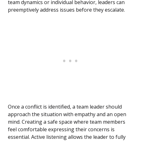
team dynamics or individual behavior, leaders can
preemptively address issues before they escalate.
Once a conflict is identified, a team leader should
approach the situation with empathy and an open
mind. Creating a safe space where team members
feel comfortable expressing their concerns is
essential. Active listening allows the leader to fully