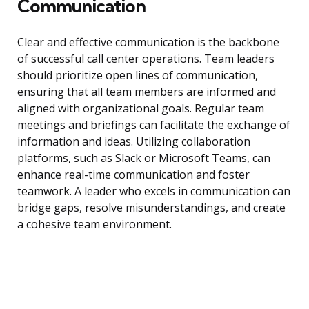
Communication
Clear and effective communication is the backbone
of successful call center operations. Team leaders
should prioritize open lines of communication,
ensuring that all team members are informed and
aligned with organizational goals. Regular team
meetings and briefings can facilitate the exchange of
information and ideas. Utilizing collaboration
platforms, such as Slack or Microsoft Teams, can
enhance real-time communication and foster
teamwork. A leader who excels in communication can
bridge gaps, resolve misunderstandings, and create
a cohesive team environment.