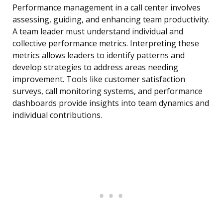
Performance management in a call center involves
assessing, guiding, and enhancing team productivity.
A team leader must understand individual and
collective performance metrics. Interpreting these
metrics allows leaders to identify patterns and
develop strategies to address areas needing
improvement. Tools like customer satisfaction
surveys, call monitoring systems, and performance
dashboards provide insights into team dynamics and
individual contributions.