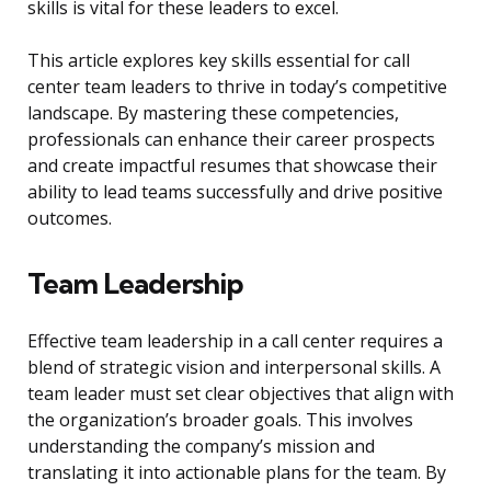
skills is vital for these leaders to excel.
This article explores key skills essential for call
center team leaders to thrive in today’s competitive
landscape. By mastering these competencies,
professionals can enhance their career prospects
and create impactful resumes that showcase their
ability to lead teams successfully and drive positive
outcomes.
Team Leadership
Effective team leadership in a call center requires a
blend of strategic vision and interpersonal skills. A
team leader must set clear objectives that align with
the organization’s broader goals. This involves
understanding the company’s mission and
translating it into actionable plans for the team. By