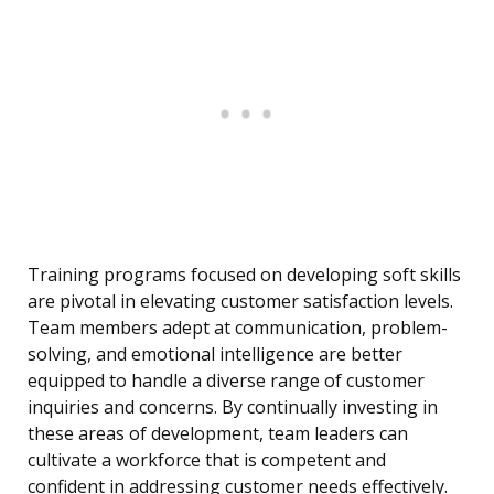
Training programs focused on developing soft skills
are pivotal in elevating customer satisfaction levels.
Team members adept at communication, problem-
solving, and emotional intelligence are better
equipped to handle a diverse range of customer
inquiries and concerns. By continually investing in
these areas of development, team leaders can
cultivate a workforce that is competent and
confident in addressing customer needs effectively.