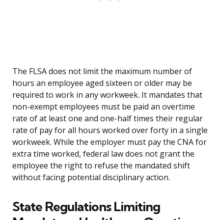
The FLSA does not limit the maximum number of
hours an employee aged sixteen or older may be
required to work in any workweek. It mandates that
non-exempt employees must be paid an overtime
rate of at least one and one-half times their regular
rate of pay for all hours worked over forty in a single
workweek. While the employer must pay the CNA for
extra time worked, federal law does not grant the
employee the right to refuse the mandated shift
without facing potential disciplinary action.
State Regulations Limiting