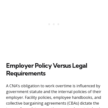
Employer Policy Versus Legal
Requirements
A CNA’s obligation to work overtime is influenced by
government statute and the internal policies of their
employer. Facility policies, employee handbooks, and
collective bargaining agreements (CBAs) dictate the