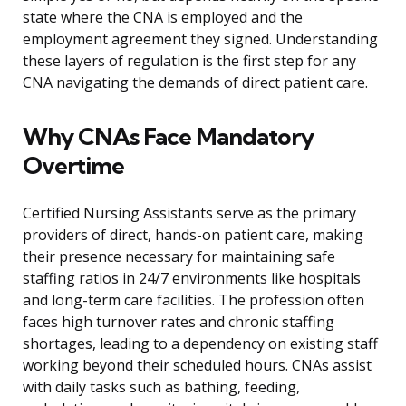
state where the CNA is employed and the
employment agreement they signed. Understanding
these layers of regulation is the first step for any
CNA navigating the demands of direct patient care.
Why CNAs Face Mandatory
Overtime
Certified Nursing Assistants serve as the primary
providers of direct, hands-on patient care, making
their presence necessary for maintaining safe
staffing ratios in 24/7 environments like hospitals
and long-term care facilities. The profession often
faces high turnover rates and chronic staffing
shortages, leading to a dependency on existing staff
working beyond their scheduled hours. CNAs assist
with daily tasks such as bathing, feeding,