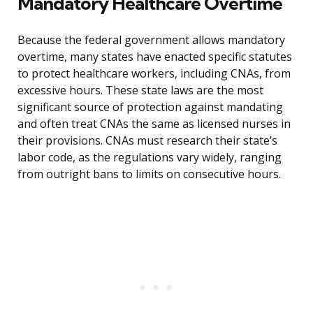
Mandatory Healthcare Overtime
Because the federal government allows mandatory
overtime, many states have enacted specific statutes
to protect healthcare workers, including CNAs, from
excessive hours. These state laws are the most
significant source of protection against mandating
and often treat CNAs the same as licensed nurses in
their provisions. CNAs must research their state’s
labor code, as the regulations vary widely, ranging
from outright bans to limits on consecutive hours.