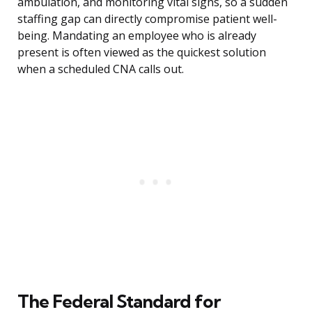
ambulation, and monitoring vital signs, so a sudden
staffing gap can directly compromise patient well-
being. Mandating an employee who is already
present is often viewed as the quickest solution
when a scheduled CNA calls out.
The Federal Standard for