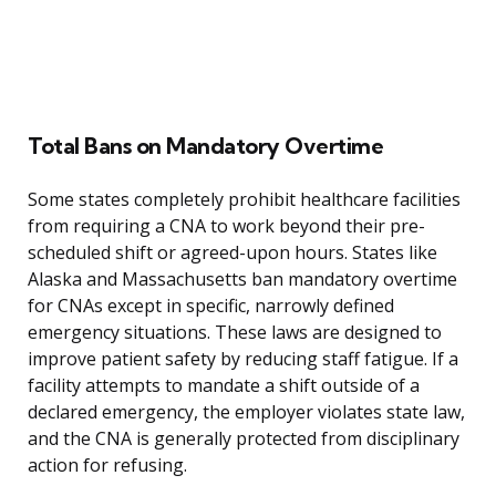
Total Bans on Mandatory Overtime
Some states completely prohibit healthcare facilities
from requiring a CNA to work beyond their pre-
scheduled shift or agreed-upon hours. States like
Alaska and Massachusetts ban mandatory overtime
for CNAs except in specific, narrowly defined
emergency situations. These laws are designed to
improve patient safety by reducing staff fatigue. If a
facility attempts to mandate a shift outside of a
declared emergency, the employer violates state law,
and the CNA is generally protected from disciplinary
action for refusing.