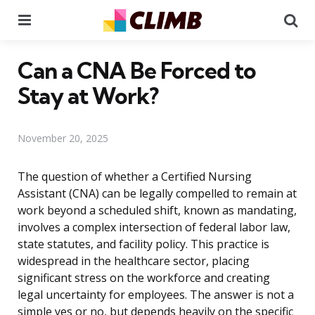
Menu
Se
Can a CNA Be Forced to
Stay at Work?
November 20, 2025
The question of whether a Certified Nursing
Assistant (CNA) can be legally compelled to remain at
work beyond a scheduled shift, known as mandating,
involves a complex intersection of federal labor law,
state statutes, and facility policy. This practice is
widespread in the healthcare sector, placing
significant stress on the workforce and creating
legal uncertainty for employees. The answer is not a
simple yes or no, but depends heavily on the specific