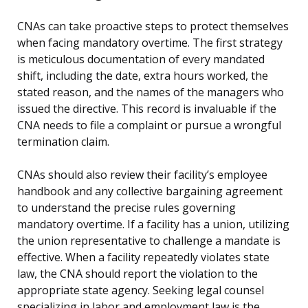
CNAs can take proactive steps to protect themselves
when facing mandatory overtime. The first strategy
is meticulous documentation of every mandated
shift, including the date, extra hours worked, the
stated reason, and the names of the managers who
issued the directive. This record is invaluable if the
CNA needs to file a complaint or pursue a wrongful
termination claim.
CNAs should also review their facility’s employee
handbook and any collective bargaining agreement
to understand the precise rules governing
mandatory overtime. If a facility has a union, utilizing
the union representative to challenge a mandate is
effective. When a facility repeatedly violates state
law, the CNA should report the violation to the
appropriate state agency. Seeking legal counsel
specializing in labor and employment law is the