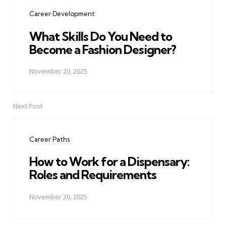
navigation
Career Development
What Skills Do You Need to
Become a Fashion Designer?
November 20, 2025
Next Post
Career Paths
How to Work for a Dispensary:
Roles and Requirements
November 20, 2025