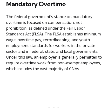
Mandatory Overtime
The federal government’s stance on mandatory
overtime is focused on compensation, not
prohibition, as defined under the Fair Labor
Standards Act (FLSA). The FLSA establishes minimum
wage, overtime pay, recordkeeping, and youth
employment standards for workers in the private
sector and in federal, state, and local governments.
Under this law, an employer is generally permitted to
require overtime work from non-exempt employees,
which includes the vast majority of CNAs.