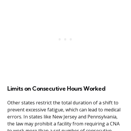
Limits on Consecutive Hours Worked
Other states restrict the total duration of a shift to
prevent excessive fatigue, which can lead to medical
errors. In states like New Jersey and Pennsylvania,
the law may prohibit a facility from requiring a CNA
to work more than a set number of consecutive