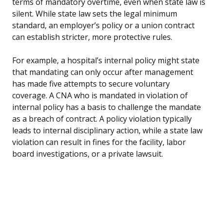
terms of mandatory overtime, even when state law is
silent. While state law sets the legal minimum
standard, an employer’s policy or a union contract
can establish stricter, more protective rules.
For example, a hospital’s internal policy might state
that mandating can only occur after management
has made five attempts to secure voluntary
coverage. A CNA who is mandated in violation of
internal policy has a basis to challenge the mandate
as a breach of contract. A policy violation typically
leads to internal disciplinary action, while a state law
violation can result in fines for the facility, labor
board investigations, or a private lawsuit.