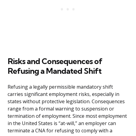
Risks and Consequences of
Refusing a Mandated Shift
Refusing a legally permissible mandatory shift
carries significant employment risks, especially in
states without protective legislation. Consequences
range from a formal warning to suspension or
termination of employment. Since most employment
in the United States is “at-will,” an employer can
terminate a CNA for refusing to comply with a