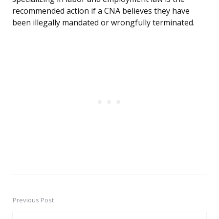
recommended action if a CNA believes they have
been illegally mandated or wrongfully terminated.
Previous Post
Post