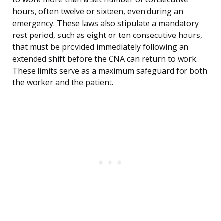
hours, often twelve or sixteen, even during an
emergency. These laws also stipulate a mandatory
rest period, such as eight or ten consecutive hours,
that must be provided immediately following an
extended shift before the CNA can return to work.
These limits serve as a maximum safeguard for both
the worker and the patient.