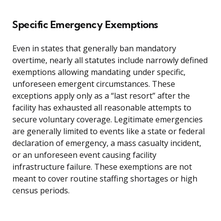
Specific Emergency Exemptions
Even in states that generally ban mandatory
overtime, nearly all statutes include narrowly defined
exemptions allowing mandating under specific,
unforeseen emergent circumstances. These
exceptions apply only as a “last resort” after the
facility has exhausted all reasonable attempts to
secure voluntary coverage. Legitimate emergencies
are generally limited to events like a state or federal
declaration of emergency, a mass casualty incident,
or an unforeseen event causing facility
infrastructure failure. These exemptions are not
meant to cover routine staffing shortages or high
census periods.