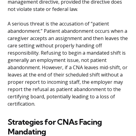
management directive, provided the directive does
not violate state or federal law.
A serious threat is the accusation of “patient
abandonment.” Patient abandonment occurs when a
caregiver accepts an assignment and then leaves the
care setting without properly handing off
responsibility. Refusing to begin a mandated shift is
generally an employment issue, not patient
abandonment. However, if a CNA leaves mid-shift, or
leaves at the end of their scheduled shift without a
proper report to incoming staff, the employer may
report the refusal as patient abandonment to the
certifying board, potentially leading to a loss of
certification.
Strategies for CNAs Facing
Mandating