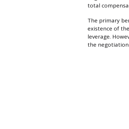
total compensa
The primary bene
existence of th
leverage. Howeve
the negotiation