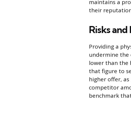
maintains a pr
their reputatio
Risks and
Providing a phys
undermine the c
lower than the 
that figure to s
higher offer, as
competitor amo
benchmark that 