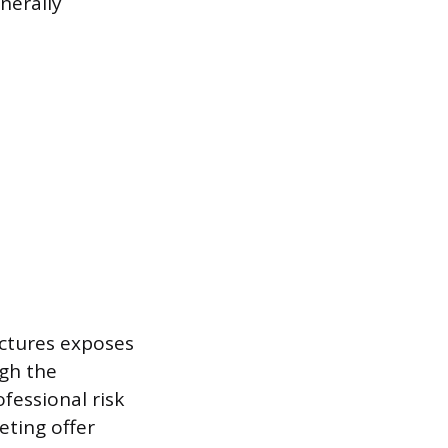
nerally
uctures exposes
igh the
fessional risk
eting offer