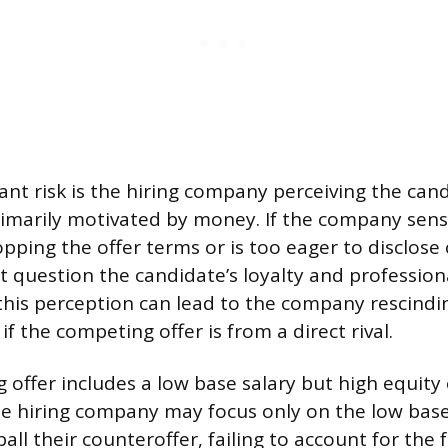
cant risk is the hiring company perceiving the can
imarily motivated by money. If the company sens
pping the offer terms or is too eager to disclose 
t question the candidate’s loyalty and profession
 this perception can lead to the company rescindi
 if the competing offer is from a direct rival.
g offer includes a low base salary but high equity
 hiring company may focus only on the low base
ll their counteroffer, failing to account for the f