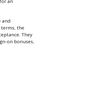
for an
e and
 terms, the
cceptance. They
sign-on bonuses,