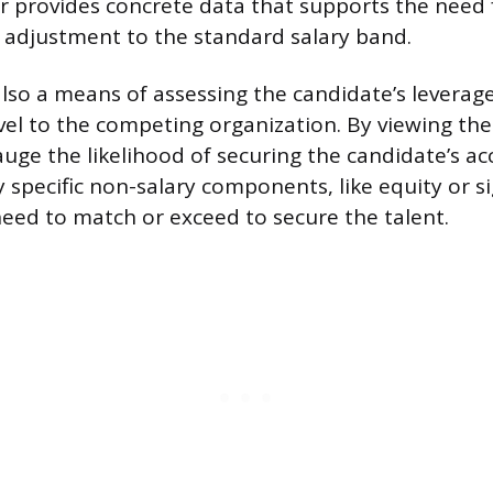
r provides concrete data that supports the need 
 adjustment to the standard salary band.
also a means of assessing the candidate’s leverag
l to the competing organization. By viewing the
ge the likelihood of securing the candidate’s a
fy specific non-salary components, like equity or 
eed to match or exceed to secure the talent.