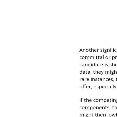
Another signifi
committal or pr
candidate is sho
data, they migh
rare instances,
offer, especially
If the competin
components, the
might then lowba