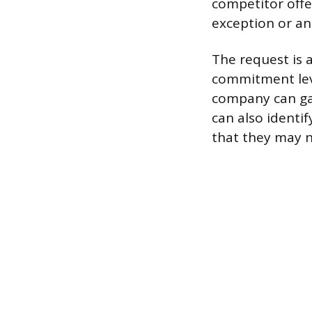
competitor offe
exception or an
The request is 
commitment leve
company can gau
can also identi
that they may n