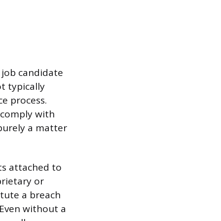
 job candidate
t typically
ce process.
 comply with
purely a matter
ts attached to
rietary or
itute a breach
 Even without a