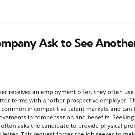
ompany Ask to See Anothe
er receives an employment offer, they often use 
tter terms with another prospective employer. Th
is common in competitive talent markets and can 
rovements in compensation and benefits. Seeking v
often asks the candidate to provide physical proo
 letter. This request forces the job seeker to mak