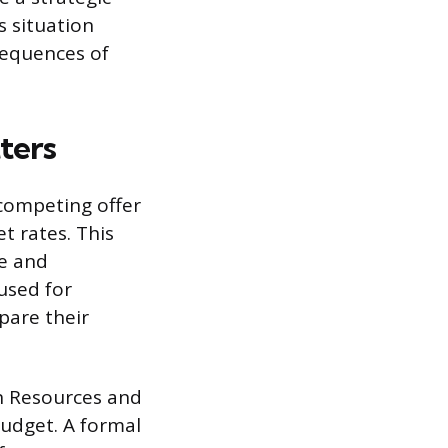
s situation
sequences of
ters
 competing offer
t rates. This
ve and
 used for
pare their
n Resources and
budget. A formal