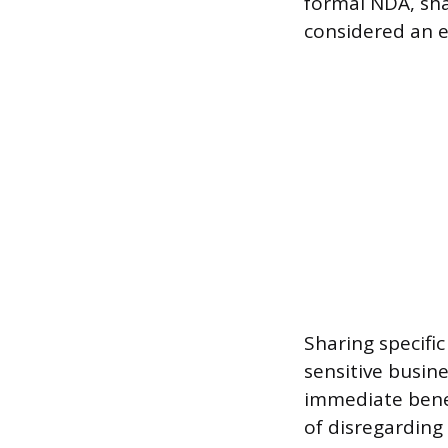
formal NDA, sha
considered an e
Sharing specifi
sensitive busin
immediate benefi
of disregarding