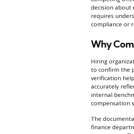
decision about 
requires under
compliance or r
Why Compa
Hiring organiza
to confirm the 
verification he
accurately refle
internal benchm
compensation str
The documentat
finance departm