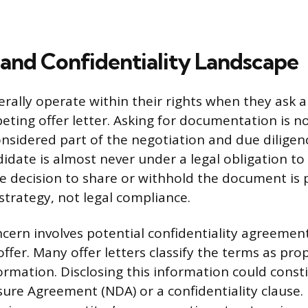
 and Confidentiality Landscape
ally operate within their rights when they ask a
ting offer letter. Asking for documentation is no
s considered part of the negotiation and due diligen
idate is almost never under a legal obligation to
he decision to share or withhold the document is 
strategy, not legal compliance.
oncern involves potential confidentiality agreemen
fer. Many offer letters classify the terms as prop
formation. Disclosing this information could const
sure Agreement (NDA) or a confidentiality clause.