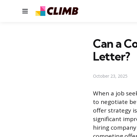
Menu
Can a C
Letter?
October 23, 2025
When a job seek
to negotiate be
offer strategy 
significant imp
hiring company 
competing offer