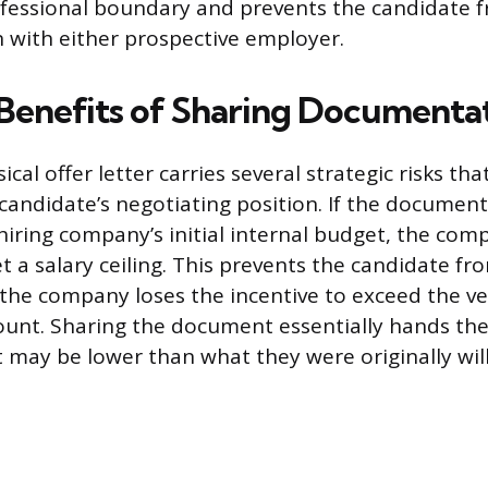
ofessional boundary and prevents the candidate
n with either prospective employer.
 Benefits of Sharing Documenta
ical offer letter carries several strategic risks tha
andidate’s negotiating position. If the documente
hiring company’s initial internal budget, the co
et a salary ceiling. This prevents the candidate fr
 the company loses the incentive to exceed the ve
unt. Sharing the document essentially hands th
may be lower than what they were originally will