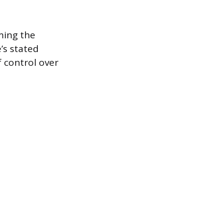
rming the
’s stated
f control over