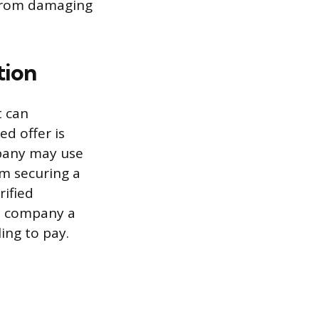
 from damaging
tion
t can
d offer is
mpany may use
om securing a
rified
e company a
ing to pay.