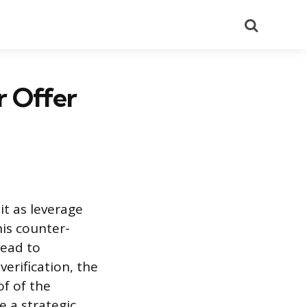
Search
r Offer
it as leverage
is counter-
lead to
erification, the
f of the
e a strategic