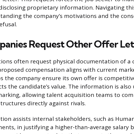
disclosing proprietary information. Navigating thi
standing the company’s motivations and the con
efusal.
nies Request Other Offer Let
tions often request physical documentation of a
proposed compensation aligns with current marke
lps the company ensure its own offer is competiti
cts the candidate’s value. The information is also
arking, allowing talent acquisition teams to com
uctures directly against rivals.
ion assists internal stakeholders, such as Huma
ents, in justifying a higher-than-average salary 