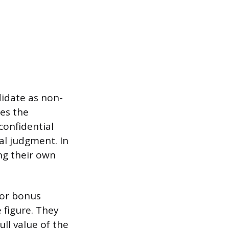
didate as non-
es the
confidential
al judgment. In
ng their own
 or bonus
 figure. They
ull value of the