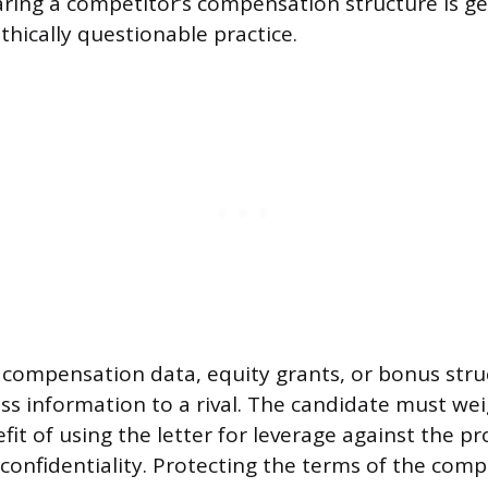
ring a competitor’s compensation structure is ge
thically questionable practice.
c compensation data, equity grants, or bonus str
ess information to a rival. The candidate must we
t of using the letter for leverage against the pro
 confidentiality. Protecting the terms of the comp