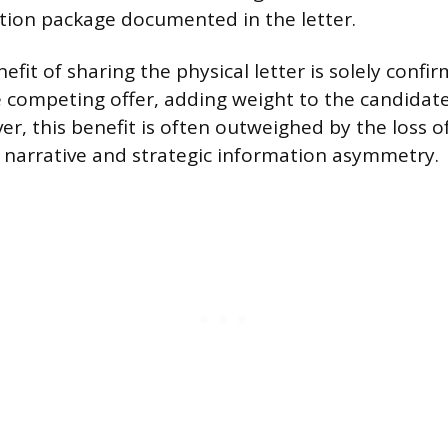
tion package documented in the letter.
fit of sharing the physical letter is solely confi
e competing offer, adding weight to the candidate
r, this benefit is often outweighed by the loss o
 narrative and strategic information asymmetry.