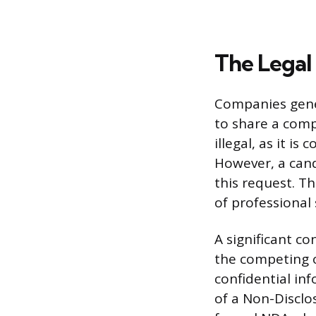
The Legal
Companies gener
to share a compe
illegal, as it i
However, a cand
this request. T
of professional 
A significant c
the competing of
confidential in
of a Non-Disclo