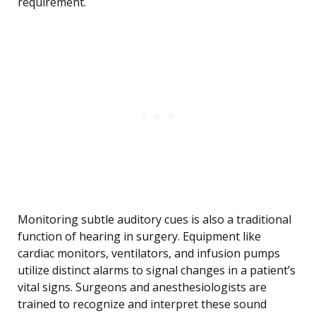
requirement.
Monitoring subtle auditory cues is also a traditional
function of hearing in surgery. Equipment like
cardiac monitors, ventilators, and infusion pumps
utilize distinct alarms to signal changes in a patient’s
vital signs. Surgeons and anesthesiologists are
trained to recognize and interpret these sound