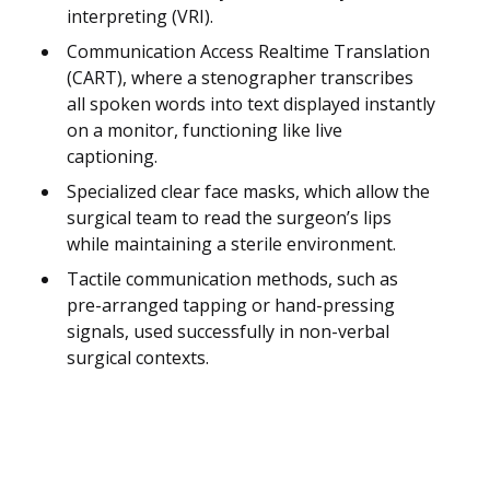
interpreting (VRI).
Communication Access Realtime Translation
(CART), where a stenographer transcribes
all spoken words into text displayed instantly
on a monitor, functioning like live
captioning.
Specialized clear face masks, which allow the
surgical team to read the surgeon’s lips
while maintaining a sterile environment.
Tactile communication methods, such as
pre-arranged tapping or hand-pressing
signals, used successfully in non-verbal
surgical contexts.