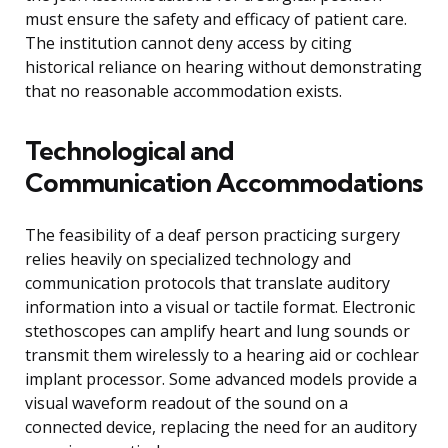
must ensure the safety and efficacy of patient care.
The institution cannot deny access by citing
historical reliance on hearing without demonstrating
that no reasonable accommodation exists.
Technological and
Communication Accommodations
The feasibility of a deaf person practicing surgery
relies heavily on specialized technology and
communication protocols that translate auditory
information into a visual or tactile format. Electronic
stethoscopes can amplify heart and lung sounds or
transmit them wirelessly to a hearing aid or cochlear
implant processor. Some advanced models provide a
visual waveform readout of the sound on a
connected device, replacing the need for an auditory