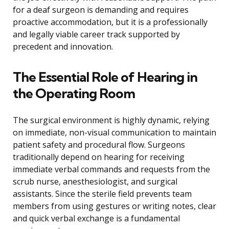
for a deaf surgeon is demanding and requires
proactive accommodation, but it is a professionally
and legally viable career track supported by
precedent and innovation.
The Essential Role of Hearing in
the Operating Room
The surgical environment is highly dynamic, relying
on immediate, non-visual communication to maintain
patient safety and procedural flow. Surgeons
traditionally depend on hearing for receiving
immediate verbal commands and requests from the
scrub nurse, anesthesiologist, and surgical
assistants. Since the sterile field prevents team
members from using gestures or writing notes, clear
and quick verbal exchange is a fundamental