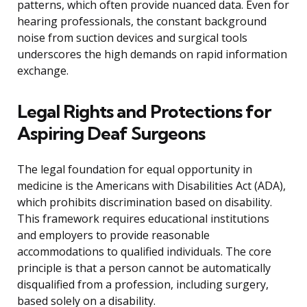
patterns, which often provide nuanced data. Even for
hearing professionals, the constant background
noise from suction devices and surgical tools
underscores the high demands on rapid information
exchange.
Legal Rights and Protections for
Aspiring Deaf Surgeons
The legal foundation for equal opportunity in
medicine is the Americans with Disabilities Act (ADA),
which prohibits discrimination based on disability.
This framework requires educational institutions
and employers to provide reasonable
accommodations to qualified individuals. The core
principle is that a person cannot be automatically
disqualified from a profession, including surgery,
based solely on a disability.