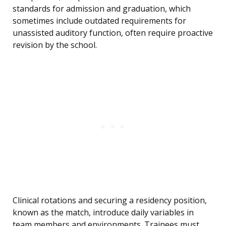
standards for admission and graduation, which
sometimes include outdated requirements for
unassisted auditory function, often require proactive
revision by the school.
Clinical rotations and securing a residency position,
known as the match, introduce daily variables in
team members and environments. Trainees must