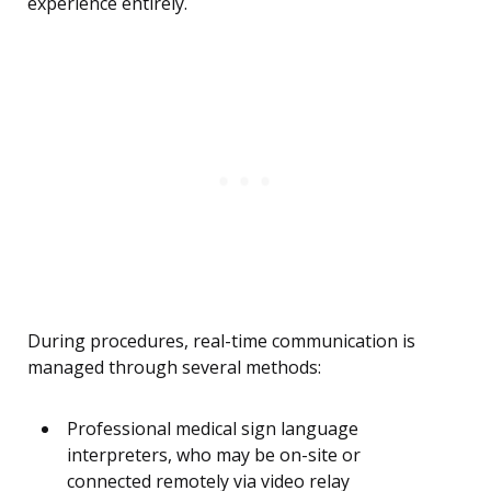
experience entirely.
During procedures, real-time communication is
managed through several methods:
Professional medical sign language
interpreters, who may be on-site or
connected remotely via video relay