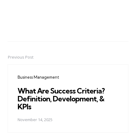
Previous Post
Post
navigation
Business Management
What Are Success Criteria?
Definition, Development, &
KPIs
November 14, 2025