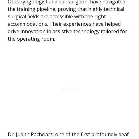
Otolaryngologist and ear surgeon, have navigated
the training pipeline, proving that highly technical
surgical fields are accessible with the right
accommodations. Their experiences have helped
drive innovation in assistive technology tailored for
the operating room.
Dr. Judith Pachciarz, one of the first profoundly deaf