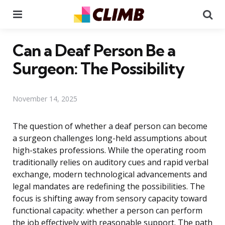
Menu
Se
Can a Deaf Person Be a
Surgeon: The Possibility
November 14, 2025
The question of whether a deaf person can become
a surgeon challenges long-held assumptions about
high-stakes professions. While the operating room
traditionally relies on auditory cues and rapid verbal
exchange, modern technological advancements and
legal mandates are redefining the possibilities. The
focus is shifting away from sensory capacity toward
functional capacity: whether a person can perform
the job effectively with reasonable support. The path