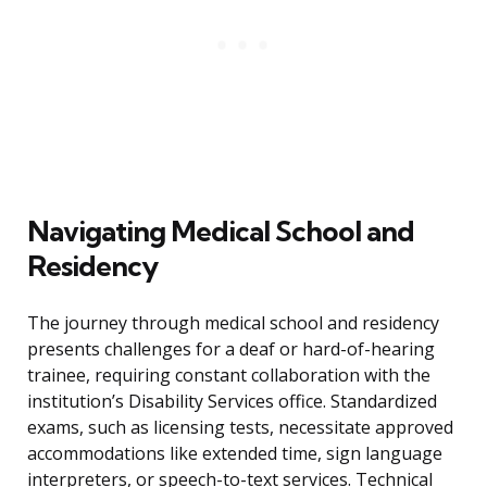
Navigating Medical School and
Residency
The journey through medical school and residency
presents challenges for a deaf or hard-of-hearing
trainee, requiring constant collaboration with the
institution’s Disability Services office. Standardized
exams, such as licensing tests, necessitate approved
accommodations like extended time, sign language
interpreters, or speech-to-text services. Technical