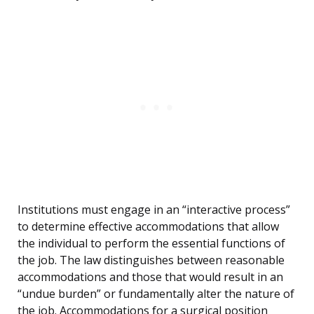
Institutions must engage in an “interactive process”
to determine effective accommodations that allow
the individual to perform the essential functions of
the job. The law distinguishes between reasonable
accommodations and those that would result in an
“undue burden” or fundamentally alter the nature of
the job. Accommodations for a surgical position