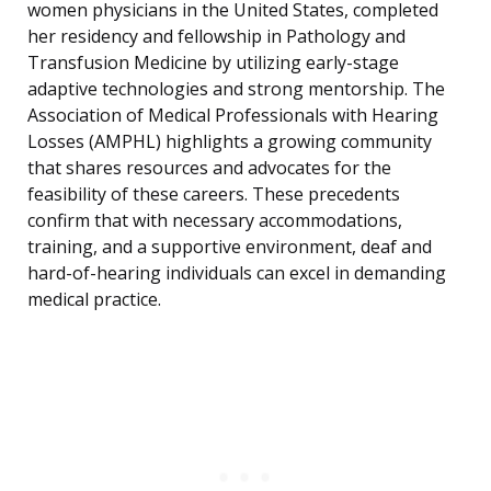
women physicians in the United States, completed
her residency and fellowship in Pathology and
Transfusion Medicine by utilizing early-stage
adaptive technologies and strong mentorship. The
Association of Medical Professionals with Hearing
Losses (AMPHL) highlights a growing community
that shares resources and advocates for the
feasibility of these careers. These precedents
confirm that with necessary accommodations,
training, and a supportive environment, deaf and
hard-of-hearing individuals can excel in demanding
medical practice.