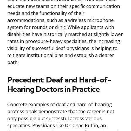
educate new teams on their specific communication
needs and the functionality of their
accommodations, such as a wireless microphone
system for rounds or clinic. While applicants with
disabilities have historically matched at slightly lower
rates in procedure-heavy specialties, the increasing
visibility of successful deaf physicians is helping to
mitigate institutional bias and establish a clearer
path.
Precedent: Deaf and Hard-of-
Hearing Doctors in Practice
Concrete examples of deaf and hard-of-hearing
professionals demonstrate that the career is not
only possible but successful across various
specialties. Physicians like Dr. Chad Ruffin, an