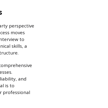
s
arty perspective
ocess moves
nterview to
cal skills, a
tructure.
a comprehensive
esses.
iability, and
l is to
ir professional