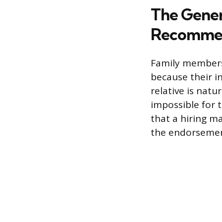
The Gener
Recomme
Family members
because their i
relative is natu
impossible for 
that a hiring ma
the endorsement