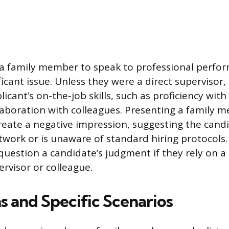
f a family member to speak to professional perfo
ficant issue. Unless they were a direct supervisor
licant’s on-the-job skills, such as proficiency with
laboration with colleagues. Presenting a family 
reate a negative impression, suggesting the candi
twork or is unaware of standard hiring protocols.
estion a candidate’s judgment if they rely on a 
ervisor or colleague.
s and Specific Scenarios