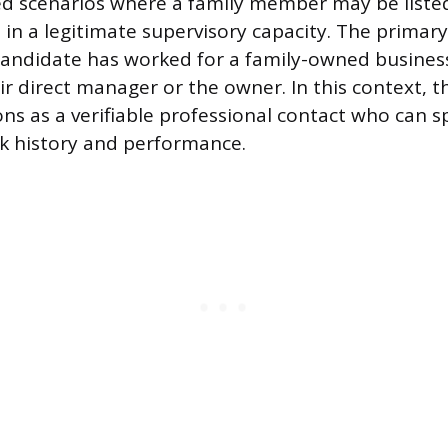
ed scenarios where a family member may be listed,
 in a legitimate supervisory capacity. The primar
candidate has worked for a family-owned busines
ir direct manager or the owner. In this context, t
s as a verifiable professional contact who can s
k history and performance.