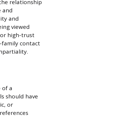
the relationship
e and
lity and
eing viewed
or high-trust
-family contact
partiality.
 of a
als should have
c, or
 references