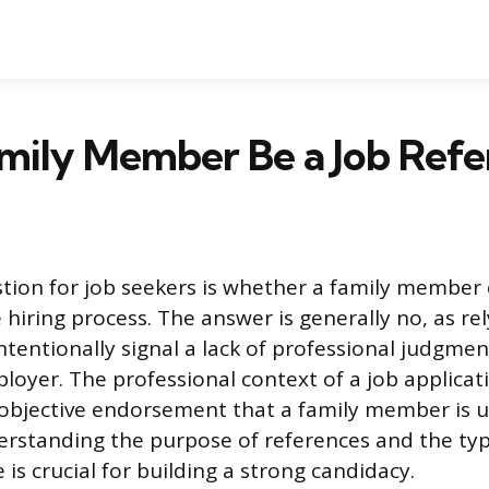
mily Member Be a Job Refe
on for job seekers is whether a family member c
 hiring process. The answer is generally no, as re
ntentionally signal a lack of professional judgmen
loyer. The professional context of a job applicat
f objective endorsement that a family member is u
erstanding the purpose of references and the typ
is crucial for building a strong candidacy.