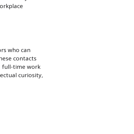
workplace
tors who can
hese contacts
d full-time work
ectual curiosity,