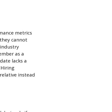
rmance metrics
, they cannot
 industry
member as a
date lacks a
 Hiring
relative instead