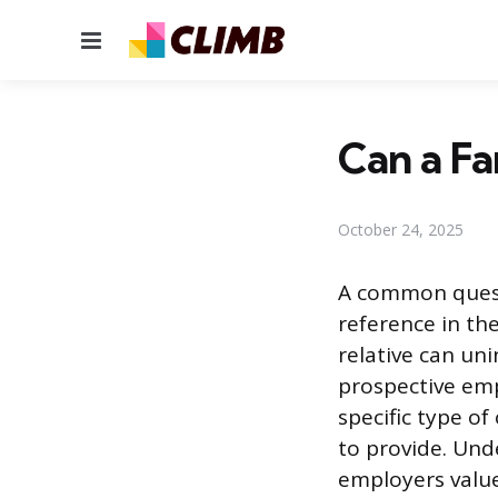
Menu
Can a Fa
October 24, 2025
A common questi
reference in the
relative can uni
prospective emp
specific type o
to provide. Und
employers value 