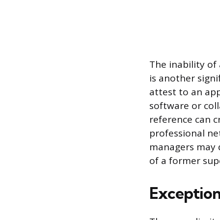
The inability o
is another signi
attest to an app
software or col
reference can c
professional ne
managers may qu
of a former sup
Exception