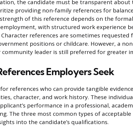
tuation, the candidate must be transparent about 
ritize providing non-family references for balanc
e strength of this reference depends on the forma
e employment, with structured work experience b
 Character references are sometimes requested f
government positions or childcare. However, a non
 community leader is still preferred for greater im
References Employers Seek
for references who can provide tangible evidence
ities, character, and work history. These individu
pplicant’s performance in a professional, academi
ing. The three most common types of acceptable
nsights into the candidate’s qualifications.