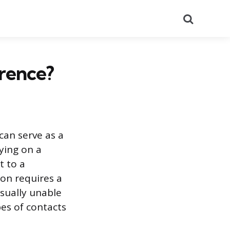
Search
rence?
an serve as a
lying on a
t to a
ion requires a
sually unable
es of contacts