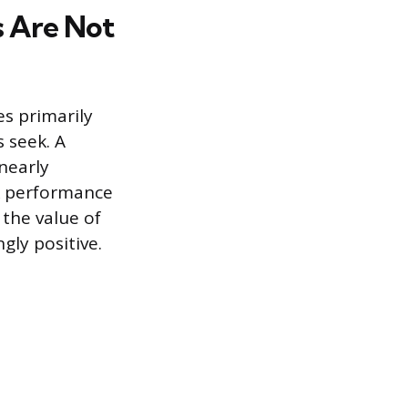
s Are Not
s primarily
 seek. A
 nearly
k performance
 the value of
ly positive.