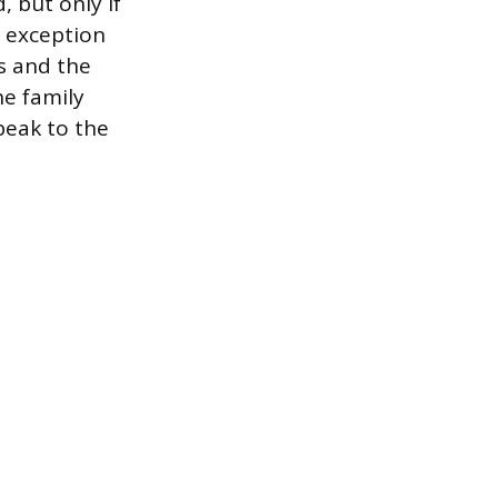
 but only if
y exception
s and the
he family
peak to the