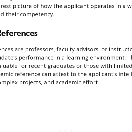
arest picture of how the applicant operates in a 
d their competency.
eferences
nces are professors, faculty advisors, or instruc
idate’s performance in a learning environment. T
aluable for recent graduates or those with limite
emic reference can attest to the applicant’s intell
omplex projects, and academic effort.