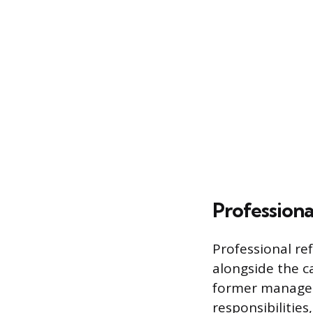
Professiona
Professional re
alongside the c
former managers
responsibilities