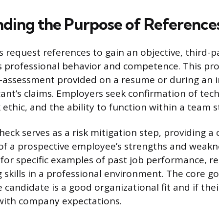
ding the Purpose of Reference
 request references to gain an objective, third-p
s professional behavior and competence. This pr
-assessment provided on a resume or during an i
cant’s claims. Employers seek confirmation of techni
ethic, and the ability to function within a team s
heck serves as a risk mitigation step, providing 
f a prospective employee’s strengths and weakn
or specific examples of past job performance, rel
skills in a professional environment. The core goa
 candidate is a good organizational fit and if the
with company expectations.