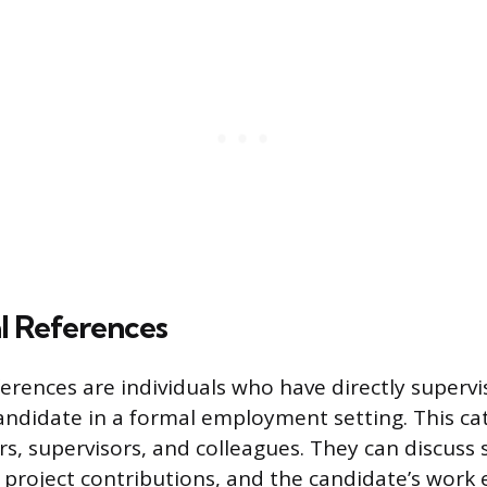
l References
ferences are individuals who have directly superv
andidate in a formal employment setting. This ca
, supervisors, and colleagues. They can discuss s
, project contributions, and the candidate’s work 