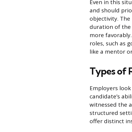
Even in this si
and should prio
objectivity. Th
duration of th
more favorably.
roles, such as 
like a mentor or
Types of 
Employers look 
candidate’s abil
witnessed the a
structured sett
offer distinct i