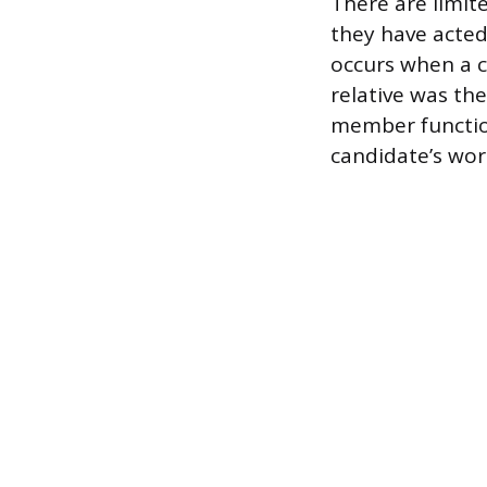
There are limit
they have acted
occurs when a 
relative was the
member function
candidate’s wor