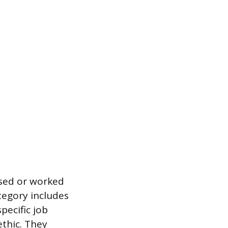
ised or worked
tegory includes
pecific job
ethic. They