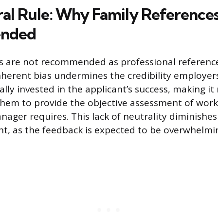
al Rule: Why Family Reference
nded
 are not recommended as professional reference
nherent bias undermines the credibility employers
rally invested in the applicant’s success, making it
them to provide the objective assessment of wor
nager requires. This lack of neutrality diminishes
, as the feedback is expected to be overwhelming