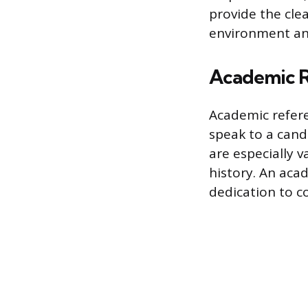
provide the cle
environment an
Academic R
Academic refere
speak to a cand
are especially v
history. An acad
dedication to c