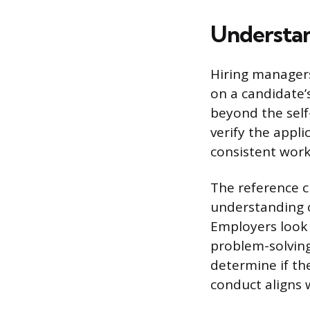
Understan
Hiring managers
on a candidate’
beyond the self
verify the appli
consistent work 
The reference c
understanding o
Employers look f
problem-solving 
determine if the
conduct aligns 