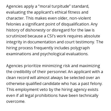
Agencies apply a “moral turpitude” standard,
evaluating the applicant’s ethical fitness and
character. This makes even older, non-violent
felonies a significant point of disqualification. Any
history of dishonesty or disregard for the law is
scrutinized because a CSI’s work requires absolute
integrity in documentation and court testimony. The
hiring process frequently includes polygraph
examinations and psychological evaluations.
Agencies prioritize minimizing risk and maximizing
the credibility of their personnel. An applicant with a
clean record will almost always be selected over an
otherwise qualified candidate who has a past felony.
This employment veto by the hiring agency exists
even if all legal prohibitions have been technically
overcome.