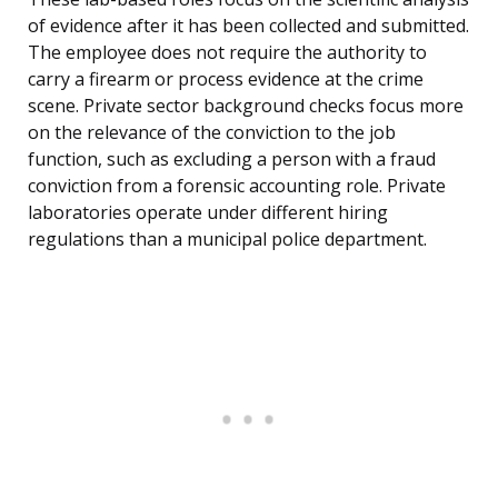
of evidence after it has been collected and submitted.
The employee does not require the authority to
carry a firearm or process evidence at the crime
scene. Private sector background checks focus more
on the relevance of the conviction to the job
function, such as excluding a person with a fraud
conviction from a forensic accounting role. Private
laboratories operate under different hiring
regulations than a municipal police department.