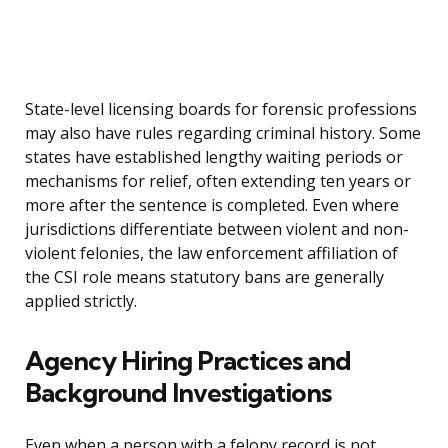
State-level licensing boards for forensic professions
may also have rules regarding criminal history. Some
states have established lengthy waiting periods or
mechanisms for relief, often extending ten years or
more after the sentence is completed. Even where
jurisdictions differentiate between violent and non-
violent felonies, the law enforcement affiliation of
the CSI role means statutory bans are generally
applied strictly.
Agency Hiring Practices and
Background Investigations
Even when a person with a felony record is not