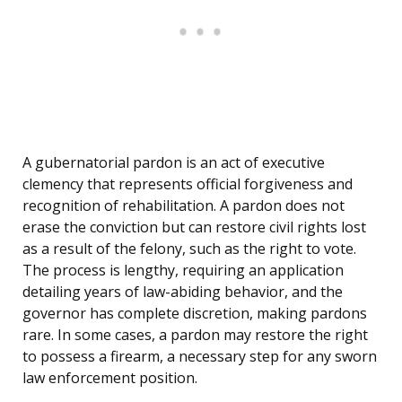
A gubernatorial pardon is an act of executive
clemency that represents official forgiveness and
recognition of rehabilitation. A pardon does not
erase the conviction but can restore civil rights lost
as a result of the felony, such as the right to vote.
The process is lengthy, requiring an application
detailing years of law-abiding behavior, and the
governor has complete discretion, making pardons
rare. In some cases, a pardon may restore the right
to possess a firearm, a necessary step for any sworn
law enforcement position.