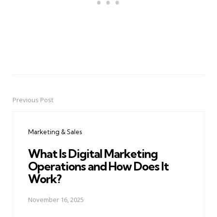
Previous Post
Post
navigation
Marketing & Sales
What Is Digital Marketing
Operations and How Does It
Work?
November 16, 2025