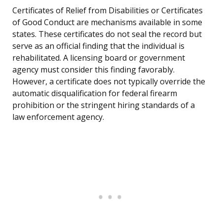
Certificates of Relief from Disabilities or Certificates
of Good Conduct are mechanisms available in some
states. These certificates do not seal the record but
serve as an official finding that the individual is
rehabilitated. A licensing board or government
agency must consider this finding favorably.
However, a certificate does not typically override the
automatic disqualification for federal firearm
prohibition or the stringent hiring standards of a
law enforcement agency.