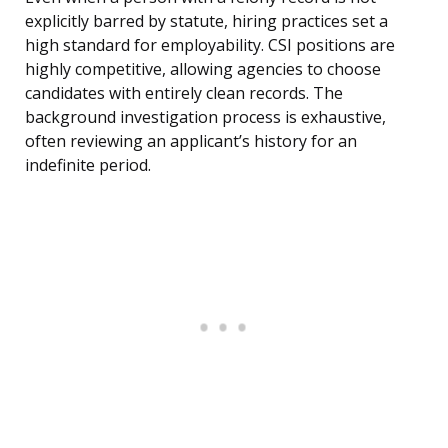
explicitly barred by statute, hiring practices set a
high standard for employability. CSI positions are
highly competitive, allowing agencies to choose
candidates with entirely clean records. The
background investigation process is exhaustive,
often reviewing an applicant’s history for an
indefinite period.