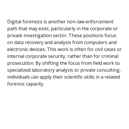
Digital forensics is another non-law enforcement
path that may exist, particularly in the corporate or
private investigation sector. These positions focus
on data recovery and analysis from computers and
electronic devices. This work is often for civil cases or
internal corporate security, rather than for criminal
prosecution. By shifting the focus from field work to
specialized laboratory analysis or private consulting,
individuals can apply their scientific skills in a related
forensic capacity.