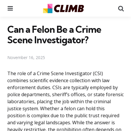
Menu
Se
Can a Felon Be a Crime
Scene Investigator?
November 16, 2025
The role of a Crime Scene Investigator (CSI)
combines scientific evidence collection with law
enforcement duties. CSIs are typically employed by
police departments, sheriff’s offices, or state forensic
laboratories, placing the job within the criminal
justice system. Whether a felon can hold this
position is complex due to the public trust required
and varying legal landscapes. While the answer is
heavily restrictive, the prohibition often depends on