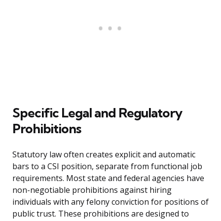
Specific Legal and Regulatory
Prohibitions
Statutory law often creates explicit and automatic
bars to a CSI position, separate from functional job
requirements. Most state and federal agencies have
non-negotiable prohibitions against hiring
individuals with any felony conviction for positions of
public trust. These prohibitions are designed to