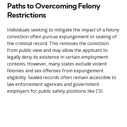
Paths to Overcoming Felony
Restrictions
Individuals seeking to mitigate the impact of a felony
conviction often pursue expungement or sealing of
the criminal record. This removes the conviction
from public view and may allow the applicant to
legally deny its existence in certain employment
contexts. However, many states exclude violent
felonies and sex offenses from expungement
eligibility. Sealed records often remain accessible to
law enforcement agencies and government
employers for public safety positions like CSI.