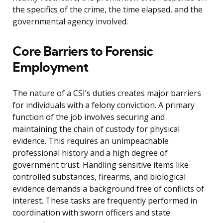
the specifics of the crime, the time elapsed, and the
governmental agency involved.
Core Barriers to Forensic
Employment
The nature of a CSI’s duties creates major barriers
for individuals with a felony conviction. A primary
function of the job involves securing and
maintaining the chain of custody for physical
evidence. This requires an unimpeachable
professional history and a high degree of
government trust. Handling sensitive items like
controlled substances, firearms, and biological
evidence demands a background free of conflicts of
interest. These tasks are frequently performed in
coordination with sworn officers and state