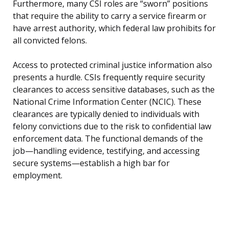
Furthermore, many CSI roles are “sworn” positions
that require the ability to carry a service firearm or
have arrest authority, which federal law prohibits for
all convicted felons.
Access to protected criminal justice information also
presents a hurdle. CSIs frequently require security
clearances to access sensitive databases, such as the
National Crime Information Center (NCIC). These
clearances are typically denied to individuals with
felony convictions due to the risk to confidential law
enforcement data. The functional demands of the
job—handling evidence, testifying, and accessing
secure systems—establish a high bar for
employment.