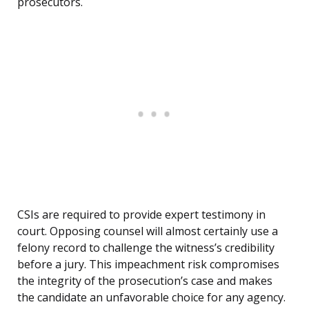
prosecutors.
CSIs are required to provide expert testimony in
court. Opposing counsel will almost certainly use a
felony record to challenge the witness’s credibility
before a jury. This impeachment risk compromises
the integrity of the prosecution’s case and makes
the candidate an unfavorable choice for any agency.