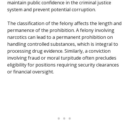
maintain public confidence in the criminal justice
system and prevent potential corruption.
The classification of the felony affects the length and
permanence of the prohibition. A felony involving
narcotics can lead to a permanent prohibition on
handling controlled substances, which is integral to
processing drug evidence. Similarly, a conviction
involving fraud or moral turpitude often precludes
eligibility for positions requiring security clearances
or financial oversight.