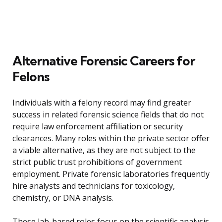
Alternative Forensic Careers for
Felons
Individuals with a felony record may find greater
success in related forensic science fields that do not
require law enforcement affiliation or security
clearances. Many roles within the private sector offer
a viable alternative, as they are not subject to the
strict public trust prohibitions of government
employment. Private forensic laboratories frequently
hire analysts and technicians for toxicology,
chemistry, or DNA analysis.
These lab-based roles focus on the scientific analysis