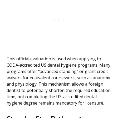
This official evaluation is used when applying to
CODA-accredited US dental hygiene programs. Many
programs offer “advanced standing” or grant credit
waivers for equivalent coursework, such as anatomy
and physiology. This mechanism allows a foreign
dentist to potentially shorten the required education
time, but completing the US-accredited dental
hygiene degree remains mandatory for licensure.