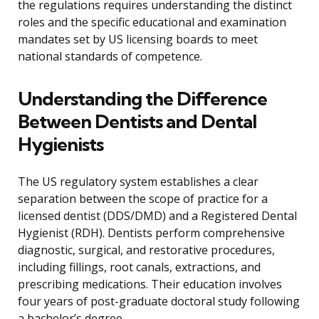
the regulations requires understanding the distinct
roles and the specific educational and examination
mandates set by US licensing boards to meet
national standards of competence.
Understanding the Difference
Between Dentists and Dental
Hygienists
The US regulatory system establishes a clear
separation between the scope of practice for a
licensed dentist (DDS/DMD) and a Registered Dental
Hygienist (RDH). Dentists perform comprehensive
diagnostic, surgical, and restorative procedures,
including fillings, root canals, extractions, and
prescribing medications. Their education involves
four years of post-graduate doctoral study following
a bachelor’s degree.