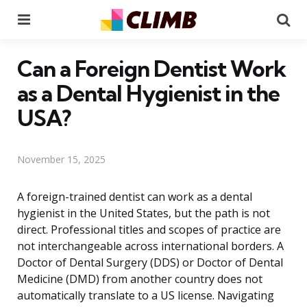
Menu
Se
Can a Foreign Dentist Work
as a Dental Hygienist in the
USA?
November 15, 2025
A foreign-trained dentist can work as a dental
hygienist in the United States, but the path is not
direct. Professional titles and scopes of practice are
not interchangeable across international borders. A
Doctor of Dental Surgery (DDS) or Doctor of Dental
Medicine (DMD) from another country does not
automatically translate to a US license. Navigating