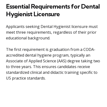
Essential Requirements for Dental
Hygienist Licensure
Applicants seeking Dental Hygienist licensure must
meet three requirements, regardless of their prior
educational background.
The first requirement is graduation from a CODA-
accredited dental hygiene program, typically an
Associate of Applied Science (AAS) degree taking two
to three years. This ensures candidates receive
standardized clinical and didactic training specific to
US practice standards.