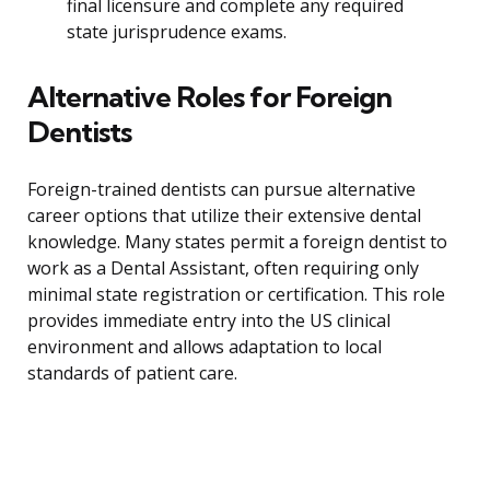
final licensure and complete any required
state jurisprudence exams.
Alternative Roles for Foreign
Dentists
Foreign-trained dentists can pursue alternative
career options that utilize their extensive dental
knowledge. Many states permit a foreign dentist to
work as a Dental Assistant, often requiring only
minimal state registration or certification. This role
provides immediate entry into the US clinical
environment and allows adaptation to local
standards of patient care.