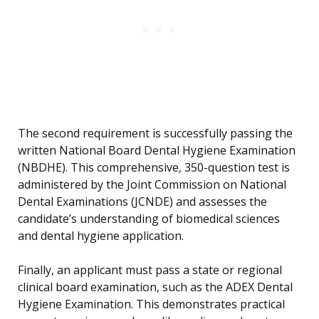
The second requirement is successfully passing the
written National Board Dental Hygiene Examination
(NBDHE). This comprehensive, 350-question test is
administered by the Joint Commission on National
Dental Examinations (JCNDE) and assesses the
candidate’s understanding of biomedical sciences
and dental hygiene application.
Finally, an applicant must pass a state or regional
clinical board examination, such as the ADEX Dental
Hygiene Examination. This demonstrates practical