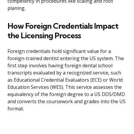
competency in procedures like scaling and root
planing.
How Foreign Credentials Impact
the Licensing Process
Foreign credentials hold significant value for a
foreign-trained dentist entering the US system. The
first step involves having foreign dental school
transcripts evaluated by a recognized service, such
as Educational Credential Evaluators (ECE) or World
Education Services (WES). This service assesses the
equivalency of the foreign degree to a US DDS/DMD
and converts the coursework and grades into the US
format.