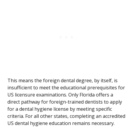
This means the foreign dental degree, by itself, is
insufficient to meet the educational prerequisites for
US licensure examinations. Only Florida offers a
direct pathway for foreign-trained dentists to apply
for a dental hygiene license by meeting specific
criteria. For all other states, completing an accredited
US dental hygiene education remains necessary.