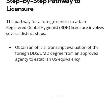
Step-by-Step Pathway to
Licensure
The pathway for a foreign dentist to attain
Registered Dental Hygienist (RDH) licensure involves
several distinct steps:
Obtain an official transcript evaluation of the
foreign DDS/DMD degree from an approved
agency to establish US equivalency.