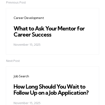
Previous Post
Post
navigation
Career Development
What to Ask Your Mentor for
Career Success
November 15, 2025
Next Post
Job Search
How Long Should You Wait to
Follow Up on a Job Application?
November 15, 2025