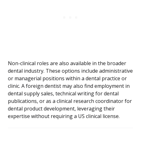
Non-clinical roles are also available in the broader
dental industry. These options include administrative
or managerial positions within a dental practice or
clinic. A foreign dentist may also find employment in
dental supply sales, technical writing for dental
publications, or as a clinical research coordinator for
dental product development, leveraging their
expertise without requiring a US clinical license.