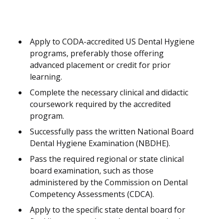
Apply to CODA-accredited US Dental Hygiene
programs, preferably those offering
advanced placement or credit for prior
learning.
Complete the necessary clinical and didactic
coursework required by the accredited
program.
Successfully pass the written National Board
Dental Hygiene Examination (NBDHE).
Pass the required regional or state clinical
board examination, such as those
administered by the Commission on Dental
Competency Assessments (CDCA).
Apply to the specific state dental board for