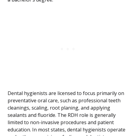
Dental hygienists are licensed to focus primarily on
preventative oral care, such as professional teeth
cleanings, scaling, root planing, and applying
sealants and fluoride. The RDH role is generally
limited to non-invasive procedures and patient
education. In most states, dental hygienists operate