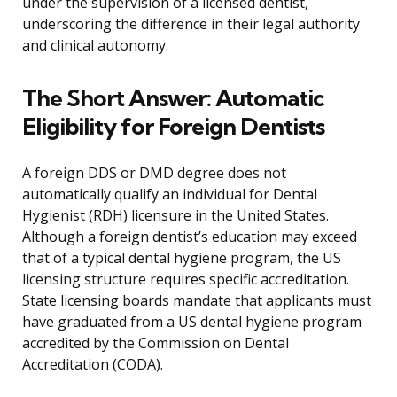
under the supervision of a licensed dentist,
underscoring the difference in their legal authority
and clinical autonomy.
The Short Answer: Automatic
Eligibility for Foreign Dentists
A foreign DDS or DMD degree does not
automatically qualify an individual for Dental
Hygienist (RDH) licensure in the United States.
Although a foreign dentist’s education may exceed
that of a typical dental hygiene program, the US
licensing structure requires specific accreditation.
State licensing boards mandate that applicants must
have graduated from a US dental hygiene program
accredited by the Commission on Dental
Accreditation (CODA).