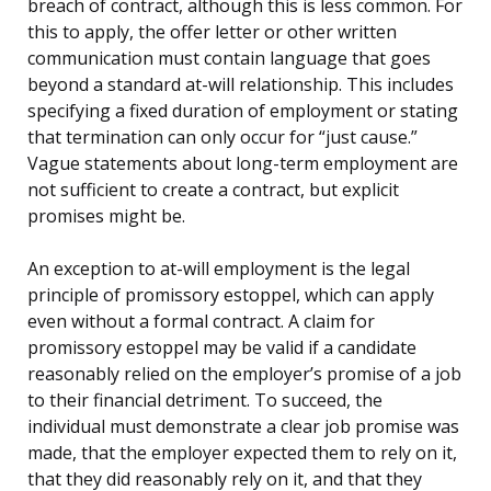
breach of contract, although this is less common. For
this to apply, the offer letter or other written
communication must contain language that goes
beyond a standard at-will relationship. This includes
specifying a fixed duration of employment or stating
that termination can only occur for “just cause.”
Vague statements about long-term employment are
not sufficient to create a contract, but explicit
promises might be.
An exception to at-will employment is the legal
principle of promissory estoppel, which can apply
even without a formal contract. A claim for
promissory estoppel may be valid if a candidate
reasonably relied on the employer’s promise of a job
to their financial detriment. To succeed, the
individual must demonstrate a clear job promise was
made, that the employer expected them to rely on it,
that they did reasonably rely on it, and that they