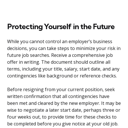
Protecting Yourself in the Future
While you cannot control an employer’s business
decisions, you can take steps to minimize your risk in
future job searches. Receive a comprehensive job
offer in writing. The document should outline all
terms, including your title, salary, start date, and any
contingencies like background or reference checks.
Before resigning from your current position, seek
written confirmation that all contingencies have
been met and cleared by the new employer. It may be
wise to negotiate a later start date, perhaps three or
four weeks out, to provide time for these checks to
be completed before you give notice at your old job.