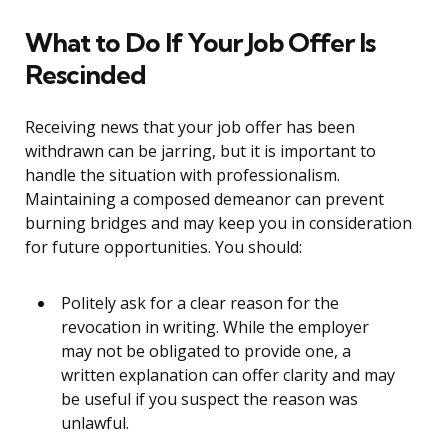
What to Do If Your Job Offer Is
Rescinded
Receiving news that your job offer has been
withdrawn can be jarring, but it is important to
handle the situation with professionalism.
Maintaining a composed demeanor can prevent
burning bridges and may keep you in consideration
for future opportunities. You should:
Politely ask for a clear reason for the
revocation in writing. While the employer
may not be obligated to provide one, a
written explanation can offer clarity and may
be useful if you suspect the reason was
unlawful.