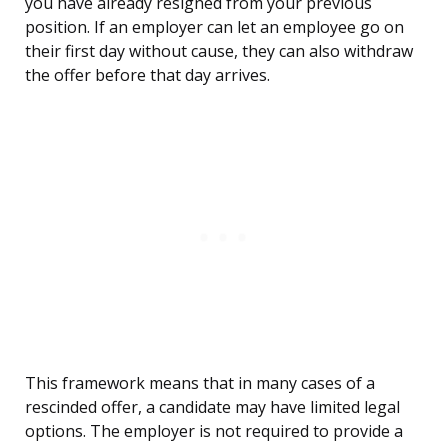
you have already resigned from your previous
position. If an employer can let an employee go on
their first day without cause, they can also withdraw
the offer before that day arrives.
This framework means that in many cases of a
rescinded offer, a candidate may have limited legal
options. The employer is not required to provide a