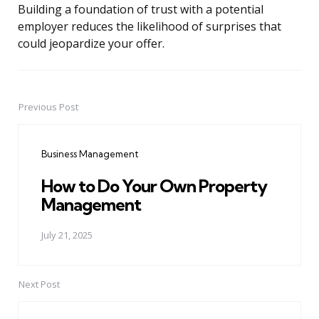
Building a foundation of trust with a potential
employer reduces the likelihood of surprises that
could jeopardize your offer.
Previous Post
Post
navigation
Business Management
How to Do Your Own Property
Management
July 21, 2025
Next Post