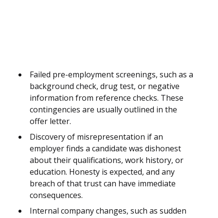
Failed pre-employment screenings, such as a
background check, drug test, or negative
information from reference checks. These
contingencies are usually outlined in the
offer letter.
Discovery of misrepresentation if an
employer finds a candidate was dishonest
about their qualifications, work history, or
education. Honesty is expected, and any
breach of that trust can have immediate
consequences.
Internal company changes, such as sudden