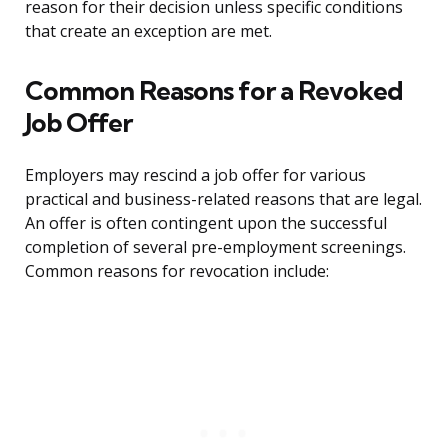
reason for their decision unless specific conditions
that create an exception are met.
Common Reasons for a Revoked
Job Offer
Employers may rescind a job offer for various
practical and business-related reasons that are legal.
An offer is often contingent upon the successful
completion of several pre-employment screenings.
Common reasons for revocation include: