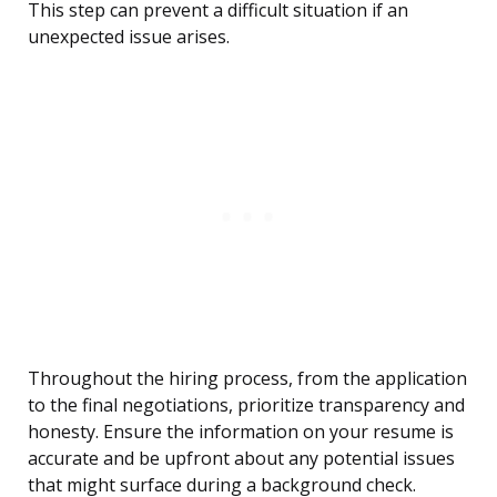
This step can prevent a difficult situation if an
unexpected issue arises.
Throughout the hiring process, from the application
to the final negotiations, prioritize transparency and
honesty. Ensure the information on your resume is
accurate and be upfront about any potential issues
that might surface during a background check.