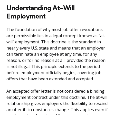
Understanding At-Will
Employment
The foundation of why most job offer revocations
are permissible lies in a legal concept known as “at-
will” employment. This doctrine is the standard in
nearly every U.S. state and means that an employer
can terminate an employee at any time, for any
reason, or for no reason at all, provided the reason
is not illegal. This principle extends to the period
before employment officially begins, covering job
offers that have been extended and accepted.
An accepted offer letter is not considered a binding
employment contract under this doctrine. The at-will
relationship gives employers the flexibility to rescind
an offer if circumstances change. This applies even if