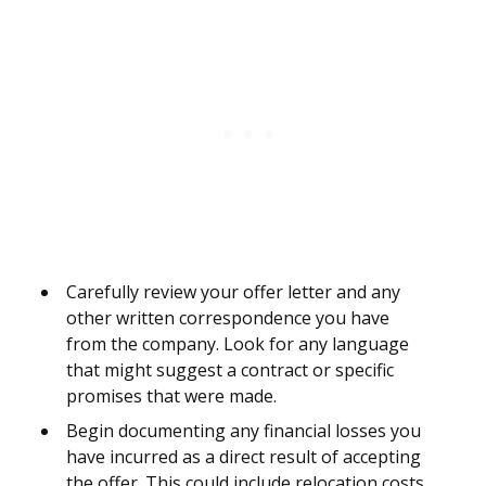
Carefully review your offer letter and any
other written correspondence you have
from the company. Look for any language
that might suggest a contract or specific
promises that were made.
Begin documenting any financial losses you
have incurred as a direct result of accepting
the offer. This could include relocation costs,