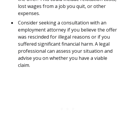
lost wages from a job you quit, or other
expenses.
Consider seeking a consultation with an
employment attorney if you believe the offer
was rescinded for illegal reasons or if you
suffered significant financial harm. A legal
professional can assess your situation and
advise you on whether you have a viable
claim.