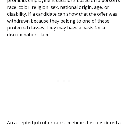
prohibits employment decisions based on a person’s
race, color, religion, sex, national origin, age, or
disability. If a candidate can show that the offer was
withdrawn because they belong to one of these
protected classes, they may have a basis for a
discrimination claim.
An accepted job offer can sometimes be considered a