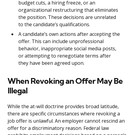
budget cuts, a hiring freeze, or an
organizational restructuring that eliminates
the position. These decisions are unrelated
to the candidate’s qualifications.
A candidate’s own actions after accepting the
offer. This can include unprofessional
behavior, inappropriate social media posts,
or attempting to renegotiate terms after
they have been agreed upon.
When Revoking an Offer May Be
Illegal
While the at-will doctrine provides broad latitude,
there are specific circumstances where revoking a
job offer is unlawful. An employer cannot rescind an
offer for a discriminatory reason. Federal law