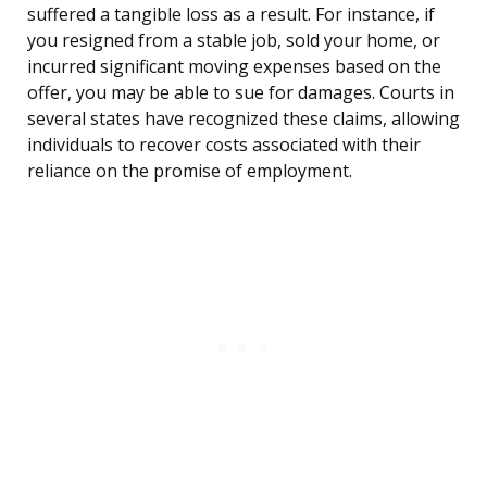
suffered a tangible loss as a result. For instance, if
you resigned from a stable job, sold your home, or
incurred significant moving expenses based on the
offer, you may be able to sue for damages. Courts in
several states have recognized these claims, allowing
individuals to recover costs associated with their
reliance on the promise of employment.