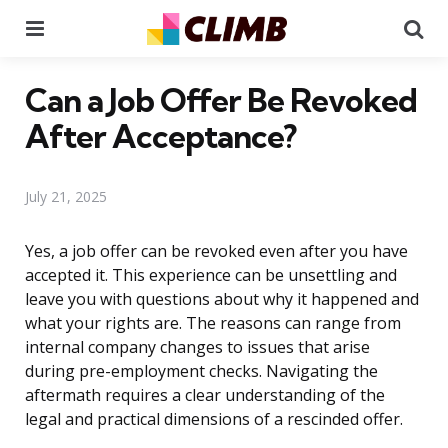
Menu
Se
Can a Job Offer Be Revoked
After Acceptance?
July 21, 2025
Yes, a job offer can be revoked even after you have
accepted it. This experience can be unsettling and
leave you with questions about why it happened and
what your rights are. The reasons can range from
internal company changes to issues that arise
during pre-employment checks. Navigating the
aftermath requires a clear understanding of the
legal and practical dimensions of a rescinded offer.