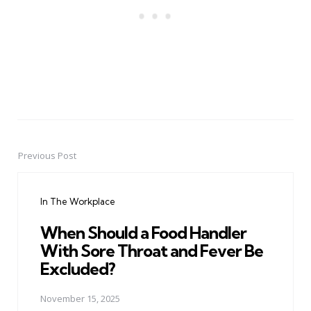
Previous Post
Post
navigation
In The Workplace
When Should a Food Handler
With Sore Throat and Fever Be
Excluded?
November 15, 2025