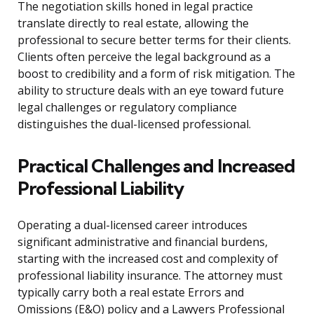
The negotiation skills honed in legal practice
translate directly to real estate, allowing the
professional to secure better terms for their clients.
Clients often perceive the legal background as a
boost to credibility and a form of risk mitigation. The
ability to structure deals with an eye toward future
legal challenges or regulatory compliance
distinguishes the dual-licensed professional.
Practical Challenges and Increased
Professional Liability
Operating a dual-licensed career introduces
significant administrative and financial burdens,
starting with the increased cost and complexity of
professional liability insurance. The attorney must
typically carry both a real estate Errors and
Omissions (E&O) policy and a Lawyers Professional