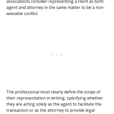
associations consider representing a client as both
agent and attorney in the same matter to be a non-
waivable conflict.
The professional must clearly define the scope of
their representation in writing, specifying whether
they are acting solely as the agent to facilitate the
transaction or as the attorney to provide legal