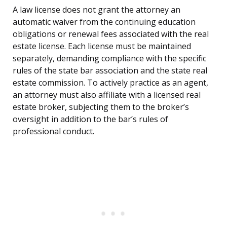
A law license does not grant the attorney an
automatic waiver from the continuing education
obligations or renewal fees associated with the real
estate license. Each license must be maintained
separately, demanding compliance with the specific
rules of the state bar association and the state real
estate commission. To actively practice as an agent,
an attorney must also affiliate with a licensed real
estate broker, subjecting them to the broker’s
oversight in addition to the bar’s rules of
professional conduct.