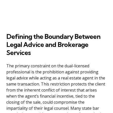
Defining the Boundary Between
Legal Advice and Brokerage
Services
The primary constraint on the dual-licensed
professional is the prohibition against providing
legal advice while acting as a real estate agent in the
same transaction. This restriction protects the client
from the inherent conflict of interest that arises
when the agent’s financial incentive, tied to the
closing of the sale, could compromise the
impartiality of their legal counsel. Many state bar