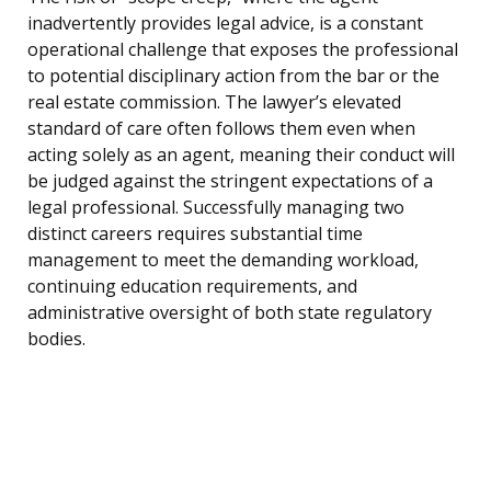
inadvertently provides legal advice, is a constant
operational challenge that exposes the professional
to potential disciplinary action from the bar or the
real estate commission. The lawyer’s elevated
standard of care often follows them even when
acting solely as an agent, meaning their conduct will
be judged against the stringent expectations of a
legal professional. Successfully managing two
distinct careers requires substantial time
management to meet the demanding workload,
continuing education requirements, and
administrative oversight of both state regulatory
bodies.