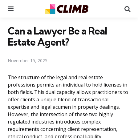
Menu
Se
Can a Lawyer Be a Real
Estate Agent?
November 15, 2025
The structure of the legal and real estate
professions permits an individual to hold licenses in
both fields. This dual capacity allows practitioners to
offer clients a unique blend of transactional
expertise and legal acumen in property dealings.
However, the intersection of these two highly
regulated industries introduces complex
requirements concerning client representation,
ethical conduct, and professional liability.