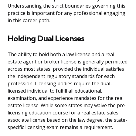
Understanding the strict boundaries governing this
practice is important for any professional engaging
in this career path.
Holding Dual Licenses
The ability to hold both a law license and a real
estate agent or broker license is generally permitted
across most states, provided the individual satisfies
the independent regulatory standards for each
profession. Licensing bodies require the dual-
licensed individual to fulfill all educational,
examination, and experience mandates for the real
estate license. While some states may waive the pre-
licensing education course for a real estate sales
associate license based on the law degree, the state-
specific licensing exam remains a requirement.