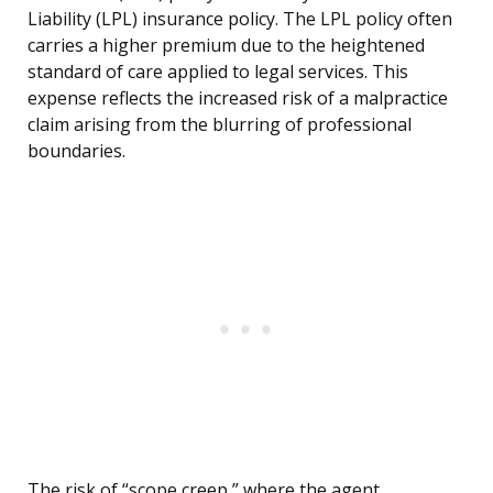
Liability (LPL) insurance policy. The LPL policy often
carries a higher premium due to the heightened
standard of care applied to legal services. This
expense reflects the increased risk of a malpractice
claim arising from the blurring of professional
boundaries.
The risk of “scope creep,” where the agent