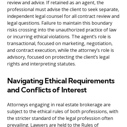
review and advice. If retained as an agent, the
professional must advise the client to seek separate,
independent legal counsel for all contract review and
legal questions. Failure to maintain this boundary
risks crossing into the unauthorized practice of law
or incurring ethical violations. The agent’s role is
transactional, focused on marketing, negotiation,
and contract execution, while the attorney’s role is
advisory, focused on protecting the client’s legal
rights and interpreting statutes.
Navigating Ethical Requirements
and Conflicts of Interest
Attorneys engaging in real estate brokerage are
subject to the ethical rules of both professions, with
the stricter standard of the legal profession often
prevailing. Lawyers are held to the Rules of