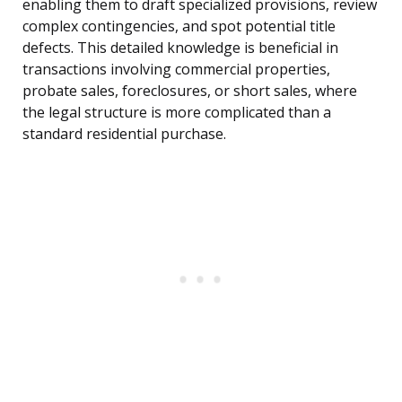
enabling them to draft specialized provisions, review
complex contingencies, and spot potential title
defects. This detailed knowledge is beneficial in
transactions involving commercial properties,
probate sales, foreclosures, or short sales, where
the legal structure is more complicated than a
standard residential purchase.