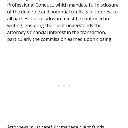
Professional Conduct, which mandate full disclosure
of the dual role and potential conflicts of interest to
all parties. This disclosure must be confirmed in
writing, ensuring the client understands the
attorney’s financial interest in the transaction,
particularly the commission earned upon closing.
Attorneys must carefully manage client funds,