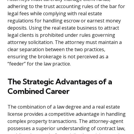
adhering to the trust accounting rules of the bar for
legal fees while complying with real estate
regulations for handling escrow or earnest money
deposits. Using the real estate business to attract
legal clients is prohibited under rules governing
attorney solicitation. The attorney must maintain a
clear separation between the two practices,
ensuring the brokerage is not perceived as a
“feeder” for the law practice.
The Strategic Advantages of a
Combined Career
The combination of a law degree and a real estate
license provides a competitive advantage in handling
complex property transactions. The attorney-agent
possesses a superior understanding of contract law,