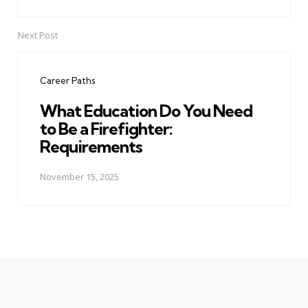
Next Post
Career Paths
What Education Do You Need
to Be a Firefighter:
Requirements
November 15, 2025