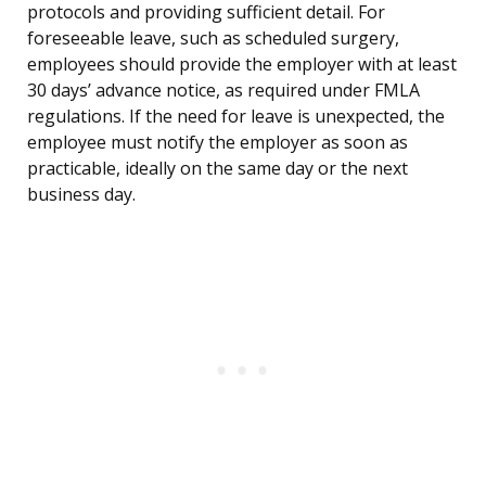
protocols and providing sufficient detail. For
foreseeable leave, such as scheduled surgery,
employees should provide the employer with at least
30 days’ advance notice, as required under FMLA
regulations. If the need for leave is unexpected, the
employee must notify the employer as soon as
practicable, ideally on the same day or the next
business day.