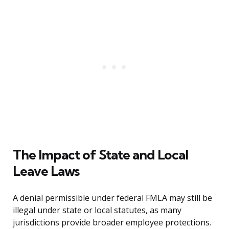
The Impact of State and Local
Leave Laws
A denial permissible under federal FMLA may still be
illegal under state or local statutes, as many
jurisdictions provide broader employee protections.