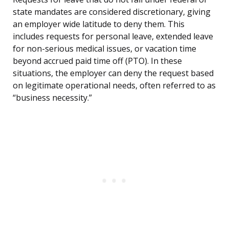
state mandates are considered discretionary, giving
an employer wide latitude to deny them. This
includes requests for personal leave, extended leave
for non-serious medical issues, or vacation time
beyond accrued paid time off (PTO). In these
situations, the employer can deny the request based
on legitimate operational needs, often referred to as
“business necessity.”