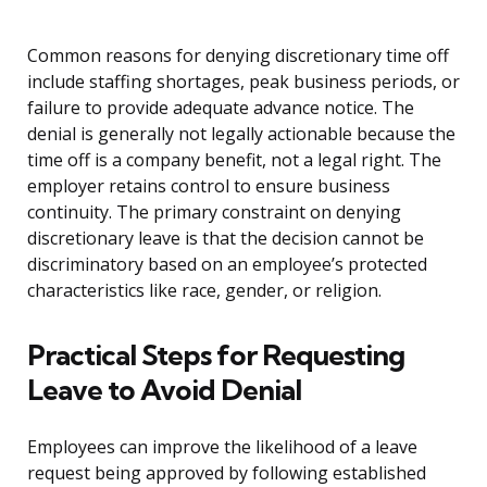
Common reasons for denying discretionary time off
include staffing shortages, peak business periods, or
failure to provide adequate advance notice. The
denial is generally not legally actionable because the
time off is a company benefit, not a legal right. The
employer retains control to ensure business
continuity. The primary constraint on denying
discretionary leave is that the decision cannot be
discriminatory based on an employee’s protected
characteristics like race, gender, or religion.
Practical Steps for Requesting
Leave to Avoid Denial
Employees can improve the likelihood of a leave
request being approved by following established