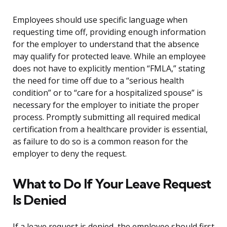
Employees should use specific language when
requesting time off, providing enough information
for the employer to understand that the absence
may qualify for protected leave. While an employee
does not have to explicitly mention “FMLA,” stating
the need for time off due to a “serious health
condition” or to “care for a hospitalized spouse” is
necessary for the employer to initiate the proper
process. Promptly submitting all required medical
certification from a healthcare provider is essential,
as failure to do so is a common reason for the
employer to deny the request.
What to Do If Your Leave Request
Is Denied
If a leave request is denied, the employee should first