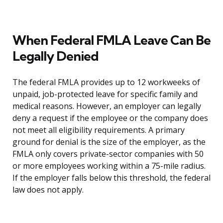
When Federal FMLA Leave Can Be
Legally Denied
The federal FMLA provides up to 12 workweeks of
unpaid, job-protected leave for specific family and
medical reasons. However, an employer can legally
deny a request if the employee or the company does
not meet all eligibility requirements. A primary
ground for denial is the size of the employer, as the
FMLA only covers private-sector companies with 50
or more employees working within a 75-mile radius.
If the employer falls below this threshold, the federal
law does not apply.