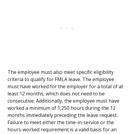
The employee must also meet specific eligibility
criteria to qualify for FMLA leave. The employee
must have worked for the employer for a total of at
least 12 months, which does not need to be
consecutive. Additionally, the employee must have
worked a minimum of 1,250 hours during the 12
months immediately preceding the leave request.
Failure to meet either the time-in-service or the
hours-worked requirement is a valid basis for an