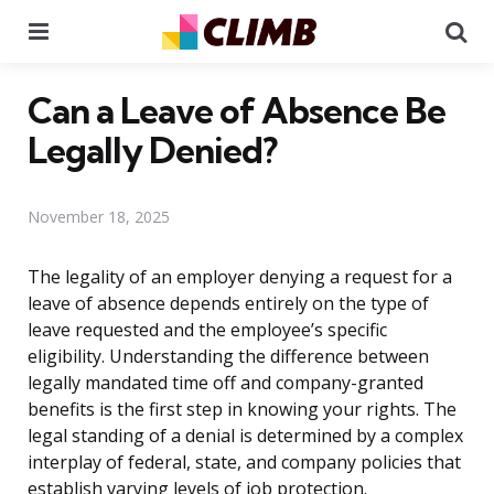
Menu
Se
Can a Leave of Absence Be
Legally Denied?
November 18, 2025
The legality of an employer denying a request for a
leave of absence depends entirely on the type of
leave requested and the employee’s specific
eligibility. Understanding the difference between
legally mandated time off and company-granted
benefits is the first step in knowing your rights. The
legal standing of a denial is determined by a complex
interplay of federal, state, and company policies that
establish varying levels of job protection.