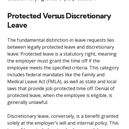
Protected Versus Discretionary
Leave
The fundamental distinction in leave requests lies
between legally protected leave and discretionary
leave. Protected leave is a statutory right, meaning
the employer must grant the time off if the
employee meets the specified criteria. This category
includes federal mandates like the Family and
Medical Leave Act (FMLA), as well as state and local
laws that provide job-protected time off. Denial of
protected leave, when the employee is eligible, is
generally unlawful.
Discretionary leave, conversely, is a benefit granted
solely at the employer’s will and internal policy. This