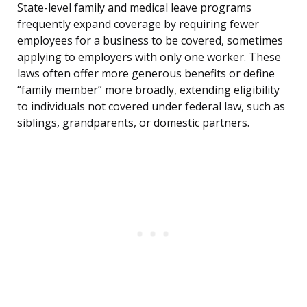
State-level family and medical leave programs
frequently expand coverage by requiring fewer
employees for a business to be covered, sometimes
applying to employers with only one worker. These
laws often offer more generous benefits or define
“family member” more broadly, extending eligibility
to individuals not covered under federal law, such as
siblings, grandparents, or domestic partners.