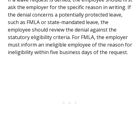
ask the employer for the specific reason in writing. If
the denial concerns a potentially protected leave,
such as FMLA or state-mandated leave, the
employee should review the denial against the
statutory eligibility criteria. For FMLA, the employer
must inform an ineligible employee of the reason for
ineligibility within five business days of the request.