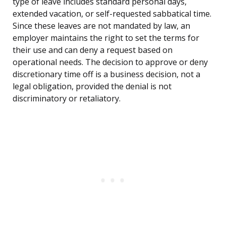
type of leave includes standard personal days,
extended vacation, or self-requested sabbatical time.
Since these leaves are not mandated by law, an
employer maintains the right to set the terms for
their use and can deny a request based on
operational needs. The decision to approve or deny
discretionary time off is a business decision, not a
legal obligation, provided the denial is not
discriminatory or retaliatory.