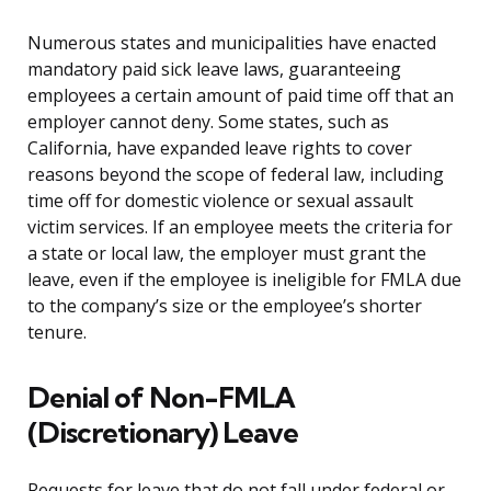
Numerous states and municipalities have enacted
mandatory paid sick leave laws, guaranteeing
employees a certain amount of paid time off that an
employer cannot deny. Some states, such as
California, have expanded leave rights to cover
reasons beyond the scope of federal law, including
time off for domestic violence or sexual assault
victim services. If an employee meets the criteria for
a state or local law, the employer must grant the
leave, even if the employee is ineligible for FMLA due
to the company’s size or the employee’s shorter
tenure.
Denial of Non-FMLA
(Discretionary) Leave
Requests for leave that do not fall under federal or