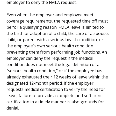
employer to deny the FMLA request.
Even when the employer and employee meet
coverage requirements, the requested time off must
be for a qualifying reason. FMLA leave is limited to
the birth or adoption of a child, the care of a spouse,
child, or parent with a serious health condition, or
the employee’s own serious health condition
preventing them from performing job functions. An
employer can deny the request if the medical
condition does not meet the legal definition of a
“serious health condition,” or if the employee has
already exhausted their 12 weeks of leave within the
designated 12-month period. If the employer
requests medical certification to verify the need for
leave, failure to provide a complete and sufficient
certification in a timely manner is also grounds for
denial.