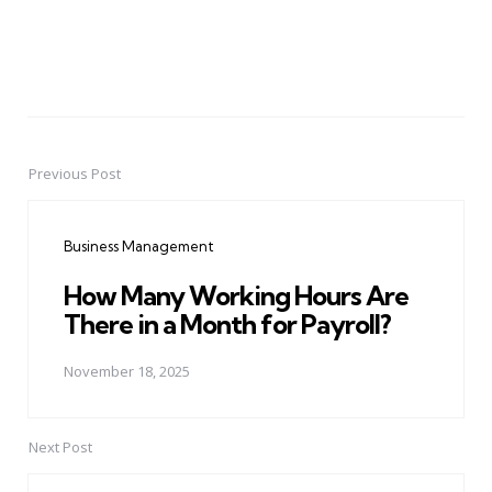
Previous Post
Post
navigation
Business Management
How Many Working Hours Are
There in a Month for Payroll?
November 18, 2025
Next Post