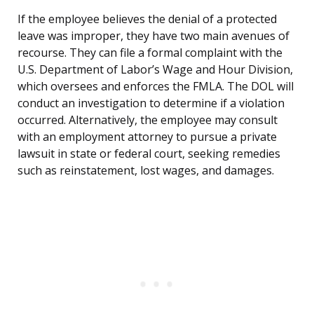
If the employee believes the denial of a protected
leave was improper, they have two main avenues of
recourse. They can file a formal complaint with the
U.S. Department of Labor’s Wage and Hour Division,
which oversees and enforces the FMLA. The DOL will
conduct an investigation to determine if a violation
occurred. Alternatively, the employee may consult
with an employment attorney to pursue a private
lawsuit in state or federal court, seeking remedies
such as reinstatement, lost wages, and damages.