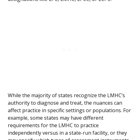
While the majority of states recognize the LMHC’s
authority to diagnose and treat, the nuances can
affect practice in specific settings or populations. For
example, some states may have different
requirements for the LMHC to practice
independently versus in a state-run facility, or they