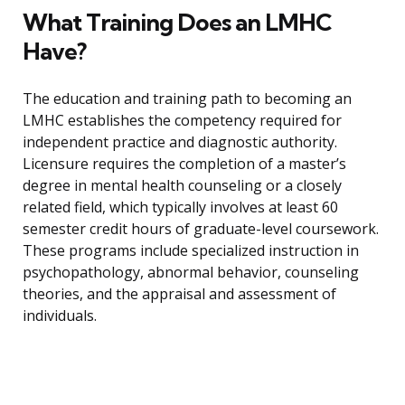
What Training Does an LMHC
Have?
The education and training path to becoming an
LMHC establishes the competency required for
independent practice and diagnostic authority.
Licensure requires the completion of a master’s
degree in mental health counseling or a closely
related field, which typically involves at least 60
semester credit hours of graduate-level coursework.
These programs include specialized instruction in
psychopathology, abnormal behavior, counseling
theories, and the appraisal and assessment of
individuals.