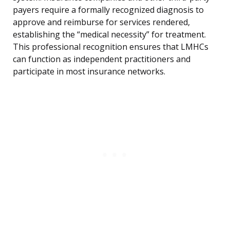
payers require a formally recognized diagnosis to
approve and reimburse for services rendered,
establishing the “medical necessity” for treatment.
This professional recognition ensures that LMHCs
can function as independent practitioners and
participate in most insurance networks.