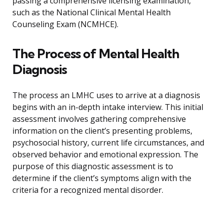
passing a comprehensive licensing examination,
such as the National Clinical Mental Health
Counseling Exam (NCMHCE).
The Process of Mental Health
Diagnosis
The process an LMHC uses to arrive at a diagnosis
begins with an in-depth intake interview. This initial
assessment involves gathering comprehensive
information on the client’s presenting problems,
psychosocial history, current life circumstances, and
observed behavior and emotional expression. The
purpose of this diagnostic assessment is to
determine if the client’s symptoms align with the
criteria for a recognized mental disorder.