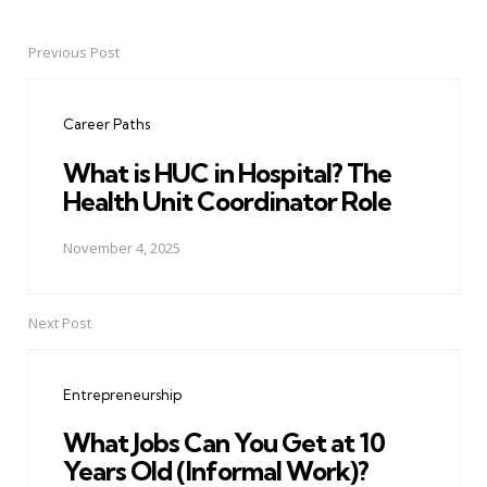
Previous Post
Post
navigation
Career Paths
What is HUC in Hospital? The
Health Unit Coordinator Role
November 4, 2025
Next Post
Entrepreneurship
What Jobs Can You Get at 10
Years Old (Informal Work)?