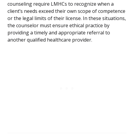
counseling require LMHCs to recognize when a
client’s needs exceed their own scope of competence
or the legal limits of their license. In these situations,
the counselor must ensure ethical practice by
providing a timely and appropriate referral to
another qualified healthcare provider.