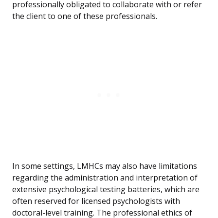
professionally obligated to collaborate with or refer
the client to one of these professionals.
In some settings, LMHCs may also have limitations
regarding the administration and interpretation of
extensive psychological testing batteries, which are
often reserved for licensed psychologists with
doctoral-level training. The professional ethics of