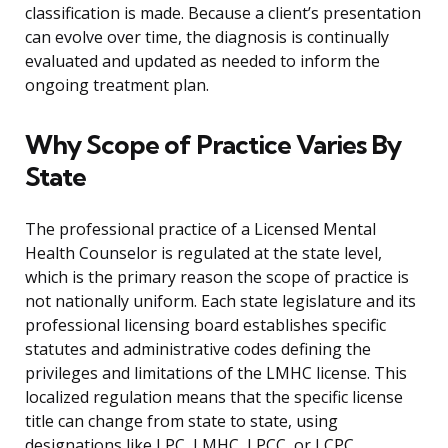
classification is made. Because a client’s presentation
can evolve over time, the diagnosis is continually
evaluated and updated as needed to inform the
ongoing treatment plan.
Why Scope of Practice Varies By
State
The professional practice of a Licensed Mental
Health Counselor is regulated at the state level,
which is the primary reason the scope of practice is
not nationally uniform. Each state legislature and its
professional licensing board establishes specific
statutes and administrative codes defining the
privileges and limitations of the LMHC license. This
localized regulation means that the specific license
title can change from state to state, using
designations like LPC, LMHC, LPCC, or LCPC.