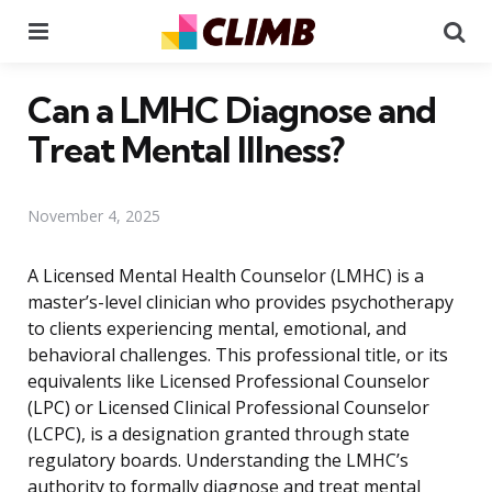
Menu
Se
Can a LMHC Diagnose and
Treat Mental Illness?
November 4, 2025
A Licensed Mental Health Counselor (LMHC) is a
master’s-level clinician who provides psychotherapy
to clients experiencing mental, emotional, and
behavioral challenges. This professional title, or its
equivalents like Licensed Professional Counselor
(LPC) or Licensed Clinical Professional Counselor
(LCPC), is a designation granted through state
regulatory boards. Understanding the LMHC’s
authority to formally diagnose and treat mental