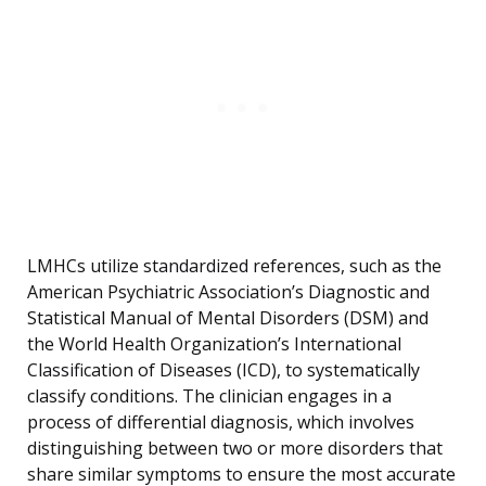
LMHCs utilize standardized references, such as the
American Psychiatric Association’s Diagnostic and
Statistical Manual of Mental Disorders (DSM) and
the World Health Organization’s International
Classification of Diseases (ICD), to systematically
classify conditions. The clinician engages in a
process of differential diagnosis, which involves
distinguishing between two or more disorders that
share similar symptoms to ensure the most accurate