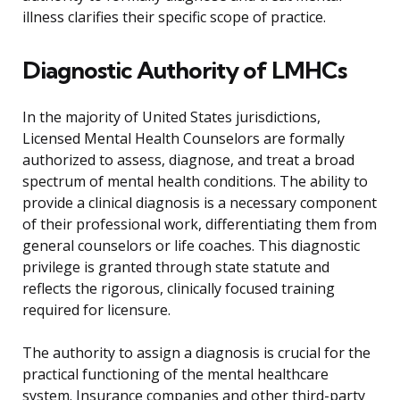
illness clarifies their specific scope of practice.
Diagnostic Authority of LMHCs
In the majority of United States jurisdictions,
Licensed Mental Health Counselors are formally
authorized to assess, diagnose, and treat a broad
spectrum of mental health conditions. The ability to
provide a clinical diagnosis is a necessary component
of their professional work, differentiating them from
general counselors or life coaches. This diagnostic
privilege is granted through state statute and
reflects the rigorous, clinically focused training
required for licensure.
The authority to assign a diagnosis is crucial for the
practical functioning of the mental healthcare
system. Insurance companies and other third-party