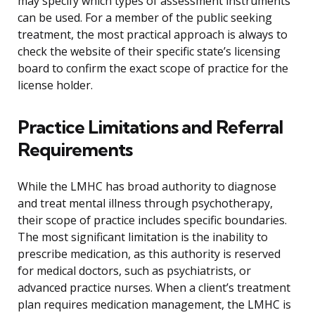
may specify which types of assessment instruments
can be used. For a member of the public seeking
treatment, the most practical approach is always to
check the website of their specific state’s licensing
board to confirm the exact scope of practice for the
license holder.
Practice Limitations and Referral
Requirements
While the LMHC has broad authority to diagnose
and treat mental illness through psychotherapy,
their scope of practice includes specific boundaries.
The most significant limitation is the inability to
prescribe medication, as this authority is reserved
for medical doctors, such as psychiatrists, or
advanced practice nurses. When a client’s treatment
plan requires medication management, the LMHC is