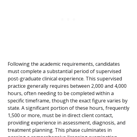
Following the academic requirements, candidates
must complete a substantial period of supervised
post-graduate clinical experience. This supervised
practice generally requires between 2,000 and 4,000
hours, often needing to be completed within a
specific timeframe, though the exact figure varies by
state. A significant portion of these hours, frequently
1,500 or more, must be in direct client contact,
providing experience in assessment, diagnosis, and
treatment planning. This phase culminates in