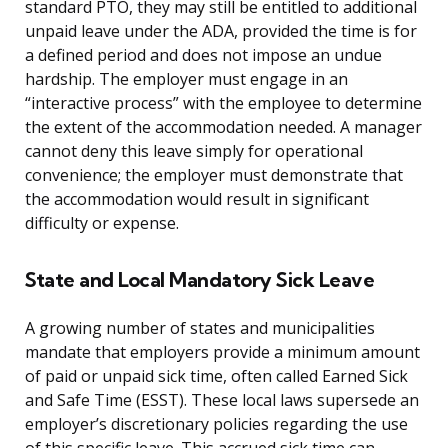
standard PTO, they may still be entitled to additional
unpaid leave under the ADA, provided the time is for
a defined period and does not impose an undue
hardship. The employer must engage in an
“interactive process” with the employee to determine
the extent of the accommodation needed. A manager
cannot deny this leave simply for operational
convenience; the employer must demonstrate that
the accommodation would result in significant
difficulty or expense.
State and Local Mandatory Sick Leave
A growing number of states and municipalities
mandate that employers provide a minimum amount
of paid or unpaid sick time, often called Earned Sick
and Safe Time (ESST). These local laws supersede an
employer’s discretionary policies regarding the use