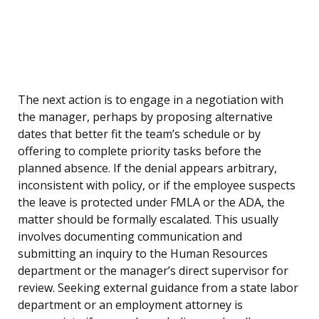
The next action is to engage in a negotiation with
the manager, perhaps by proposing alternative
dates that better fit the team’s schedule or by
offering to complete priority tasks before the
planned absence. If the denial appears arbitrary,
inconsistent with policy, or if the employee suspects
the leave is protected under FMLA or the ADA, the
matter should be formally escalated. This usually
involves documenting communication and
submitting an inquiry to the Human Resources
department or the manager’s direct supervisor for
review. Seeking external guidance from a state labor
department or an employment attorney is