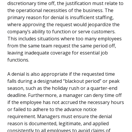
discretionary time off, the justification must relate to
the operational necessities of the business. The
primary reason for denial is insufficient staffing,
where approving the request would jeopardize the
company’s ability to function or serve customers.
This includes situations where too many employees
from the same team request the same period off,
leaving inadequate coverage for essential job
functions.
A denial is also appropriate if the requested time
falls during a designated “blackout period” or peak
season, such as the holiday rush or a quarter-end
deadline. Furthermore, a manager can deny time off
if the employee has not accrued the necessary hours
or failed to adhere to the advance notice
requirement. Managers must ensure the denial
reason is documented, legitimate, and applied
consistently to all employees to avoid claims of