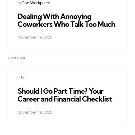
In The Workplace
Dealing With Annoying
Coworkers Who Talk Too Much
November 19, 2025
Next Post
Life
Should I Go Part Time? Your
Career and Financial Checklist
November 19, 2025