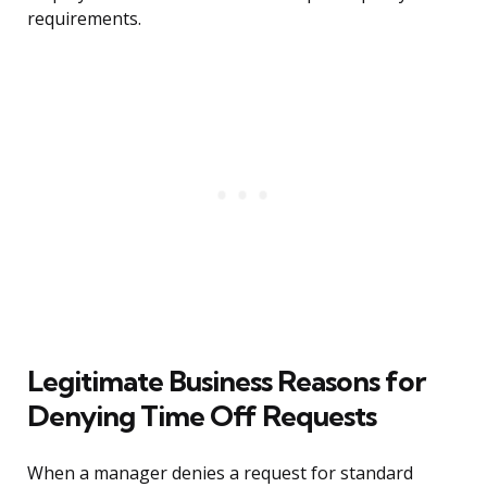
requirements.
Legitimate Business Reasons for
Denying Time Off Requests
When a manager denies a request for standard