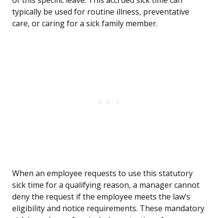
of this specific leave. This accrued sick time can
typically be used for routine illness, preventative
care, or caring for a sick family member.
When an employee requests to use this statutory
sick time for a qualifying reason, a manager cannot
deny the request if the employee meets the law’s
eligibility and notice requirements. These mandatory