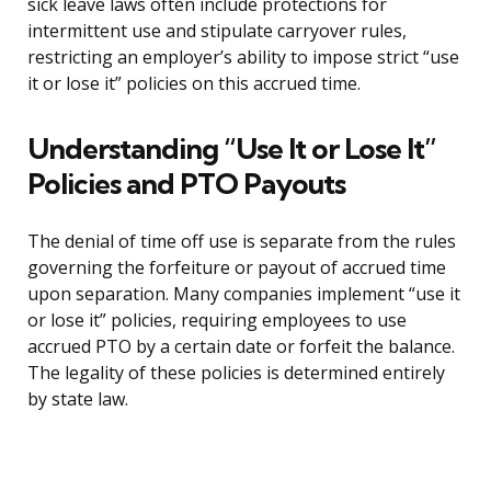
sick leave laws often include protections for
intermittent use and stipulate carryover rules,
restricting an employer’s ability to impose strict “use
it or lose it” policies on this accrued time.
Understanding “Use It or Lose It”
Policies and PTO Payouts
The denial of time off use is separate from the rules
governing the forfeiture or payout of accrued time
upon separation. Many companies implement “use it
or lose it” policies, requiring employees to use
accrued PTO by a certain date or forfeit the balance.
The legality of these policies is determined entirely
by state law.