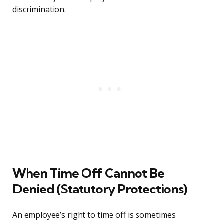
discrimination.
When Time Off Cannot Be
Denied (Statutory Protections)
An employee’s right to time off is sometimes