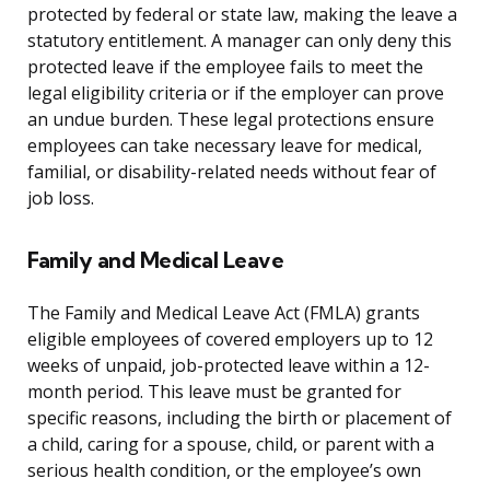
protected by federal or state law, making the leave a
statutory entitlement. A manager can only deny this
protected leave if the employee fails to meet the
legal eligibility criteria or if the employer can prove
an undue burden. These legal protections ensure
employees can take necessary leave for medical,
familial, or disability-related needs without fear of
job loss.
Family and Medical Leave
The Family and Medical Leave Act (FMLA) grants
eligible employees of covered employers up to 12
weeks of unpaid, job-protected leave within a 12-
month period. This leave must be granted for
specific reasons, including the birth or placement of
a child, caring for a spouse, child, or parent with a
serious health condition, or the employee’s own