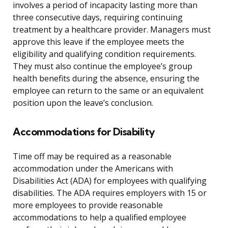
involves a period of incapacity lasting more than
three consecutive days, requiring continuing
treatment by a healthcare provider. Managers must
approve this leave if the employee meets the
eligibility and qualifying condition requirements.
They must also continue the employee’s group
health benefits during the absence, ensuring the
employee can return to the same or an equivalent
position upon the leave’s conclusion.
Accommodations for Disability
Time off may be required as a reasonable
accommodation under the Americans with
Disabilities Act (ADA) for employees with qualifying
disabilities. The ADA requires employers with 15 or
more employees to provide reasonable
accommodations to help a qualified employee