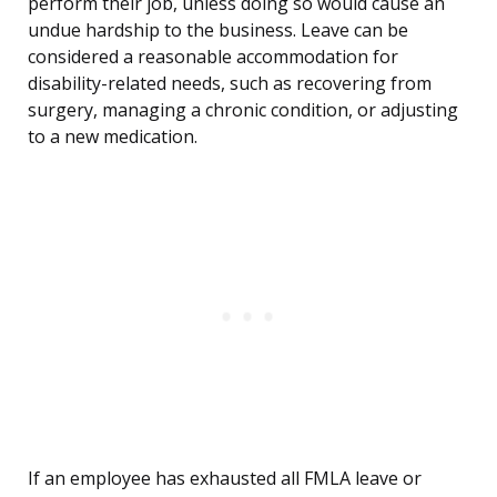
perform their job, unless doing so would cause an
undue hardship to the business. Leave can be
considered a reasonable accommodation for
disability-related needs, such as recovering from
surgery, managing a chronic condition, or adjusting
to a new medication.
If an employee has exhausted all FMLA leave or