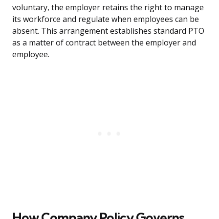
voluntary, the employer retains the right to manage
its workforce and regulate when employees can be
absent. This arrangement establishes standard PTO
as a matter of contract between the employer and
employee.
How Company Policy Governs