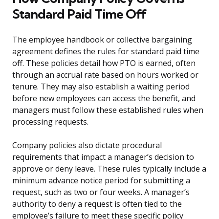
Standard Paid Time Off
The employee handbook or collective bargaining
agreement defines the rules for standard paid time
off. These policies detail how PTO is earned, often
through an accrual rate based on hours worked or
tenure. They may also establish a waiting period
before new employees can access the benefit, and
managers must follow these established rules when
processing requests.
Company policies also dictate procedural
requirements that impact a manager’s decision to
approve or deny leave. These rules typically include a
minimum advance notice period for submitting a
request, such as two or four weeks. A manager’s
authority to deny a request is often tied to the
employee’s failure to meet these specific policy