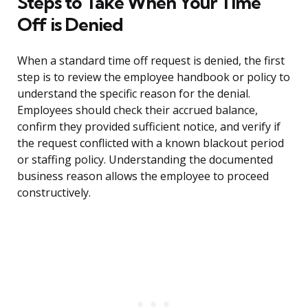
Steps to Take When Your Time
Off is Denied
When a standard time off request is denied, the first
step is to review the employee handbook or policy to
understand the specific reason for the denial.
Employees should check their accrued balance,
confirm they provided sufficient notice, and verify if
the request conflicted with a known blackout period
or staffing policy. Understanding the documented
business reason allows the employee to proceed
constructively.