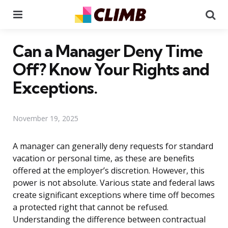
Menu
Se
Can a Manager Deny Time
Off? Know Your Rights and
Exceptions.
November 19, 2025
A manager can generally deny requests for standard
vacation or personal time, as these are benefits
offered at the employer’s discretion. However, this
power is not absolute. Various state and federal laws
create significant exceptions where time off becomes
a protected right that cannot be refused.
Understanding the difference between contractual