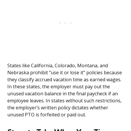
States like California, Colorado, Montana, and
Nebraska prohibit “use it or lose it” policies because
they classify accrued vacation time as earned wages.
In these states, the employer must pay out the
unused vacation balance in the final paycheck if an
employee leaves. In states without such restrictions,
the employer’s written policy dictates whether
unused PTO is forfeited or paid out.