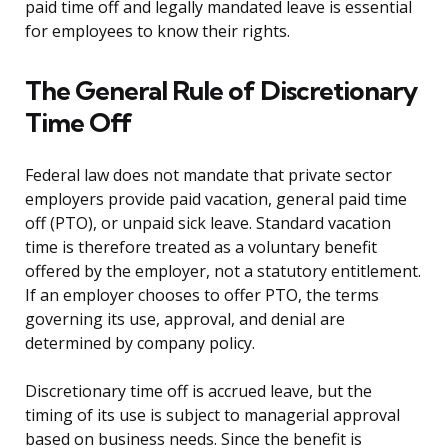
paid time off and legally mandated leave is essential
for employees to know their rights.
The General Rule of Discretionary
Time Off
Federal law does not mandate that private sector
employers provide paid vacation, general paid time
off (PTO), or unpaid sick leave. Standard vacation
time is therefore treated as a voluntary benefit
offered by the employer, not a statutory entitlement.
If an employer chooses to offer PTO, the terms
governing its use, approval, and denial are
determined by company policy.
Discretionary time off is accrued leave, but the
timing of its use is subject to managerial approval
based on business needs. Since the benefit is