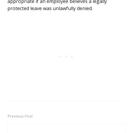
appropriate if an employee believes a legally
protected leave was unlawfully denied.
Previous Post
Post
navigation