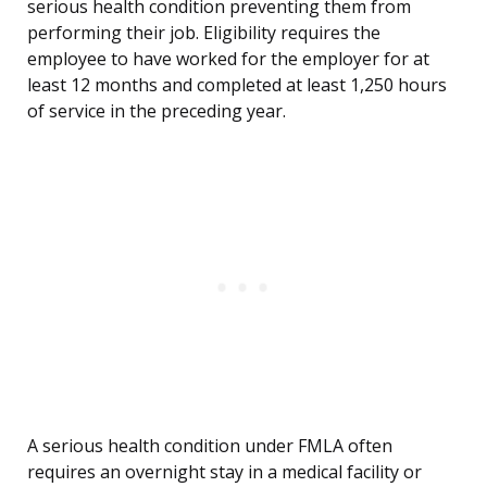
serious health condition preventing them from
performing their job. Eligibility requires the
employee to have worked for the employer for at
least 12 months and completed at least 1,250 hours
of service in the preceding year.
A serious health condition under FMLA often
requires an overnight stay in a medical facility or