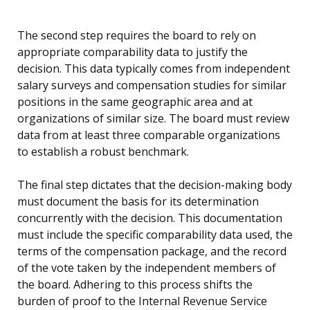
The second step requires the board to rely on
appropriate comparability data to justify the
decision. This data typically comes from independent
salary surveys and compensation studies for similar
positions in the same geographic area and at
organizations of similar size. The board must review
data from at least three comparable organizations
to establish a robust benchmark.
The final step dictates that the decision-making body
must document the basis for its determination
concurrently with the decision. This documentation
must include the specific comparability data used, the
terms of the compensation package, and the record
of the vote taken by the independent members of
the board. Adhering to this process shifts the
burden of proof to the Internal Revenue Service