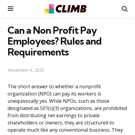
Menu
Se
Can a Non Profit Pay
Employees? Rules and
Requirements
November 9, 2025
The short answer to whether a nonprofit
organization (NPO) can pay its workers is
unequivocally yes. While NPOs, such as those
designated as 501(c)(3) organizations, are prohibited
from distributing net earnings to private
shareholders or owners, they are structured to
operate much like any conventional business. They