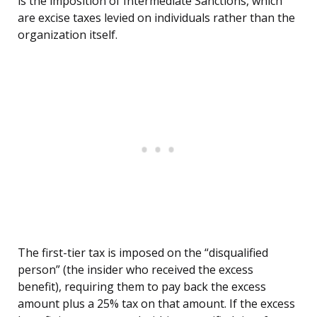
is the imposition of Intermediate Sanctions, which
are excise taxes levied on individuals rather than the
organization itself.
The first-tier tax is imposed on the “disqualified
person” (the insider who received the excess
benefit), requiring them to pay back the excess
amount plus a 25% tax on that amount. If the excess