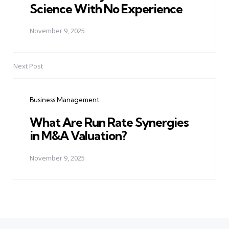
Science With No Experience
November 9, 2025
Next Post
Business Management
What Are Run Rate Synergies
in M&A Valuation?
November 9, 2025