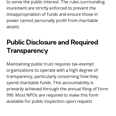
to serve the public interest. The rules surrounding
inurement are strictly enforced to prevent the
misappropriation of funds and ensure those in
power cannot personally profit from charitable
assets.
Public Disclosure and Required
Transparency
Maintaining public trust requires tax-exempt
organizations to operate with a high degree of
transparency, particularly concerning how they
spend charitable funds. This accountability is
primarily achieved through the annual filing of Form
990. Most NPOs are required to make this form
available for public inspection upon request.