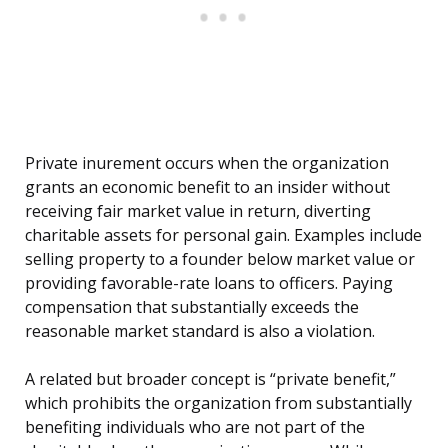
Private inurement occurs when the organization
grants an economic benefit to an insider without
receiving fair market value in return, diverting
charitable assets for personal gain. Examples include
selling property to a founder below market value or
providing favorable-rate loans to officers. Paying
compensation that substantially exceeds the
reasonable market standard is also a violation.
A related but broader concept is “private benefit,”
which prohibits the organization from substantially
benefiting individuals who are not part of the