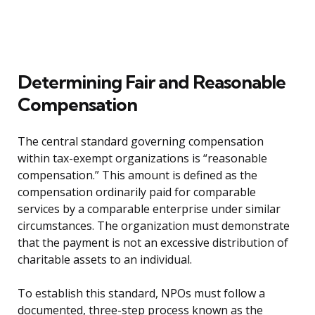
Determining Fair and Reasonable
Compensation
The central standard governing compensation
within tax-exempt organizations is “reasonable
compensation.” This amount is defined as the
compensation ordinarily paid for comparable
services by a comparable enterprise under similar
circumstances. The organization must demonstrate
that the payment is not an excessive distribution of
charitable assets to an individual.
To establish this standard, NPOs must follow a
documented, three-step process known as the