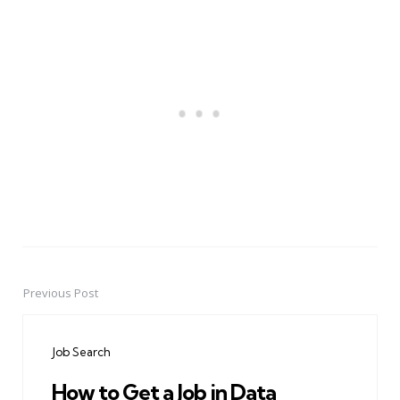
Previous Post
Post
navigation
Job Search
How to Get a Job in Data