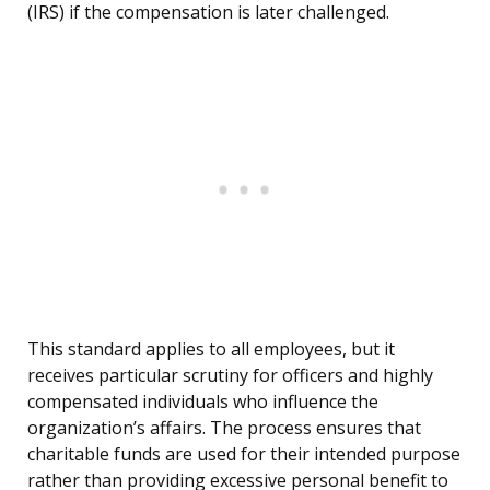
(IRS) if the compensation is later challenged.
This standard applies to all employees, but it
receives particular scrutiny for officers and highly
compensated individuals who influence the
organization’s affairs. The process ensures that
charitable funds are used for their intended purpose
rather than providing excessive personal benefit to