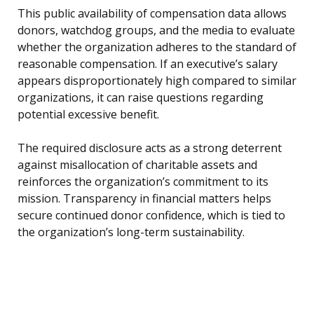
This public availability of compensation data allows
donors, watchdog groups, and the media to evaluate
whether the organization adheres to the standard of
reasonable compensation. If an executive’s salary
appears disproportionately high compared to similar
organizations, it can raise questions regarding
potential excessive benefit.
The required disclosure acts as a strong deterrent
against misallocation of charitable assets and
reinforces the organization’s commitment to its
mission. Transparency in financial matters helps
secure continued donor confidence, which is tied to
the organization’s long-term sustainability.