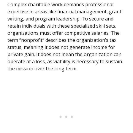
Complex charitable work demands professional
expertise in areas like financial management, grant
writing, and program leadership. To secure and
retain individuals with these specialized skill sets,
organizations must offer competitive salaries. The
term “nonprofit” describes the organization’s tax
status, meaning it does not generate income for
private gain. It does not mean the organization can
operate at a loss, as viability is necessary to sustain
the mission over the long term.