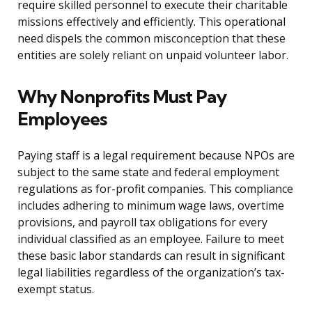
require skilled personnel to execute their charitable
missions effectively and efficiently. This operational
need dispels the common misconception that these
entities are solely reliant on unpaid volunteer labor.
Why Nonprofits Must Pay
Employees
Paying staff is a legal requirement because NPOs are
subject to the same state and federal employment
regulations as for-profit companies. This compliance
includes adhering to minimum wage laws, overtime
provisions, and payroll tax obligations for every
individual classified as an employee. Failure to meet
these basic labor standards can result in significant
legal liabilities regardless of the organization’s tax-
exempt status.