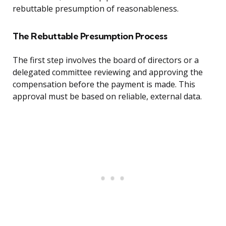
rebuttable presumption of reasonableness.
The Rebuttable Presumption Process
The first step involves the board of directors or a
delegated committee reviewing and approving the
compensation before the payment is made. This
approval must be based on reliable, external data.