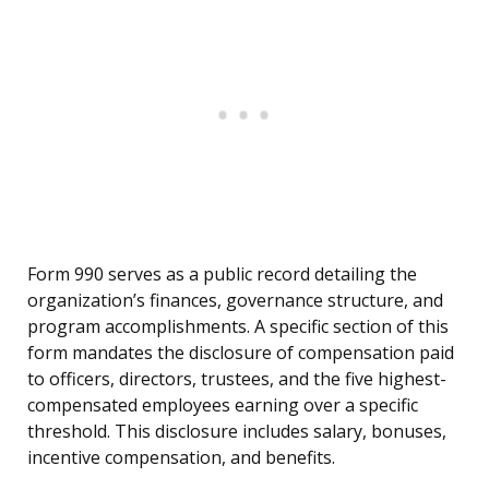
Form 990 serves as a public record detailing the
organization’s finances, governance structure, and
program accomplishments. A specific section of this
form mandates the disclosure of compensation paid
to officers, directors, trustees, and the five highest-
compensated employees earning over a specific
threshold. This disclosure includes salary, bonuses,
incentive compensation, and benefits.