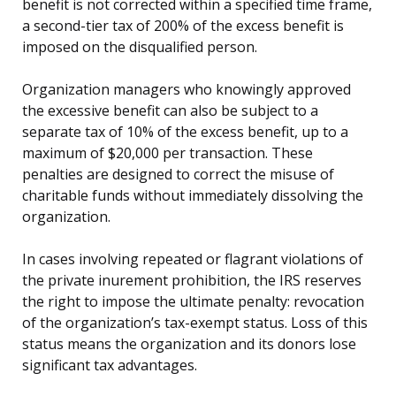
benefit is not corrected within a specified time frame,
a second-tier tax of 200% of the excess benefit is
imposed on the disqualified person.
Organization managers who knowingly approved
the excessive benefit can also be subject to a
separate tax of 10% of the excess benefit, up to a
maximum of $20,000 per transaction. These
penalties are designed to correct the misuse of
charitable funds without immediately dissolving the
organization.
In cases involving repeated or flagrant violations of
the private inurement prohibition, the IRS reserves
the right to impose the ultimate penalty: revocation
of the organization’s tax-exempt status. Loss of this
status means the organization and its donors lose
significant tax advantages.