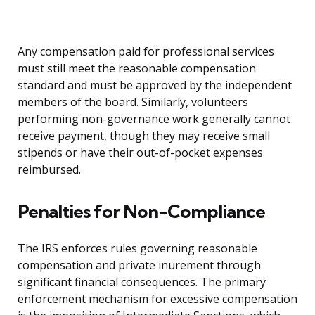
Any compensation paid for professional services
must still meet the reasonable compensation
standard and must be approved by the independent
members of the board. Similarly, volunteers
performing non-governance work generally cannot
receive payment, though they may receive small
stipends or have their out-of-pocket expenses
reimbursed.
Penalties for Non-Compliance
The IRS enforces rules governing reasonable
compensation and private inurement through
significant financial consequences. The primary
enforcement mechanism for excessive compensation