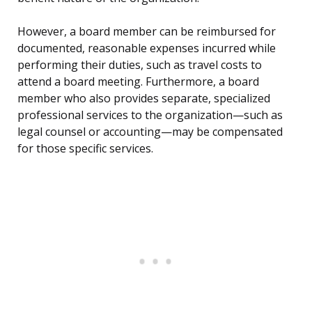
However, a board member can be reimbursed for
documented, reasonable expenses incurred while
performing their duties, such as travel costs to
attend a board meeting. Furthermore, a board
member who also provides separate, specialized
professional services to the organization—such as
legal counsel or accounting—may be compensated
for those specific services.