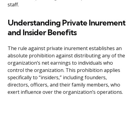
staff.
Understanding Private Inurement
and Insider Benefits
The rule against private inurement establishes an
absolute prohibition against distributing any of the
organization’s net earnings to individuals who
control the organization. This prohibition applies
specifically to “insiders,” including founders,
directors, officers, and their family members, who
exert influence over the organization’s operations.