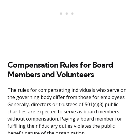
Compensation Rules for Board
Members and Volunteers
The rules for compensating individuals who serve on
the governing body differ from those for employees.
Generally, directors or trustees of 501(c)(3) public
charities are expected to serve as board members
without compensation. Paying a board member for
fulfilling their fiduciary duties violates the public
benefit nature of the organization.