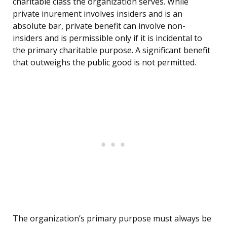
charitable class the organization serves. While
private inurement involves insiders and is an
absolute bar, private benefit can involve non-
insiders and is permissible only if it is incidental to
the primary charitable purpose. A significant benefit
that outweighs the public good is not permitted.
The organization’s primary purpose must always be