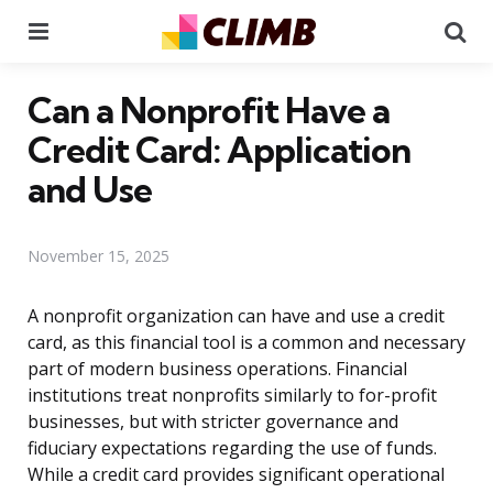
Menu
Se
Can a Nonprofit Have a
Credit Card: Application
and Use
November 15, 2025
A nonprofit organization can have and use a credit
card, as this financial tool is a common and necessary
part of modern business operations. Financial
institutions treat nonprofits similarly to for-profit
businesses, but with stricter governance and
fiduciary expectations regarding the use of funds.
While a credit card provides significant operational