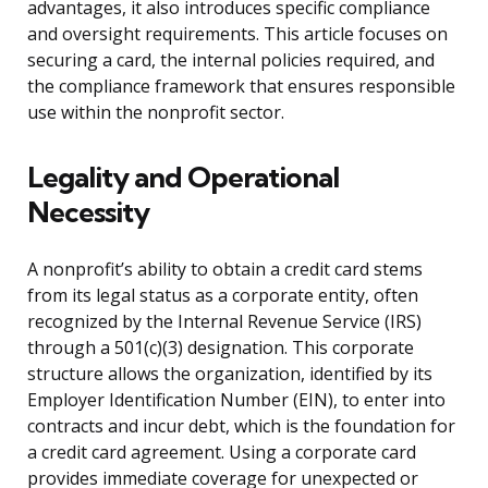
advantages, it also introduces specific compliance
and oversight requirements. This article focuses on
securing a card, the internal policies required, and
the compliance framework that ensures responsible
use within the nonprofit sector.
Legality and Operational
Necessity
A nonprofit’s ability to obtain a credit card stems
from its legal status as a corporate entity, often
recognized by the Internal Revenue Service (IRS)
through a 501(c)(3) designation. This corporate
structure allows the organization, identified by its
Employer Identification Number (EIN), to enter into
contracts and incur debt, which is the foundation for
a credit card agreement. Using a corporate card
provides immediate coverage for unexpected or