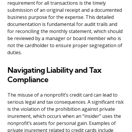
requirement for all transactions is the timely
submission of an original receipt and a documented
business purpose for the expense. This detailed
documentation is fundamental for audit trails and
for reconciling the monthly statement, which should
be reviewed by a manager or board member who is
not the cardholder to ensure proper segregation of
duties.
Navigating Liability and Tax
Compliance
The misuse of a nonprofit’s credit card can lead to
serious legal and tax consequences. A significant risk
is the violation of the prohibition against private
inurement, which occurs when an “insider” uses the
nonprofit’s assets for personal gain. Examples of
private inurement related to credit cards include