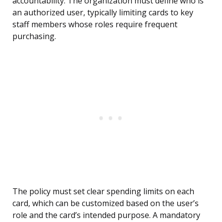
accountability. The organization must define who is
an authorized user, typically limiting cards to key
staff members whose roles require frequent
purchasing.
The policy must set clear spending limits on each
card, which can be customized based on the user’s
role and the card’s intended purpose. A mandatory