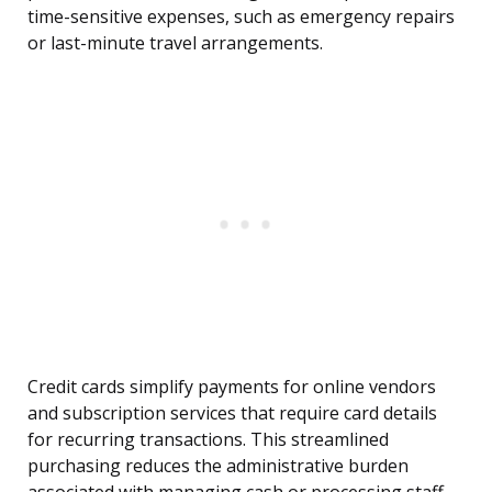
time-sensitive expenses, such as emergency repairs
or last-minute travel arrangements.
Credit cards simplify payments for online vendors
and subscription services that require card details
for recurring transactions. This streamlined
purchasing reduces the administrative burden