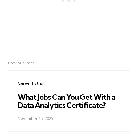
Previous Post
Post
navigation
Career Paths
What Jobs Can You Get With a
Data Analytics Certificate?
November 15, 2025