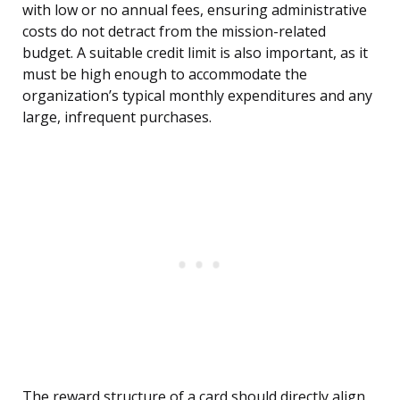
with low or no annual fees, ensuring administrative
costs do not detract from the mission-related
budget. A suitable credit limit is also important, as it
must be high enough to accommodate the
organization’s typical monthly expenditures and any
large, infrequent purchases.
The reward structure of a card should directly align