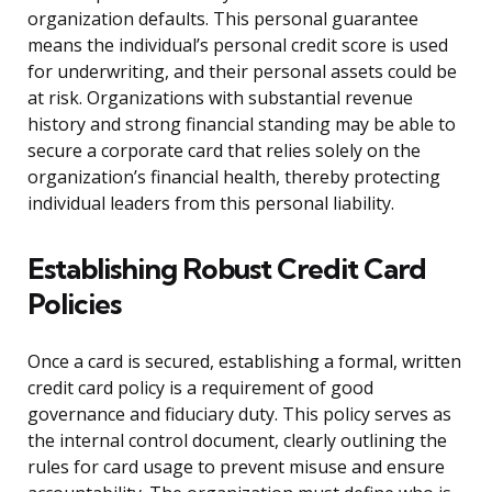
organization defaults. This personal guarantee
means the individual’s personal credit score is used
for underwriting, and their personal assets could be
at risk. Organizations with substantial revenue
history and strong financial standing may be able to
secure a corporate card that relies solely on the
organization’s financial health, thereby protecting
individual leaders from this personal liability.
Establishing Robust Credit Card
Policies
Once a card is secured, establishing a formal, written
credit card policy is a requirement of good
governance and fiduciary duty. This policy serves as
the internal control document, clearly outlining the
rules for card usage to prevent misuse and ensure