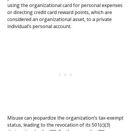
using the organizational card for personal expenses
or directing credit card reward points, which are
considered an organizational asset, to a private
individual’s personal account.
Misuse can jeopardize the organization’s tax-exempt
status, leading to the revocation of its 501(c)(3)