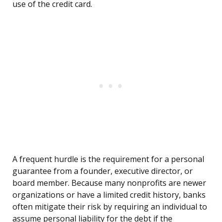
use of the credit card.
A frequent hurdle is the requirement for a personal
guarantee from a founder, executive director, or
board member. Because many nonprofits are newer
organizations or have a limited credit history, banks
often mitigate their risk by requiring an individual to
assume personal liability for the debt if the