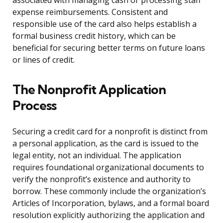
associated with managing cash or processing staff
expense reimbursements. Consistent and
responsible use of the card also helps establish a
formal business credit history, which can be
beneficial for securing better terms on future loans
or lines of credit.
The Nonprofit Application
Process
Securing a credit card for a nonprofit is distinct from
a personal application, as the card is issued to the
legal entity, not an individual. The application
requires foundational organizational documents to
verify the nonprofit’s existence and authority to
borrow. These commonly include the organization’s
Articles of Incorporation, bylaws, and a formal board
resolution explicitly authorizing the application and