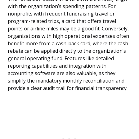
with the organization’s spending patterns. For
nonprofits with frequent fundraising travel or
program-related trips, a card that offers travel
points or airline miles may be a good fit. Conversely,
organizations with high operational expenses often
benefit more from a cash-back card, where the cash
rebate can be applied directly to the organization’s
general operating fund. Features like detailed
reporting capabilities and integration with
accounting software are also valuable, as they
simplify the mandatory monthly reconciliation and
provide a clear audit trail for financial transparency.