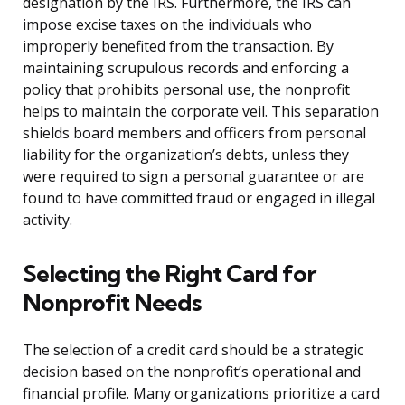
designation by the IRS. Furthermore, the IRS can
impose excise taxes on the individuals who
improperly benefited from the transaction. By
maintaining scrupulous records and enforcing a
policy that prohibits personal use, the nonprofit
helps to maintain the corporate veil. This separation
shields board members and officers from personal
liability for the organization’s debts, unless they
were required to sign a personal guarantee or are
found to have committed fraud or engaged in illegal
activity.
Selecting the Right Card for
Nonprofit Needs
The selection of a credit card should be a strategic
decision based on the nonprofit’s operational and
financial profile. Many organizations prioritize a card