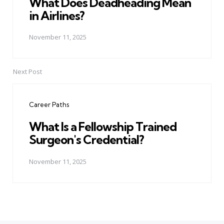
What Does Deadheading Mean
in Airlines?
November 11, 2025
Next Post
Career Paths
What Is a Fellowship Trained
Surgeon's Credential?
November 11, 2025