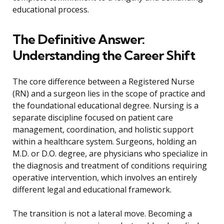
educational process.
The Definitive Answer:
Understanding the Career Shift
The core difference between a Registered Nurse
(RN) and a surgeon lies in the scope of practice and
the foundational educational degree. Nursing is a
separate discipline focused on patient care
management, coordination, and holistic support
within a healthcare system. Surgeons, holding an
M.D. or D.O. degree, are physicians who specialize in
the diagnosis and treatment of conditions requiring
operative intervention, which involves an entirely
different legal and educational framework.
The transition is not a lateral move. Becoming a