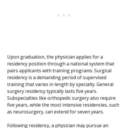
Upon graduation, the physician applies for a
residency position through a national system that
pairs applicants with training programs. Surgical
residency is a demanding period of supervised
training that varies in length by specialty. General
surgery residency typically lasts five years.
Subspecialties like orthopedic surgery also require
five years, while the most intensive residencies, such
as neurosurgery, can extend for seven years.
Following residency, a physician may pursue an