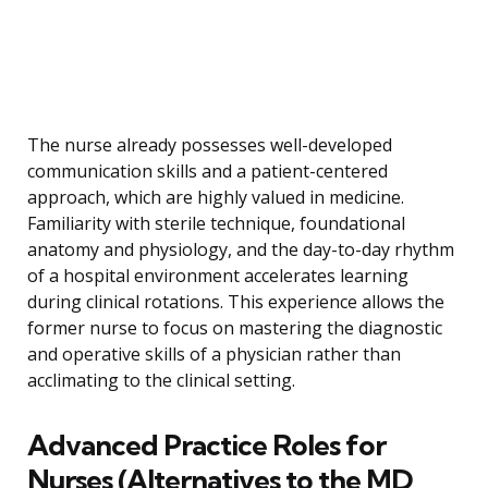
The nurse already possesses well-developed
communication skills and a patient-centered
approach, which are highly valued in medicine.
Familiarity with sterile technique, foundational
anatomy and physiology, and the day-to-day rhythm
of a hospital environment accelerates learning
during clinical rotations. This experience allows the
former nurse to focus on mastering the diagnostic
and operative skills of a physician rather than
acclimating to the clinical setting.
Advanced Practice Roles for
Nurses (Alternatives to the MD