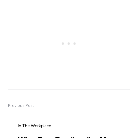
Previous Post
Post
navigation
In The Workplace