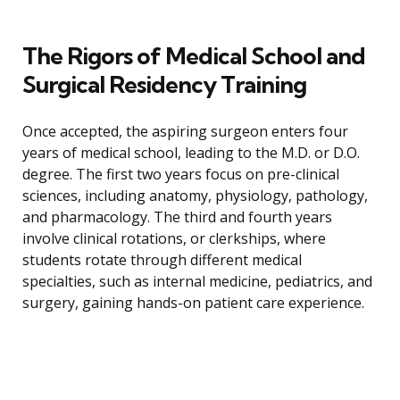
The Rigors of Medical School and
Surgical Residency Training
Once accepted, the aspiring surgeon enters four
years of medical school, leading to the M.D. or D.O.
degree. The first two years focus on pre-clinical
sciences, including anatomy, physiology, pathology,
and pharmacology. The third and fourth years
involve clinical rotations, or clerkships, where
students rotate through different medical
specialties, such as internal medicine, pediatrics, and
surgery, gaining hands-on patient care experience.