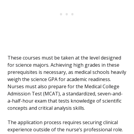
These courses must be taken at the level designed
for science majors. Achieving high grades in these
prerequisites is necessary, as medical schools heavily
weigh the science GPA for academic readiness.
Nurses must also prepare for the Medical College
Admission Test (MCAT), a standardized, seven-and-
a-half-hour exam that tests knowledge of scientific
concepts and critical analysis skills.
The application process requires securing clinical
experience outside of the nurse’s professional role.