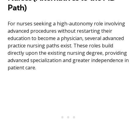
Path)
For nurses seeking a high-autonomy role involving
advanced procedures without restarting their
education to become a physician, several advanced
practice nursing paths exist. These roles build
directly upon the existing nursing degree, providing
advanced specialization and greater independence in
patient care.