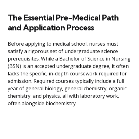
The Essential Pre-Medical Path
and Application Process
Before applying to medical school, nurses must
satisfy a rigorous set of undergraduate science
prerequisites. While a Bachelor of Science in Nursing
(BSN) is an accepted undergraduate degree, it often
lacks the specific, in-depth coursework required for
admission. Required courses typically include a full
year of general biology, general chemistry, organic
chemistry, and physics, all with laboratory work,
often alongside biochemistry.