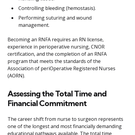
Controlling bleeding (hemostasis).
Performing suturing and wound
management.
Becoming an RNFA requires an RN license,
experience in perioperative nursing, CNOR
certification, and the completion of an RNFA
program that meets the standards of the
Association of periOperative Registered Nurses
(AORN).
Assessing the Total Time and
Financial Commitment
The career shift from nurse to surgeon represents
one of the longest and most financially demanding
educational pathways available. The total time