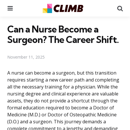
Menu
Se
Can a Nurse Become a
Surgeon? The Career Shift.
November 11, 2025
A nurse can become a surgeon, but this transition
requires starting a new career path and completing
all the necessary training for a physician. While the
nursing degree and clinical experience are valuable
assets, they do not provide a shortcut through the
formal education required to become a Doctor of
Medicine (M.D.) or Doctor of Osteopathic Medicine
(D.O.) and a surgeon. This journey demands a
complete commitment to a lengthy and demanding