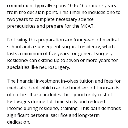
commitment typically spans 10 to 16 or more years
from the decision point. This timeline includes one to
two years to complete necessary science
prerequisites and prepare for the MCAT.
Following this preparation are four years of medical
school and a subsequent surgical residency, which
lasts a minimum of five years for general surgery.
Residency can extend up to seven or more years for
specialties like neurosurgery.
The financial investment involves tuition and fees for
medical school, which can be hundreds of thousands
of dollars. It also includes the opportunity cost of
lost wages during full-time study and reduced
income during residency training. This path demands
significant personal sacrifice and long-term
dedication.