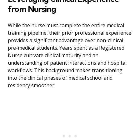
from Nursing
While the nurse must complete the entire medical
training pipeline, their prior professional experience
provides a significant advantage over non-clinical
pre-medical students. Years spent as a Registered
Nurse cultivate clinical maturity and an
understanding of patient interactions and hospital
workflows. This background makes transitioning
into the clinical phases of medical school and
residency smoother.