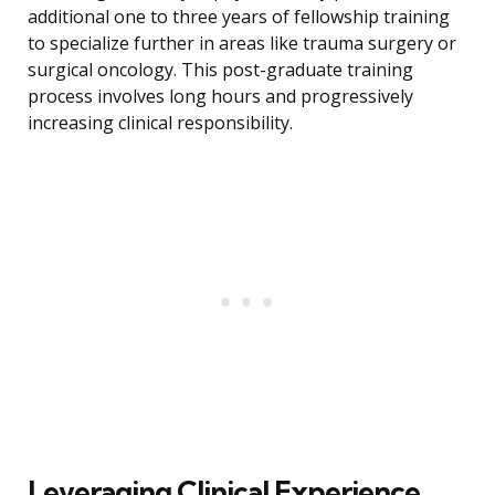
additional one to three years of fellowship training
to specialize further in areas like trauma surgery or
surgical oncology. This post-graduate training
process involves long hours and progressively
increasing clinical responsibility.
Leveraging Clinical Experience