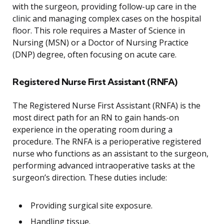
with the surgeon, providing follow-up care in the
clinic and managing complex cases on the hospital
floor. This role requires a Master of Science in
Nursing (MSN) or a Doctor of Nursing Practice
(DNP) degree, often focusing on acute care.
Registered Nurse First Assistant (RNFA)
The Registered Nurse First Assistant (RNFA) is the
most direct path for an RN to gain hands-on
experience in the operating room during a
procedure. The RNFA is a perioperative registered
nurse who functions as an assistant to the surgeon,
performing advanced intraoperative tasks at the
surgeon’s direction. These duties include:
Providing surgical site exposure.
Handling tissue.