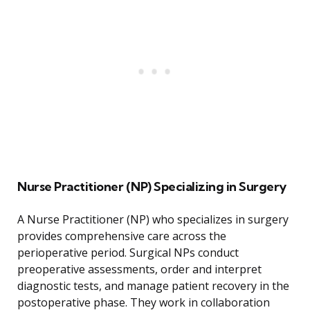
Nurse Practitioner (NP) Specializing in Surgery
A Nurse Practitioner (NP) who specializes in surgery
provides comprehensive care across the
perioperative period. Surgical NPs conduct
preoperative assessments, order and interpret
diagnostic tests, and manage patient recovery in the
postoperative phase. They work in collaboration