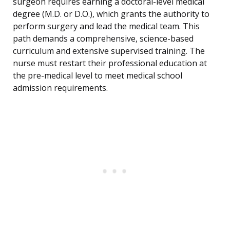
surgeon requires earning a doctoral-level medical
degree (M.D. or D.O.), which grants the authority to
perform surgery and lead the medical team. This
path demands a comprehensive, science-based
curriculum and extensive supervised training. The
nurse must restart their professional education at
the pre-medical level to meet medical school
admission requirements.