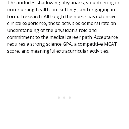
This includes shadowing physicians, volunteering in
non-nursing healthcare settings, and engaging in
formal research. Although the nurse has extensive
clinical experience, these activities demonstrate an
understanding of the physician’s role and
commitment to the medical career path. Acceptance
requires a strong science GPA, a competitive MCAT
score, and meaningful extracurricular activities.