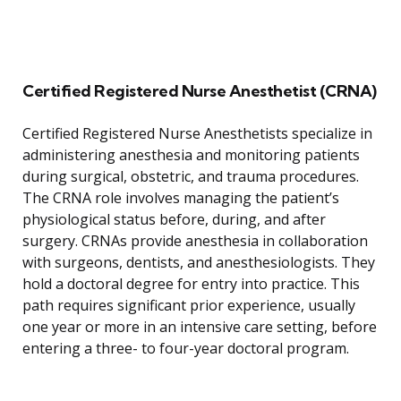
Certified Registered Nurse Anesthetist (CRNA)
Certified Registered Nurse Anesthetists specialize in
administering anesthesia and monitoring patients
during surgical, obstetric, and trauma procedures.
The CRNA role involves managing the patient’s
physiological status before, during, and after
surgery. CRNAs provide anesthesia in collaboration
with surgeons, dentists, and anesthesiologists. They
hold a doctoral degree for entry into practice. This
path requires significant prior experience, usually
one year or more in an intensive care setting, before
entering a three- to four-year doctoral program.