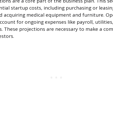
tions are a core part of the business plan. This s
tial startup costs, including purchasing or leasin
d acquiring medical equipment and furniture. Op
count for ongoing expenses like payroll, utilities
s. These projections are necessary to make a com
estors.