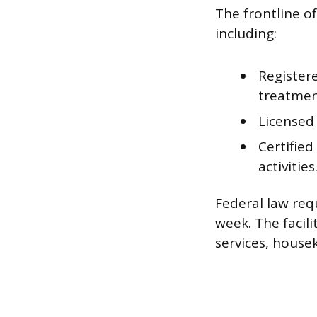
The frontline of
including:
Register
treatmen
Licensed 
Certified
activities
Federal law req
week. The facili
services, housek