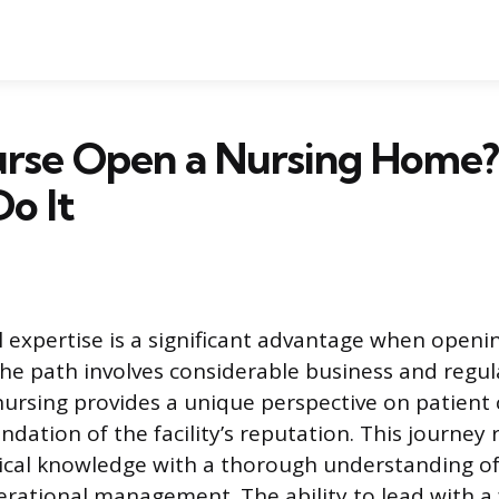
urse Open a Nursing Home?
o It
al expertise is a significant advantage when openi
e path involves considerable business and regul
ursing provides a unique perspective on patient 
dation of the facility’s reputation. This journey 
cal knowledge with a thorough understanding of 
erational management. The ability to lead with a