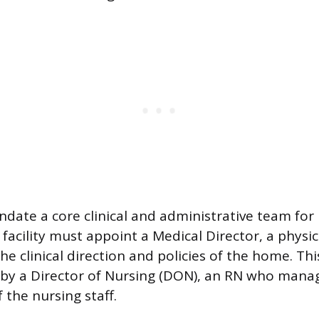
date a core clinical and administrative team for
 facility must appoint a Medical Director, a physi
he clinical direction and policies of the home. This
y a Director of Nursing (DON), an RN who manag
 the nursing staff.