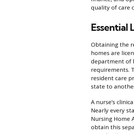
quality of care 
Essential 
Obtaining the re
homes are licens
department of h
requirements. T
resident care pr
state to anothe
A nurse’s clinic
Nearly every s
Nursing Home Ad
obtain this sepa