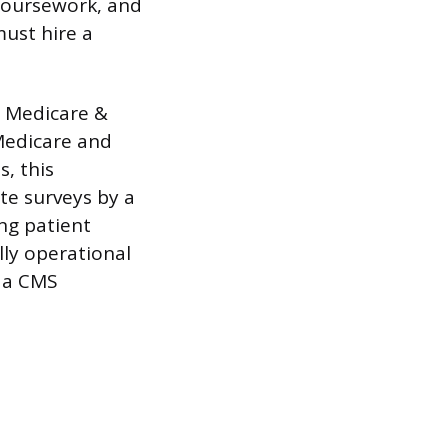
 coursework, and
must hire a
r Medicare &
 Medicare and
, this
ite surveys by a
ng patient
lly operational
e a CMS