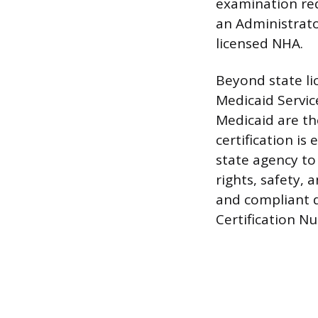
examination req
an Administrato
licensed NHA.
Beyond state li
Medicaid Service
Medicaid are th
certification is
state agency to
rights, safety,
and compliant d
Certification N