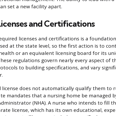
can set a new facility apart.
Licenses and Certifications
quired licenses and certifications is a foundation
ed at the state level, so the first action is to con
ealth or an equivalent licensing board for its un
hese regulations govern nearly every aspect of the
otocols to building specifications, and vary signi
r.
al license does not automatically qualify them to ru
tate mandates that a nursing home be managed by
ministrator (NHA). A nurse who intends to fill th
rate license, which has its own educational, expe