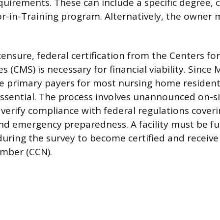
uirements. These can include a specific degree,
r-in-Training program. Alternatively, the owner 
censure, federal certification from the Centers fo
s (CMS) is necessary for financial viability. Since
e primary payers for most nursing home residents
 essential. The process involves unannounced on-s
 verify compliance with federal regulations coveri
 and emergency preparedness. A facility must be fu
uring the survey to become certified and receiv
umber (CCN).