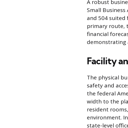
A robust busine
Small Business 
and 504 suited 
primary route, 
financial foreca
demonstrating a 
Facility 
The physical bui
safety and acces
the federal Ame
width to the pl
resident rooms,
environment. In
state-level offi