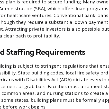
ss plan is required to secure funding. Many owne
Administration (SBA), which offers loan programs l
for healthcare ventures. Conventional bank loans
though they require a substantial down payment
st. Attracting private investors is also possible bu
clear path to profitability.
and Staffing Requirements
lding is subject to stringent regulations that ens
sibility. State building codes, local fire safety or
ricans with Disabilities Act (ADA) dictate everyth
acement of grab bars. Facilities must also meet s
 common areas, and nursing stations to create a
 some states, building plans must be formally ap
ce before work begins.