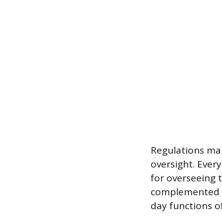
Regulations man
oversight. Every
for overseeing t
complemented b
day functions of