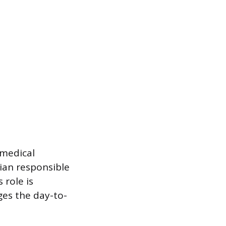
 medical
cian responsible
 role is
es the day-to-