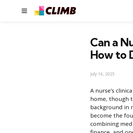
Menu
Can a N
How to D
July 16, 2025
A nurse’s clinic
home, though th
background in n
become the foun
combining medi
finance, and op