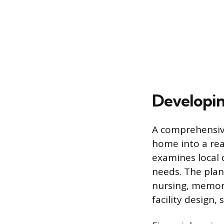
Developin
A comprehensive
home into a rea
examines local 
needs. The plan 
nursing, memory
facility design,