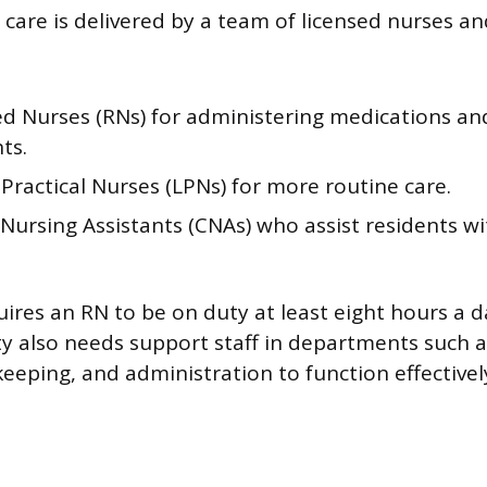
 care is delivered by a team of licensed nurses an
ed Nurses (RNs) for administering medications a
ts.
Practical Nurses (LPNs) for more routine care.
 Nursing Assistants (CNAs) who assist residents wit
.
uires an RN to be on duty at least eight hours a d
ty also needs support staff in departments such as
eeping, and administration to function effectivel