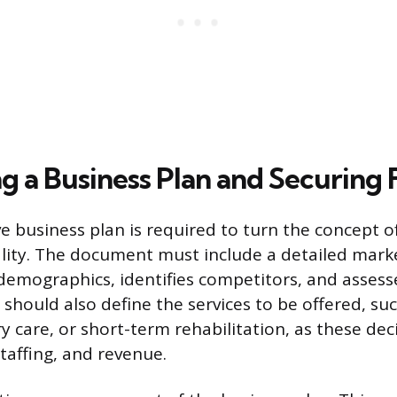
g a Business Plan and Securing
 business plan is required to turn the concept o
lity. The document must include a detailed marke
demographics, identifies competitors, and asse
should also define the services to be offered, suc
 care, or short-term rehabilitation, as these dec
 staffing, and revenue.