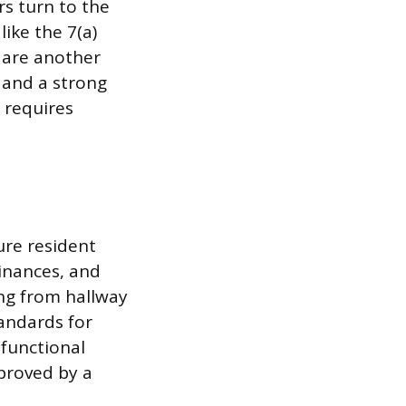
rs turn to the
ike the 7(a)
 are another
 and a strong
t requires
ure resident
dinances, and
ing from hallway
tandards for
 functional
proved by a