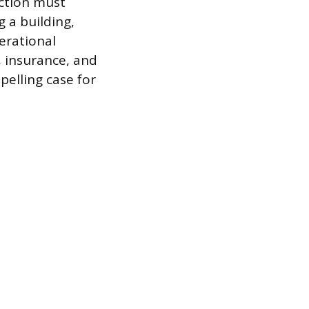
ection must
g a building,
erational
, insurance, and
pelling case for