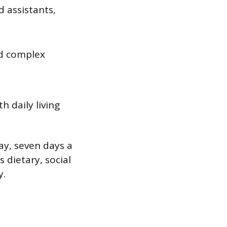
d assistants,
nd complex
h daily living
ay, seven days a
 dietary, social
y.