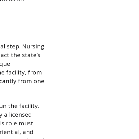
al step. Nursing
tact the state’s
ique
 facility, from
ficantly from one
n the facility.
 a licensed
is role must
riential, and