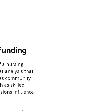
 Funding
f a nursing
t analysis that
sses community
h as skilled
isions influence