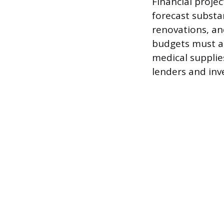
Financial projec
forecast substan
renovations, an
budgets must ac
medical supplie
lenders and inv