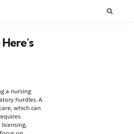
Search
 Here’s
ng a nursing
atory hurdles. A
care, which can
requires
licensing,
 focus on