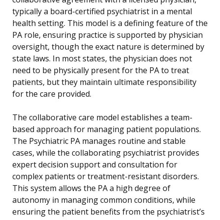
typically a board-certified psychiatrist in a mental
health setting. This model is a defining feature of the
PA role, ensuring practice is supported by physician
oversight, though the exact nature is determined by
state laws. In most states, the physician does not
need to be physically present for the PA to treat
patients, but they maintain ultimate responsibility
for the care provided.
The collaborative care model establishes a team-
based approach for managing patient populations.
The Psychiatric PA manages routine and stable
cases, while the collaborating psychiatrist provides
expert decision support and consultation for
complex patients or treatment-resistant disorders.
This system allows the PA a high degree of
autonomy in managing common conditions, while
ensuring the patient benefits from the psychiatrist’s