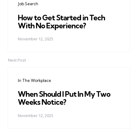
Job Search
How to Get Started in Tech
With No Experience?
November 12, 2025
Next Post
In The Workplace
When Should I Put In My Two
Weeks Notice?
November 12, 2025