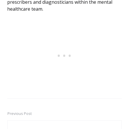
prescribers and diagnosticians within the mental
healthcare team.
Previous Post
Post
navigation