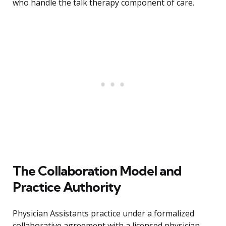
who handle the talk therapy component of care.
The Collaboration Model and
Practice Authority
Physician Assistants practice under a formalized
collaborative agreement with a licensed physician,