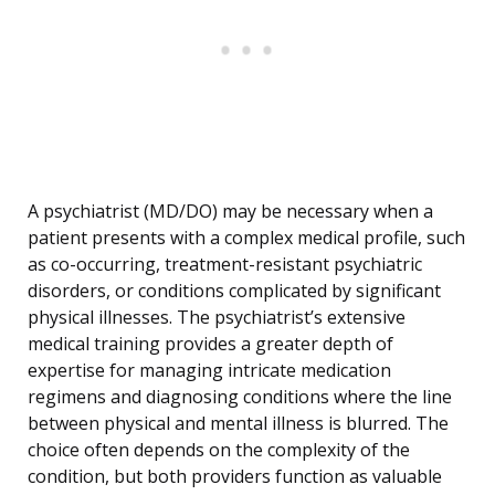
A psychiatrist (MD/DO) may be necessary when a
patient presents with a complex medical profile, such
as co-occurring, treatment-resistant psychiatric
disorders, or conditions complicated by significant
physical illnesses. The psychiatrist’s extensive
medical training provides a greater depth of
expertise for managing intricate medication
regimens and diagnosing conditions where the line
between physical and mental illness is blurred. The
choice often depends on the complexity of the
condition, but both providers function as valuable