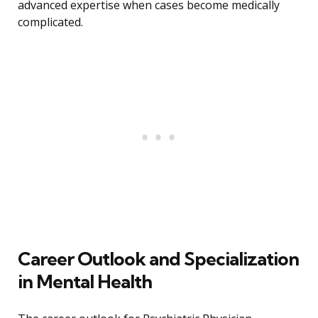
advanced expertise when cases become medically
complicated.
Career Outlook and Specialization
in Mental Health