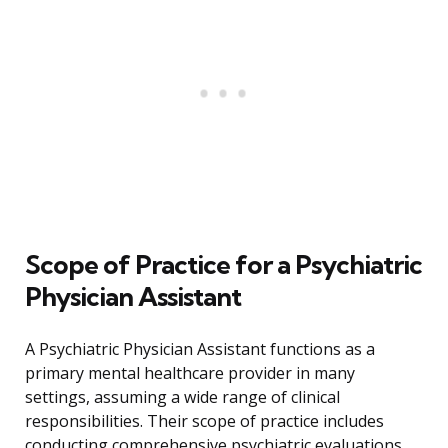
Scope of Practice for a Psychiatric
Physician Assistant
A Psychiatric Physician Assistant functions as a
primary mental healthcare provider in many
settings, assuming a wide range of clinical
responsibilities. Their scope of practice includes
conducting comprehensive psychiatric evaluations