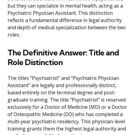
but they can specialize in mental health, acting as a
Psychiatric Physician Assistant. This distinction
reflects a fundamental difference in legal authority
and depth of medical specialization between the two
roles.
The Definitive Answer: Title and
Role Distinction
The titles “Psychiatrist” and “Psychiatric Physician
Assistant” are legally and professionally distinct,
based entirely on the terminal degree and post-
graduate training. The title “Psychiatrist” is reserved
exclusively for a Doctor of Medicine (MD) or a Doctor
of Osteopathic Medicine (DO) who has completed a
multi-year psychiatric residency. This physician-level
training grants them the highest legal authority and