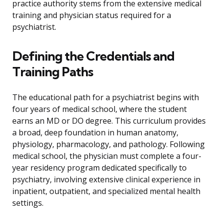
practice authority stems from the extensive medical
training and physician status required for a
psychiatrist.
Defining the Credentials and
Training Paths
The educational path for a psychiatrist begins with
four years of medical school, where the student
earns an MD or DO degree. This curriculum provides
a broad, deep foundation in human anatomy,
physiology, pharmacology, and pathology. Following
medical school, the physician must complete a four-
year residency program dedicated specifically to
psychiatry, involving extensive clinical experience in
inpatient, outpatient, and specialized mental health
settings.