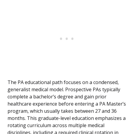
The PA educational path focuses on a condensed,
generalist medical model. Prospective PAs typically
complete a bachelor’s degree and gain prior
healthcare experience before entering a PA Master’s
program, which usually takes between 27 and 36
months. This graduate-level education emphasizes a
rotating curriculum across multiple medical
disciplines, including a required clinical rotation in