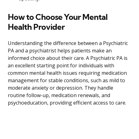
How to Choose Your Mental
Health Provider
Understanding the difference between a Psychiatric
PA and a psychiatrist helps patients make an
informed choice about their care. A Psychiatric PA is
an excellent starting point for individuals with
common mental health issues requiring medication
management for stable conditions, such as mild to
moderate anxiety or depression. They handle
routine follow-up, medication renewals, and
psychoeducation, providing efficient access to care.