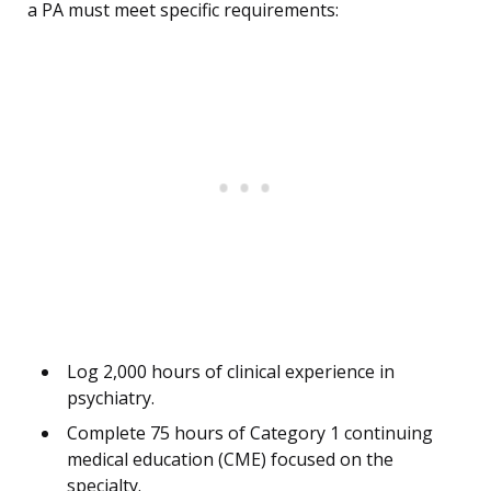
a PA must meet specific requirements:
Log 2,000 hours of clinical experience in
psychiatry.
Complete 75 hours of Category 1 continuing
medical education (CME) focused on the
specialty.