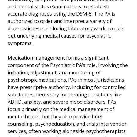
and mental status examinations to establish
accurate diagnoses using the DSM-5. The PA is
authorized to order and interpret a variety of
diagnostic tests, including laboratory work, to rule
out underlying medical causes for psychiatric
symptoms.
Medication management forms a significant
component of the Psychiatric PA’s role, involving the
initiation, adjustment, and monitoring of
psychotropic medications. PAs in most jurisdictions
have prescriptive authority, including for controlled
substances, necessary for treating conditions like
ADHD, anxiety, and severe mood disorders. PAs
focus primarily on the medical management of
mental health, but they also provide brief
counseling, psychoeducation, and crisis intervention
services, often working alongside psychotherapists