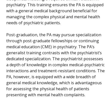
psychiatry. This training ensures the PA is equipped
with a general medical background beneficial for
managing the complex physical and mental health
needs of psychiatric patients.
Post-graduation, the PA may pursue specialization
through post-graduate fellowships or continuing
medical education (CME) in psychiatry. The PA’s
generalist training contrasts with the psychiatrist’s
dedicated specialization. The psychiatrist possesses
a depth of knowledge in complex medical-psychiatric
interactions and treatment-resistant conditions. The
PA, however, is equipped with a wide breadth of
general medical knowledge, which is advantageous
for assessing the physical health of patients
presenting with mental health complaints.