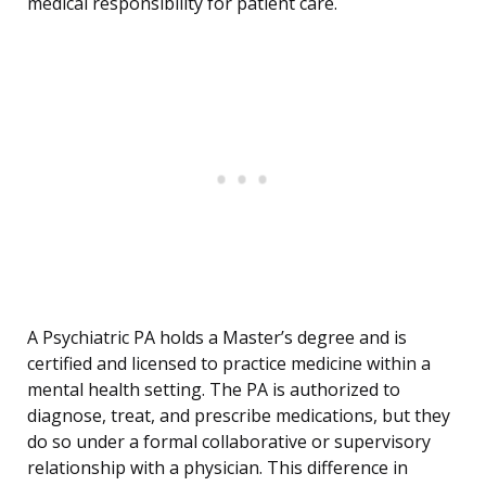
medical responsibility for patient care.
A Psychiatric PA holds a Master’s degree and is
certified and licensed to practice medicine within a
mental health setting. The PA is authorized to
diagnose, treat, and prescribe medications, but they
do so under a formal collaborative or supervisory
relationship with a physician. This difference in