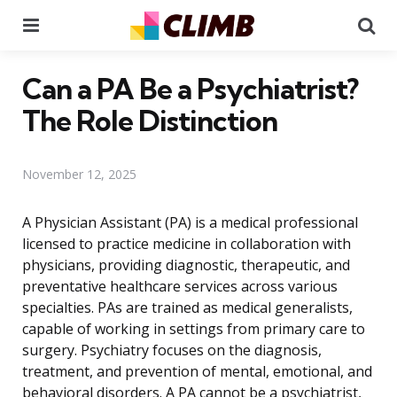
Menu
Se
Can a PA Be a Psychiatrist?
The Role Distinction
November 12, 2025
A Physician Assistant (PA) is a medical professional
licensed to practice medicine in collaboration with
physicians, providing diagnostic, therapeutic, and
preventative healthcare services across various
specialties. PAs are trained as medical generalists,
capable of working in settings from primary care to
surgery. Psychiatry focuses on the diagnosis,
treatment, and prevention of mental, emotional, and
behavioral disorders. A PA cannot be a psychiatrist,