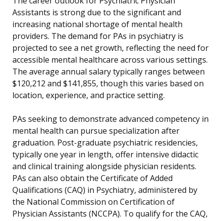
The career outlook for Psychiatric Physician
Assistants is strong due to the significant and
increasing national shortage of mental health
providers. The demand for PAs in psychiatry is
projected to see a net growth, reflecting the need for
accessible mental healthcare across various settings.
The average annual salary typically ranges between
$120,212 and $141,855, though this varies based on
location, experience, and practice setting.
PAs seeking to demonstrate advanced competency in
mental health can pursue specialization after
graduation. Post-graduate psychiatric residencies,
typically one year in length, offer intensive didactic
and clinical training alongside physician residents.
PAs can also obtain the Certificate of Added
Qualifications (CAQ) in Psychiatry, administered by
the National Commission on Certification of
Physician Assistants (NCCPA). To qualify for the CAQ,