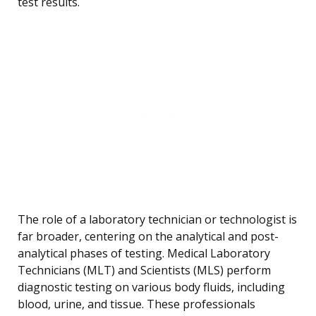
test results.
The role of a laboratory technician or technologist is
far broader, centering on the analytical and post-
analytical phases of testing. Medical Laboratory
Technicians (MLT) and Scientists (MLS) perform
diagnostic testing on various body fluids, including
blood, urine, and tissue. These professionals