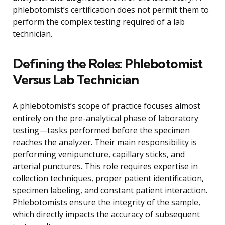
phlebotomist’s certification does not permit them to
perform the complex testing required of a lab
technician.
Defining the Roles: Phlebotomist
Versus Lab Technician
A phlebotomist’s scope of practice focuses almost
entirely on the pre-analytical phase of laboratory
testing—tasks performed before the specimen
reaches the analyzer. Their main responsibility is
performing venipuncture, capillary sticks, and
arterial punctures. This role requires expertise in
collection techniques, proper patient identification,
specimen labeling, and constant patient interaction.
Phlebotomists ensure the integrity of the sample,
which directly impacts the accuracy of subsequent