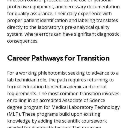
protective equipment, and necessary documentation
for quality assurance. Their daily experience with
proper patient identification and labeling translates
directly to the laboratory’s pre-analytical quality
system, where errors can have significant diagnostic
consequences.
Career Pathways for Transition
For a working phlebotomist seeking to advance to a
lab technician role, the path requires returning to
formal education to meet academic and clinical
requirements. The most common transition involves
enrolling in an accredited Associate of Science
degree program for Medical Laboratory Technology
(MLT). These programs build upon existing
knowledge by adding the scientific coursework
needed for diagnostic testing. The program