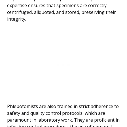
expertise ensures that specimens are correctly
centrifuged, aliquoted, and stored, preserving their
integrity.
Phlebotomists are also trained in strict adherence to
safety and quality control protocols, which are
paramount in laboratory work. They are proficient in
infection control procedures, the use of personal