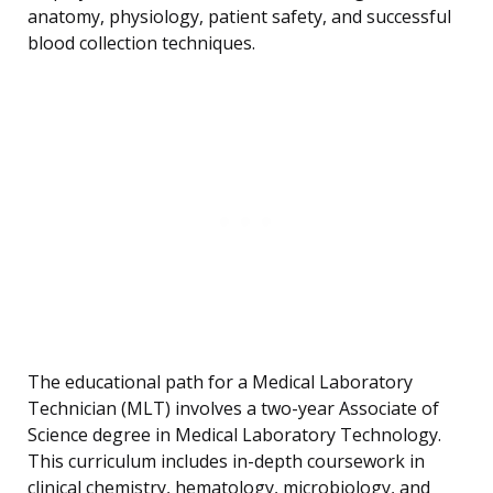
anatomy, physiology, patient safety, and successful
blood collection techniques.
The educational path for a Medical Laboratory
Technician (MLT) involves a two-year Associate of
Science degree in Medical Laboratory Technology.
This curriculum includes in-depth coursework in
clinical chemistry, hematology, microbiology, and