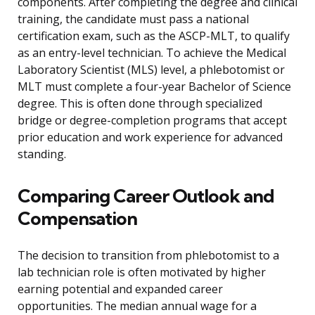
components. After completing the degree and clinical
training, the candidate must pass a national
certification exam, such as the ASCP-MLT, to qualify
as an entry-level technician. To achieve the Medical
Laboratory Scientist (MLS) level, a phlebotomist or
MLT must complete a four-year Bachelor of Science
degree. This is often done through specialized
bridge or degree-completion programs that accept
prior education and work experience for advanced
standing.
Comparing Career Outlook and
Compensation
The decision to transition from phlebotomist to a
lab technician role is often motivated by higher
earning potential and expanded career
opportunities. The median annual wage for a