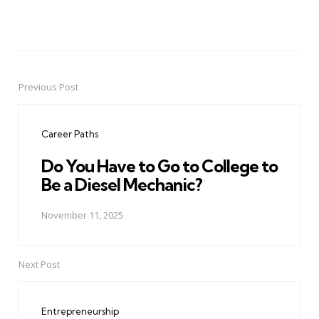
Previous Post
Post
navigation
Career Paths
Do You Have to Go to College to
Be a Diesel Mechanic?
November 11, 2025
Next Post
Entrepreneurship