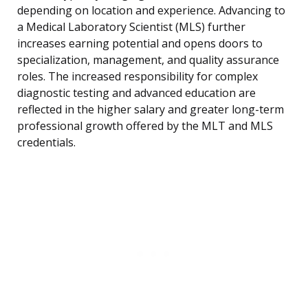
depending on location and experience. Advancing to
a Medical Laboratory Scientist (MLS) further
increases earning potential and opens doors to
specialization, management, and quality assurance
roles. The increased responsibility for complex
diagnostic testing and advanced education are
reflected in the higher salary and greater long-term
professional growth offered by the MLT and MLS
credentials.