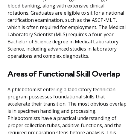
blood banking, along with extensive clinical
rotations. Graduates are eligible to sit for a national
certification examination, such as the ASCP-MLT,
which is often required for employment. The Medical
Laboratory Scientist (MLS) requires a four-year
Bachelor of Science degree in Medical Laboratory
Science, including advanced studies in laboratory
operations and complex diagnostics.
Areas of Functional Skill Overlap
A phlebotomist entering a laboratory technician
program possesses foundational skills that
accelerate their transition. The most obvious overlap
is in specimen handling and processing.
Phlebotomists have a practical understanding of
proper collection tubes, additive functions, and the
required preparation steps before analysis. This