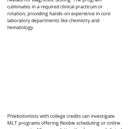
culminates in a required clinical practicum or
rotation, providing hands-on experience in core
laboratory departments like chemistry and
hematology.
Phlebotomists with college credits can investigate
MLT programs offering flexible scheduling or online