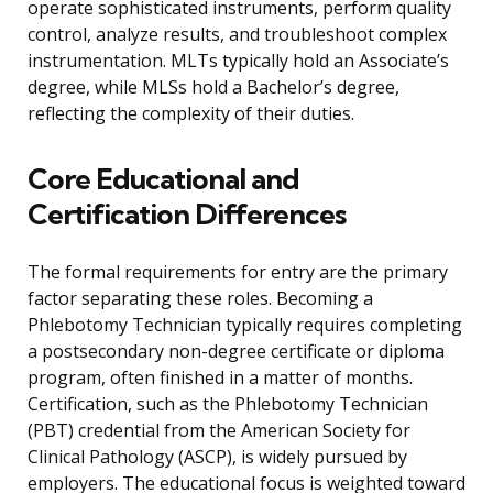
operate sophisticated instruments, perform quality
control, analyze results, and troubleshoot complex
instrumentation. MLTs typically hold an Associate’s
degree, while MLSs hold a Bachelor’s degree,
reflecting the complexity of their duties.
Core Educational and
Certification Differences
The formal requirements for entry are the primary
factor separating these roles. Becoming a
Phlebotomy Technician typically requires completing
a postsecondary non-degree certificate or diploma
program, often finished in a matter of months.
Certification, such as the Phlebotomy Technician
(PBT) credential from the American Society for
Clinical Pathology (ASCP), is widely pursued by
employers. The educational focus is weighted toward