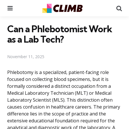
Menu
Se
Can a Phlebotomist Work
as a Lab Tech?
November 11, 2025
Phlebotomy is a specialized, patient-facing role
focused on collecting blood specimens, but it is
formally considered a distinct occupation from a
Medical Laboratory Technician (MLT) or Medical
Laboratory Scientist (MLS). This distinction often
causes confusion in healthcare careers. The primary
difference lies in the scope of practice and the
extensive educational foundation required for the
analytical and diagnostic work of the laboratory. A