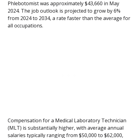
Phlebotomist was approximately $43,660 in May
2024. The job outlook is projected to grow by 6%
from 2024 to 2034, a rate faster than the average for
all occupations.
Compensation for a Medical Laboratory Technician
(MLT) is substantially higher, with average annual
salaries typically ranging from $50,000 to $62,000,