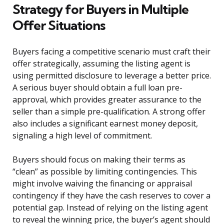
Strategy for Buyers in Multiple
Offer Situations
Buyers facing a competitive scenario must craft their
offer strategically, assuming the listing agent is
using permitted disclosure to leverage a better price.
A serious buyer should obtain a full loan pre-
approval, which provides greater assurance to the
seller than a simple pre-qualification. A strong offer
also includes a significant earnest money deposit,
signaling a high level of commitment.
Buyers should focus on making their terms as
“clean” as possible by limiting contingencies. This
might involve waiving the financing or appraisal
contingency if they have the cash reserves to cover a
potential gap. Instead of relying on the listing agent
to reveal the winning price, the buyer’s agent should