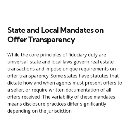
State and Local Mandates on
Offer Transparency
While the core principles of fiduciary duty are
universal, state and local laws govern real estate
transactions and impose unique requirements on
offer transparency. Some states have statutes that
dictate how and when agents must present offers to
a seller, or require written documentation of all
offers received. The variability of these mandates
means disclosure practices differ significantly
depending on the jurisdiction.