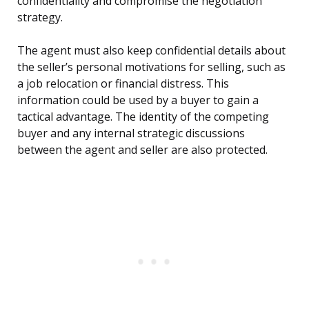
confidentiality and compromise the negotiation
strategy.
The agent must also keep confidential details about
the seller’s personal motivations for selling, such as
a job relocation or financial distress. This
information could be used by a buyer to gain a
tactical advantage. The identity of the competing
buyer and any internal strategic discussions
between the agent and seller are also protected.