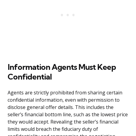
Information Agents Must Keep
Confidential
Agents are strictly prohibited from sharing certain
confidential information, even with permission to
disclose general offer details. This includes the
seller’s financial bottom line, such as the lowest price
they would accept. Revealing the seller’s financial
limits would breach the fiduciary duty of