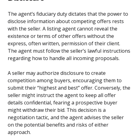
The agent’s fiduciary duty dictates that the power to
disclose information about competing offers rests
with the seller. A listing agent cannot reveal the
existence or terms of other offers without the
express, often written, permission of their client.
The agent must follow the seller’s lawful instructions
regarding how to handle all incoming proposals.
A seller may authorize disclosure to create
competition among buyers, encouraging them to
submit their “highest and best” offer. Conversely, the
seller might instruct the agent to keep all offer
details confidential, fearing a prospective buyer
might withdraw their bid. This decision is a
negotiation tactic, and the agent advises the seller
on the potential benefits and risks of either
approach.