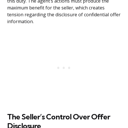
this duty. The agent’s actions must produce the
maximum benefit for the seller, which creates
tension regarding the disclosure of confidential offer
information.
The Seller’s Control Over Offer
Disclosure