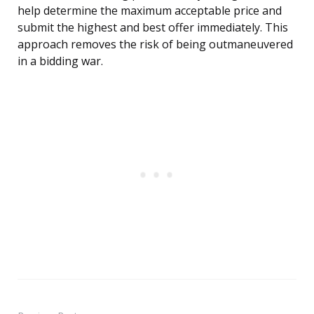
help determine the maximum acceptable price and
submit the highest and best offer immediately. This
approach removes the risk of being outmaneuvered
in a bidding war.