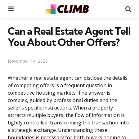
Menu
Se
Can a Real Estate Agent Tell
You About Other Offers?
November 14, 2025
Whether a real estate agent can disclose the details
of competing offers is a frequent question in
competitive housing markets. The answer is
complex, guided by professional duties and the
seller’s specific instructions. When a property
attracts multiple buyers, the flow of information is
tightly controlled, transforming the transaction into
a strategic exchange. Understanding these
boundaries is necessary for both buyers hoping to