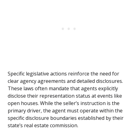
Specific legislative actions reinforce the need for
clear agency agreements and detailed disclosures.
These laws often mandate that agents explicitly
disclose their representation status at events like
open houses. While the seller’s instruction is the
primary driver, the agent must operate within the
specific disclosure boundaries established by their
state’s real estate commission.