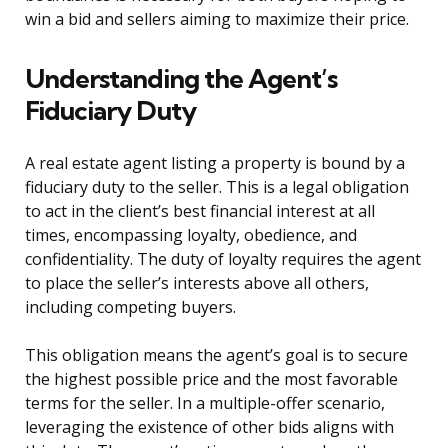
win a bid and sellers aiming to maximize their price.
Understanding the Agent’s
Fiduciary Duty
A real estate agent listing a property is bound by a
fiduciary duty to the seller. This is a legal obligation
to act in the client’s best financial interest at all
times, encompassing loyalty, obedience, and
confidentiality. The duty of loyalty requires the agent
to place the seller’s interests above all others,
including competing buyers.
This obligation means the agent’s goal is to secure
the highest possible price and the most favorable
terms for the seller. In a multiple-offer scenario,
leveraging the existence of other bids aligns with