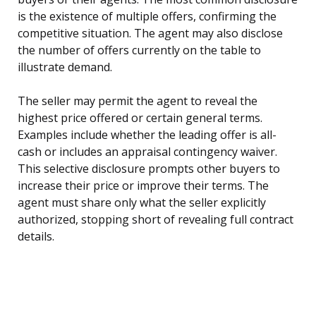
is the existence of multiple offers, confirming the
competitive situation. The agent may also disclose
the number of offers currently on the table to
illustrate demand.
The seller may permit the agent to reveal the
highest price offered or certain general terms.
Examples include whether the leading offer is all-
cash or includes an appraisal contingency waiver.
This selective disclosure prompts other buyers to
increase their price or improve their terms. The
agent must share only what the seller explicitly
authorized, stopping short of revealing full contract
details.