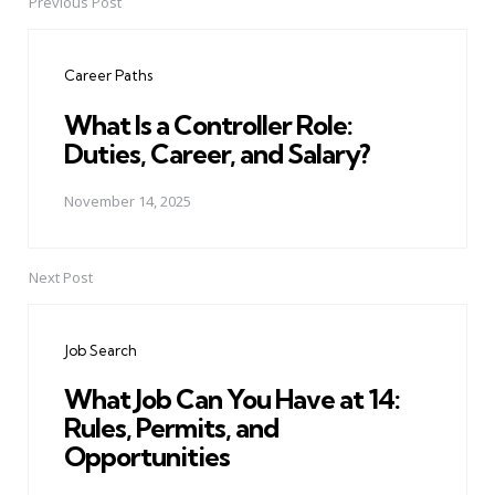
Previous Post
Post
navigation
Career Paths
What Is a Controller Role:
Duties, Career, and Salary?
November 14, 2025
Next Post
Job Search
What Job Can You Have at 14:
Rules, Permits, and
Opportunities