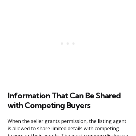
Information That Can Be Shared
with Competing Buyers
When the seller grants permission, the listing agent
is allowed to share limited details with competing
buyers or their agents. The most common disclosure