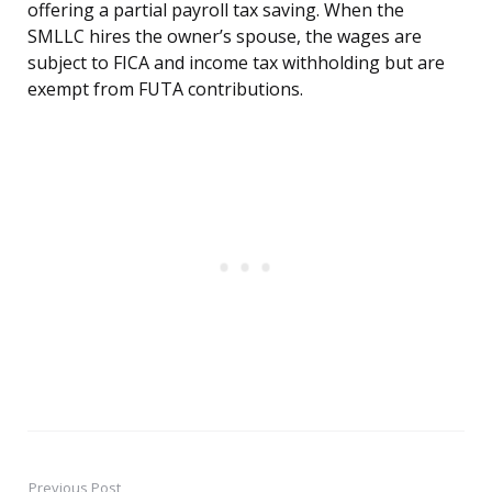
offering a partial payroll tax saving. When the
SMLLC hires the owner’s spouse, the wages are
subject to FICA and income tax withholding but are
exempt from FUTA contributions.
Previous Post