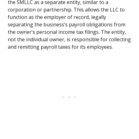
the SMLLC as a separate entity, similar to a
corporation or partnership. This allows the LLC to
function as the employer of record, legally
separating the business’s payroll obligations from
the owner’s personal income tax filings. The entity,
not the individual owner, is responsible for collecting
and remitting payroll taxes for its employees.