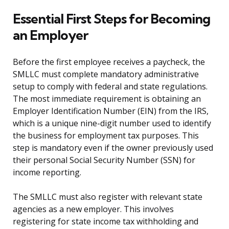
Essential First Steps for Becoming
an Employer
Before the first employee receives a paycheck, the
SMLLC must complete mandatory administrative
setup to comply with federal and state regulations.
The most immediate requirement is obtaining an
Employer Identification Number (EIN) from the IRS,
which is a unique nine-digit number used to identify
the business for employment tax purposes. This
step is mandatory even if the owner previously used
their personal Social Security Number (SSN) for
income reporting.
The SMLLC must also register with relevant state
agencies as a new employer. This involves
registering for state income tax withholding and