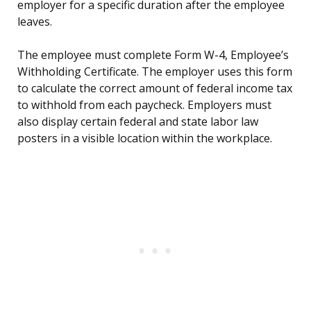
employer for a specific duration after the employee
leaves.
The employee must complete Form W-4, Employee’s
Withholding Certificate. The employer uses this form
to calculate the correct amount of federal income tax
to withhold from each paycheck. Employers must
also display certain federal and state labor law
posters in a visible location within the workplace.