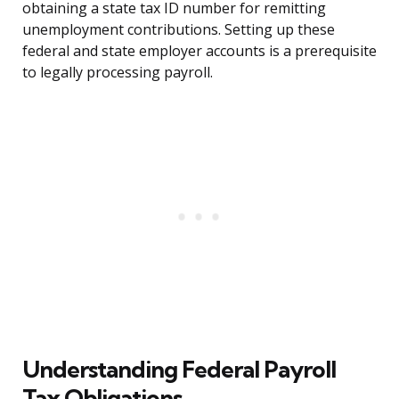
obtaining a state tax ID number for remitting
unemployment contributions. Setting up these
federal and state employer accounts is a prerequisite
to legally processing payroll.
Understanding Federal Payroll
Tax Obligations