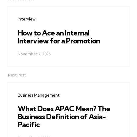
Post
navigation
Interview
How to Ace an Internal
Interview for a Promotion
November 7, 2025
Next Post
Business Management
What Does APAC Mean? The
Business Definition of Asia-
Pacific