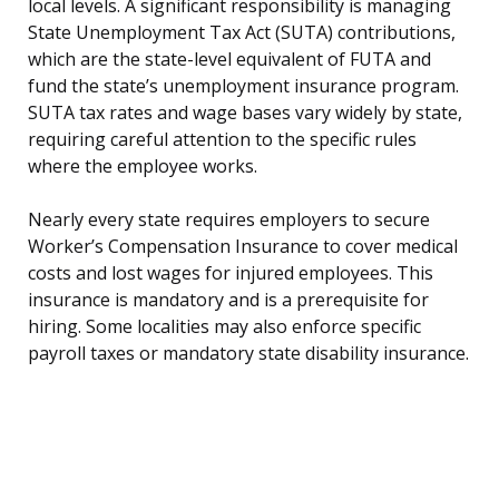
local levels. A significant responsibility is managing
State Unemployment Tax Act (SUTA) contributions,
which are the state-level equivalent of FUTA and
fund the state’s unemployment insurance program.
SUTA tax rates and wage bases vary widely by state,
requiring careful attention to the specific rules
where the employee works.
Nearly every state requires employers to secure
Worker’s Compensation Insurance to cover medical
costs and lost wages for injured employees. This
insurance is mandatory and is a prerequisite for
hiring. Some localities may also enforce specific
payroll taxes or mandatory state disability insurance.