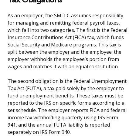
As an employer, the SMLLC assumes responsibility
for managing and remitting federal payroll taxes,
which fall into two categories. The first is the Federal
Insurance Contributions Act (FICA) tax, which funds
Social Security and Medicare programs. This tax is
split between the employer and the employee; the
employer withholds the employee’s portion from
wages and matches it with an equal contribution.
The second obligation is the Federal Unemployment
Tax Act (FUTA), a tax paid solely by the employer to
fund unemployment benefits. These taxes must be
reported to the IRS on specific forms according to a
set schedule. The employer reports FICA and federal
income tax withholding quarterly using IRS Form
941, and the annual FUTA liability is reported
separately on IRS Form 940.