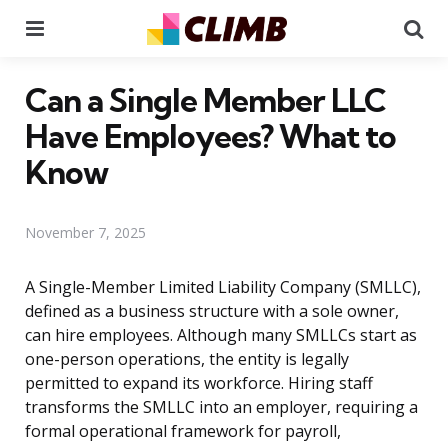
Menu
Se
Can a Single Member LLC
Have Employees? What to
Know
November 7, 2025
A Single-Member Limited Liability Company (SMLLC),
defined as a business structure with a sole owner,
can hire employees. Although many SMLLCs start as
one-person operations, the entity is legally
permitted to expand its workforce. Hiring staff
transforms the SMLLC into an employer, requiring a
formal operational framework for payroll,