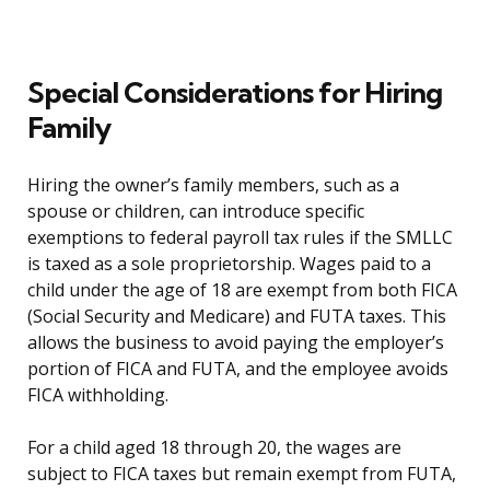
Special Considerations for Hiring
Family
Hiring the owner’s family members, such as a
spouse or children, can introduce specific
exemptions to federal payroll tax rules if the SMLLC
is taxed as a sole proprietorship. Wages paid to a
child under the age of 18 are exempt from both FICA
(Social Security and Medicare) and FUTA taxes. This
allows the business to avoid paying the employer’s
portion of FICA and FUTA, and the employee avoids
FICA withholding.
For a child aged 18 through 20, the wages are
subject to FICA taxes but remain exempt from FUTA,