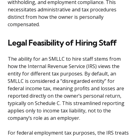
withholding, and employment compliance. This
necessitates administrative and tax procedures
distinct from how the owner is personally
compensated.
Legal Feasibility of Hiring Staff
The ability for an SMLLC to hire staff stems from
how the Internal Revenue Service (IRS) views the
entity for different tax purposes. By default, an
SMLLC is considered a “disregarded entity” for
federal income tax, meaning profits and losses are
reported directly on the owner’s personal return,
typically on Schedule C. This streamlined reporting
applies only to income tax liability, not to the
company’s role as an employer.
For federal employment tax purposes, the IRS treats