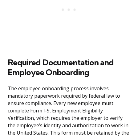
Required Documentation and
Employee Onboarding
The employee onboarding process involves
mandatory paperwork required by federal law to
ensure compliance. Every new employee must
complete Form I-9, Employment Eligibility
Verification, which requires the employer to verify
the employee’s identity and authorization to work in
the United States. This form must be retained by the