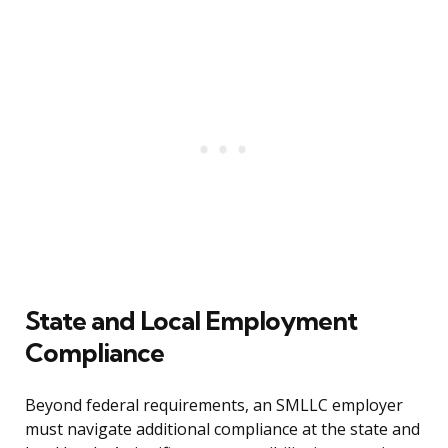
State and Local Employment
Compliance
Beyond federal requirements, an SMLLC employer
must navigate additional compliance at the state and