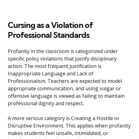
Cursing as a Violation of
Professional Standards
Profanity in the classroom is categorized under
specific policy violations that justify disciplinary
action. The most frequent justification is
Inappropriate Language and Lack of
Professionalism. Teachers are expected to model
appropriate communication, and using vulgar or
offensive language is viewed as failing to maintain
professional dignity and respect.
A more serious category is Creating a Hostile or
Disruptive Environment. This applies when profanity
makes students feel unsafe, intimidated, or