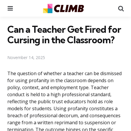
Menu
Se
Can a Teacher Get Fired for
Cursing in the Classroom?
November 14, 2025
The question of whether a teacher can be dismissed
for using profanity in the classroom depends on
policy, context, and employment type. Teacher
conduct is held to a high professional standard,
reflecting the public trust educators hold as role
models for students. Using profanity constitutes a
breach of professional decorum, and consequences
range from a written reprimand to suspension or
termination. The outcome hinges on the specific