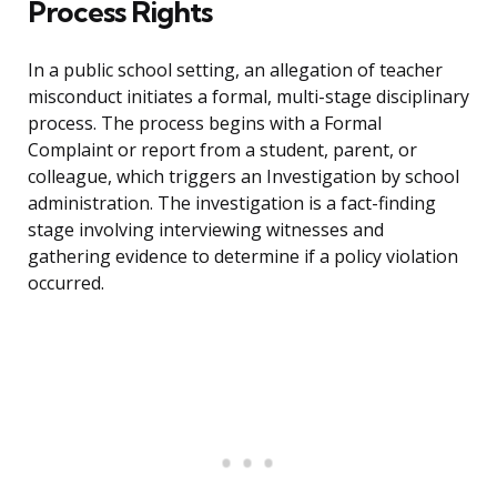
Process Rights
In a public school setting, an allegation of teacher
misconduct initiates a formal, multi-stage disciplinary
process. The process begins with a Formal
Complaint or report from a student, parent, or
colleague, which triggers an Investigation by school
administration. The investigation is a fact-finding
stage involving interviewing witnesses and
gathering evidence to determine if a policy violation
occurred.