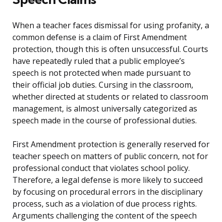
When a teacher faces dismissal for using profanity, a
common defense is a claim of First Amendment
protection, though this is often unsuccessful. Courts
have repeatedly ruled that a public employee’s
speech is not protected when made pursuant to
their official job duties. Cursing in the classroom,
whether directed at students or related to classroom
management, is almost universally categorized as
speech made in the course of professional duties.
First Amendment protection is generally reserved for
teacher speech on matters of public concern, not for
professional conduct that violates school policy.
Therefore, a legal defense is more likely to succeed
by focusing on procedural errors in the disciplinary
process, such as a violation of due process rights.
Arguments challenging the content of the speech