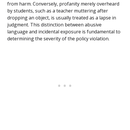
from harm. Conversely, profanity merely overheard
by students, such as a teacher muttering after
dropping an object, is usually treated as a lapse in
judgment. This distinction between abusive
language and incidental exposure is fundamental to
determining the severity of the policy violation.