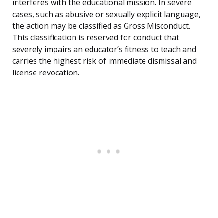
interferes with the educational mission. In severe
cases, such as abusive or sexually explicit language,
the action may be classified as Gross Misconduct.
This classification is reserved for conduct that
severely impairs an educator’s fitness to teach and
carries the highest risk of immediate dismissal and
license revocation.