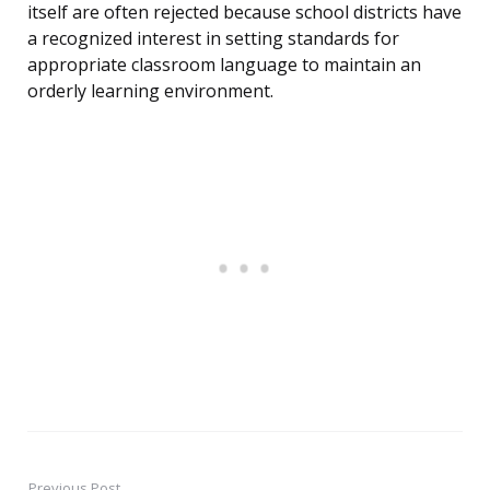
itself are often rejected because school districts have
a recognized interest in setting standards for
appropriate classroom language to maintain an
orderly learning environment.
Previous Post