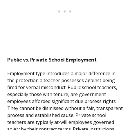
Public vs. Private School Employment
Employment type introduces a major difference in
the protection a teacher possesses against being
fired for verbal misconduct. Public school teachers,
especially those with tenure, are government
employees afforded significant due process rights.
They cannot be dismissed without a fair, transparent
process and established cause. Private school
teachers are typically at-will employees governed
solely by their contract terms. Private institutions