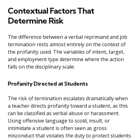
Contextual Factors That
Determine Risk
The difference between a verbal reprimand and job
termination rests almost entirely on the context of
the profanity used. The variables of intent, target,
and employment type determine where the action
falls on the disciplinary scale.
Profanity Directed at Students
The risk of termination escalates dramatically when
a teacher directs profanity toward a student, as this
can be classified as verbal abuse or harassment.
Using offensive language to scold, insult, or
intimidate a student is often seen as gross
misconduct that violates the duty to protect students