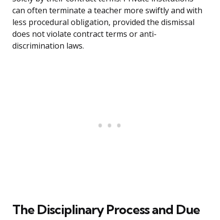
can often terminate a teacher more swiftly and with
less procedural obligation, provided the dismissal
does not violate contract terms or anti-
discrimination laws.
The Disciplinary Process and Due