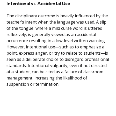
Intentional vs. Accidental Use
The disciplinary outcome is heavily influenced by the
teacher’s intent when the language was used. A slip
of the tongue, where a mild curse word is uttered
reflexively, is generally viewed as an accidental
occurrence resulting in a low-level written warning.
However, intentional use—such as to emphasize a
point, express anger, or try to relate to students—is
seen as a deliberate choice to disregard professional
standards. Intentional vulgarity, even if not directed
at a student, can be cited as a failure of classroom
management, increasing the likelihood of
suspension or termination.