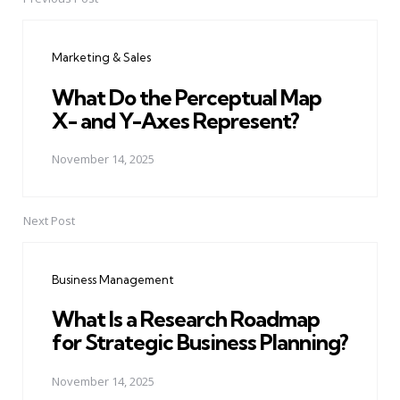
Post
navigation
Marketing & Sales
What Do the Perceptual Map
X- and Y-Axes Represent?
November 14, 2025
Next Post
Business Management
What Is a Research Roadmap
for Strategic Business Planning?
November 14, 2025