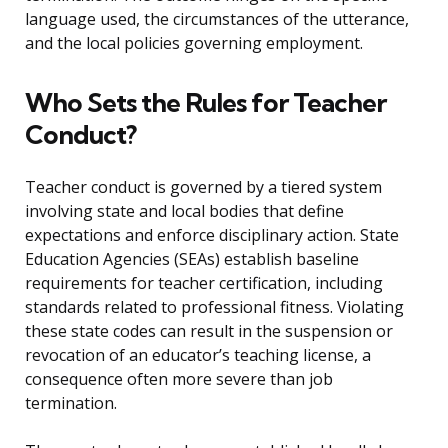
language used, the circumstances of the utterance,
and the local policies governing employment.
Who Sets the Rules for Teacher
Conduct?
Teacher conduct is governed by a tiered system
involving state and local bodies that define
expectations and enforce disciplinary action. State
Education Agencies (SEAs) establish baseline
requirements for teacher certification, including
standards related to professional fitness. Violating
these state codes can result in the suspension or
revocation of an educator’s teaching license, a
consequence often more severe than job
termination.