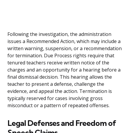
Following the investigation, the administration
issues a Recommended Action, which may include a
written warning, suspension, or a recommendation
for termination. Due Process rights require that
tenured teachers receive written notice of the
charges and an opportunity for a hearing before a
final dismissal decision. This hearing allows the
teacher to present a defense, challenge the
evidence, and appeal the action. Termination is
typically reserved for cases involving gross
misconduct or a pattern of repeated offenses.
Legal Defenses and Freedom of
Speech Claims