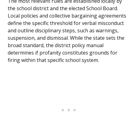
The most relevant rules are established locally by
the school district and the elected School Board.
Local policies and collective bargaining agreements
define the specific threshold for verbal misconduct
and outline disciplinary steps, such as warnings,
suspension, and dismissal. While the state sets the
broad standard, the district policy manual
determines if profanity constitutes grounds for
firing within that specific school system.