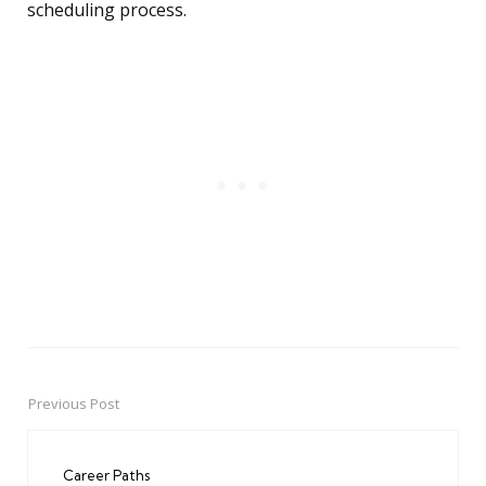
scheduling process.
Previous Post
Post
navigation
Career Paths