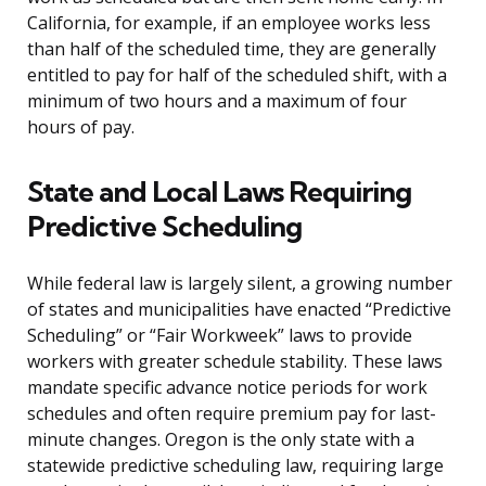
California, for example, if an employee works less
than half of the scheduled time, they are generally
entitled to pay for half of the scheduled shift, with a
minimum of two hours and a maximum of four
hours of pay.
State and Local Laws Requiring
Predictive Scheduling
While federal law is largely silent, a growing number
of states and municipalities have enacted “Predictive
Scheduling” or “Fair Workweek” laws to provide
workers with greater schedule stability. These laws
mandate specific advance notice periods for work
schedules and often require premium pay for last-
minute changes. Oregon is the only state with a
statewide predictive scheduling law, requiring large