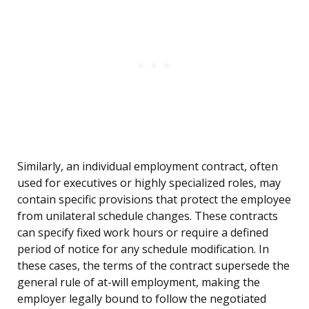
Similarly, an individual employment contract, often
used for executives or highly specialized roles, may
contain specific provisions that protect the employee
from unilateral schedule changes. These contracts
can specify fixed work hours or require a defined
period of notice for any schedule modification. In
these cases, the terms of the contract supersede the
general rule of at-will employment, making the
employer legally bound to follow the negotiated