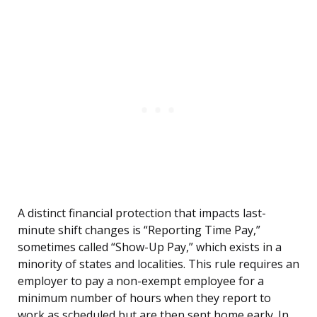
A distinct financial protection that impacts last-
minute shift changes is “Reporting Time Pay,”
sometimes called “Show-Up Pay,” which exists in a
minority of states and localities. This rule requires an
employer to pay a non-exempt employee for a
minimum number of hours when they report to
work as scheduled but are then sent home early. In