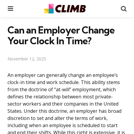
Menu
Se
Can an Employer Change
Your Clock In Time?
November 12, 2025
An employer can generally change an employee’s
clock-in time and work schedule. This ability stems
from the doctrine of “at-will” employment, which
defines the relationship between most private-
sector workers and their companies in the United
States. Under this doctrine, an employer has broad
discretion to set and alter the terms of work,
including when an employee is scheduled to start
and end their shifts. While this right is extensive, it is