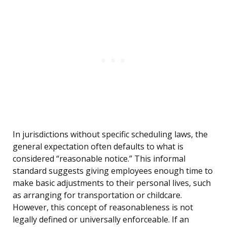
In jurisdictions without specific scheduling laws, the
general expectation often defaults to what is
considered “reasonable notice.” This informal
standard suggests giving employees enough time to
make basic adjustments to their personal lives, such
as arranging for transportation or childcare.
However, this concept of reasonableness is not
legally defined or universally enforceable. If an