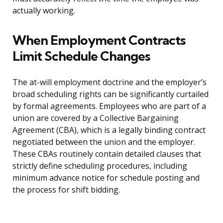
actually working.
When Employment Contracts
Limit Schedule Changes
The at-will employment doctrine and the employer’s
broad scheduling rights can be significantly curtailed
by formal agreements. Employees who are part of a
union are covered by a Collective Bargaining
Agreement (CBA), which is a legally binding contract
negotiated between the union and the employer.
These CBAs routinely contain detailed clauses that
strictly define scheduling procedures, including
minimum advance notice for schedule posting and
the process for shift bidding.