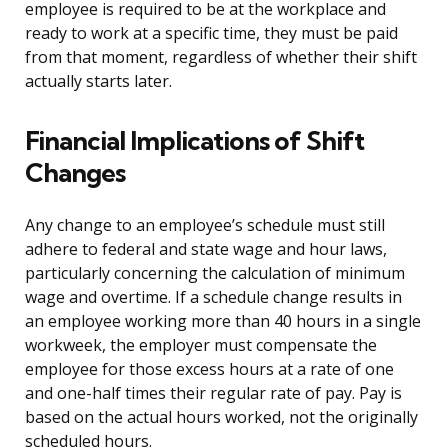
employee is required to be at the workplace and
ready to work at a specific time, they must be paid
from that moment, regardless of whether their shift
actually starts later.
Financial Implications of Shift
Changes
Any change to an employee’s schedule must still
adhere to federal and state wage and hour laws,
particularly concerning the calculation of minimum
wage and overtime. If a schedule change results in
an employee working more than 40 hours in a single
workweek, the employer must compensate the
employee for those excess hours at a rate of one
and one-half times their regular rate of pay. Pay is
based on the actual hours worked, not the originally
scheduled hours.