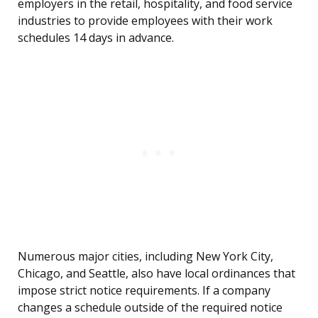
employers in the retail, hospitality, and food service
industries to provide employees with their work
schedules 14 days in advance.
Numerous major cities, including New York City,
Chicago, and Seattle, also have local ordinances that
impose strict notice requirements. If a company
changes a schedule outside of the required notice