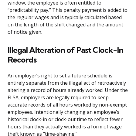
window, the employee is often entitled to
“predictability pay.” This penalty payment is added to
the regular wages and is typically calculated based
on the length of the shift changed and the amount
of notice given.
Illegal Alteration of Past Clock-In
Records
An employer’s right to set a future schedule is
entirely separate from the illegal act of retroactively
altering a record of hours already worked. Under the
FLSA, employers are legally required to keep
accurate records of all hours worked by non-exempt
employees. Intentionally changing an employee’s
historical clock-in or clock-out time to reflect fewer
hours than they actually worked is a form of wage
theft known as “time-shaving.”