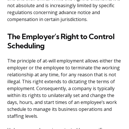
not absolute and is increasingly limited by specific
regulations concerning advance notice and
compensation in certain jurisdictions.
The Employer’s Right to Control
Scheduling
The principle of at-will employment allows either the
employer or the employee to terminate the working
relationship at any time, for any reason that is not
illegal. This right extends to dictating the terms of
employment. Consequently, a company is typically
within its rights to unilaterally set and change the
days, hours, and start times of an employee’s work
schedule to manage its business operations and
staffing levels.