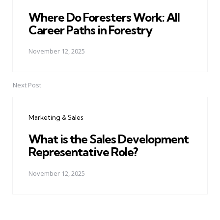
Where Do Foresters Work: All
Career Paths in Forestry
November 12, 2025
Next Post
Marketing & Sales
What is the Sales Development
Representative Role?
November 12, 2025