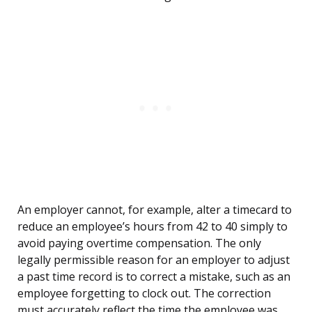
An employer cannot, for example, alter a timecard to
reduce an employee’s hours from 42 to 40 simply to
avoid paying overtime compensation. The only
legally permissible reason for an employer to adjust
a past time record is to correct a mistake, such as an
employee forgetting to clock out. The correction
must accurately reflect the time the employee was