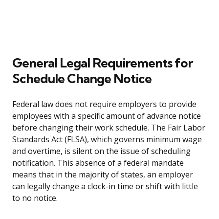
General Legal Requirements for
Schedule Change Notice
Federal law does not require employers to provide
employees with a specific amount of advance notice
before changing their work schedule. The Fair Labor
Standards Act (FLSA), which governs minimum wage
and overtime, is silent on the issue of scheduling
notification. This absence of a federal mandate
means that in the majority of states, an employer
can legally change a clock-in time or shift with little
to no notice.