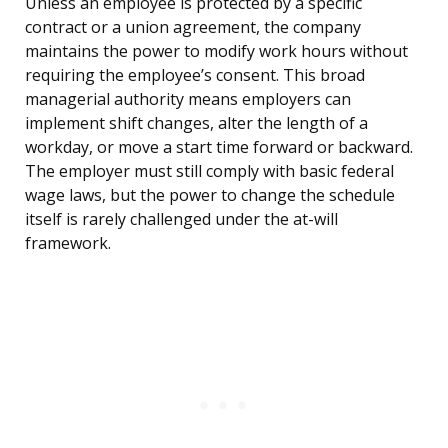
Unless an employee is protected by a specific
contract or a union agreement, the company
maintains the power to modify work hours without
requiring the employee’s consent. This broad
managerial authority means employers can
implement shift changes, alter the length of a
workday, or move a start time forward or backward.
The employer must still comply with basic federal
wage laws, but the power to change the schedule
itself is rarely challenged under the at-will
framework.