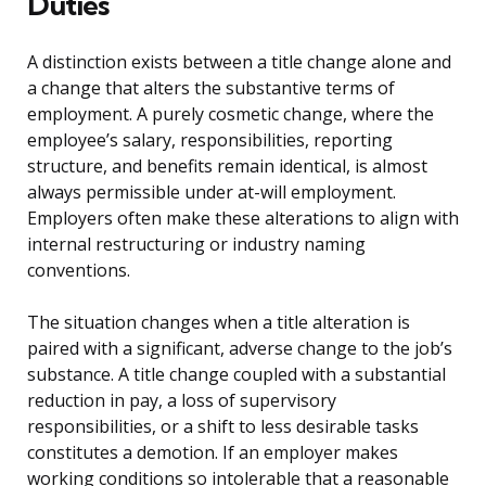
Duties
A distinction exists between a title change alone and
a change that alters the substantive terms of
employment. A purely cosmetic change, where the
employee’s salary, responsibilities, reporting
structure, and benefits remain identical, is almost
always permissible under at-will employment.
Employers often make these alterations to align with
internal restructuring or industry naming
conventions.
The situation changes when a title alteration is
paired with a significant, adverse change to the job’s
substance. A title change coupled with a substantial
reduction in pay, a loss of supervisory
responsibilities, or a shift to less desirable tasks
constitutes a demotion. If an employer makes
working conditions so intolerable that a reasonable