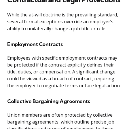
While the at-will doctrine is the prevailing standard,
several formal exceptions override an employer’s
ability to unilaterally change a job title or role.
Employment Contracts
Employees with specific employment contracts may
be protected if the contract explicitly defines their
title, duties, or compensation. A significant change
could be viewed as a breach of contract, requiring
the employer to negotiate terms or face legal action.
Collective Bargaining Agreements
Union members are often protected by collective
bargaining agreements, which outline precise job
classifications and terms of employment. In these