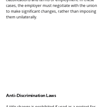
cases, the employer must negotiate with the union
to make significant changes, rather than imposing
them unilaterally.
Anti-Discrimination Laws
A title change is prohibited if used as a pretext for