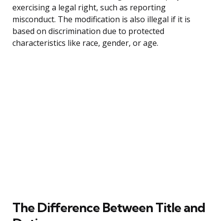
exercising a legal right, such as reporting
misconduct. The modification is also illegal if it is
based on discrimination due to protected
characteristics like race, gender, or age.
The Difference Between Title and