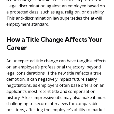
illegal discrimination against an employee based on
a protected class, such as age, religion, or disability.
This anti-discrimination law supersedes the at-will
employment standard.
How a Title Change Affects Your
Career
An unexpected title change can have tangible effects
on an employee’s professional trajectory, beyond
legal considerations. If the new title reflects a true
demotion, it can negatively impact future salary
negotiations, as employers often base offers on an
applicant’s most recent title and compensation
history. A less impressive title may also make it more
challenging to secure interviews for comparable
positions, affecting the employee’s ability to market