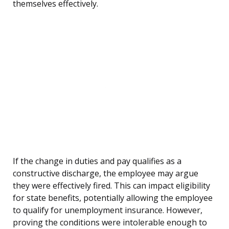
themselves effectively.
If the change in duties and pay qualifies as a
constructive discharge, the employee may argue
they were effectively fired. This can impact eligibility
for state benefits, potentially allowing the employee
to qualify for unemployment insurance. However,
proving the conditions were intolerable enough to