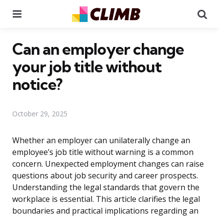
Menu
Se
Can an employer change
your job title without
notice?
October 29, 2025
Whether an employer can unilaterally change an
employee’s job title without warning is a common
concern. Unexpected employment changes can raise
questions about job security and career prospects.
Understanding the legal standards that govern the
workplace is essential. This article clarifies the legal
boundaries and practical implications regarding an