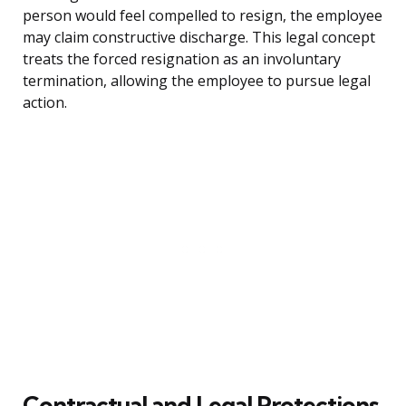
person would feel compelled to resign, the employee
may claim constructive discharge. This legal concept
treats the forced resignation as an involuntary
termination, allowing the employee to pursue legal
action.
Contractual and Legal Protections