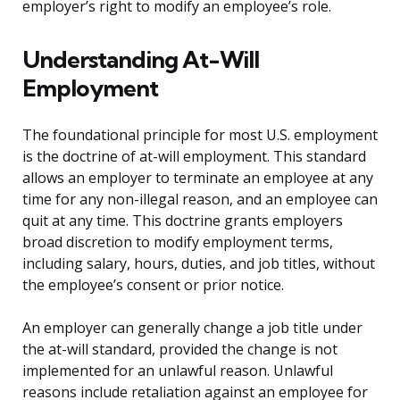
employer’s right to modify an employee’s role.
Understanding At-Will
Employment
The foundational principle for most U.S. employment
is the doctrine of at-will employment. This standard
allows an employer to terminate an employee at any
time for any non-illegal reason, and an employee can
quit at any time. This doctrine grants employers
broad discretion to modify employment terms,
including salary, hours, duties, and job titles, without
the employee’s consent or prior notice.
An employer can generally change a job title under
the at-will standard, provided the change is not
implemented for an unlawful reason. Unlawful
reasons include retaliation against an employee for