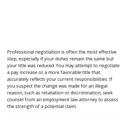
Professional negotiation is often the most effective
step, especially if your duties remain the same but
your title was reduced. You may attempt to negotiate
a pay increase or a more favorable title that
accurately reflects your current responsibilities. If
you suspect the change was made for an illegal
reason, such as retaliation or discrimination, seek
counsel from an employment law attorney to assess
the strength of a potential claim.