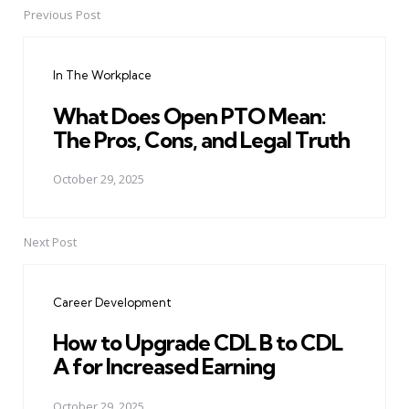
Previous Post
Post
navigation
In The Workplace
What Does Open PTO Mean:
The Pros, Cons, and Legal Truth
October 29, 2025
Next Post
Career Development
How to Upgrade CDL B to CDL
A for Increased Earning
October 29, 2025