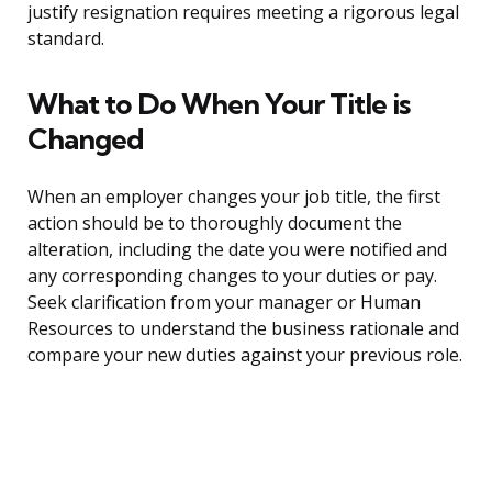
justify resignation requires meeting a rigorous legal
standard.
What to Do When Your Title is
Changed
When an employer changes your job title, the first
action should be to thoroughly document the
alteration, including the date you were notified and
any corresponding changes to your duties or pay.
Seek clarification from your manager or Human
Resources to understand the business rationale and
compare your new duties against your previous role.