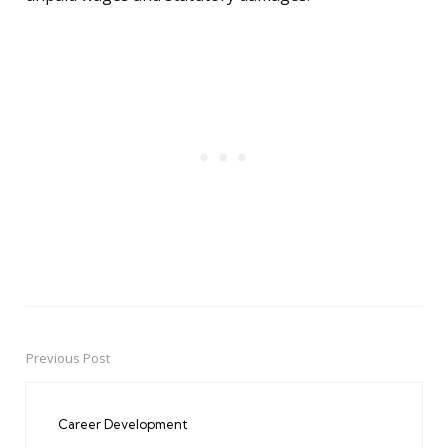
Previous Post
Post
navigation
Career Development