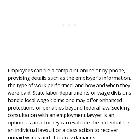
Employees can file a complaint online or by phone,
providing details such as the employer’s information,
the type of work performed, and how and when they
were paid. State labor departments or wage divisions
handle local wage claims and may offer enhanced
protections or penalties beyond federal law. Seeking
consultation with an employment lawyer is an
option, as an attorney can evaluate the potential for
an individual lawsuit or a class action to recover
unpaid wages and statutory damages.