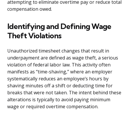
attempting to eliminate overtime pay or reduce total
compensation owed.
Identifying and Defining Wage
Theft Violations
Unauthorized timesheet changes that result in
underpayment are defined as wage theft, a serious
violation of federal labor law. This activity often
manifests as “time-shaving,” where an employer
systematically reduces an employee’s hours by
shaving minutes off a shift or deducting time for
breaks that were not taken. The intent behind these
alterations is typically to avoid paying minimum
wage or required overtime compensation.