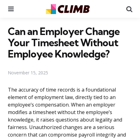
Menu
Se
Can an Employer Change
Your Timesheet Without
Employee Knowledge?
November 15, 2025
The accuracy of time records is a foundational
element of employment law, directly tied to an
employee’s compensation. When an employer
modifies a timesheet without the employee’s
knowledge, it raises questions about legality and
fairness. Unauthorized changes are a serious
concern that can compromise payroll integrity and