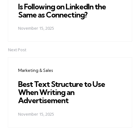
Is Following on LinkedIn the
Same as Connecting?
November 15, 2025
Next Post
Marketing & Sales
Best Text Structure to Use
When Writing an
Advertisement
November 15, 2025