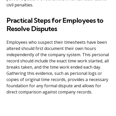
civil penalties.
Practical Steps for Employees to
Resolve Disputes
Employees who suspect their timesheets have been
altered should first document their own hours
independently of the company system. This personal
record should include the exact time work started, all
breaks taken, and the time work ended each day.
Gathering this evidence, such as personal logs or
copies of original time records, provides a necessary
foundation for any formal dispute and allows for
direct comparison against company records.