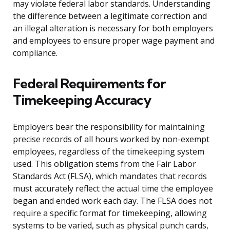
may violate federal labor standards. Understanding
the difference between a legitimate correction and
an illegal alteration is necessary for both employers
and employees to ensure proper wage payment and
compliance.
Federal Requirements for
Timekeeping Accuracy
Employers bear the responsibility for maintaining
precise records of all hours worked by non-exempt
employees, regardless of the timekeeping system
used. This obligation stems from the Fair Labor
Standards Act (FLSA), which mandates that records
must accurately reflect the actual time the employee
began and ended work each day. The FLSA does not
require a specific format for timekeeping, allowing
systems to be varied, such as physical punch cards,