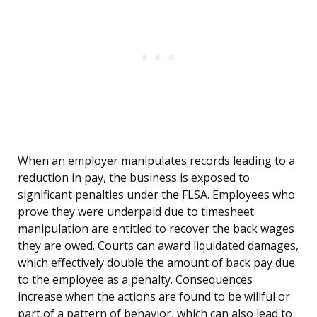
When an employer manipulates records leading to a
reduction in pay, the business is exposed to
significant penalties under the FLSA. Employees who
prove they were underpaid due to timesheet
manipulation are entitled to recover the back wages
they are owed. Courts can award liquidated damages,
which effectively double the amount of back pay due
to the employee as a penalty. Consequences
increase when the actions are found to be willful or
part of a pattern of behavior, which can also lead to