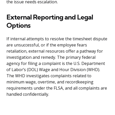
the issue needs escalation.
External Reporting and Legal
Options
If internal attempts to resolve the timesheet dispute
are unsuccessful, or if the employee fears
retaliation, external resources offer a pathway for
investigation and remedy. The primary federal
agency for filing a complaint is the U.S. Department
of Labor’s (DOL) Wage and Hour Division (WHD).
The WHD investigates complaints related to
minimum wage, overtime, and recordkeeping
requirements under the FLSA, and all complaints are
handled confidentially.