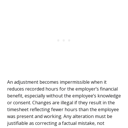
An adjustment becomes impermissible when it
reduces recorded hours for the employer’s financial
benefit, especially without the employee’s knowledge
or consent. Changes are illegal if they result in the
timesheet reflecting fewer hours than the employee
was present and working. Any alteration must be
justifiable as correcting a factual mistake, not