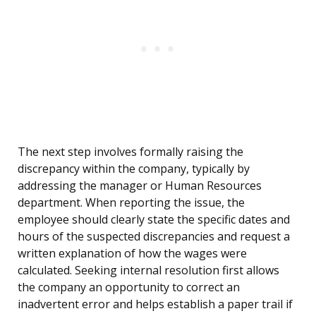
The next step involves formally raising the
discrepancy within the company, typically by
addressing the manager or Human Resources
department. When reporting the issue, the
employee should clearly state the specific dates and
hours of the suspected discrepancies and request a
written explanation of how the wages were
calculated. Seeking internal resolution first allows
the company an opportunity to correct an
inadvertent error and helps establish a paper trail if