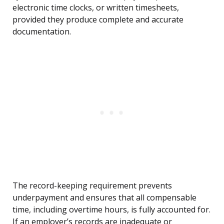
electronic time clocks, or written timesheets,
provided they produce complete and accurate
documentation.
The record-keeping requirement prevents
underpayment and ensures that all compensable
time, including overtime hours, is fully accounted for.
If an employer’s records are inadequate or