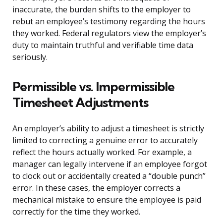
inaccurate, the burden shifts to the employer to
rebut an employee’s testimony regarding the hours
they worked. Federal regulators view the employer’s
duty to maintain truthful and verifiable time data
seriously.
Permissible vs. Impermissible
Timesheet Adjustments
An employer’s ability to adjust a timesheet is strictly
limited to correcting a genuine error to accurately
reflect the hours actually worked. For example, a
manager can legally intervene if an employee forgot
to clock out or accidentally created a “double punch”
error. In these cases, the employer corrects a
mechanical mistake to ensure the employee is paid
correctly for the time they worked.