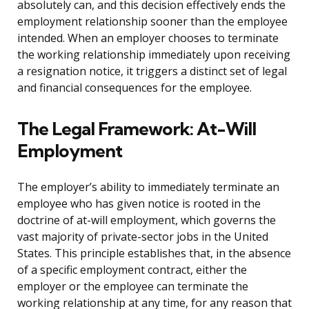
absolutely can, and this decision effectively ends the
employment relationship sooner than the employee
intended. When an employer chooses to terminate
the working relationship immediately upon receiving
a resignation notice, it triggers a distinct set of legal
and financial consequences for the employee.
The Legal Framework: At-Will
Employment
The employer’s ability to immediately terminate an
employee who has given notice is rooted in the
doctrine of at-will employment, which governs the
vast majority of private-sector jobs in the United
States. This principle establishes that, in the absence
of a specific employment contract, either the
employer or the employee can terminate the
working relationship at any time, for any reason that