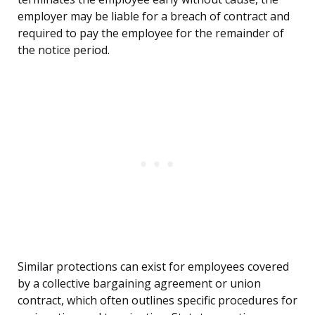
employer may be liable for a breach of contract and
required to pay the employee for the remainder of
the notice period.
Similar protections can exist for employees covered
by a collective bargaining agreement or union
contract, which often outlines specific procedures for