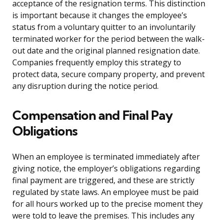
acceptance of the resignation terms. This distinction
is important because it changes the employee’s
status from a voluntary quitter to an involuntarily
terminated worker for the period between the walk-
out date and the original planned resignation date.
Companies frequently employ this strategy to
protect data, secure company property, and prevent
any disruption during the notice period.
Compensation and Final Pay
Obligations
When an employee is terminated immediately after
giving notice, the employer’s obligations regarding
final payment are triggered, and these are strictly
regulated by state laws. An employee must be paid
for all hours worked up to the precise moment they
were told to leave the premises. This includes any