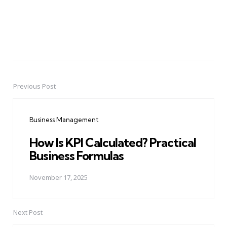
Previous Post
Post
navigation
Business Management
How Is KPI Calculated? Practical
Business Formulas
November 17, 2025
Next Post