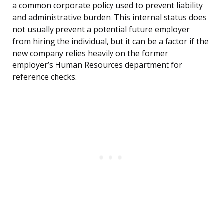
a common corporate policy used to prevent liability
and administrative burden. This internal status does
not usually prevent a potential future employer
from hiring the individual, but it can be a factor if the
new company relies heavily on the former
employer’s Human Resources department for
reference checks.