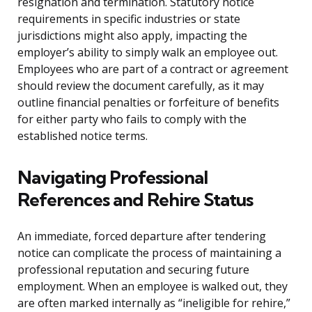
resignation and termination. Statutory notice
requirements in specific industries or state
jurisdictions might also apply, impacting the
employer’s ability to simply walk an employee out.
Employees who are part of a contract or agreement
should review the document carefully, as it may
outline financial penalties or forfeiture of benefits
for either party who fails to comply with the
established notice terms.
Navigating Professional
References and Rehire Status
An immediate, forced departure after tendering
notice can complicate the process of maintaining a
professional reputation and securing future
employment. When an employee is walked out, they
are often marked internally as “ineligible for rehire,”