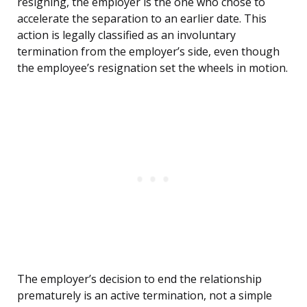
resigning, the employer is the one who chose to
accelerate the separation to an earlier date. This
action is legally classified as an involuntary
termination from the employer’s side, even though
the employee’s resignation set the wheels in motion.
The employer’s decision to end the relationship
prematurely is an active termination, not a simple