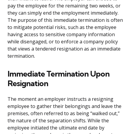
pay the employee for the remaining two weeks, or
they can simply end the employment immediately.
The purpose of this immediate termination is often
to mitigate potential risks, such as the employee
having access to sensitive company information
while disengaged, or to enforce a company policy
that views a tendered resignation as an immediate
termination.
Immediate Termination Upon
Resignation
The moment an employer instructs a resigning
employee to gather their belongings and leave the
premises, often referred to as being “walked out,”
the nature of the separation shifts. While the
employee initiated the ultimate end date by