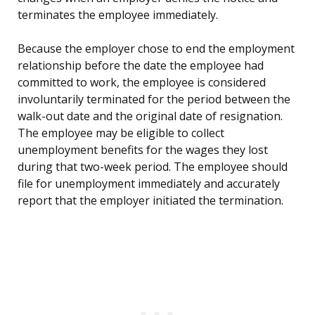
terminates the employee immediately.
Because the employer chose to end the employment
relationship before the date the employee had
committed to work, the employee is considered
involuntarily terminated for the period between the
walk-out date and the original date of resignation.
The employee may be eligible to collect
unemployment benefits for the wages they lost
during that two-week period. The employee should
file for unemployment immediately and accurately
report that the employer initiated the termination.