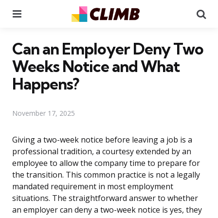
Menu
Se
Can an Employer Deny Two
Weeks Notice and What
Happens?
November 17, 2025
Giving a two-week notice before leaving a job is a
professional tradition, a courtesy extended by an
employee to allow the company time to prepare for
the transition. This common practice is not a legally
mandated requirement in most employment
situations. The straightforward answer to whether
an employer can deny a two-week notice is yes, they