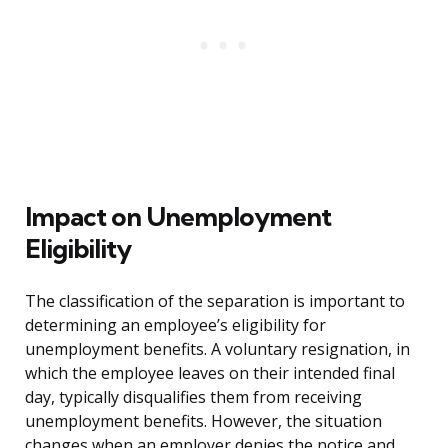
Impact on Unemployment
Eligibility
The classification of the separation is important to
determining an employee’s eligibility for
unemployment benefits. A voluntary resignation, in
which the employee leaves on their intended final
day, typically disqualifies them from receiving
unemployment benefits. However, the situation
changes when an employer denies the notice and