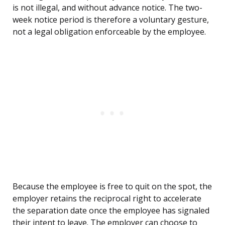
is not illegal, and without advance notice. The two-
week notice period is therefore a voluntary gesture,
not a legal obligation enforceable by the employee.
Because the employee is free to quit on the spot, the
employer retains the reciprocal right to accelerate
the separation date once the employee has signaled
their intent to leave. The employer can choose to