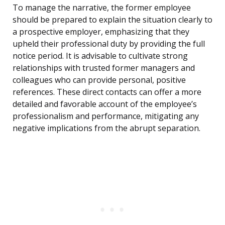
To manage the narrative, the former employee
should be prepared to explain the situation clearly to
a prospective employer, emphasizing that they
upheld their professional duty by providing the full
notice period. It is advisable to cultivate strong
relationships with trusted former managers and
colleagues who can provide personal, positive
references. These direct contacts can offer a more
detailed and favorable account of the employee’s
professionalism and performance, mitigating any
negative implications from the abrupt separation.