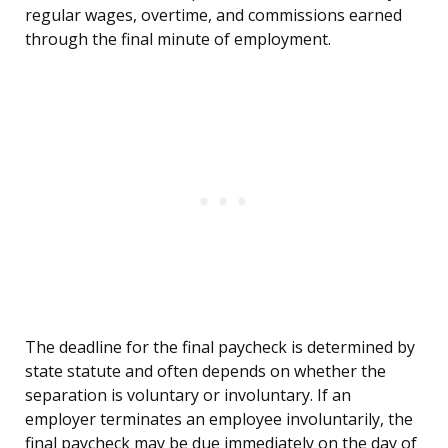
regular wages, overtime, and commissions earned
through the final minute of employment.
The deadline for the final paycheck is determined by
state statute and often depends on whether the
separation is voluntary or involuntary. If an
employer terminates an employee involuntarily, the
final paycheck may be due immediately on the day of