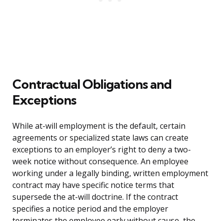
Contractual Obligations and
Exceptions
While at-will employment is the default, certain
agreements or specialized state laws can create
exceptions to an employer’s right to deny a two-
week notice without consequence. An employee
working under a legally binding, written employment
contract may have specific notice terms that
supersede the at-will doctrine. If the contract
specifies a notice period and the employer
terminates the employee early without cause, the