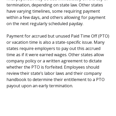
termination, depending on state law. Other states
have varying timelines, some requiring payment
within a few days, and others allowing for payment
on the next regularly scheduled payday.
Payment for accrued but unused Paid Time Off (PTO)
or vacation time is also a state-specific issue. Many
states require employers to pay out this accrued
time as if it were earned wages. Other states allow
company policy or a written agreement to dictate
whether the PTO is forfeited. Employees should
review their state’s labor laws and their company
handbook to determine their entitlement to a PTO
payout upon an early termination.