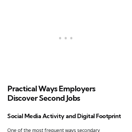
Practical Ways Employers
Discover Second Jobs
Social Media Activity and Digital Footprint
One of the most frequent ways secondary