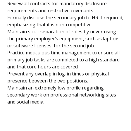
Review all contracts for mandatory disclosure
requirements and restrictive covenants.
Formally disclose the secondary job to HR if required,
emphasizing that it is non-competitive.
Maintain strict separation of roles by never using
the primary employer’s equipment, such as laptops
or software licenses, for the second job.
Practice meticulous time management to ensure all
primary job tasks are completed to a high standard
and that core hours are covered.
Prevent any overlap in log-in times or physical
presence between the two positions.
Maintain an extremely low profile regarding
secondary work on professional networking sites
and social media.