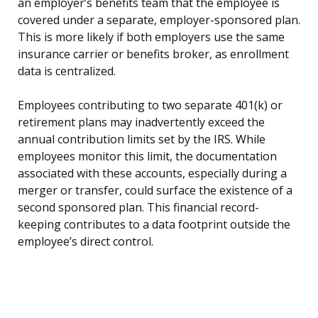
an employer’s benefits team that the employee is
covered under a separate, employer-sponsored plan.
This is more likely if both employers use the same
insurance carrier or benefits broker, as enrollment
data is centralized.
Employees contributing to two separate 401(k) or
retirement plans may inadvertently exceed the
annual contribution limits set by the IRS. While
employees monitor this limit, the documentation
associated with these accounts, especially during a
merger or transfer, could surface the existence of a
second sponsored plan. This financial record-
keeping contributes to a data footprint outside the
employee’s direct control.