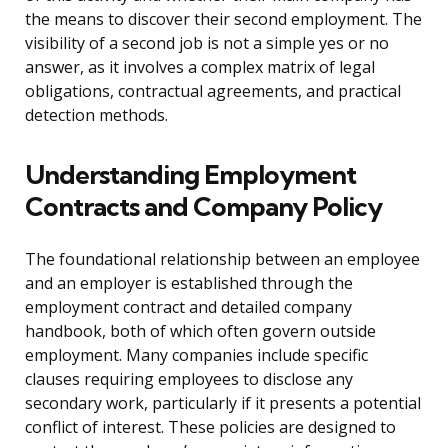
the means to discover their second employment. The
visibility of a second job is not a simple yes or no
answer, as it involves a complex matrix of legal
obligations, contractual agreements, and practical
detection methods.
Understanding Employment
Contracts and Company Policy
The foundational relationship between an employee
and an employer is established through the
employment contract and detailed company
handbook, both of which often govern outside
employment. Many companies include specific
clauses requiring employees to disclose any
secondary work, particularly if it presents a potential
conflict of interest. These policies are designed to