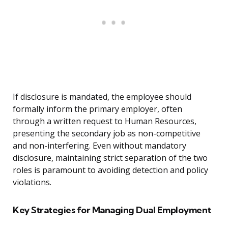
If disclosure is mandated, the employee should
formally inform the primary employer, often
through a written request to Human Resources,
presenting the secondary job as non-competitive
and non-interfering. Even without mandatory
disclosure, maintaining strict separation of the two
roles is paramount to avoiding detection and policy
violations.
Key Strategies for Managing Dual Employment