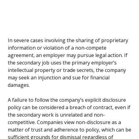
In severe cases involving the sharing of proprietary
information or violation of a non-compete
agreement, an employer may pursue legal action. If
the secondary job uses the primary employer’s
intellectual property or trade secrets, the company
may seek an injunction and sue for financial
damages.
A failure to follow the company’s explicit disclosure
policy can be considered a breach of contract, even if
the secondary work is unrelated and non-
competitive. Companies view non-disclosure as a
matter of trust and adherence to policy, which can be
sufficient grounds for dismissal regardless of