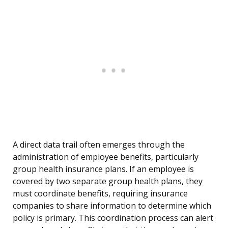
A direct data trail often emerges through the
administration of employee benefits, particularly
group health insurance plans. If an employee is
covered by two separate group health plans, they
must coordinate benefits, requiring insurance
companies to share information to determine which
policy is primary. This coordination process can alert