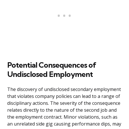
Potential Consequences of
Undisclosed Employment
The discovery of undisclosed secondary employment
that violates company policies can lead to a range of
disciplinary actions. The severity of the consequence
relates directly to the nature of the second job and
the employment contract. Minor violations, such as
an unrelated side gig causing performance dips, may