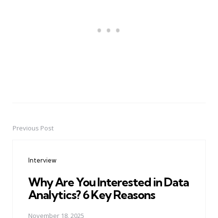
Previous Post
Post
navigation
Interview
Why Are You Interested in Data
Analytics? 6 Key Reasons
November 18, 2025