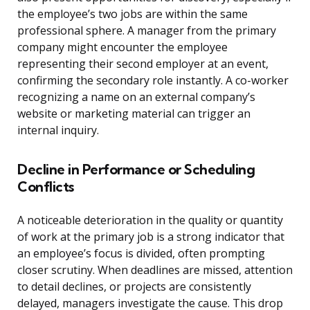
the employee’s two jobs are within the same
professional sphere. A manager from the primary
company might encounter the employee
representing their second employer at an event,
confirming the secondary role instantly. A co-worker
recognizing a name on an external company’s
website or marketing material can trigger an
internal inquiry.
Decline in Performance or Scheduling
Conflicts
A noticeable deterioration in the quality or quantity
of work at the primary job is a strong indicator that
an employee’s focus is divided, often prompting
closer scrutiny. When deadlines are missed, attention
to detail declines, or projects are consistently
delayed, managers investigate the cause. This drop