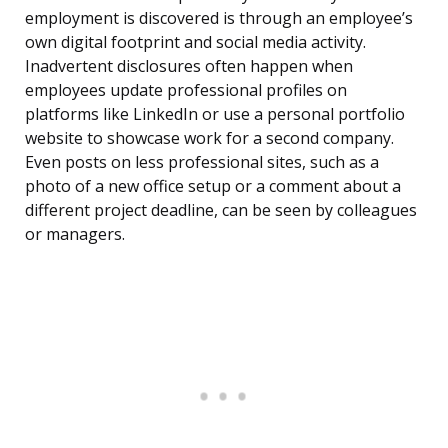
employment is discovered is through an employee’s
own digital footprint and social media activity.
Inadvertent disclosures often happen when
employees update professional profiles on
platforms like LinkedIn or use a personal portfolio
website to showcase work for a second company.
Even posts on less professional sites, such as a
photo of a new office setup or a comment about a
different project deadline, can be seen by colleagues
or managers.