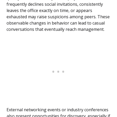
frequently declines social invitations, consistently
leaves the office exactly on time, or appears
exhausted may raise suspicions among peers. These
observable changes in behavior can lead to casual
conversations that eventually reach management.
External networking events or industry conferences
also present opportunities for discovery, especially if