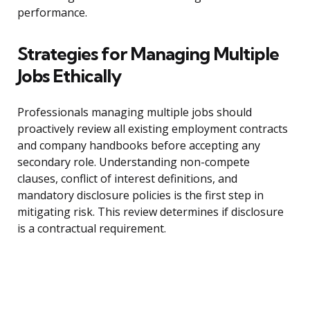
performance.
Strategies for Managing Multiple
Jobs Ethically
Professionals managing multiple jobs should
proactively review all existing employment contracts
and company handbooks before accepting any
secondary role. Understanding non-compete
clauses, conflict of interest definitions, and
mandatory disclosure policies is the first step in
mitigating risk. This review determines if disclosure
is a contractual requirement.