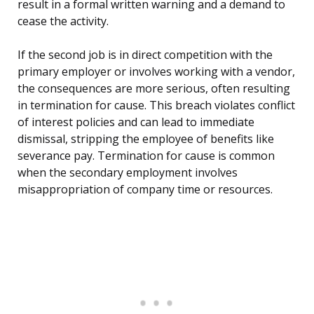
result in a formal written warning and a demand to
cease the activity.
If the second job is in direct competition with the
primary employer or involves working with a vendor,
the consequences are more serious, often resulting
in termination for cause. This breach violates conflict
of interest policies and can lead to immediate
dismissal, stripping the employee of benefits like
severance pay. Termination for cause is common
when the secondary employment involves
misappropriation of company time or resources.