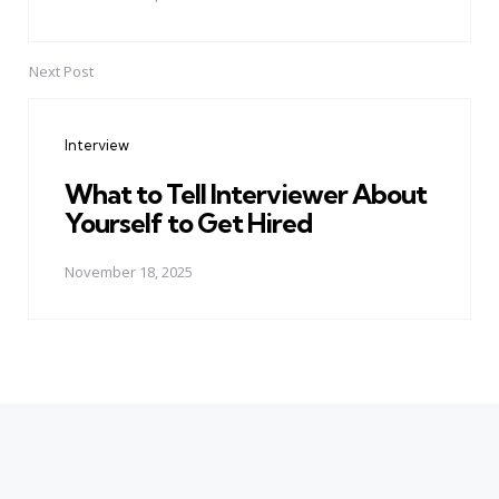
Next Post
Interview
What to Tell Interviewer About
Yourself to Get Hired
November 18, 2025