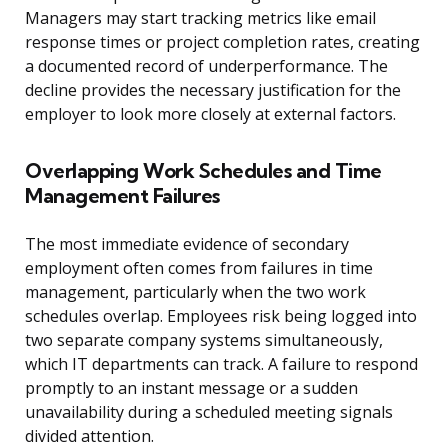
Managers may start tracking metrics like email
response times or project completion rates, creating
a documented record of underperformance. The
decline provides the necessary justification for the
employer to look more closely at external factors.
Overlapping Work Schedules and Time
Management Failures
The most immediate evidence of secondary
employment often comes from failures in time
management, particularly when the two work
schedules overlap. Employees risk being logged into
two separate company systems simultaneously,
which IT departments can track. A failure to respond
promptly to an instant message or a sudden
unavailability during a scheduled meeting signals
divided attention.