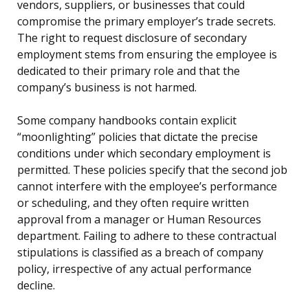
vendors, suppliers, or businesses that could
compromise the primary employer’s trade secrets.
The right to request disclosure of secondary
employment stems from ensuring the employee is
dedicated to their primary role and that the
company’s business is not harmed.
Some company handbooks contain explicit
“moonlighting” policies that dictate the precise
conditions under which secondary employment is
permitted. These policies specify that the second job
cannot interfere with the employee’s performance
or scheduling, and they often require written
approval from a manager or Human Resources
department. Failing to adhere to these contractual
stipulations is classified as a breach of company
policy, irrespective of any actual performance
decline.