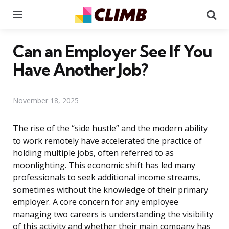
Menu
Se
Can an Employer See If You
Have Another Job?
November 18, 2025
The rise of the “side hustle” and the modern ability
to work remotely have accelerated the practice of
holding multiple jobs, often referred to as
moonlighting. This economic shift has led many
professionals to seek additional income streams,
sometimes without the knowledge of their primary
employer. A core concern for any employee
managing two careers is understanding the visibility
of this activity and whether their main company has