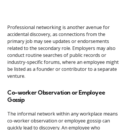
Professional networking is another avenue for
accidental discovery, as connections from the
primary job may see updates or endorsements
related to the secondary role. Employers may also
conduct routine searches of public records or
industry-specific forums, where an employee might
be listed as a founder or contributor to a separate
venture.
Co-worker Observation or Employee
Gossip
The informal network within any workplace means
co-worker observation or employee gossip can
quickly lead to discovery. An employee who