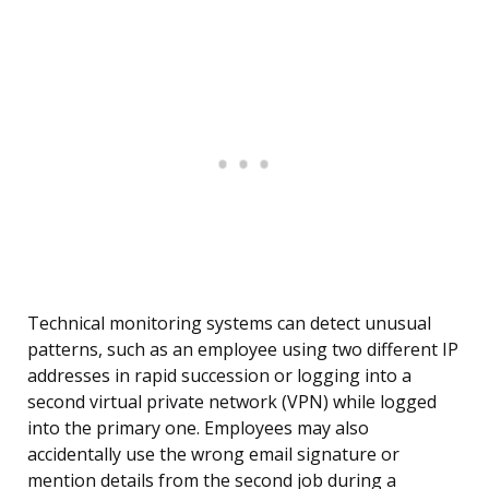
Technical monitoring systems can detect unusual
patterns, such as an employee using two different IP
addresses in rapid succession or logging into a
second virtual private network (VPN) while logged
into the primary one. Employees may also
accidentally use the wrong email signature or
mention details from the second job during a