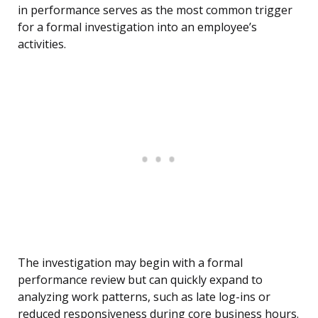
in performance serves as the most common trigger
for a formal investigation into an employee’s
activities.
The investigation may begin with a formal
performance review but can quickly expand to
analyzing work patterns, such as late log-ins or
reduced responsiveness during core business hours.