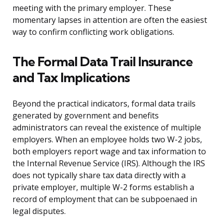
meeting with the primary employer. These
momentary lapses in attention are often the easiest
way to confirm conflicting work obligations.
The Formal Data Trail Insurance
and Tax Implications
Beyond the practical indicators, formal data trails
generated by government and benefits
administrators can reveal the existence of multiple
employers. When an employee holds two W-2 jobs,
both employers report wage and tax information to
the Internal Revenue Service (IRS). Although the IRS
does not typically share tax data directly with a
private employer, multiple W-2 forms establish a
record of employment that can be subpoenaed in
legal disputes.