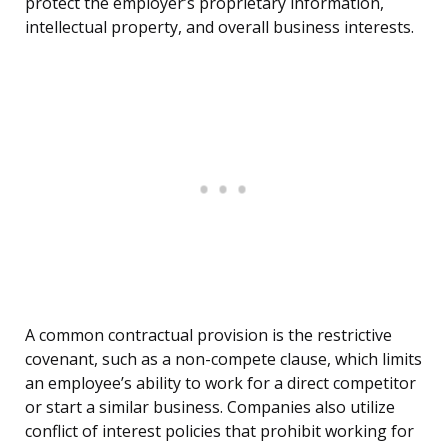
protect the employer’s proprietary information,
intellectual property, and overall business interests.
A common contractual provision is the restrictive
covenant, such as a non-compete clause, which limits
an employee’s ability to work for a direct competitor
or start a similar business. Companies also utilize
conflict of interest policies that prohibit working for