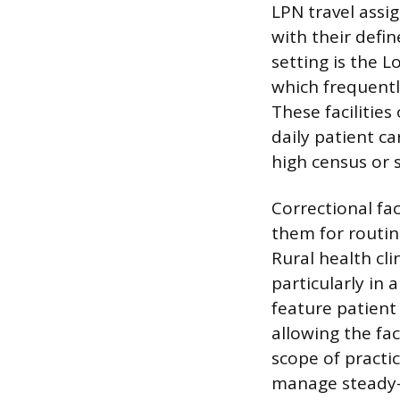
LPN travel assi
with their defi
setting is the L
which frequentl
These facilitie
daily patient c
high census or s
Correctional fac
them for routin
Rural health cl
particularly in 
feature patient
allowing the fac
scope of practi
manage steady-s