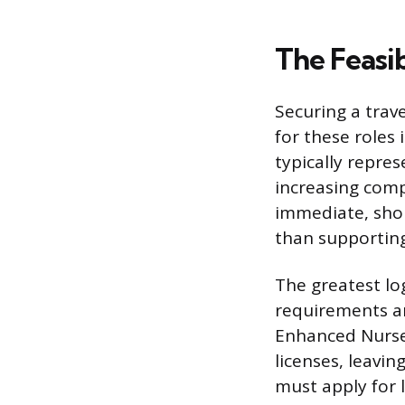
The Feasib
Securing a trav
for these roles 
typically repres
increasing compe
immediate, shor
than supporting
The greatest log
requirements an
Enhanced Nurse
licenses, leavin
must apply for 