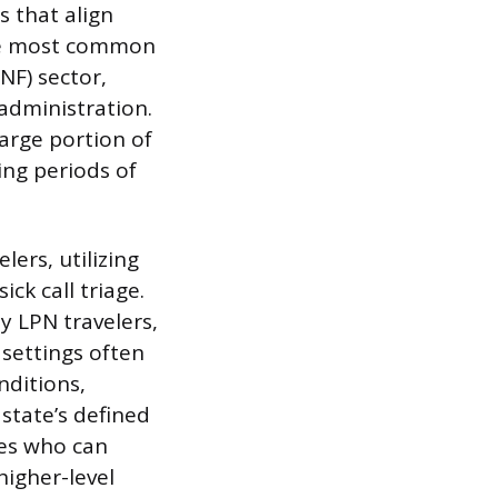
s that align
 The most common
NF) sector,
administration.
arge portion of
ing periods of
lers, utilizing
ck call triage.
y LPN travelers,
 settings often
nditions,
 state’s defined
ses who can
igher-level