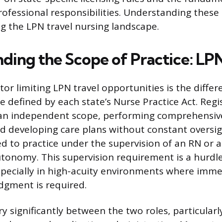
rofessional responsibilities. Understanding these 
ng the LPN travel nursing landscape.
ding the Scope of Practice: LPN
or limiting LPN travel opportunities is the differe
ce defined by each state’s Nurse Practice Act. Reg
an independent scope, performing comprehensiv
 developing care plans without constant oversig
ed to practice under the supervision of an RN or a
utonomy. This supervision requirement is a hurdle
pecially in high-acuity environments where imme
dgment is required.
ary significantly between the two roles, particular