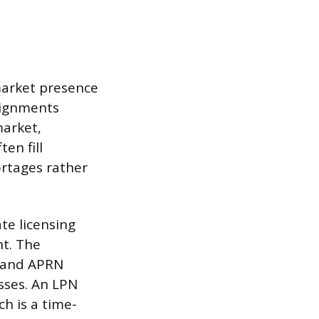
 market presence
ssignments
market,
en fill
ortages rather
te licensing
t. The
N and APRN
esses. An LPN
h is a time-