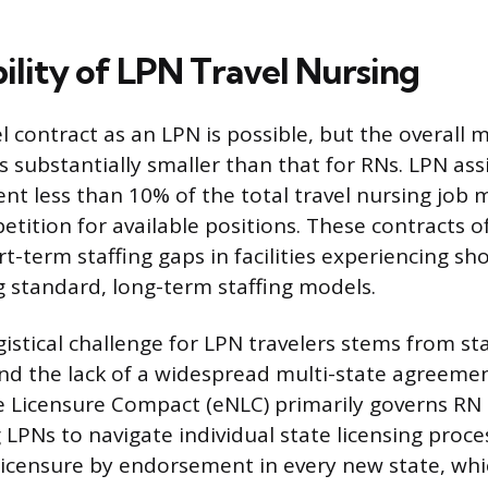
ility of LPN Travel Nursing
el contract as an LPN is possible, but the overall
is substantially smaller than that for RNs. LPN a
ent less than 10% of the total travel nursing job 
tition for available positions. These contracts oft
t-term staffing gaps in facilities experiencing sh
 standard, long-term staffing models.
istical challenge for LPN travelers stems from sta
d the lack of a widespread multi-state agreemen
 Licensure Compact (eNLC) primarily governs R
g LPNs to navigate individual state licensing proc
licensure by endorsement in every new state, whic