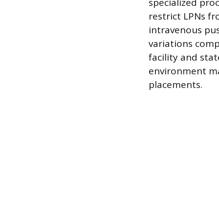
specialized pro
restrict LPNs f
intravenous pus
variations comp
facility and sta
environment ma
placements.