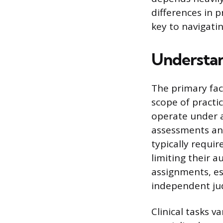
differences in p
key to navigati
Understan
The primary fact
scope of practi
operate under 
assessments and
typically requir
limiting their a
assignments, es
independent ju
Clinical tasks v