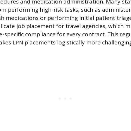
cedures and medication administration. Many sta
rom performing high-risk tasks, such as administer
h medications or performing initial patient triag
licate job placement for travel agencies, which 
te-specific compliance for every contract. This reg
kes LPN placements logistically more challengin