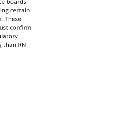
te boards
ing certain
e. These
must confirm
ulatory
g than RN