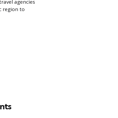
ravel agencies
c region to
nts