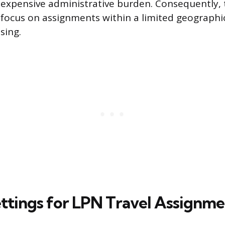
xpensive administrative burden. Consequently, t
focus on assignments within a limited geographi
sing.
ettings for LPN Travel Assignme