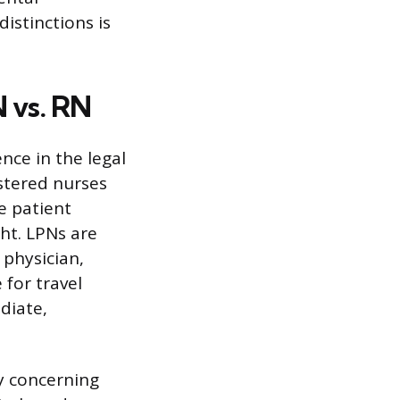
distinctions is
 vs. RN
nce in the legal
istered nurses
e patient
ht. LPNs are
 physician,
 for travel
diate,
ly concerning