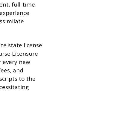
nt, full-time
 experience
ssimilate
e state license
urse Licensure
r every new
fees, and
scripts to the
cessitating