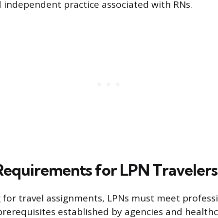
 independent practice associated with RNs.
 Requirements for LPN Travelers
 for travel assignments, LPNs must meet profess
prerequisites established by agencies and health