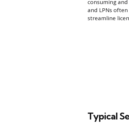
consuming and e
and LPNs often 
streamline licen
Typical S