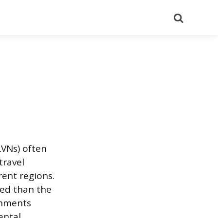
Search
LVNs) often
travel
rent regions.
ned than the
gnments
ental