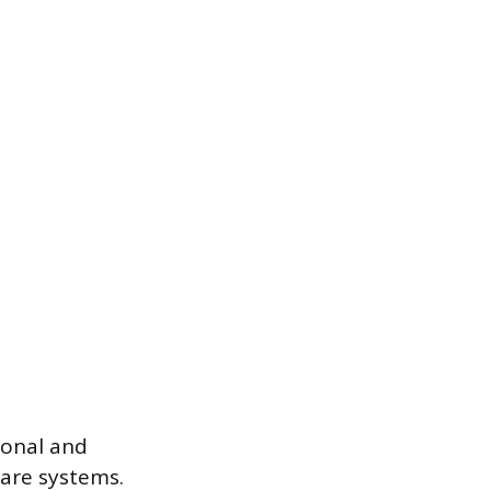
ional and
care systems.