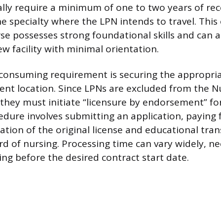
lly require a minimum of one to two years of rece
he specialty where the LPN intends to travel. This
se possesses strong foundational skills and can a
ew facility with minimal orientation.
onsuming requirement is securing the appropriat
ent location. Since LPNs are excluded from the N
they must initiate “licensure by endorsement” fo
cedure involves submitting an application, paying 
cation of the original license and educational tran
rd of nursing. Processing time can vary widely, ne
ing before the desired contract start date.