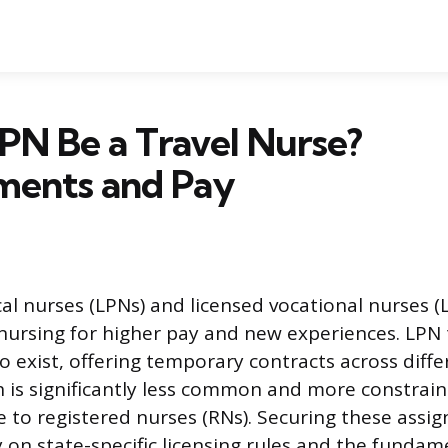
PN Be a Travel Nurse?
ments and Pay
cal nurses (LPNs) and licensed vocational nurses (
 nursing for higher pay and new experiences. LPN 
o exist, offering temporary contracts across diffe
h is significantly less common and more constrai
e to registered nurses (RNs). Securing these assi
 on state-specific licensing rules and the fundam