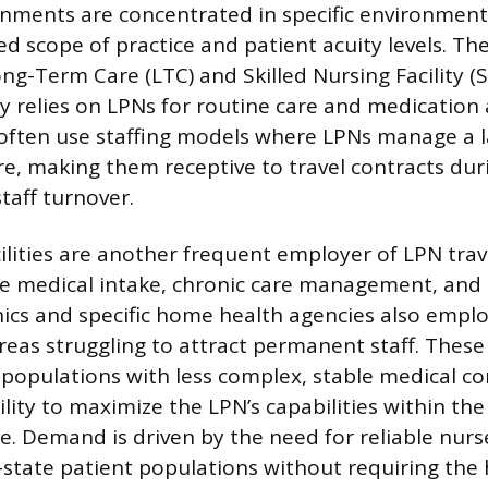
gnments are concentrated in specific environment
ned scope of practice and patient acuity levels.
ong-Term Care (LTC) and Skilled Nursing Facility (S
y relies on LPNs for routine care and medication 
s often use staffing models where LPNs manage a l
are, making them receptive to travel contracts dur
taff turnover.
ilities are another frequent employer of LPN trave
e medical intake, chronic care management, and si
inics and specific home health agencies also emplo
areas struggling to attract permanent staff. These
 populations with less complex, stable medical co
ility to maximize the LPN’s capabilities within the
ce. Demand is driven by the need for reliable nur
tate patient populations without requiring the h