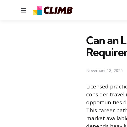
Menu
Can an L
Require
November 18, 2025
Licensed practi
consider travel
opportunities d
This career pat
market availabl
depends heavily