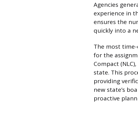
Agencies genera
experience in t
ensures the nur
quickly into a n
The most time-c
for the assignm
Compact (NLC), 
state. This pro
providing verifi
new state’s boa
proactive plann