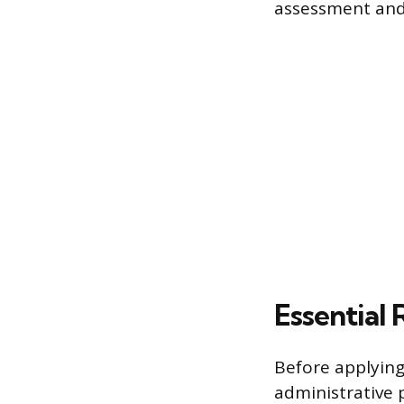
assessment and
Essential
Before applying
administrative 