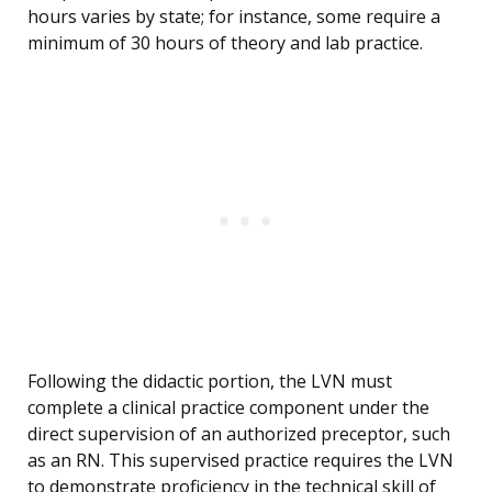
hours varies by state; for instance, some require a
minimum of 30 hours of theory and lab practice.
Following the didactic portion, the LVN must
complete a clinical practice component under the
direct supervision of an authorized preceptor, such
as an RN. This supervised practice requires the LVN
to demonstrate proficiency in the technical skill of