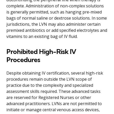
complete. Administration of non-complex solutions
is generally permitted, such as hanging pre-mixed
bags of normal saline or dextrose solutions. In some
jurisdictions, the LVN may also administer certain
premixed antibiotics or add specified electrolytes and
vitamins to an existing bag of IV fluid.
Prohibited High-Risk IV
Procedures
Despite obtaining IV certification, several high-risk
procedures remain outside the LVN scope of
practice due to the complexity and specialized
assessment skills required. These advanced tasks
are reserved for Registered Nurses or other
advanced practitioners. LVNs are not permitted to
initiate or manage central venous access devices,