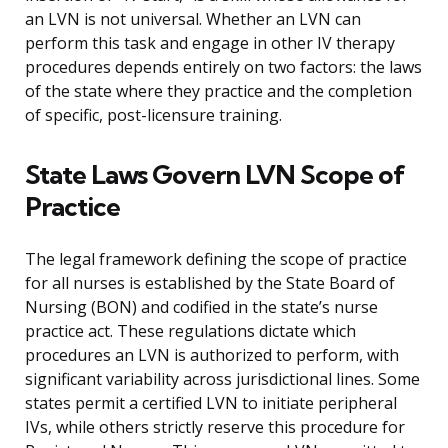
an LVN is not universal. Whether an LVN can
perform this task and engage in other IV therapy
procedures depends entirely on two factors: the laws
of the state where they practice and the completion
of specific, post-licensure training.
State Laws Govern LVN Scope of
Practice
The legal framework defining the scope of practice
for all nurses is established by the State Board of
Nursing (BON) and codified in the state’s nurse
practice act. These regulations dictate which
procedures an LVN is authorized to perform, with
significant variability across jurisdictional lines. Some
states permit a certified LVN to initiate peripheral
IVs, while others strictly reserve this procedure for