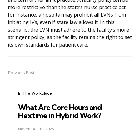
more restrictive than the state’s nurse practice act;
for instance, a hospital may prohibit all LVNs from
initiating IVs, even if state law allows it. In this
scenario, the LVN must adhere to the facility’s more
stringent policy, as the facility retains the right to set
its own standards for patient care.
Previous Post
Post
navigation
In The Workplace
What Are Core Hours and
Flextime in Hybrid Work?
November 19, 2025