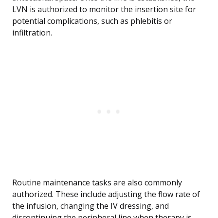
LVN is authorized to monitor the insertion site for
potential complications, such as phlebitis or
infiltration.
Routine maintenance tasks are also commonly
authorized. These include adjusting the flow rate of
the infusion, changing the IV dressing, and
discontinuing the peripheral line when therapy is