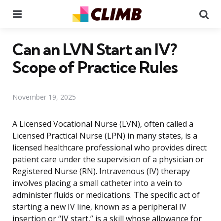
Menu
Se
Can an LVN Start an IV?
Scope of Practice Rules
November 19, 2025
A Licensed Vocational Nurse (LVN), often called a
Licensed Practical Nurse (LPN) in many states, is a
licensed healthcare professional who provides direct
patient care under the supervision of a physician or
Registered Nurse (RN). Intravenous (IV) therapy
involves placing a small catheter into a vein to
administer fluids or medications. The specific act of
starting a new IV line, known as a peripheral IV
insertion or “IV start,” is a skill whose allowance for