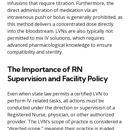
infusions that require titration. Furthermore, the
direct administration of medication via an
intravenous push or bolus is generally prohibited, as
this method delivers a concentrated dose directly
into the bloodstream. LVNs are also typically not
permitted to mix IV solutions, which requires
advanced pharmacological knowledge to ensure
compatibility and sterility.
The Importance of RN
Supervision and Facility Policy
Even when state law permits a certified LVN to
perform IV-related tasks, all actions must be
conducted under the direction or supervision of a
Registered Nurse, physician, or other authorized
provider. The LVN’s scope of practice is considered a
“directed scope,” meaning their practice is guided