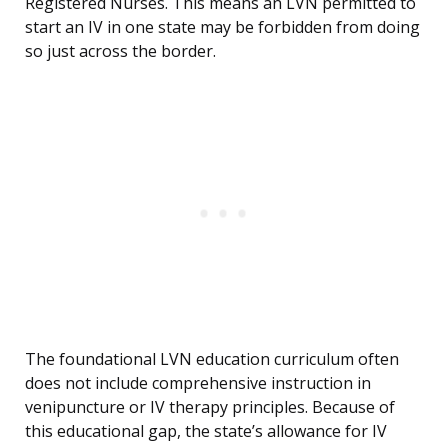
Registered Nurses. This means an LVN permitted to
start an IV in one state may be forbidden from doing
so just across the border.
The foundational LVN education curriculum often
does not include comprehensive instruction in
venipuncture or IV therapy principles. Because of
this educational gap, the state’s allowance for IV