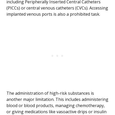
including Peripherally Inserted Central Catheters
(PICCs) or central venous catheters (CVCs). Accessing
implanted venous ports is also a prohibited task.
The administration of high-risk substances is
another major limitation. This includes administering
blood or blood products, managing chemotherapy,
or giving medications like vasoactive drips or insulin