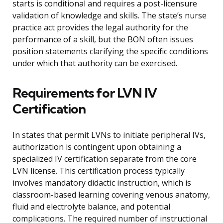
starts is conditional and requires a post-licensure
validation of knowledge and skills. The state’s nurse
practice act provides the legal authority for the
performance of a skill, but the BON often issues
position statements clarifying the specific conditions
under which that authority can be exercised.
Requirements for LVN IV
Certification
In states that permit LVNs to initiate peripheral IVs,
authorization is contingent upon obtaining a
specialized IV certification separate from the core
LVN license. This certification process typically
involves mandatory didactic instruction, which is
classroom-based learning covering venous anatomy,
fluid and electrolyte balance, and potential
complications. The required number of instructional