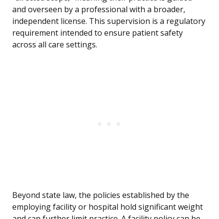
and overseen by a professional with a broader,
independent license. This supervision is a regulatory
requirement intended to ensure patient safety
across all care settings.
Beyond state law, the policies established by the
employing facility or hospital hold significant weight
and can further limit practice. A facility policy can be