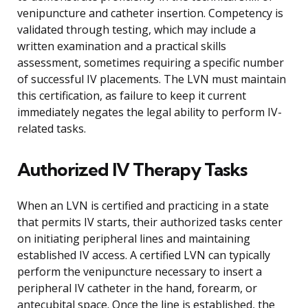
venipuncture and catheter insertion. Competency is
validated through testing, which may include a
written examination and a practical skills
assessment, sometimes requiring a specific number
of successful IV placements. The LVN must maintain
this certification, as failure to keep it current
immediately negates the legal ability to perform IV-
related tasks.
Authorized IV Therapy Tasks
When an LVN is certified and practicing in a state
that permits IV starts, their authorized tasks center
on initiating peripheral lines and maintaining
established IV access. A certified LVN can typically
perform the venipuncture necessary to insert a
peripheral IV catheter in the hand, forearm, or
antecubital space. Once the line is established, the