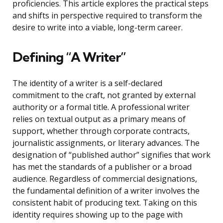
proficiencies. This article explores the practical steps
and shifts in perspective required to transform the
desire to write into a viable, long-term career.
Defining “A Writer”
The identity of a writer is a self-declared
commitment to the craft, not granted by external
authority or a formal title. A professional writer
relies on textual output as a primary means of
support, whether through corporate contracts,
journalistic assignments, or literary advances. The
designation of “published author” signifies that work
has met the standards of a publisher or a broad
audience. Regardless of commercial designations,
the fundamental definition of a writer involves the
consistent habit of producing text. Taking on this
identity requires showing up to the page with