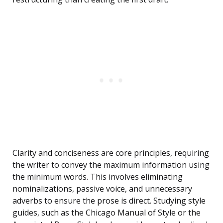
Clarity and conciseness are core principles, requiring
the writer to convey the maximum information using
the minimum words. This involves eliminating
nominalizations, passive voice, and unnecessary
adverbs to ensure the prose is direct. Studying style
guides, such as the Chicago Manual of Style or the