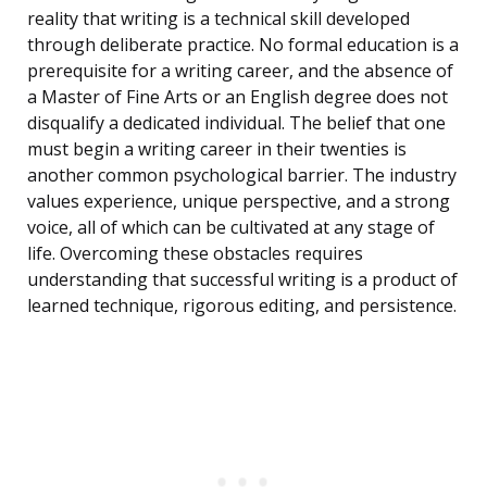
reality that writing is a technical skill developed
through deliberate practice. No formal education is a
prerequisite for a writing career, and the absence of
a Master of Fine Arts or an English degree does not
disqualify a dedicated individual. The belief that one
must begin a writing career in their twenties is
another common psychological barrier. The industry
values experience, unique perspective, and a strong
voice, all of which can be cultivated at any stage of
life. Overcoming these obstacles requires
understanding that successful writing is a product of
learned technique, rigorous editing, and persistence.