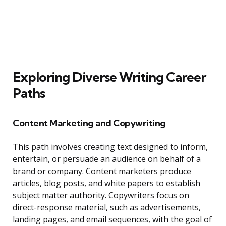
Exploring Diverse Writing Career
Paths
Content Marketing and Copywriting
This path involves creating text designed to inform,
entertain, or persuade an audience on behalf of a
brand or company. Content marketers produce
articles, blog posts, and white papers to establish
subject matter authority. Copywriters focus on
direct-response material, such as advertisements,
landing pages, and email sequences, with the goal of