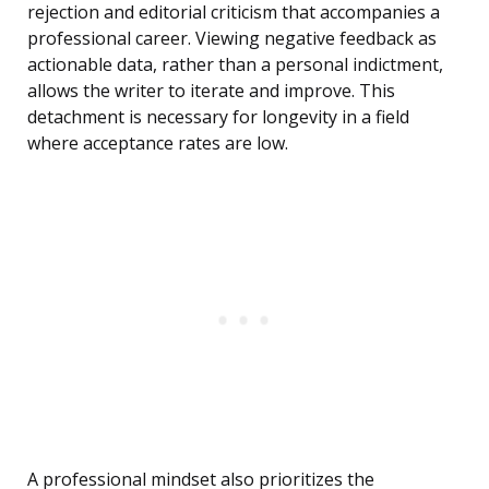
rejection and editorial criticism that accompanies a
professional career. Viewing negative feedback as
actionable data, rather than a personal indictment,
allows the writer to iterate and improve. This
detachment is necessary for longevity in a field
where acceptance rates are low.
A professional mindset also prioritizes the