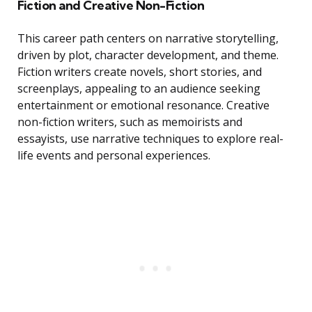
Fiction and Creative Non-Fiction
This career path centers on narrative storytelling,
driven by plot, character development, and theme.
Fiction writers create novels, short stories, and
screenplays, appealing to an audience seeking
entertainment or emotional resonance. Creative
non-fiction writers, such as memoirists and
essayists, use narrative techniques to explore real-
life events and personal experiences.