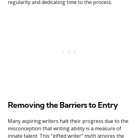
regularity and dedicating time to the process.
Removing the Barriers to Entry
Many aspiring writers halt their progress due to the
misconception that writing ability is a measure of
innate talent. This “gifted writer” myth ignores the