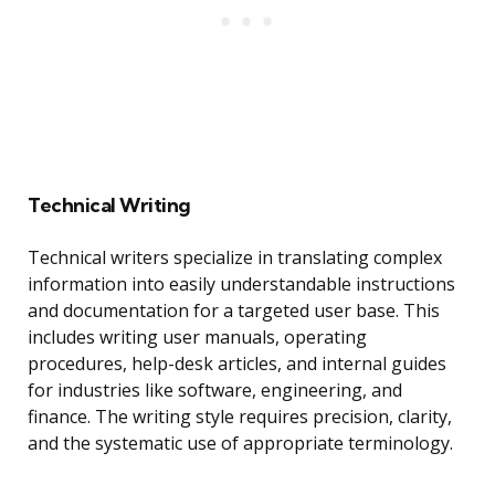
Technical Writing
Technical writers specialize in translating complex
information into easily understandable instructions
and documentation for a targeted user base. This
includes writing user manuals, operating
procedures, help-desk articles, and internal guides
for industries like software, engineering, and
finance. The writing style requires precision, clarity,
and the systematic use of appropriate terminology.