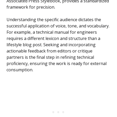
Associated Press Stylebook, provides a standardized
framework for precision.
Understanding the specific audience dictates the
successful application of voice, tone, and vocabulary.
For example, a technical manual for engineers
requires a different lexicon and structure than a
lifestyle blog post. Seeking and incorporating
actionable feedback from editors or critique
partners is the final step in refining technical
proficiency, ensuring the work is ready for external
consumption.