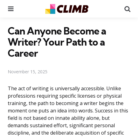
Menu
Se
Can Anyone Become a
Writer? Your Path to a
Career
November 15, 2025
The act of writing is universally accessible. Unlike
professions requiring specific licenses or physical
training, the path to becoming a writer begins the
moment one puts an idea into words. Success in this
field is not based on innate ability alone, but
demands sustained effort, significant personal
discipline, and the deliberate acquisition of specific