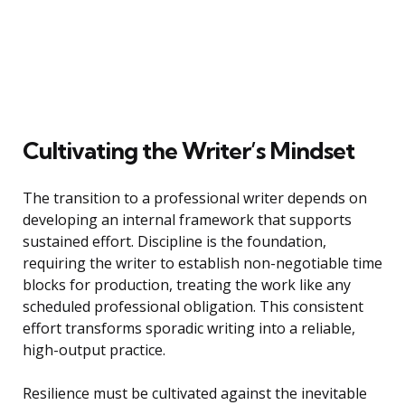
Cultivating the Writer’s Mindset
The transition to a professional writer depends on
developing an internal framework that supports
sustained effort. Discipline is the foundation,
requiring the writer to establish non-negotiable time
blocks for production, treating the work like any
scheduled professional obligation. This consistent
effort transforms sporadic writing into a reliable,
high-output practice.
Resilience must be cultivated against the inevitable