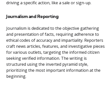
driving a specific action, like a sale or sign-up.
Journalism and Reporting
Journalism is dedicated to the objective gathering
and presentation of facts, requiring adherence to
ethical codes of accuracy and impartiality. Reporters
craft news articles, features, and investigative pieces
for various outlets, targeting the informed citizen
seeking verified information. The writing is
structured using the inverted pyramid style,
prioritizing the most important information at the
beginning.