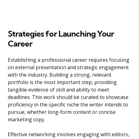
Strategies for Launching Your
Career
Establishing a professional career requires focusing
on external presentation and strategic engagement
with the industry. Building a strong, relevant
portfolio is the most important step, providing
tangible evidence of skill and ability to meet
deadlines. This work should be curated to showcase
proficiency in the specific niche the writer intends to
pursue, whether long-form content or concise
marketing copy.
Effective networking involves engaging with editors,