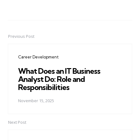
Previous Post
Post
navigation
Career Development
What Does an IT Business
Analyst Do: Role and
Responsibilities
November 15, 2025
Next Post