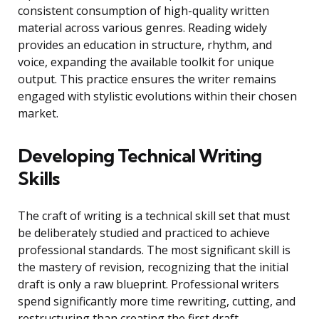
consistent consumption of high-quality written
material across various genres. Reading widely
provides an education in structure, rhythm, and
voice, expanding the available toolkit for unique
output. This practice ensures the writer remains
engaged with stylistic evolutions within their chosen
market.
Developing Technical Writing
Skills
The craft of writing is a technical skill set that must
be deliberately studied and practiced to achieve
professional standards. The most significant skill is
the mastery of revision, recognizing that the initial
draft is only a raw blueprint. Professional writers
spend significantly more time rewriting, cutting, and
restructuring than creating the first draft.