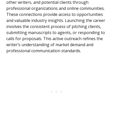
other writers, and potential clients through
professional organizations and online communities.
These connections provide access to opportunities
and valuable industry insights. Launching the career
involves the consistent process of pitching clients,
submitting manuscripts to agents, or responding to
calls for proposals. This active outreach refines the
writer’s understanding of market demand and
professional communication standards.