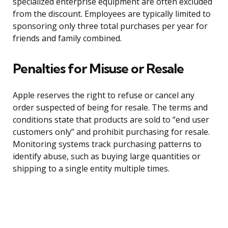
specialized enterprise equipment are often excluded
from the discount. Employees are typically limited to
sponsoring only three total purchases per year for
friends and family combined.
Penalties for Misuse or Resale
Apple reserves the right to refuse or cancel any
order suspected of being for resale. The terms and
conditions state that products are sold to “end user
customers only” and prohibit purchasing for resale.
Monitoring systems track purchasing patterns to
identify abuse, such as buying large quantities or
shipping to a single entity multiple times.