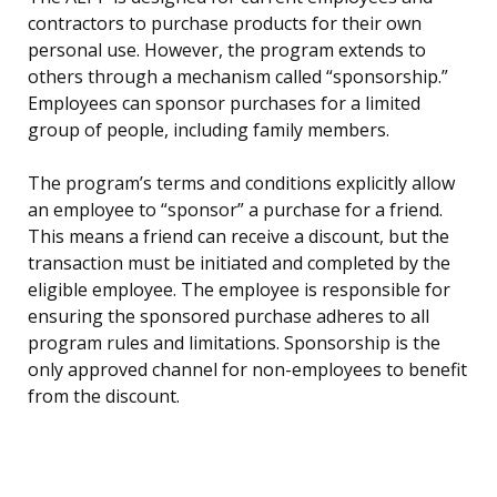
contractors to purchase products for their own
personal use. However, the program extends to
others through a mechanism called “sponsorship.”
Employees can sponsor purchases for a limited
group of people, including family members.
The program’s terms and conditions explicitly allow
an employee to “sponsor” a purchase for a friend.
This means a friend can receive a discount, but the
transaction must be initiated and completed by the
eligible employee. The employee is responsible for
ensuring the sponsored purchase adheres to all
program rules and limitations. Sponsorship is the
only approved channel for non-employees to benefit
from the discount.