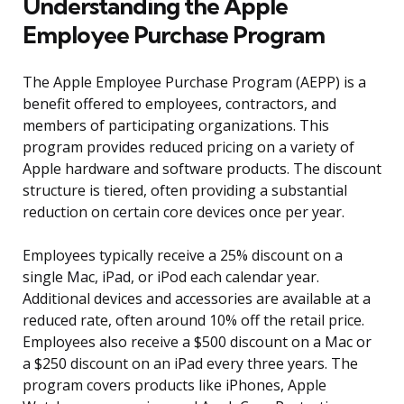
Understanding the Apple
Employee Purchase Program
The Apple Employee Purchase Program (AEPP) is a
benefit offered to employees, contractors, and
members of participating organizations. This
program provides reduced pricing on a variety of
Apple hardware and software products. The discount
structure is tiered, often providing a substantial
reduction on certain core devices once per year.
Employees typically receive a 25% discount on a
single Mac, iPad, or iPod each calendar year.
Additional devices and accessories are available at a
reduced rate, often around 10% off the retail price.
Employees also receive a $500 discount on a Mac or
a $250 discount on an iPad every three years. The
program covers products like iPhones, Apple