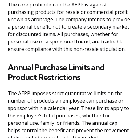
The core prohibition in the AEPP is against
purchasing products for resale or commercial profit,
known as arbitrage. The company intends to provide
a personal benefit, not to create a secondary market
for discounted items. All purchases, whether for
personal use or a sponsored friend, are tracked to
ensure compliance with this non-resale stipulation.
Annual Purchase Limits and
Product Restrictions
The AEPP imposes strict quantitative limits on the
number of products an employee can purchase or
sponsor within a calendar year. These limits apply to
the employee’s total purchases, whether for
personal use, family, or friends. The annual cap
helps control the benefit and prevent the movement
of discounted products into the market.