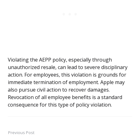
Violating the AEPP policy, especially through
unauthorized resale, can lead to severe disciplinary
action. For employees, this violation is grounds for
immediate termination of employment. Apple may
also pursue civil action to recover damages.
Revocation of all employee benefits is a standard
consequence for this type of policy violation.
Previous Post
Post