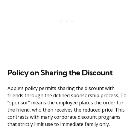
Policy on Sharing the Discount
Apple’s policy permits sharing the discount with
friends through the defined sponsorship process. To
“sponsor” means the employee places the order for
the friend, who then receives the reduced price. This
contrasts with many corporate discount programs
that strictly limit use to immediate family only.