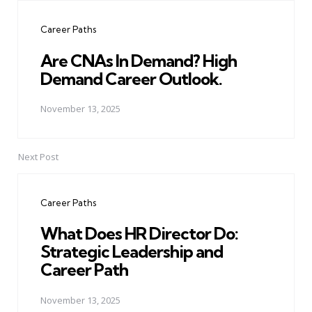
navigation
Career Paths
Are CNAs In Demand? High
Demand Career Outlook.
November 13, 2025
Next Post
Career Paths
What Does HR Director Do:
Strategic Leadership and
Career Path
November 13, 2025