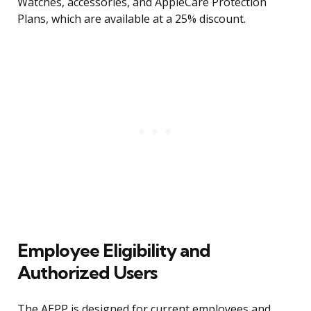
Watches, accessories, and AppleCare Protection
Plans, which are available at a 25% discount.
Employee Eligibility and
Authorized Users
The AEPP is designed for current employees and