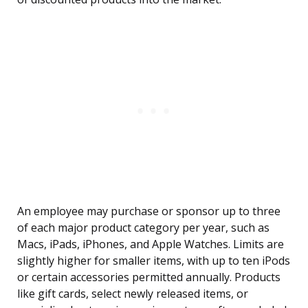
An employee may purchase or sponsor up to three
of each major product category per year, such as
Macs, iPads, iPhones, and Apple Watches. Limits are
slightly higher for smaller items, with up to ten iPods
or certain accessories permitted annually. Products
like gift cards, select newly released items, or