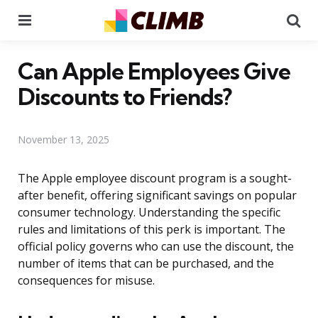
Menu
Se
Can Apple Employees Give
Discounts to Friends?
November 13, 2025
The Apple employee discount program is a sought-
after benefit, offering significant savings on popular
consumer technology. Understanding the specific
rules and limitations of this perk is important. The
official policy governs who can use the discount, the
number of items that can be purchased, and the
consequences for misuse.