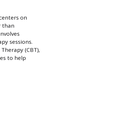
 centers on
r than
involves
apy sessions.
l Therapy (CBT),
es to help