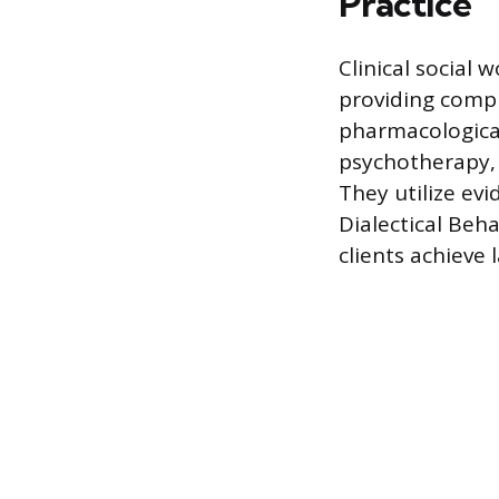
Practice
Clinical social 
providing compr
pharmacological
psychotherapy, 
They utilize ev
Dialectical Beh
clients achieve