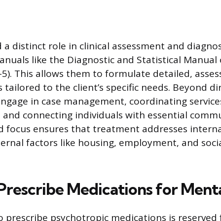
a distinct role in clinical assessment and diagnos
nuals like the Diagnostic and Statistical Manual
5). This allows them to formulate detailed, ass
tailored to the client’s specific needs. Beyond di
engage in case management, coordinating service
ts, and connecting individuals with essential comm
ed focus ensures that treatment addresses interna
ternal factors like housing, employment, and soci
rescribe Medications for Menta
o prescribe psychotropic medications is reserved 