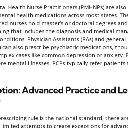
tal Health Nurse Practitioners (PMHNPs) are also
mental health medications across most states. T
ered nurses hold master’s or doctoral degrees an
ining that includes the diagnosis and medical ma
onditions. Physician Assistants (PAs) and general
) can also prescribe psychiatric medications, tho
mplex cases like common depression or anxiety. 
ere mental illnesses, PCPs typically refer patients 
tion: Advanced Practice and Leg
y
rescribing rule is the national standard, there a
 limited attempts to create exceptions for advan