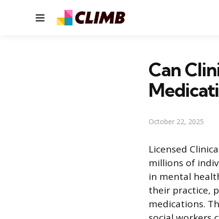
Menu
Can Clin
Medicat
October 22, 2025
Licensed Clinic
millions of indi
in mental healt
their practice, 
medications. Thi
social workers c