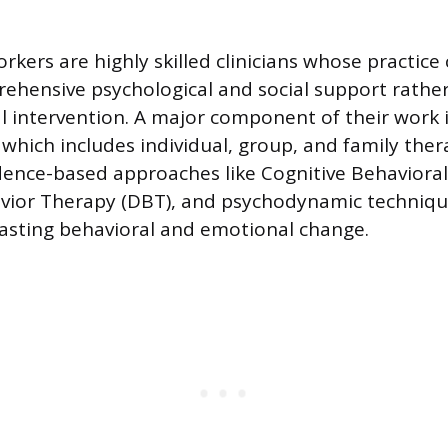
workers are highly skilled clinicians whose practice
ehensive psychological and social support rathe
 intervention. A major component of their work 
which includes individual, group, and family ther
idence-based approaches like Cognitive Behaviora
avior Therapy (DBT), and psychodynamic techniqu
 lasting behavioral and emotional change.