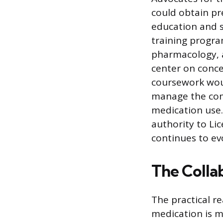
could obtain pr
education and s
training progra
pharmacology, a
center on conce
coursework woul
manage the comp
medication use.
authority to Lic
continues to ev
The Colla
The practical r
medication is m