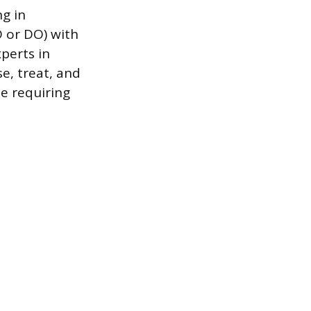
ng in
 or DO) with
xperts in
, treat, and
se requiring