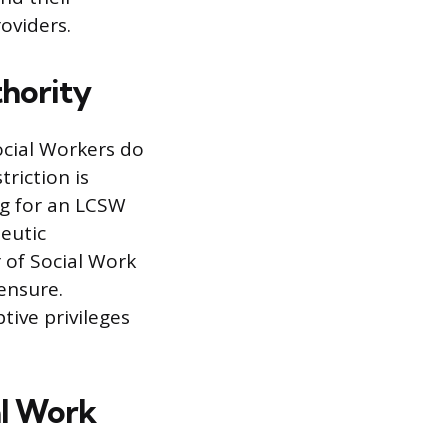
oviders.
thority
ocial Workers do
triction is
ng for an LCSW
eutic
 of Social Work
censure.
tive privileges
al Work