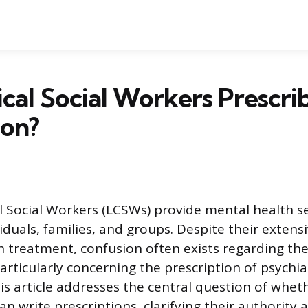
ical Social Workers Prescri
ion?
al Social Workers (LCSWs) provide mental health se
viduals, families, and groups. Despite their exten
h treatment, confusion often exists regarding the 
particularly concerning the prescription of psychia
s article addresses the central question of whethe
an write prescriptions, clarifying their authority 