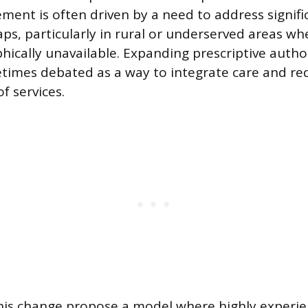
ement is often driven by a need to address signif
aps, particularly in rural or underserved areas wh
ically unavailable. Expanding prescriptive authori
times debated as a way to integrate care and re
f services.
this change propose a model where highly exper