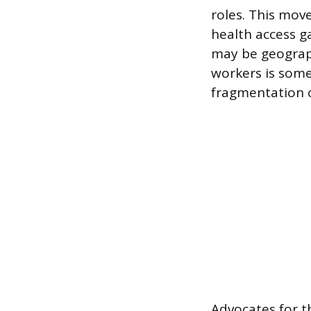
roles. This mov
health access g
may be geograph
workers is some
fragmentation o
Advocates for 