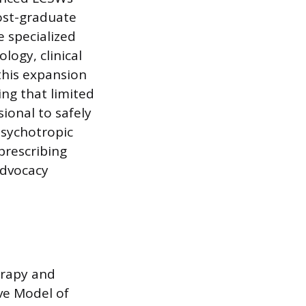
post-graduate
 specialized
ogy, clinical
this expansion
ng that limited
ional to safely
psychotropic
prescribing
advocacy
erapy and
ve Model of