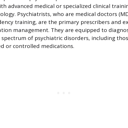
th advanced medical or specialized clinical traini
ogy. Psychiatrists, who are medical doctors (MD
dency training, are the primary prescribers and e
tion management. They are equipped to diagnose
 spectrum of psychiatric disorders, including tho
ed or controlled medications.