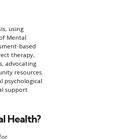
is, using
 of Mental
essment-based
rect therapy,
s, advocating
unity resources.
l psychological
al support
l Health?
for