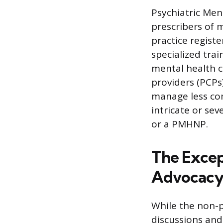
Psychiatric Men
prescribers of 
practice regist
specialized tra
mental health c
providers (PCPs
manage less co
intricate or sev
or a PMHNP.
The Excep
Advocac
While the non-p
discussions and