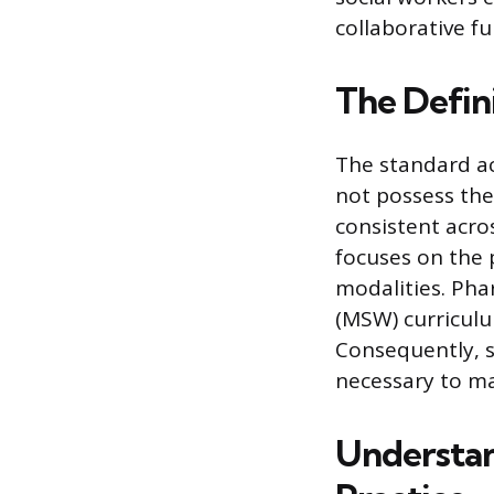
collaborative f
The Defin
The standard ac
not possess the 
consistent acro
focuses on the 
modalities. Pha
(MSW) curriculum
Consequently, s
necessary to ma
Understan