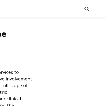
Search
be
rvices to
sive involvement
full scope of
tric
r clinical
and their