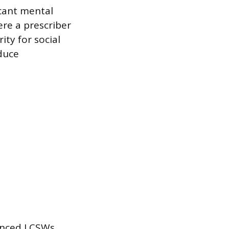
icant mental
ere a prescriber
ty for social
duce
ienced LCSWs