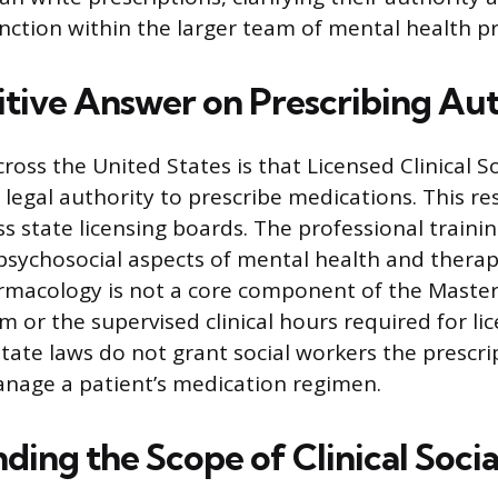
unction within the larger team of mental health pr
itive Answer on Prescribing Au
ross the United States is that Licensed Clinical S
legal authority to prescribe medications. This res
ss state licensing boards. The professional traini
psychosocial aspects of mental health and therap
rmacology is not a core component of the Master
 or the supervised clinical hours required for li
tate laws do not grant social workers the prescrip
nage a patient’s medication regimen.
ding the Scope of Clinical Soci