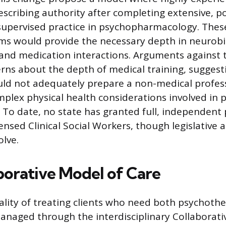
escribing authority after completing extensive, 
upervised practice in psychopharmacology. These
ms would provide the necessary depth in neurobiol
nd medication interactions. Arguments against 
rns about the depth of medical training, suggesti
d not adequately prepare a non-medical profess
lex physical health considerations involved in 
 To date, no state has granted full, independent 
ensed Clinical Social Workers, though legislative 
olve.
borative Model of Care
eality of treating clients who need both psychoth
anaged through the interdisciplinary Collaborati