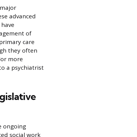
 major
hese advanced
d have
nagement of
 primary care
ugh they often
For more
to a psychiatrist
islative
re ongoing
ced social work