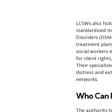
LCSWs also hold 
standardized ma
Disorders (DSM-
treatment plans 
social workers 
for client righ
Their specializ
distress and ex
networks.
Who Can P
The authority t