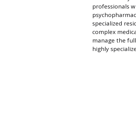
professionals wi
psychopharmacol
specialized resi
complex medica
manage the full
highly specializ