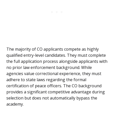
The majority of CO applicants compete as highly
qualified entry-level candidates. They must complete
the full application process alongside applicants with
no prior law enforcement background. While
agencies value correctional experience, they must
adhere to state laws regarding the formal
certification of peace officers. The CO background
provides a significant competitive advantage during
selection but does not automatically bypass the
academy.