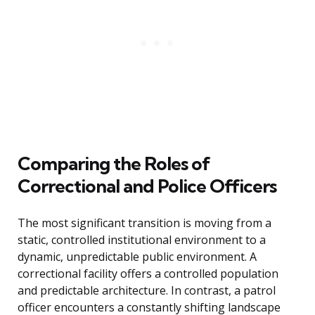
Comparing the Roles of
Correctional and Police Officers
The most significant transition is moving from a
static, controlled institutional environment to a
dynamic, unpredictable public environment. A
correctional facility offers a controlled population
and predictable architecture. In contrast, a patrol
officer encounters a constantly shifting landscape