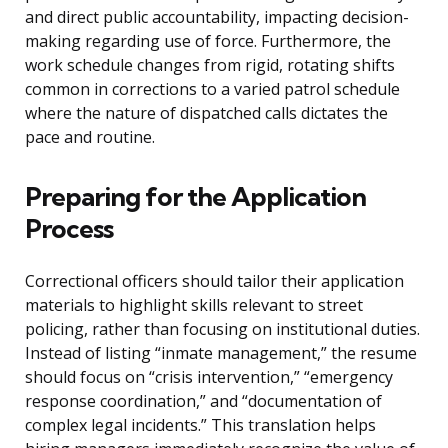
and direct public accountability, impacting decision-
making regarding use of force. Furthermore, the
work schedule changes from rigid, rotating shifts
common in corrections to a varied patrol schedule
where the nature of dispatched calls dictates the
pace and routine.
Preparing for the Application
Process
Correctional officers should tailor their application
materials to highlight skills relevant to street
policing, rather than focusing on institutional duties.
Instead of listing “inmate management,” the resume
should focus on “crisis intervention,” “emergency
response coordination,” and “documentation of
complex legal incidents.” This translation helps