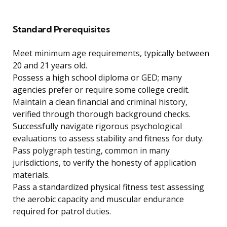
Standard Prerequisites
Meet minimum age requirements, typically between
20 and 21 years old.
Possess a high school diploma or GED; many
agencies prefer or require some college credit.
Maintain a clean financial and criminal history,
verified through thorough background checks.
Successfully navigate rigorous psychological
evaluations to assess stability and fitness for duty.
Pass polygraph testing, common in many
jurisdictions, to verify the honesty of application
materials.
Pass a standardized physical fitness test assessing
the aerobic capacity and muscular endurance
required for patrol duties.