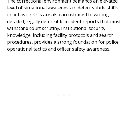
The correctional environment demands an elevated
level of situational awareness to detect subtle shifts
in behavior. COs are also accustomed to writing
detailed, legally defensible incident reports that must
withstand court scrutiny. Institutional security
knowledge, including facility protocols and search
procedures, provides a strong foundation for police
operational tactics and officer safety awareness.