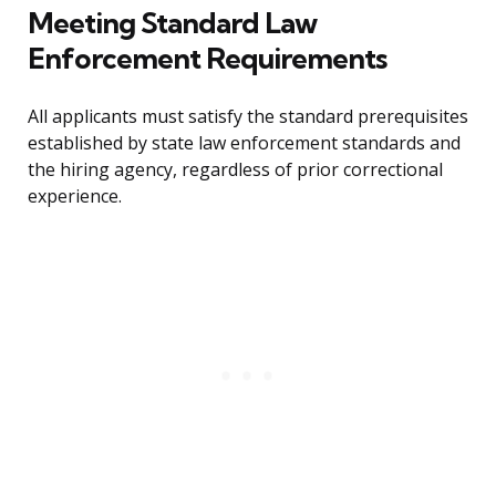
Meeting Standard Law
Enforcement Requirements
All applicants must satisfy the standard prerequisites
established by state law enforcement standards and
the hiring agency, regardless of prior correctional
experience.