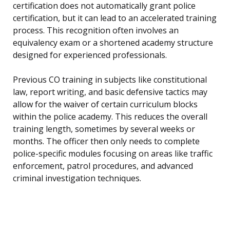
certification does not automatically grant police
certification, but it can lead to an accelerated training
process. This recognition often involves an
equivalency exam or a shortened academy structure
designed for experienced professionals.
Previous CO training in subjects like constitutional
law, report writing, and basic defensive tactics may
allow for the waiver of certain curriculum blocks
within the police academy. This reduces the overall
training length, sometimes by several weeks or
months. The officer then only needs to complete
police-specific modules focusing on areas like traffic
enforcement, patrol procedures, and advanced
criminal investigation techniques.