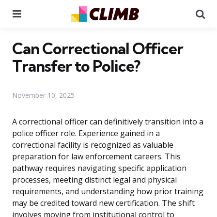
Menu
Se
Can Correctional Officer
Transfer to Police?
November 10, 2025
A correctional officer can definitively transition into a
police officer role. Experience gained in a
correctional facility is recognized as valuable
preparation for law enforcement careers. This
pathway requires navigating specific application
processes, meeting distinct legal and physical
requirements, and understanding how prior training
may be credited toward new certification. The shift
involves moving from institutional control to