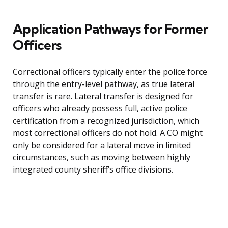
Application Pathways for Former
Officers
Correctional officers typically enter the police force
through the entry-level pathway, as true lateral
transfer is rare. Lateral transfer is designed for
officers who already possess full, active police
certification from a recognized jurisdiction, which
most correctional officers do not hold. A CO might
only be considered for a lateral move in limited
circumstances, such as moving between highly
integrated county sheriff’s office divisions.