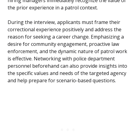
hiring managers immediately recognize the value of
the prior experience in a patrol context.
During the interview, applicants must frame their
correctional experience positively and address the
reason for seeking a career change. Emphasizing a
desire for community engagement, proactive law
enforcement, and the dynamic nature of patrol work
is effective. Networking with police department
personnel beforehand can also provide insights into
the specific values and needs of the targeted agency
and help prepare for scenario-based questions.