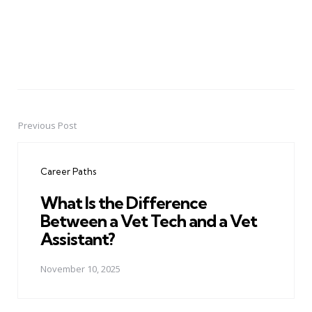
Previous Post
Post
navigation
Career Paths
What Is the Difference
Between a Vet Tech and a Vet
Assistant?
November 10, 2025