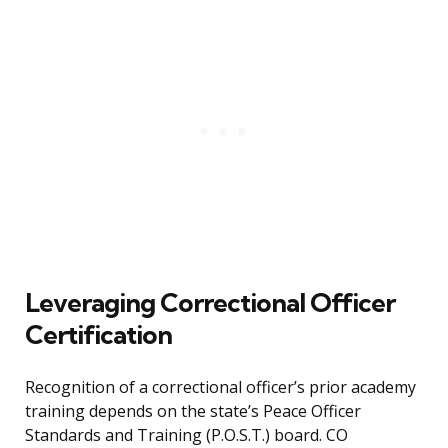
Leveraging Correctional Officer
Certification
Recognition of a correctional officer’s prior academy
training depends on the state’s Peace Officer
Standards and Training (P.O.S.T.) board. CO