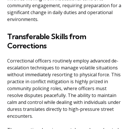
community engagement, requiring preparation for a
significant change in daily duties and operational
environments.
Transferable Skills from
Corrections
Correctional officers routinely employ advanced de-
escalation techniques to manage volatile situations
without immediately resorting to physical force. This
practice in conflict mitigation is highly prized in
community policing roles, where officers must
resolve disputes peacefully. The ability to maintain
calm and control while dealing with individuals under
duress translates directly to high-pressure street
encounters.