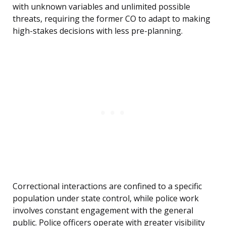
with unknown variables and unlimited possible
threats, requiring the former CO to adapt to making
high-stakes decisions with less pre-planning.
Correctional interactions are confined to a specific
population under state control, while police work
involves constant engagement with the general
public. Police officers operate with greater visibility