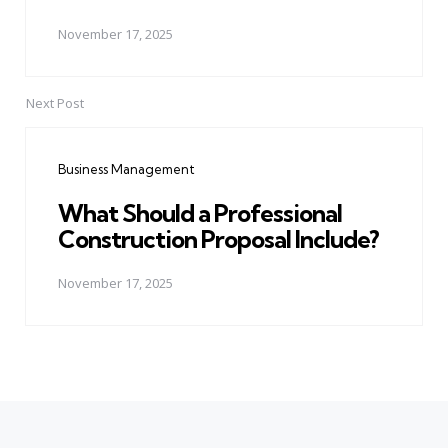
November 17, 2025
Next Post
Business Management
What Should a Professional
Construction Proposal Include?
November 17, 2025