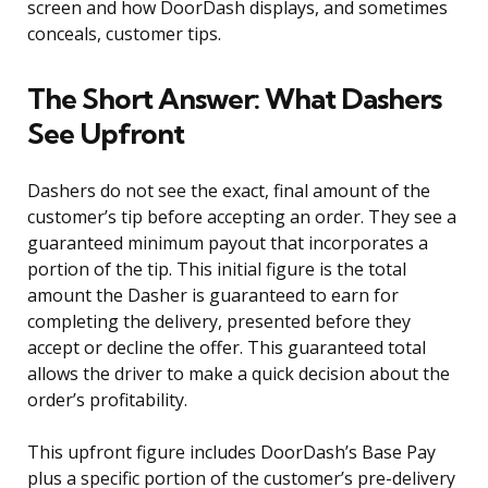
screen and how DoorDash displays, and sometimes
conceals, customer tips.
The Short Answer: What Dashers
See Upfront
Dashers do not see the exact, final amount of the
customer’s tip before accepting an order. They see a
guaranteed minimum payout that incorporates a
portion of the tip. This initial figure is the total
amount the Dasher is guaranteed to earn for
completing the delivery, presented before they
accept or decline the offer. This guaranteed total
allows the driver to make a quick decision about the
order’s profitability.
This upfront figure includes DoorDash’s Base Pay
plus a specific portion of the customer’s pre-delivery