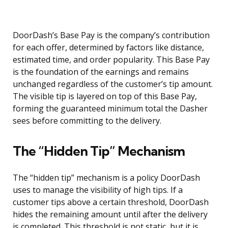
DoorDash’s Base Pay is the company’s contribution
for each offer, determined by factors like distance,
estimated time, and order popularity. This Base Pay
is the foundation of the earnings and remains
unchanged regardless of the customer’s tip amount.
The visible tip is layered on top of this Base Pay,
forming the guaranteed minimum total the Dasher
sees before committing to the delivery.
The “Hidden Tip” Mechanism
The “hidden tip” mechanism is a policy DoorDash
uses to manage the visibility of high tips. If a
customer tips above a certain threshold, DoorDash
hides the remaining amount until after the delivery
is completed. This threshold is not static, but it is