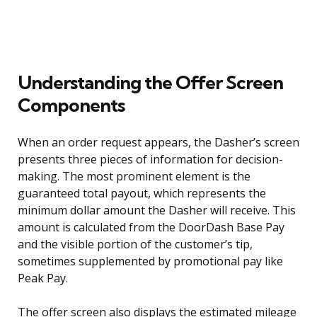
Understanding the Offer Screen
Components
When an order request appears, the Dasher’s screen
presents three pieces of information for decision-
making. The most prominent element is the
guaranteed total payout, which represents the
minimum dollar amount the Dasher will receive. This
amount is calculated from the DoorDash Base Pay
and the visible portion of the customer’s tip,
sometimes supplemented by promotional pay like
Peak Pay.
The offer screen also displays the estimated mileage