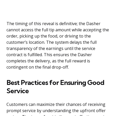
The timing of this reveal is definitive; the Dasher
cannot access the full tip amount while accepting the
order, picking up the food, or driving to the
customer’s location. The system delays the full
transparency of the earnings until the service
contract is fulfilled. This ensures the Dasher
completes the delivery, as the full reward is
contingent on the final drop-off.
Best Practices for Ensuring Good
Service
Customers can maximize their chances of receiving
prompt service by understanding the upfront offer