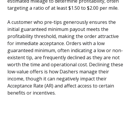
estimated mileage to determine profitability, often
targeting a ratio of at least $1.50 to $2.00 per mile.
A customer who pre-tips generously ensures the
initial guaranteed minimum payout meets the
profitability threshold, making the order attractive
for immediate acceptance. Orders with a low
guaranteed minimum, often indicating a low or non-
existent tip, are frequently declined as they are not
worth the time and operational cost. Declining these
low-value offers is how Dashers manage their
income, though it can negatively impact their
Acceptance Rate (AR) and affect access to certain
benefits or incentives.