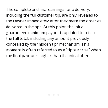
The complete and final earnings for a delivery,
including the full customer tip, are only revealed to
the Dasher immediately after they mark the order as
delivered in the app. At this point, the initial
guaranteed minimum payout is updated to reflect
the full total, including any amount previously
concealed by the “hidden tip” mechanism. This
moment is often referred to as a “tip surprise” when
the final payout is higher than the initial offer.