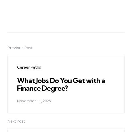
Previous Post
Post
navigation
Career Paths
What Jobs Do You Get with a
Finance Degree?
November 11, 2025
Next Post