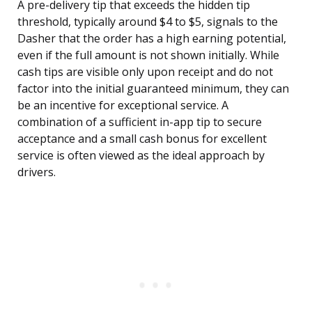
A pre-delivery tip that exceeds the hidden tip
threshold, typically around $4 to $5, signals to the
Dasher that the order has a high earning potential,
even if the full amount is not shown initially. While
cash tips are visible only upon receipt and do not
factor into the initial guaranteed minimum, they can
be an incentive for exceptional service. A
combination of a sufficient in-app tip to secure
acceptance and a small cash bonus for excellent
service is often viewed as the ideal approach by
drivers.