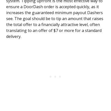
system. Tipping upfront is the most effective way to
ensure a DoorDash order is accepted quickly, as it
increases the guaranteed minimum payout Dashers
see. The goal should be to tip an amount that raises
the total offer to a financially attractive level, often
translating to an offer of $7 or more for a standard
delivery.