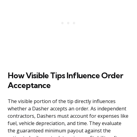
How Visible Tips Influence Order
Acceptance
The visible portion of the tip directly influences
whether a Dasher accepts an order. As independent
contractors, Dashers must account for expenses like
fuel, vehicle depreciation, and time. They evaluate
the guaranteed minimum payout against the