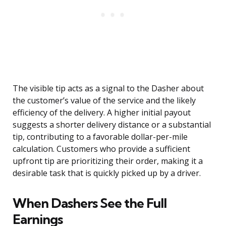
The visible tip acts as a signal to the Dasher about
the customer’s value of the service and the likely
efficiency of the delivery. A higher initial payout
suggests a shorter delivery distance or a substantial
tip, contributing to a favorable dollar-per-mile
calculation. Customers who provide a sufficient
upfront tip are prioritizing their order, making it a
desirable task that is quickly picked up by a driver.
When Dashers See the Full
Earnings