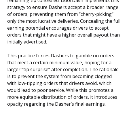
remaining tip concealed. DoorDash implements this
strategy to ensure Dashers accept a broader range
of orders, preventing them from “cherry-picking”
only the most lucrative deliveries. Concealing the full
earning potential encourages drivers to accept
orders that might have a higher overall payout than
initially advertised.
This practice forces Dashers to gamble on orders
that meet a certain minimum value, hoping for a
larger “tip surprise” after completion. The rationale
is to prevent the system from becoming clogged
with low-tipping orders that drivers avoid, which
would lead to poor service. While this promotes a
more equitable distribution of orders, it introduces
opacity regarding the Dasher’s final earnings.