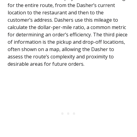
for the entire route, from the Dasher’s current
location to the restaurant and then to the
customer’s address. Dashers use this mileage to
calculate the dollar-per-mile ratio, a common metric
for determining an order’s efficiency. The third piece
of information is the pickup and drop-off locations,
often shown on a map, allowing the Dasher to
assess the route’s complexity and proximity to
desirable areas for future orders.