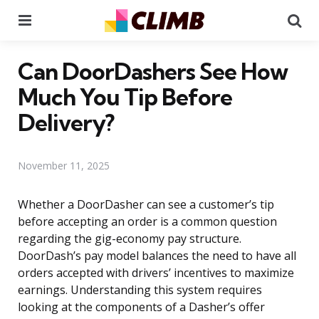
Menu
Se
Can DoorDashers See How
Much You Tip Before
Delivery?
November 11, 2025
Whether a DoorDasher can see a customer’s tip
before accepting an order is a common question
regarding the gig-economy pay structure.
DoorDash’s pay model balances the need to have all
orders accepted with drivers’ incentives to maximize
earnings. Understanding this system requires
looking at the components of a Dasher’s offer