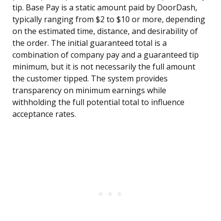
tip. Base Pay is a static amount paid by DoorDash,
typically ranging from $2 to $10 or more, depending
on the estimated time, distance, and desirability of
the order. The initial guaranteed total is a
combination of company pay and a guaranteed tip
minimum, but it is not necessarily the full amount
the customer tipped. The system provides
transparency on minimum earnings while
withholding the full potential total to influence
acceptance rates.