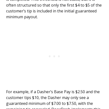
often structured so that only the first $4 to $5 of the
customer’s tip is included in the initial guaranteed
minimum payout.
For example, if a Dasher’s Base Pay is $2.50 and the
customer tips $10, the Dasher may only see a
guaranteed minimum of $7.00 to $7.50, with the