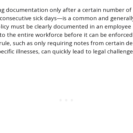
ing documentation only after a certain number o
 consecutive sick days—is a common and generall
policy must be clearly documented in an employe
 the entire workforce before it can be enforced.
 rule, such as only requiring notes from certain 
ecific illnesses, can quickly lead to legal challenge