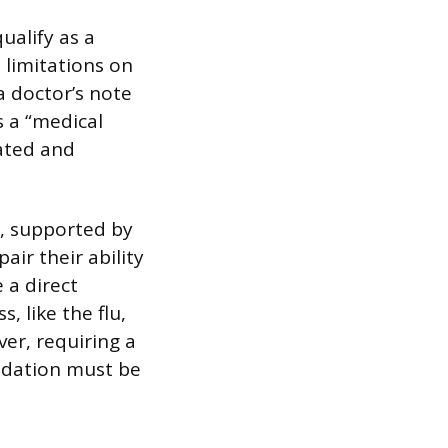
ualify as a
t limitations on
a doctor’s note
s a “medical
lated and
f, supported by
air their ability
 a direct
, like the flu,
er, requiring a
odation must be