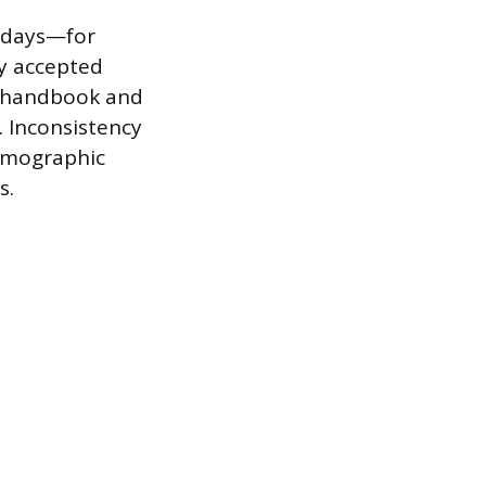
f days—for
y accepted
e handbook and
 Inconsistency
demographic
s.