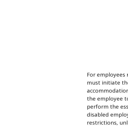
For employees r
must initiate th
accommodation c
the employee to
perform the ess
disabled employ
restrictions, u