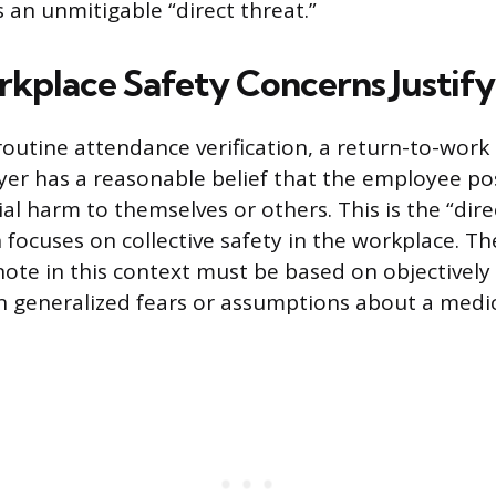
an unmitigable “direct threat.”
place Safety Concerns Justify
outine attendance verification, a return-to-work n
r has a reasonable belief that the employee pos
ial harm to themselves or others. This is the “dire
focuses on collective safety in the workplace. The
note in this context must be based on objectively 
n generalized fears or assumptions about a medic