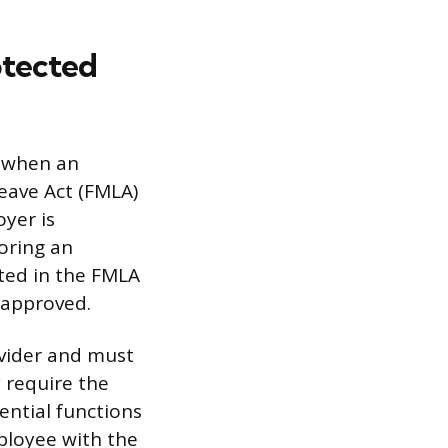
otected
y when an
eave Act (FMLA)
yer is
toring an
ated in the FMLA
 approved.
ovider and must
 require the
ential functions
mployee with the