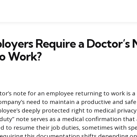
oyers Require a Doctor’s 
to Work?
tor’s note for an employee returning to work is a
company’s need to maintain a productive and saf
loyee’s deeply protected right to medical privacy.
r-duty” note serves as a medical confirmation that
d to resume their job duties, sometimes with spec
 requiring this documentation shifts depending on