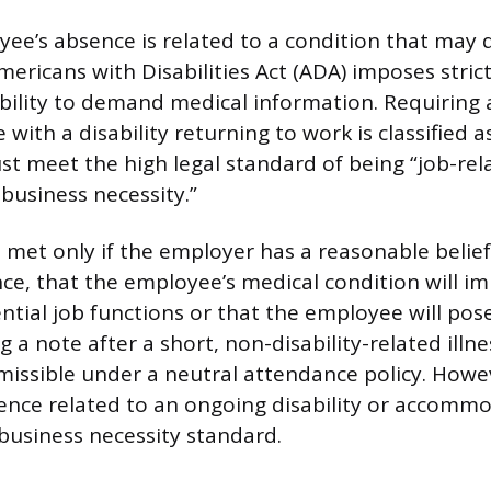
e’s absence is related to a condition that may q
Americans with Disabilities Act (ADA) imposes stric
bility to demand medical information. Requiring 
with a disability returning to work is classified a
st meet the high legal standard of being “job-re
business necessity.”
s met only if the employer has a reasonable belie
ce, that the employee’s medical condition will imp
ntial job functions or that the employee will pose
 a note after a short, non-disability-related illness
rmissible under a neutral attendance policy. Howev
ence related to an ongoing disability or accomm
 business necessity standard.