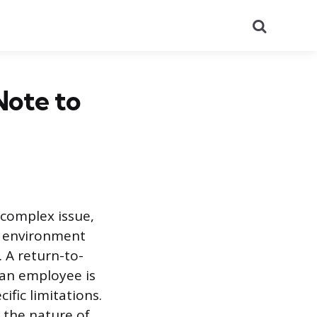
Search
Note to
 complex issue,
e environment
 A return-to-
 an employee is
ific limitations.
 the nature of