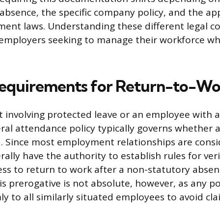
absence, the specific company policy, and the app
ent laws. Understanding these different legal co
employers seeking to manage their workforce whi
equirements for Return-to-Wo
t involving protected leave or an employee with a 
al attendance policy typically governs whether 
d. Since most employment relationships are consid
lly have the authority to establish rules for ver
ess to return to work after a non-statutory absen
his prerogative is not absolute, however, as any p
y to all similarly situated employees to avoid cla