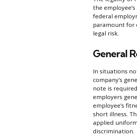
the employee’s 
federal employm
paramount for 
legal risk.
General R
In situations no
company’s gener
note is require
employers genera
employee’s fitn
short illness. T
applied uniforml
discrimination.