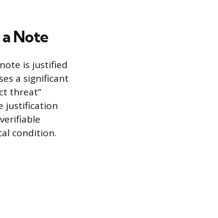
 a Note
ote is justified
es a significant
ct threat”
 justification
verifiable
al condition.