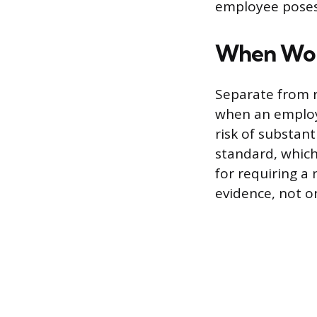
employee poses 
When Work
Separate from r
when an employe
risk of substant
standard, which 
for requiring a 
evidence, not o