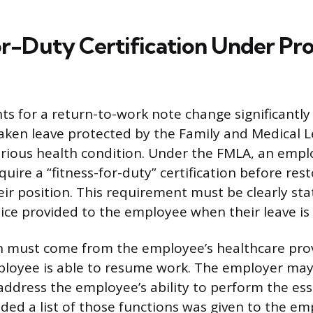
or-Duty Certification Under Pr
s for a return-to-work note change significantl
ken leave protected by the Family and Medical L
erious health condition. Under the FMLA, an emplo
uire a “fitness-for-duty” certification before res
ir position. This requirement must be clearly st
ice provided to the employee when their leave is
on must come from the employee’s healthcare pr
ployee is able to resume work. The employer may
 address the employee’s ability to perform the ess
vided a list of those functions was given to the e