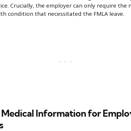
ice. Crucially, the employer can only require the 
alth condition that necessitated the FMLA leave.
 Medical Information for Emplo
s