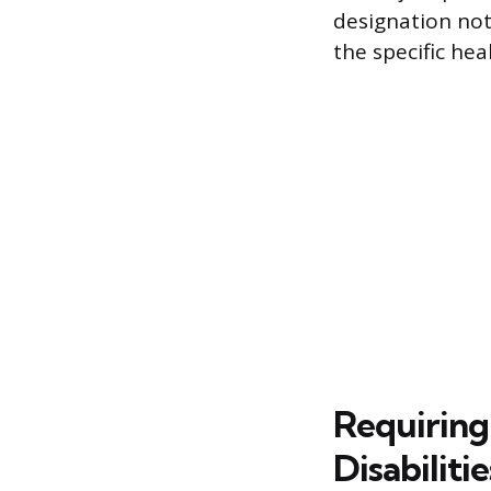
designation not
the specific he
Requiring
Disabilitie