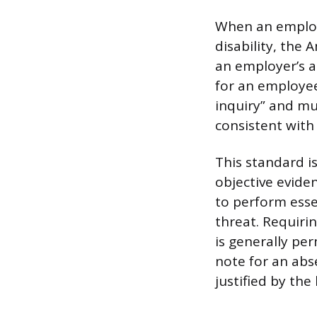
When an employe
disability, the 
an employer’s a
for an employee 
inquiry” and mu
consistent with 
This standard i
objective eviden
to perform esse
threat. Requiring
is generally pe
note for an abs
justified by the