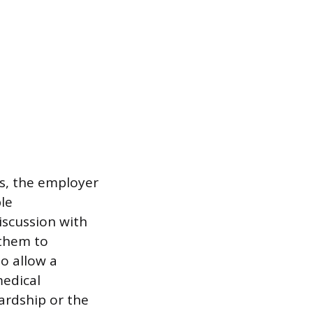
ns, the employer
ble
iscussion with
 them to
o allow a
medical
ardship or the