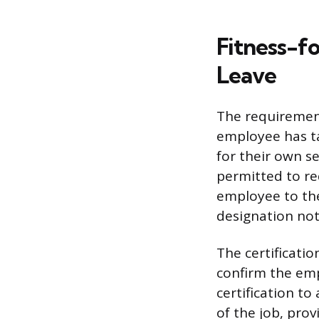
Fitness-f
Leave
The requirement
employee has ta
for their own s
permitted to req
employee to the
designation not
The certificati
confirm the em
certification to
of the job, pro