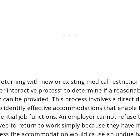
eturning with new or existing medical restrictio
e “interactive process” to determine if a reasona
an be provided. This process involves a direct d
 identify effective accommodations that enable
ential job functions. An employer cannot refuse t
ee to return to work simply because they have 
nless the accommodation would cause an undue h