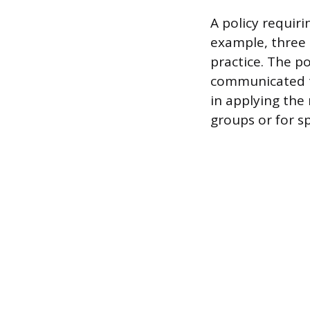
A policy requir
example, three
practice. The 
communicated to
in applying the
groups or for sp