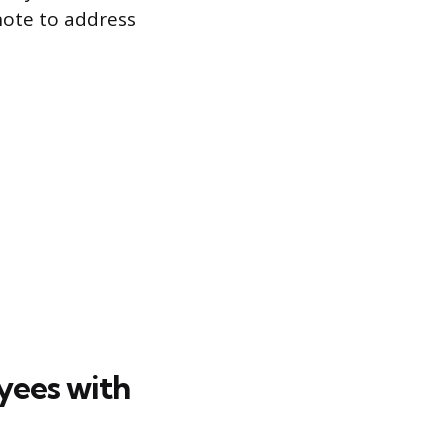
note to address
yees with