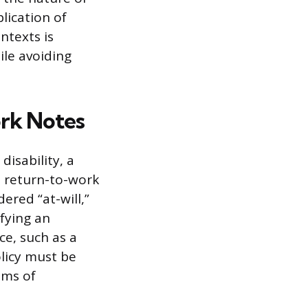
lication of
ntexts is
le avoiding
rk Notes
disability, a
a return-to-work
ered “at-will,”
ifying an
ce, such as a
olicy must be
ims of