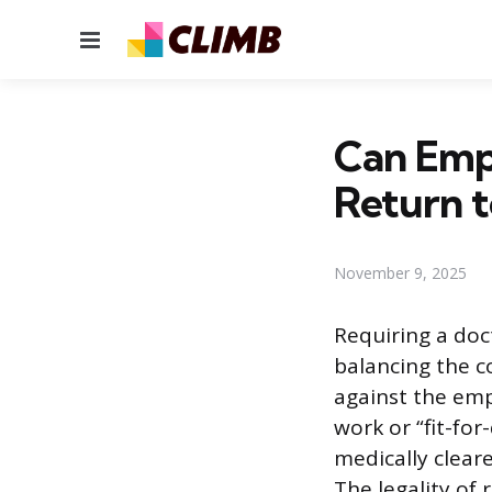
Menu
Can Empl
Return 
November 9, 2025
Requiring a doc
balancing the 
against the emp
work or “fit-fo
medically cleare
The legality of