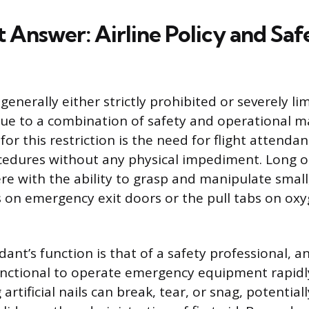
 Answer: Airline Policy and Saf
e generally either strictly prohibited or severely l
 due to a combination of safety and operational 
or this restriction is the need for flight attenda
dures without any physical impediment. Long or b
ere with the ability to grasp and manipulate small, 
s on emergency exit doors or the pull tabs on ox
dant’s function is that of a safety professional, 
unctional to operate emergency equipment rapid
 artificial nails can break, tear, or snag, potential