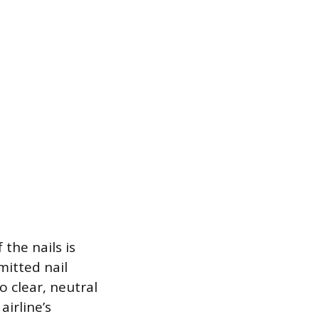
the nails is
mitted nail
o clear, neutral
airline’s