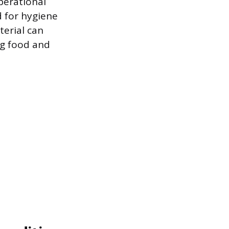
perational
ed for hygiene
terial can
ng food and