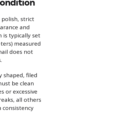
Condition
polish, strict
earance and
s typically set
eters) measured
nail does not
.
y shaped, filed
must be clean
s or excessive
eaks, all others
n consistency