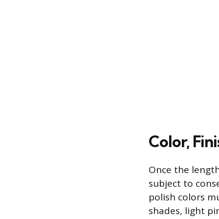
Color, Fin
Once the length
subject to conse
polish colors mu
shades, light pi