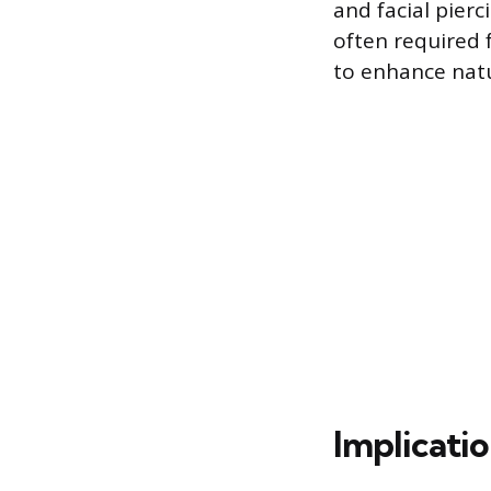
and facial pierc
often required 
to enhance natu
Implicatio