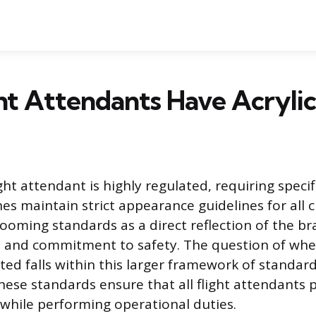
ht Attendants Have Acrylic
ight attendant is highly regulated, requiring speci
ines maintain strict appearance guidelines for all
rooming standards as a direct reflection of the br
 and commitment to safety. The question of whet
tted falls within this larger framework of standar
hese standards ensure that all flight attendants p
while performing operational duties.