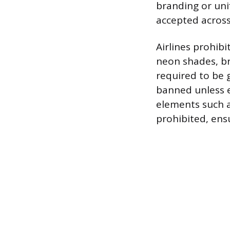
branding or uni
accepted across
Airlines prohib
neon shades, bri
required to be g
banned unless e
elements such a
prohibited, ens