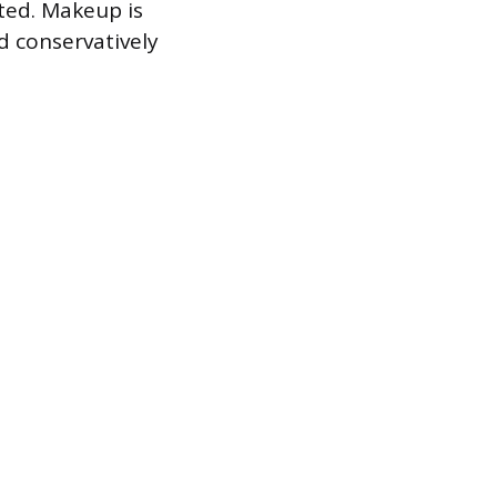
tted. Makeup is
d conservatively