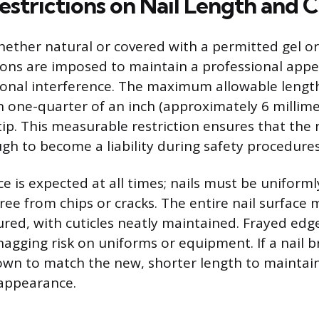
estrictions on Nail Length and 
hether natural or covered with a permitted gel or 
tions are imposed to maintain a professional app
onal interference. The maximum allowable length i
 one-quarter of an inch (approximately 6 millim
tip. This measurable restriction ensures that the 
gh to become a liability during safety procedures
 is expected at all times; nails must be uniforml
ree from chips or cracks. The entire nail surface 
red, with cuticles neatly maintained. Frayed edge
agging risk on uniforms or equipment. If a nail br
own to match the new, shorter length to maintai
 appearance.