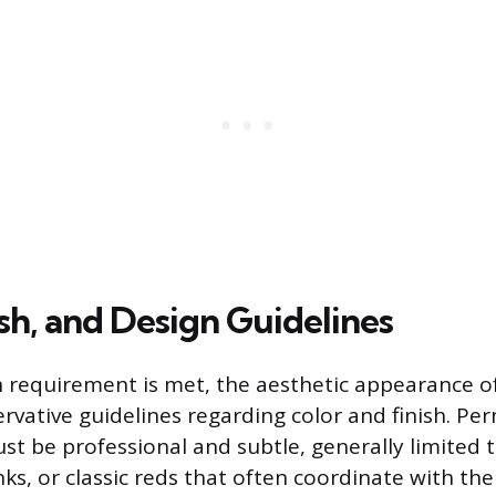
ish, and Design Guidelines
 requirement is met, the aesthetic appearance of 
rvative guidelines regarding color and finish. Per
st be professional and subtle, generally limited t
nks, or classic reds that often coordinate with the 