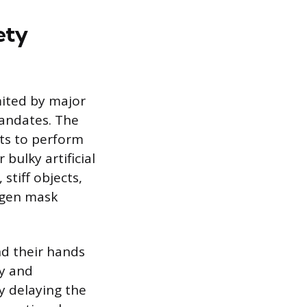
ety
imited by major
mandates. The
nts to perform
ulky artificial
stiff objects,
ygen mask
and their hands
ly and
ly delaying the