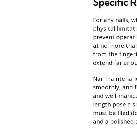
Specific R
For any nails, w
physical limita
prevent operati
at no more than
from the finger
extend far enou
Nail maintenance
smoothly, and f
and well-manicu
length pose a sn
must be filed d
and a polished