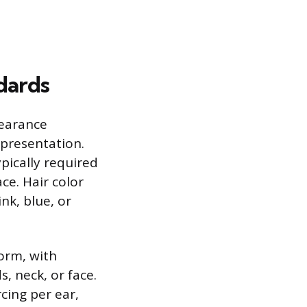
dards
pearance
 presentation.
ypically required
ce. Hair color
nk, blue, or
orm, with
, neck, or face.
rcing per ear,