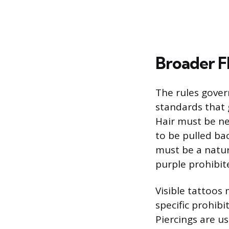
Broader F
The rules gover
standards that 
Hair must be nea
to be pulled ba
must be a natur
purple prohibit
Visible tattoos
specific prohibi
Piercings are us