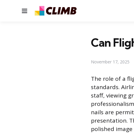
Menu
Can Flig
November 17, 2025
The role of a fl
standards. Airl
staff, viewing g
professionalism
nails are permi
presentation. T
polished image 