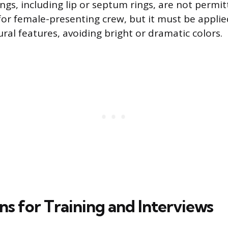
ings, including lip or septum rings, are not permi
for female-presenting crew, but it must be applie
ral features, avoiding bright or dramatic colors.
ns for Training and Interviews