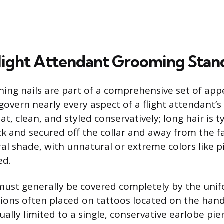
light Attendant Grooming Stan
ning nails are part of a comprehensive set of ap
govern nearly every aspect of a flight attendant’s
t, clean, and styled conservatively; long hair is t
ck and secured off the collar and away from the fa
al shade, with unnatural or extreme colors like pi
ed.
 must generally be covered completely by the unif
tions often placed on tattoos located on the hands
ually limited to a single, conservative earlobe pie