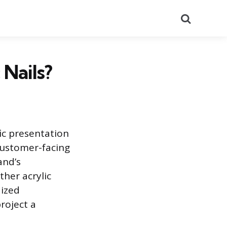
Search
 Nails?
fic presentation
 customer-facing
and’s
her acrylic
dized
roject a