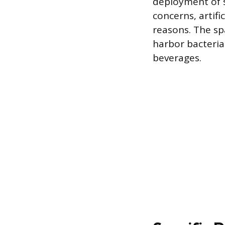
deployment of s
concerns, artifi
reasons. The sp
harbor bacteria
beverages.