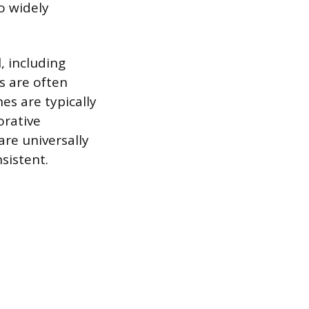
o widely
, including
es are often
es are typically
orative
are universally
sistent.