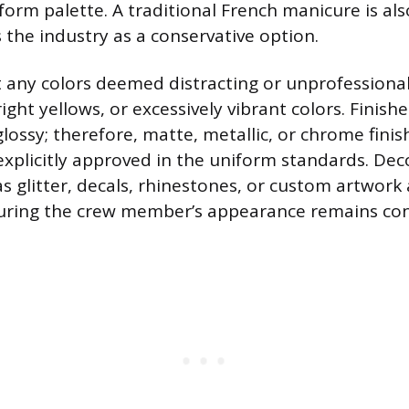
form palette. A traditional French manicure is als
 the industry as a conservative option.
it any colors deemed distracting or unprofessional
ght yellows, or excessively vibrant colors. Finish
lossy; therefore, matte, metallic, or chrome finish
xplicitly approved in the uniform standards. Dec
s glitter, decals, rhinestones, or custom artwork 
uring the crew member’s appearance remains con