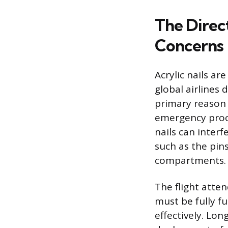
The Direct
Concerns
Acrylic nails ar
global airlines
primary reason f
emergency proce
nails can interf
such as the pin
compartments.
The flight atten
must be fully f
effectively. Long