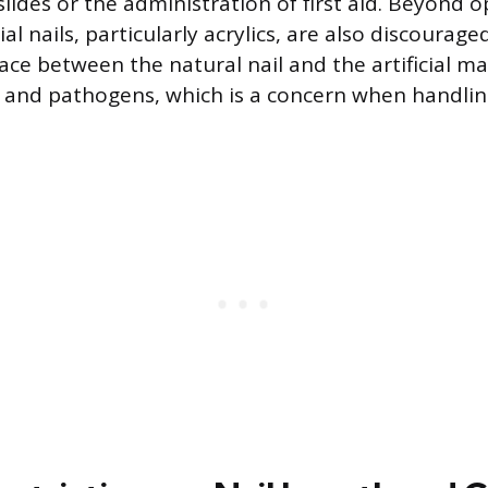
lides or the administration of first aid. Beyond o
cial nails, particularly acrylics, are also discourag
ace between the natural nail and the artificial ma
 and pathogens, which is a concern when handli