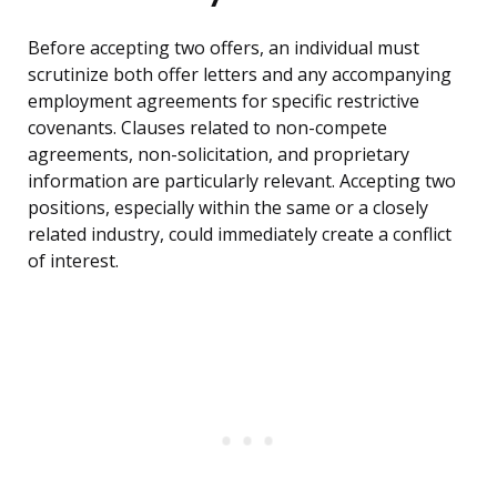
Before accepting two offers, an individual must
scrutinize both offer letters and any accompanying
employment agreements for specific restrictive
covenants. Clauses related to non-compete
agreements, non-solicitation, and proprietary
information are particularly relevant. Accepting two
positions, especially within the same or a closely
related industry, could immediately create a conflict
of interest.