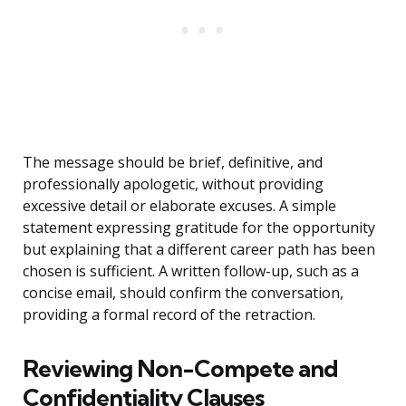
The message should be brief, definitive, and
professionally apologetic, without providing
excessive detail or elaborate excuses. A simple
statement expressing gratitude for the opportunity
but explaining that a different career path has been
chosen is sufficient. A written follow-up, such as a
concise email, should confirm the conversation,
providing a formal record of the retraction.
Reviewing Non-Compete and
Confidentiality Clauses