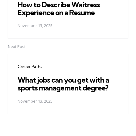
How to Describe Waitress
Experience on a Resume
November 13, 2025
Next Post
Career Paths
What jobs can you get with a
sports management degree?
November 13, 2025