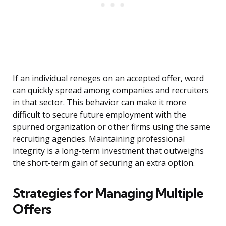
If an individual reneges on an accepted offer, word
can quickly spread among companies and recruiters
in that sector. This behavior can make it more
difficult to secure future employment with the
spurned organization or other firms using the same
recruiting agencies. Maintaining professional
integrity is a long-term investment that outweighs
the short-term gain of securing an extra option.
Strategies for Managing Multiple
Offers