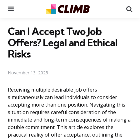
Menu
Se
Can I Accept Two Job
Offers? Legal and Ethical
Risks
November 13, 2025
Receiving multiple desirable job offers
simultaneously can lead individuals to consider
accepting more than one position. Navigating this
situation requires careful consideration of the
immediate and long-term consequences of making a
double commitment. This article explores the
practical reality of offer acceptance, outlining the