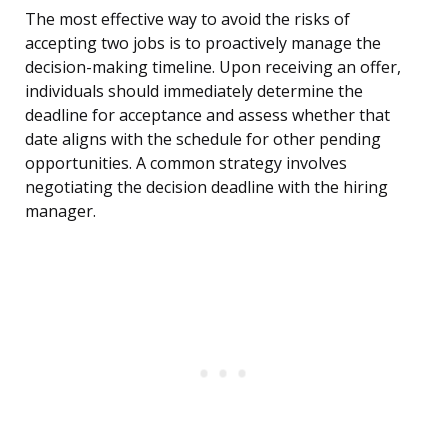
The most effective way to avoid the risks of
accepting two jobs is to proactively manage the
decision-making timeline. Upon receiving an offer,
individuals should immediately determine the
deadline for acceptance and assess whether that
date aligns with the schedule for other pending
opportunities. A common strategy involves
negotiating the decision deadline with the hiring
manager.