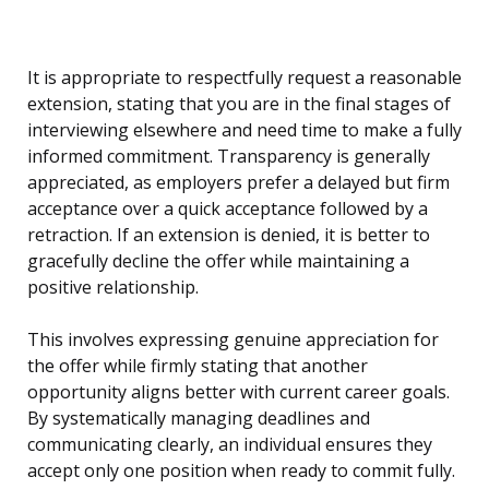
It is appropriate to respectfully request a reasonable
extension, stating that you are in the final stages of
interviewing elsewhere and need time to make a fully
informed commitment. Transparency is generally
appreciated, as employers prefer a delayed but firm
acceptance over a quick acceptance followed by a
retraction. If an extension is denied, it is better to
gracefully decline the offer while maintaining a
positive relationship.
This involves expressing genuine appreciation for
the offer while firmly stating that another
opportunity aligns better with current career goals.
By systematically managing deadlines and
communicating clearly, an individual ensures they
accept only one position when ready to commit fully.