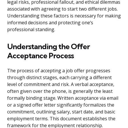
legal risks, professional fallout, and ethical dilemmas
associated with agreeing to start two different jobs.
Understanding these factors is necessary for making
informed decisions and protecting one’s
professional standing.
Understanding the Offer
Acceptance Process
The process of accepting a job offer progresses
through distinct stages, each carrying a different
level of commitment and risk. A verbal acceptance,
often given over the phone, is generally the least
formally binding stage. Written acceptance via email
or a signed offer letter significantly formalizes the
commitment, outlining salary, start date, and basic
employment terms. This document establishes the
framework for the employment relationship.