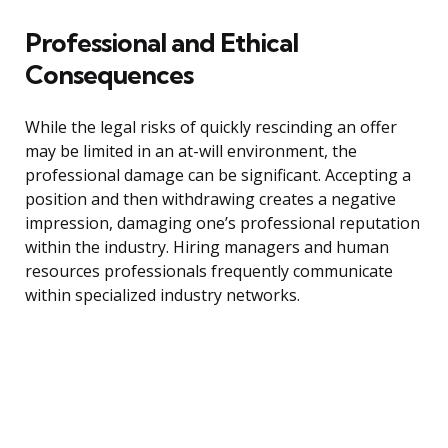
Professional and Ethical
Consequences
While the legal risks of quickly rescinding an offer
may be limited in an at-will environment, the
professional damage can be significant. Accepting a
position and then withdrawing creates a negative
impression, damaging one’s professional reputation
within the industry. Hiring managers and human
resources professionals frequently communicate
within specialized industry networks.