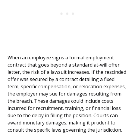
When an employee signs a formal employment
contract that goes beyond a standard at-will offer
letter, the risk of a lawsuit increases. If the rescinded
offer was secured by a contract detailing a fixed
term, specific compensation, or relocation expenses,
the employer may sue for damages resulting from
the breach. These damages could include costs
incurred for recruitment, training, or financial loss
due to the delay in filling the position. Courts can
award monetary damages, making it prudent to
consult the specific laws governing the jurisdiction.