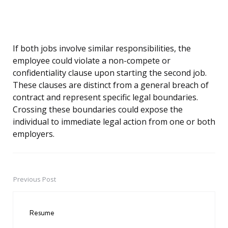
If both jobs involve similar responsibilities, the
employee could violate a non-compete or
confidentiality clause upon starting the second job.
These clauses are distinct from a general breach of
contract and represent specific legal boundaries.
Crossing these boundaries could expose the
individual to immediate legal action from one or both
employers.
Previous Post
Post
navigation
Resume