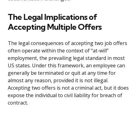
The Legal Implications of
Accepting Multiple Offers
The legal consequences of accepting two job offers
often operate within the context of “at-will”
employment, the prevailing legal standard in most
US states. Under this framework, an employee can
generally be terminated or quit at any time for
almost any reason, provided it is not illegal.
Accepting two offers is not a criminal act, but it does
expose the individual to civil liability for breach of
contract.