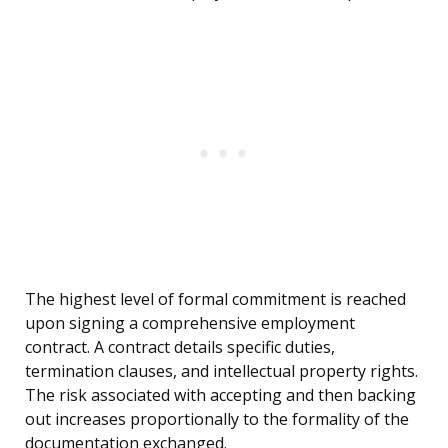
The highest level of formal commitment is reached
upon signing a comprehensive employment
contract. A contract details specific duties,
termination clauses, and intellectual property rights.
The risk associated with accepting and then backing
out increases proportionally to the formality of the
documentation exchanged.