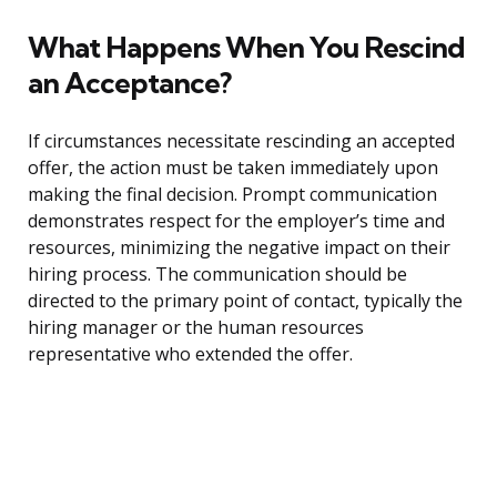
What Happens When You Rescind
an Acceptance?
If circumstances necessitate rescinding an accepted
offer, the action must be taken immediately upon
making the final decision. Prompt communication
demonstrates respect for the employer’s time and
resources, minimizing the negative impact on their
hiring process. The communication should be
directed to the primary point of contact, typically the
hiring manager or the human resources
representative who extended the offer.