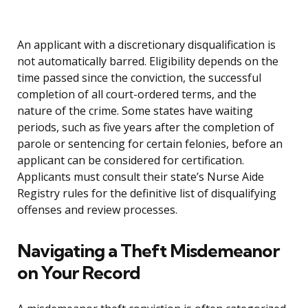
An applicant with a discretionary disqualification is
not automatically barred. Eligibility depends on the
time passed since the conviction, the successful
completion of all court-ordered terms, and the
nature of the crime. Some states have waiting
periods, such as five years after the completion of
parole or sentencing for certain felonies, before an
applicant can be considered for certification.
Applicants must consult their state’s Nurse Aide
Registry rules for the definitive list of disqualifying
offenses and review processes.
Navigating a Theft Misdemeanor
on Your Record