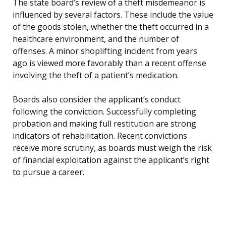
The state board’s review of a theft misdemeanor is
influenced by several factors. These include the value
of the goods stolen, whether the theft occurred in a
healthcare environment, and the number of
offenses. A minor shoplifting incident from years
ago is viewed more favorably than a recent offense
involving the theft of a patient’s medication.
Boards also consider the applicant’s conduct
following the conviction. Successfully completing
probation and making full restitution are strong
indicators of rehabilitation. Recent convictions
receive more scrutiny, as boards must weigh the risk
of financial exploitation against the applicant’s right
to pursue a career.