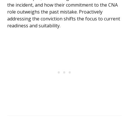
the incident, and how their commitment to the CNA
role outweighs the past mistake. Proactively
addressing the conviction shifts the focus to current
readiness and suitability.