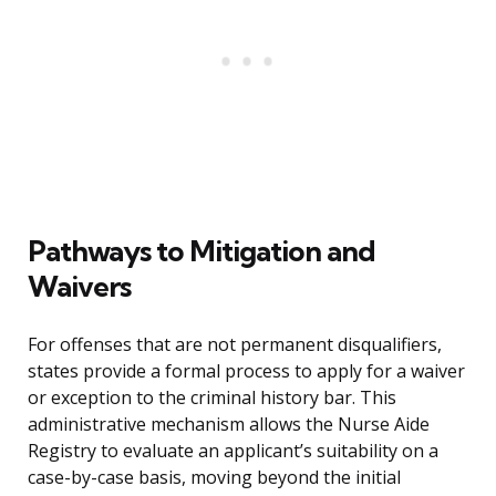
Pathways to Mitigation and
Waivers
For offenses that are not permanent disqualifiers,
states provide a formal process to apply for a waiver
or exception to the criminal history bar. This
administrative mechanism allows the Nurse Aide
Registry to evaluate an applicant’s suitability on a
case-by-case basis, moving beyond the initial