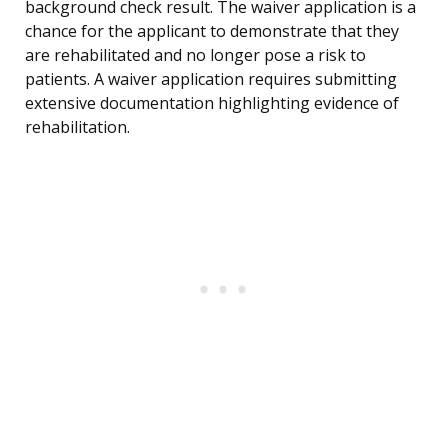
background check result. The waiver application is a
chance for the applicant to demonstrate that they
are rehabilitated and no longer pose a risk to
patients. A waiver application requires submitting
extensive documentation highlighting evidence of
rehabilitation.