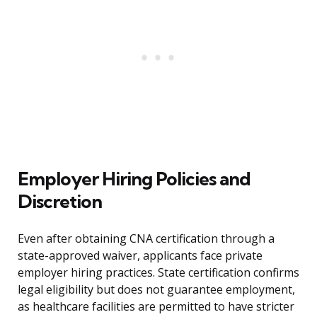
Employer Hiring Policies and
Discretion
Even after obtaining CNA certification through a
state-approved waiver, applicants face private
employer hiring practices. State certification confirms
legal eligibility but does not guarantee employment,
as healthcare facilities are permitted to have stricter