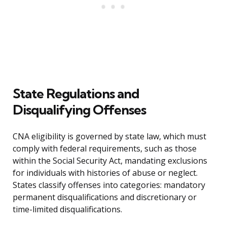
State Regulations and
Disqualifying Offenses
CNA eligibility is governed by state law, which must
comply with federal requirements, such as those
within the Social Security Act, mandating exclusions
for individuals with histories of abuse or neglect.
States classify offenses into categories: mandatory
permanent disqualifications and discretionary or
time-limited disqualifications.