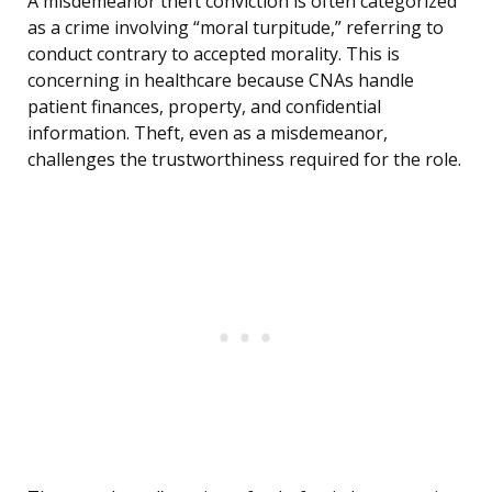
A misdemeanor theft conviction is often categorized
as a crime involving “moral turpitude,” referring to
conduct contrary to accepted morality. This is
concerning in healthcare because CNAs handle
patient finances, property, and confidential
information. Theft, even as a misdemeanor,
challenges the trustworthiness required for the role.