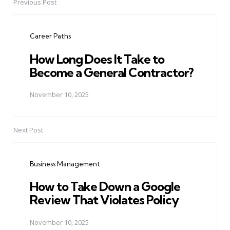
Previous Post
Post
navigation
Career Paths
How Long Does It Take to
Become a General Contractor?
November 10, 2025
Next Post
Business Management
How to Take Down a Google
Review That Violates Policy
November 10, 2025