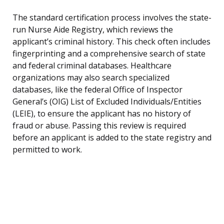
The standard certification process involves the state-
run Nurse Aide Registry, which reviews the
applicant’s criminal history. This check often includes
fingerprinting and a comprehensive search of state
and federal criminal databases. Healthcare
organizations may also search specialized
databases, like the federal Office of Inspector
General’s (OIG) List of Excluded Individuals/Entities
(LEIE), to ensure the applicant has no history of
fraud or abuse. Passing this review is required
before an applicant is added to the state registry and
permitted to work.