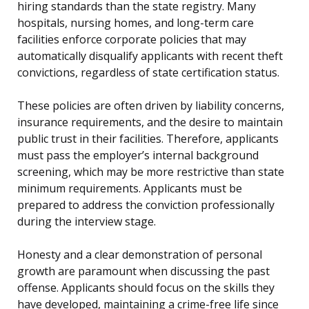
hiring standards than the state registry. Many
hospitals, nursing homes, and long-term care
facilities enforce corporate policies that may
automatically disqualify applicants with recent theft
convictions, regardless of state certification status.
These policies are often driven by liability concerns,
insurance requirements, and the desire to maintain
public trust in their facilities. Therefore, applicants
must pass the employer’s internal background
screening, which may be more restrictive than state
minimum requirements. Applicants must be
prepared to address the conviction professionally
during the interview stage.
Honesty and a clear demonstration of personal
growth are paramount when discussing the past
offense. Applicants should focus on the skills they
have developed, maintaining a crime-free life since