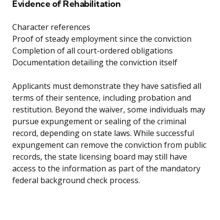
Evidence of Rehabilitation
Character references
Proof of steady employment since the conviction
Completion of all court-ordered obligations
Documentation detailing the conviction itself
Applicants must demonstrate they have satisfied all
terms of their sentence, including probation and
restitution. Beyond the waiver, some individuals may
pursue expungement or sealing of the criminal
record, depending on state laws. While successful
expungement can remove the conviction from public
records, the state licensing board may still have
access to the information as part of the mandatory
federal background check process.