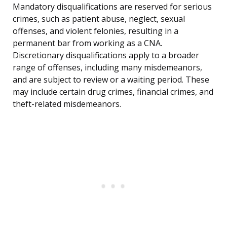
Mandatory disqualifications are reserved for serious
crimes, such as patient abuse, neglect, sexual
offenses, and violent felonies, resulting in a
permanent bar from working as a CNA.
Discretionary disqualifications apply to a broader
range of offenses, including many misdemeanors,
and are subject to review or a waiting period. These
may include certain drug crimes, financial crimes, and
theft-related misdemeanors.