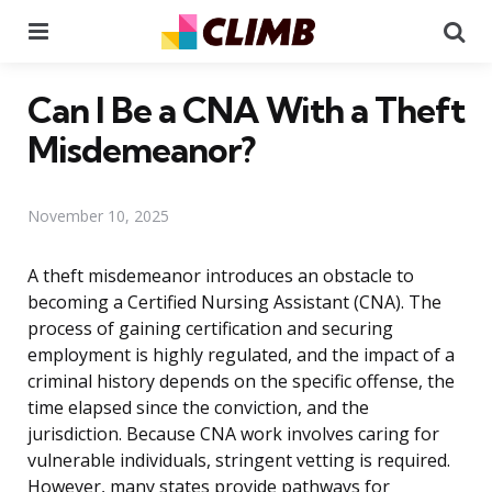
Menu
Se
Can I Be a CNA With a Theft
Misdemeanor?
November 10, 2025
A theft misdemeanor introduces an obstacle to
becoming a Certified Nursing Assistant (CNA). The
process of gaining certification and securing
employment is highly regulated, and the impact of a
criminal history depends on the specific offense, the
time elapsed since the conviction, and the
jurisdiction. Because CNA work involves caring for
vulnerable individuals, stringent vetting is required.
However, many states provide pathways for