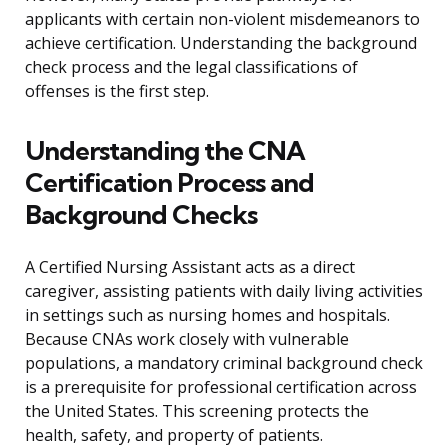
applicants with certain non-violent misdemeanors to
achieve certification. Understanding the background
check process and the legal classifications of
offenses is the first step.
Understanding the CNA
Certification Process and
Background Checks
A Certified Nursing Assistant acts as a direct
caregiver, assisting patients with daily living activities
in settings such as nursing homes and hospitals.
Because CNAs work closely with vulnerable
populations, a mandatory criminal background check
is a prerequisite for professional certification across
the United States. This screening protects the
health, safety, and property of patients.