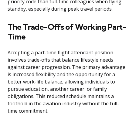
priority code than full-time colleagues when flying
standby, especially during peak travel periods.
The Trade-Offs of Working Part-
Time
Accepting a part-time flight attendant position
involves trade-offs that balance lifestyle needs
against career progression. The primary advantage
is increased flexibility and the opportunity for a
better work-life balance, allowing individuals to
pursue education, another career, or family
obligations. This reduced schedule maintains a
foothold in the aviation industry without the full-
time commitment.