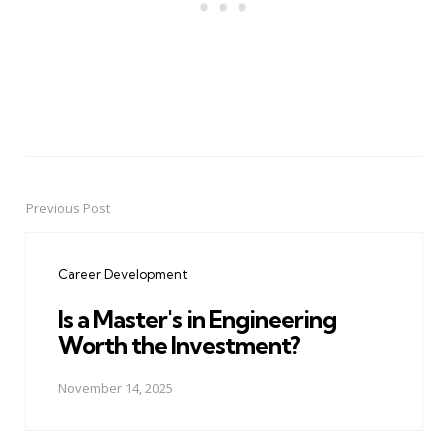
Previous Post
Post
navigation
Career Development
Is a Master's in Engineering
Worth the Investment?
November 14, 2025