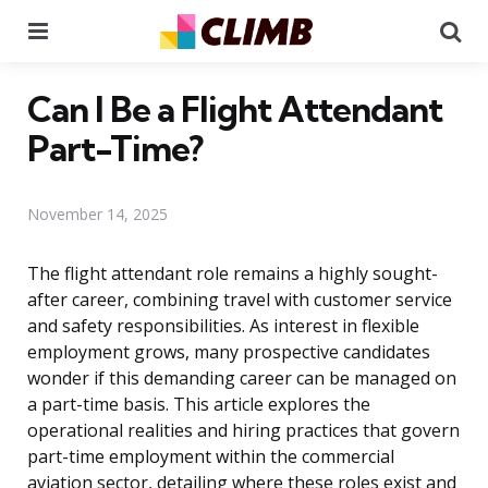
Menu
Se
Can I Be a Flight Attendant
Part-Time?
November 14, 2025
The flight attendant role remains a highly sought-
after career, combining travel with customer service
and safety responsibilities. As interest in flexible
employment grows, many prospective candidates
wonder if this demanding career can be managed on
a part-time basis. This article explores the
operational realities and hiring practices that govern
part-time employment within the commercial
aviation sector, detailing where these roles exist and