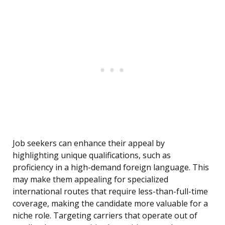
Job seekers can enhance their appeal by
highlighting unique qualifications, such as
proficiency in a high-demand foreign language. This
may make them appealing for specialized
international routes that require less-than-full-time
coverage, making the candidate more valuable for a
niche role. Targeting carriers that operate out of