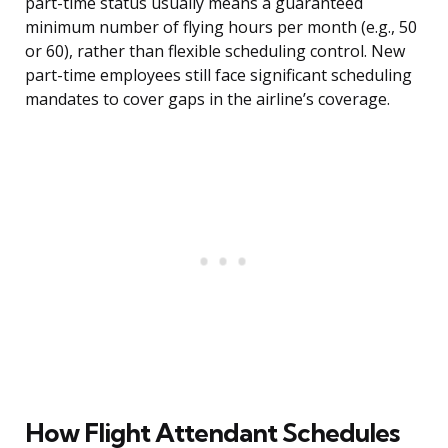
part-time status usually means a guaranteed
minimum number of flying hours per month (e.g., 50
or 60), rather than flexible scheduling control. New
part-time employees still face significant scheduling
mandates to cover gaps in the airline’s coverage.
How Flight Attendant Schedules