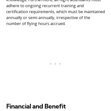
adhere to ongoing recurrent training and
certification requirements, which must be maintained
annually or semi-annually, irrespective of the
number of flying hours accrued.
Financial and Benefit