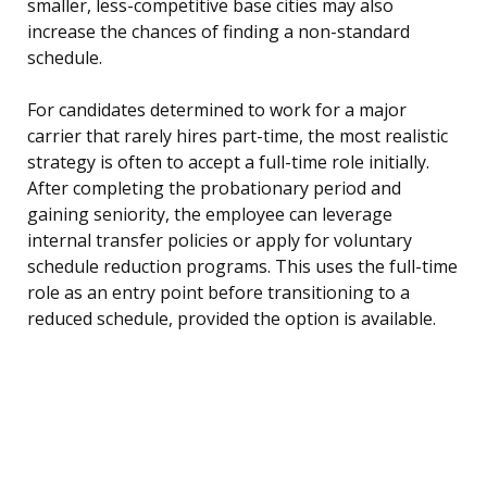
smaller, less-competitive base cities may also
increase the chances of finding a non-standard
schedule.
For candidates determined to work for a major
carrier that rarely hires part-time, the most realistic
strategy is often to accept a full-time role initially.
After completing the probationary period and
gaining seniority, the employee can leverage
internal transfer policies or apply for voluntary
schedule reduction programs. This uses the full-time
role as an entry point before transitioning to a
reduced schedule, provided the option is available.