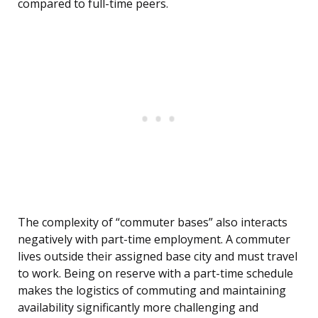
compared to full-time peers.
The complexity of “commuter bases” also interacts
negatively with part-time employment. A commuter
lives outside their assigned base city and must travel
to work. Being on reserve with a part-time schedule
makes the logistics of commuting and maintaining
availability significantly more challenging and