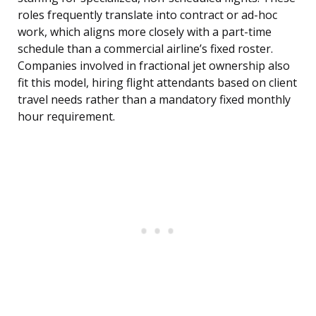
roles frequently translate into contract or ad-hoc
work, which aligns more closely with a part-time
schedule than a commercial airline’s fixed roster.
Companies involved in fractional jet ownership also
fit this model, hiring flight attendants based on client
travel needs rather than a mandatory fixed monthly
hour requirement.