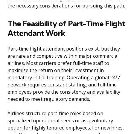
the necessary considerations for pursuing this path.
The Feasibility of Part-Time Flight
Attendant Work
Part-time flight attendant positions exist, but they
are rare and competitive within major commercial
airlines. Most carriers prefer full-time staff to
maximize the return on their investment in
mandatory initial training. Operating a global 24/7
network requires constant staffing, and full-time
employees provide the consistency and availability
needed to meet regulatory demands.
Airlines structure part-time roles based on
specialized operational needs or as a voluntary
option for highly tenured employees. For new hires,