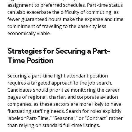
assignment to preferred schedules. Part-time status
can also exacerbate the difficulty of commuting, as
fewer guaranteed hours make the expense and time
commitment of traveling to the base city less
economically viable.
Strategies for Securing a Part-
Time Position
Securing a part-time flight attendant position
requires a targeted approach to the job search.
Candidates should prioritize monitoring the career
pages of regional, charter, and corporate aviation
companies, as these sectors are more likely to have
fluctuating staffing needs. Search for roles explicitly
labeled “Part-Time,” “Seasonal,” or “Contract” rather
than relying on standard full-time listings.