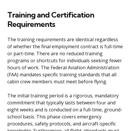
Training and Certification
Requirements
The training requirements are identical regardless
of whether the final employment contract is full-time
or part-time. There are no reduced training
programs or shortcuts for individuals seeking fewer
hours of work. The Federal Aviation Administration
(FAA) mandates specific training standards that all
cabin crew members must meet before flying.
The initial training period is a rigorous, mandatory
commitment that typically lasts between four and
eight weeks and is conducted on a full-time, ground-
school basis. This phase covers emergency
procedures, safety protocols, and aircraft-specific
knowledge. Furthermore, all flight attendants must