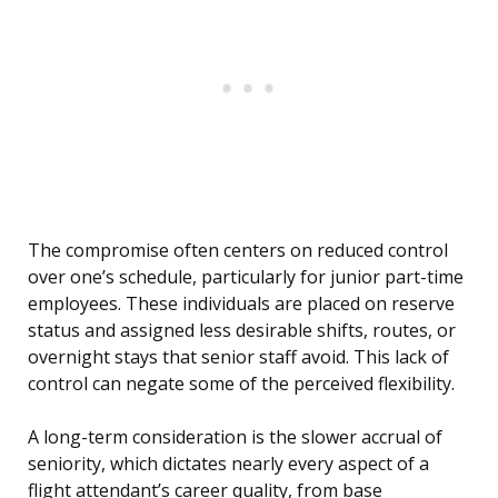
The compromise often centers on reduced control
over one’s schedule, particularly for junior part-time
employees. These individuals are placed on reserve
status and assigned less desirable shifts, routes, or
overnight stays that senior staff avoid. This lack of
control can negate some of the perceived flexibility.
A long-term consideration is the slower accrual of
seniority, which dictates nearly every aspect of a
flight attendant’s career quality, from base