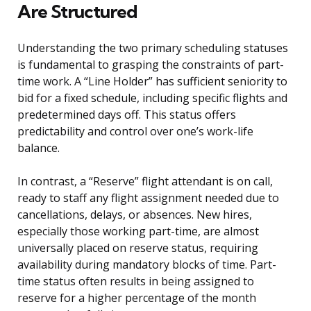
Are Structured
Understanding the two primary scheduling statuses
is fundamental to grasping the constraints of part-
time work. A “Line Holder” has sufficient seniority to
bid for a fixed schedule, including specific flights and
predetermined days off. This status offers
predictability and control over one’s work-life
balance.
In contrast, a “Reserve” flight attendant is on call,
ready to staff any flight assignment needed due to
cancellations, delays, or absences. New hires,
especially those working part-time, are almost
universally placed on reserve status, requiring
availability during mandatory blocks of time. Part-
time status often results in being assigned to
reserve for a higher percentage of the month