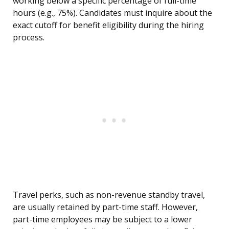
working below a specific percentage of full-time
hours (e.g., 75%). Candidates must inquire about the
exact cutoff for benefit eligibility during the hiring
process.
Travel perks, such as non-revenue standby travel,
are usually retained by part-time staff. However,
part-time employees may be subject to a lower