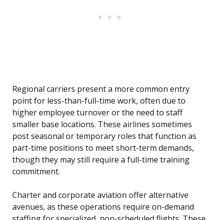
Regional carriers present a more common entry
point for less-than-full-time work, often due to
higher employee turnover or the need to staff
smaller base locations. These airlines sometimes
post seasonal or temporary roles that function as
part-time positions to meet short-term demands,
though they may still require a full-time training
commitment.
Charter and corporate aviation offer alternative
avenues, as these operations require on-demand
staffing for specialized, non-scheduled flights. These