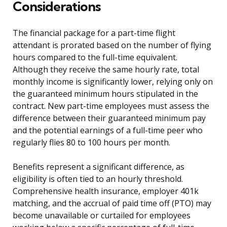
Considerations
The financial package for a part-time flight
attendant is prorated based on the number of flying
hours compared to the full-time equivalent.
Although they receive the same hourly rate, total
monthly income is significantly lower, relying only on
the guaranteed minimum hours stipulated in the
contract. New part-time employees must assess the
difference between their guaranteed minimum pay
and the potential earnings of a full-time peer who
regularly flies 80 to 100 hours per month.
Benefits represent a significant difference, as
eligibility is often tied to an hourly threshold.
Comprehensive health insurance, employer 401k
matching, and the accrual of paid time off (PTO) may
become unavailable or curtailed for employees