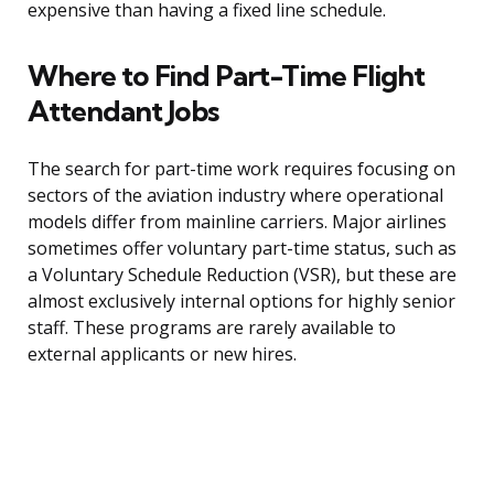
expensive than having a fixed line schedule.
Where to Find Part-Time Flight
Attendant Jobs
The search for part-time work requires focusing on
sectors of the aviation industry where operational
models differ from mainline carriers. Major airlines
sometimes offer voluntary part-time status, such as
a Voluntary Schedule Reduction (VSR), but these are
almost exclusively internal options for highly senior
staff. These programs are rarely available to
external applicants or new hires.