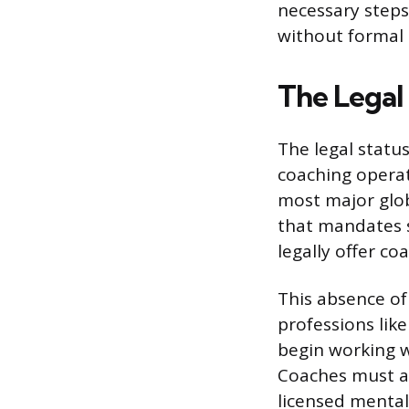
necessary steps 
without formal c
The Legal 
The legal status
coaching operat
most major globa
that mandates s
legally offer co
This absence of
professions lik
begin working wi
Coaches must al
licensed mental