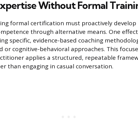
Expertise Without Formal Traini
ng formal certification must proactively develop
mpetence through alternative means. One effec
ing specific, evidence-based coaching methodolog
d or cognitive-behavioral approaches. This focus
ctitioner applies a structured, repeatable framew
her than engaging in casual conversation.