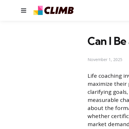
Menu
Can I Be
November 1, 2025
Life coaching i
maximize their 
clarifying goals
measurable chan
about the forma
whether certifi
market demands,