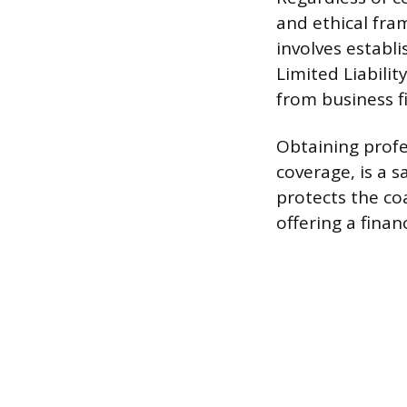
and ethical fra
involves establi
Limited Liabili
from business fi
Obtaining profes
coverage, is a s
protects the coa
offering a finan