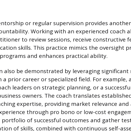
ntorship or regular supervision provides another
untability. Working with an experienced coach a
titioner to review sessions, receive constructive 
ation skills. This practice mimics the oversight p
 programs and enhances practical ability.
also be demonstrated by leveraging significant 
a prior career or specialized field. For example,
oach leaders on strategic planning, or a successf
usiness owners. The coach translates establishe
oaching expertise, providing market relevance and 
 experience through pro bono or low-cost engage
a portfolio of successful outcomes and gather test
cation of skills, combined with continuous self-a