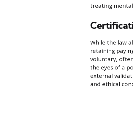
treating mental
Certificat
While the law al
retaining paying
voluntary, often
the eyes of a po
external valida
and ethical con