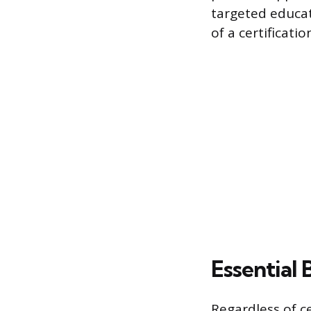
targeted educat
of a certificatio
Essential
Regardless of c