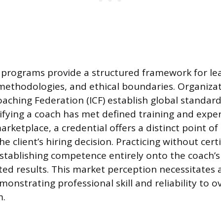
 programs provide a structured framework for le
ethodologies, and ethical boundaries. Organizati
oaching Federation (ICF) establish global standard
nifying a coach has met defined training and exper
rketplace, a credential offers a distinct point of 
he client’s hiring decision. Practicing without certi
stablishing competence entirely onto the coach’
d results. This market perception necessitates a
nstrating professional skill and reliability to o
m.