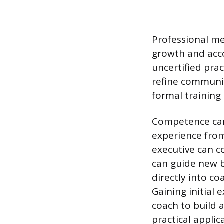
Professional me
growth and acco
uncertified prac
refine communic
formal training
Competence can 
experience from 
executive can c
can guide new b
directly into c
Gaining initial
coach to build 
practical appli