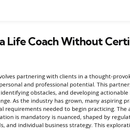
 a Life Coach Without Certi
nvolves partnering with clients in a thought-provo
personal and professional potential. This partne
, identifying obstacles, and developing actionable 
ge. As the industry has grown, many aspiring pra
l requirements needed to begin practicing. The 
cation is mandatory is nuanced, shaped by regulato
 and individual business strategy. This explorati