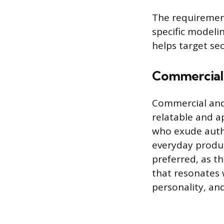
The requirement
specific modeli
helps target se
Commercial 
Commercial and 
relatable and a
who exude authe
everyday produc
preferred, as t
that resonates 
personality, and