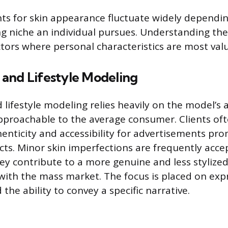
s for skin appearance fluctuate widely dependi
ng niche an individual pursues. Understanding the
ctors where personal characteristics are most val
and Lifestyle Modeling
lifestyle modeling relies heavily on the model’s a
pproachable to the average consumer. Clients of
nticity and accessibility for advertisements pr
ts. Minor skin imperfections are frequently acce
hey contribute to a more genuine and less styliz
with the mass market. The focus is placed on exp
 the ability to convey a specific narrative.