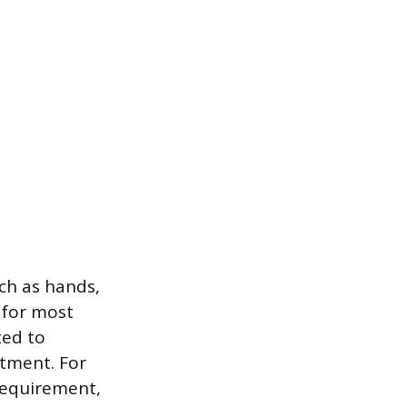
ch as hands,
t for most
ted to
atment. For
 requirement,