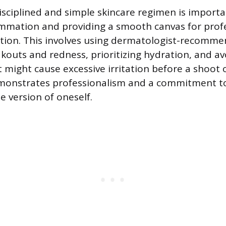
isciplined and simple skincare regimen is importa
ammation and providing a smooth canvas for prof
tion. This involves using dermatologist-recomm
outs and redness, prioritizing hydration, and av
might cause excessive irritation before a shoot or
monstrates professionalism and a commitment t
e version of oneself.