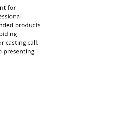
nt for
essional
ended products
oiding
 casting call.
o presenting