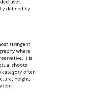
nded user.
lly defined by
most stringent
ography where
servative, it is
ptual shoots
is category often
cture, height,
ation.