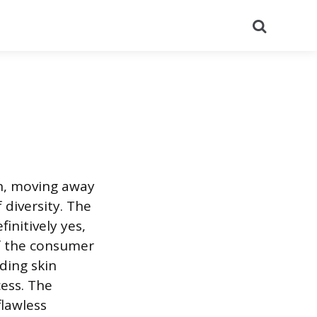
Search
on, moving away
diversity. The
initively yes,
of the consumer
ding skin
cess. The
flawless