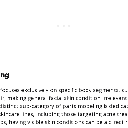
ing
focuses exclusively on specific body segments, su
air, making general facial skin condition irrelevan
distinct sub-category of parts modeling is dedica
skincare lines, including those targeting acne tre
obs, having visible skin conditions can be a direct