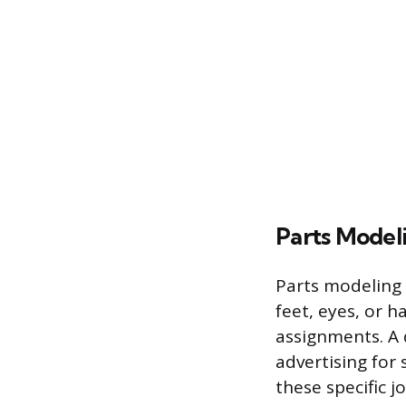
Parts Model
Parts modeling 
feet, eyes, or h
assignments. A 
advertising for 
these specific j