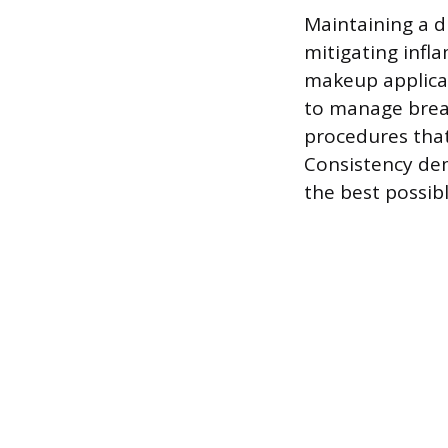
Maintaining a d
mitigating infl
makeup applica
to manage break
procedures that 
Consistency de
the best possibl