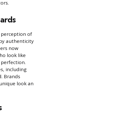
ors.
ards
 perception of
by authenticity
mers now
o look like
 perfection.
s, including
d. Brands
 unique look an
s