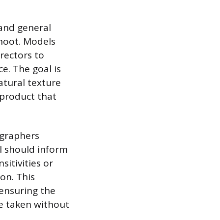
 and general
shoot. Models
rectors to
e. The goal is
natural texture
f product that
graphers
el should inform
sitivities or
on. This
 ensuring the
e taken without