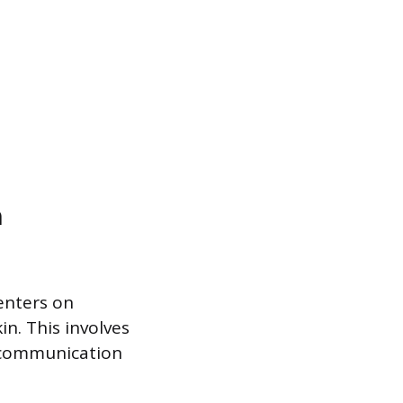
n
enters on
n. This involves
r communication