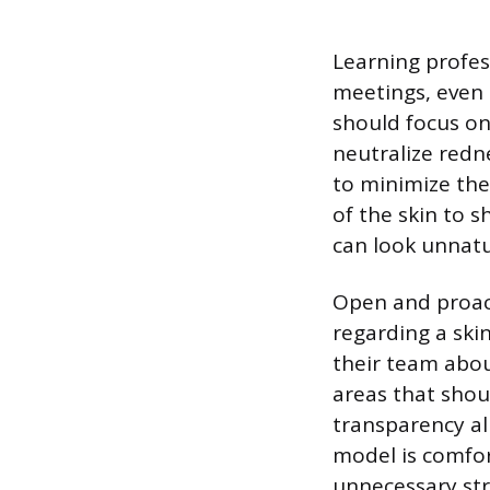
Learning profes
meetings, even 
should focus on
neutralize redn
to minimize the 
of the skin to s
can look unnatu
Open and proac
regarding a ski
their team about
areas that shou
transparency al
model is comfor
unnecessary str