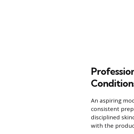
Professio
Condition
An aspiring mod
consistent prep
disciplined ski
with the produc