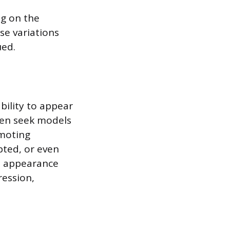
ng on the
se variations
ued.
bility to appear
ten seek models
omoting
pted, or even
ed appearance
ression,