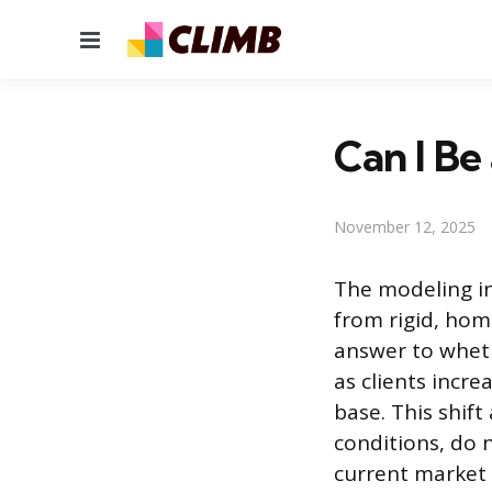
Menu
Can I Be
November 12, 2025
The modeling in
from rigid, hom
answer to wheth
as clients incr
base. This shif
conditions, do n
current market 