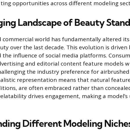
ating opportunities across different modeling sect
ing Landscape of Beauty Stand
 commercial world has fundamentally altered its
ty over the last decade. This evolution is driven 
the influence of social media platforms. Consu
ertising and editorial content feature models wh
challenging the industry preference for airbrushed
ealistic representation means that natural feature
nditions, are often embraced rather than conceale
relatability drives engagement, making a model’s
ding Different Modeling Niche