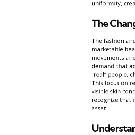
uniformity, cre
The Chang
The fashion and
marketable beau
movements and 
demand that adv
“real” people, 
This focus on r
visible skin co
recognize that 
asset.
Understan