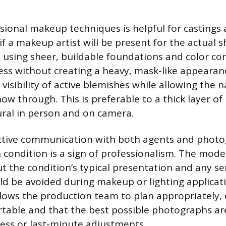
sional makeup techniques is helpful for castings
if a makeup artist will be present for the actual 
 using sheer, buildable foundations and color cor
ess without creating a heavy, mask-like appearanc
visibility of active blemishes while allowing the 
how through. This is preferable to a thick layer o
ral in person and on camera.
tive communication with both agents and photo
n condition is a sign of professionalism. The mod
 the condition’s typical presentation and any sen
ld be avoided during makeup or lighting applicati
lows the production team to plan appropriately,
table and that the best possible photographs ar
ess or last-minute adjustments.