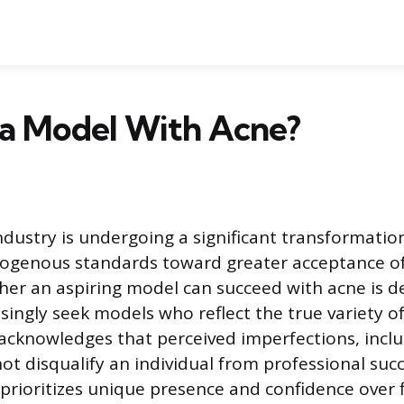
 a Model With Acne?
dustry is undergoing a significant transformati
ogenous standards toward greater acceptance of 
er an aspiring model can succeed with acne is def
easingly seek models who reflect the true variety 
t acknowledges that perceived imperfections, inclu
ot disqualify an individual from professional suc
prioritizes unique presence and confidence over 