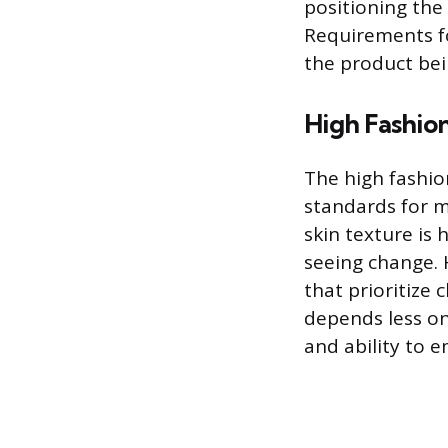
positioning the
Requirements fo
the product be
High Fashion
The high fashio
standards for 
skin texture is 
seeing change. 
that prioritize 
depends less on
and ability to e