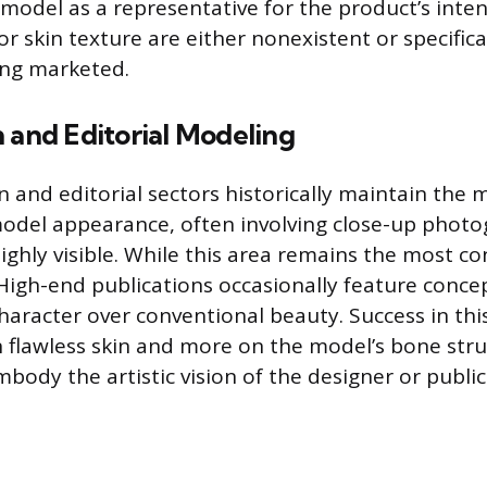
 model as a representative for the product’s inte
r skin texture are either nonexistent or specifica
ing marketed.
 and Editorial Modeling
n and editorial sectors historically maintain the 
model appearance, often involving close-up phot
highly visible. While this area remains the most con
High-end publications occasionally feature conce
character over conventional beauty. Success in th
 flawless skin and more on the model’s bone stru
mbody the artistic vision of the designer or public