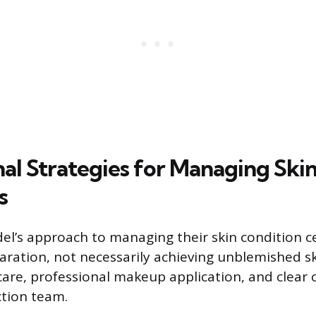
nal Strategies for Managing Ski
s
el’s approach to managing their skin condition c
aration, not necessarily achieving unblemished ski
ncare, professional makeup application, and clea
tion team.