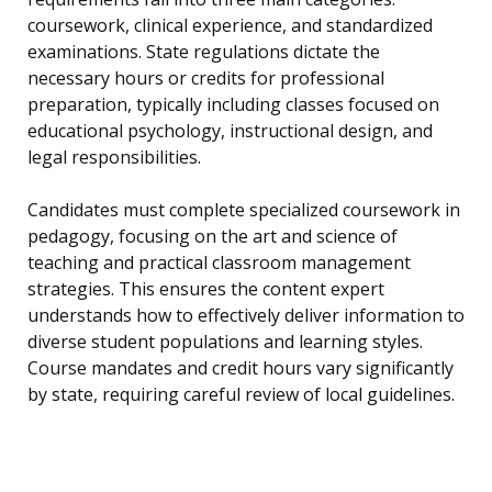
coursework, clinical experience, and standardized
examinations. State regulations dictate the
necessary hours or credits for professional
preparation, typically including classes focused on
educational psychology, instructional design, and
legal responsibilities.
Candidates must complete specialized coursework in
pedagogy, focusing on the art and science of
teaching and practical classroom management
strategies. This ensures the content expert
understands how to effectively deliver information to
diverse student populations and learning styles.
Course mandates and credit hours vary significantly
by state, requiring careful review of local guidelines.