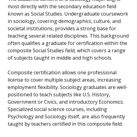
most directly with the secondary education field
known as Social Studies. Undergraduate coursework
in sociology, covering demographics, culture, and
societal institutions, provides a strong base for
teaching several related disciplines. This background
often qualifies a graduate for certification within the
composite Social Studies field, which covers a range
of subjects taught in middle and high schools.
Composite certification allows one professional
license to cover multiple subject areas, increasing
employment flexibility. Sociology graduates are well-
positioned to teach subjects like U.S. History,
Government or Civics, and introductory Economics.
Specialized social science courses, including
Psychology and Sociology itself, are also frequently
taught by teachers certified in this composite field.