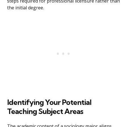
steps required for professional licensure rather than
the initial degree.
Identifying Your Potential
Teaching Subject Areas
The academic content of a sociology major aligns