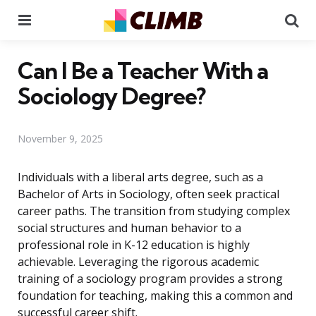
Menu
Se
Can I Be a Teacher With a
Sociology Degree?
November 9, 2025
Individuals with a liberal arts degree, such as a
Bachelor of Arts in Sociology, often seek practical
career paths. The transition from studying complex
social structures and human behavior to a
professional role in K-12 education is highly
achievable. Leveraging the rigorous academic
training of a sociology program provides a strong
foundation for teaching, making this a common and
successful career shift.