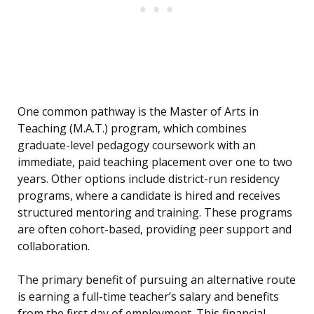
One common pathway is the Master of Arts in
Teaching (M.A.T.) program, which combines
graduate-level pedagogy coursework with an
immediate, paid teaching placement over one to two
years. Other options include district-run residency
programs, where a candidate is hired and receives
structured mentoring and training. These programs
are often cohort-based, providing peer support and
collaboration.
The primary benefit of pursuing an alternative route
is earning a full-time teacher’s salary and benefits
from the first day of employment. This financial