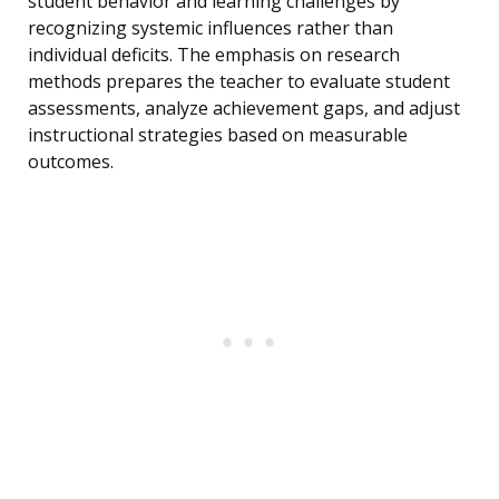
student behavior and learning challenges by
recognizing systemic influences rather than
individual deficits. The emphasis on research
methods prepares the teacher to evaluate student
assessments, analyze achievement gaps, and adjust
instructional strategies based on measurable
outcomes.