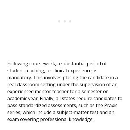
Following coursework, a substantial period of
student teaching, or clinical experience, is
mandatory. This involves placing the candidate in a
real classroom setting under the supervision of an
experienced mentor teacher for a semester or
academic year. Finally, all states require candidates to
pass standardized assessments, such as the Praxis
series, which include a subject-matter test and an
exam covering professional knowledge.