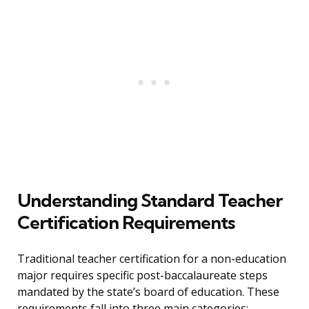
Understanding Standard Teacher
Certification Requirements
Traditional teacher certification for a non-education
major requires specific post-baccalaureate steps
mandated by the state’s board of education. These
requirements fall into three main categories: