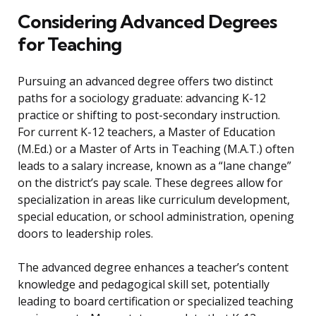
Considering Advanced Degrees
for Teaching
Pursuing an advanced degree offers two distinct
paths for a sociology graduate: advancing K-12
practice or shifting to post-secondary instruction.
For current K-12 teachers, a Master of Education
(M.Ed.) or a Master of Arts in Teaching (M.A.T.) often
leads to a salary increase, known as a “lane change”
on the district’s pay scale. These degrees allow for
specialization in areas like curriculum development,
special education, or school administration, opening
doors to leadership roles.
The advanced degree enhances a teacher’s content
knowledge and pedagogical skill set, potentially
leading to board certification or specialized teaching