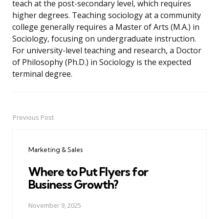
teach at the post-secondary level, which requires
higher degrees. Teaching sociology at a community
college generally requires a Master of Arts (M.A.) in
Sociology, focusing on undergraduate instruction.
For university-level teaching and research, a Doctor
of Philosophy (Ph.D.) in Sociology is the expected
terminal degree.
Previous Post
Post
navigation
Marketing & Sales
Where to Put Flyers for
Business Growth?
November 9, 2025