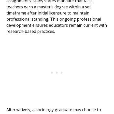
assignments. Many states mandate that K-12
teachers earn a master’s degree within a set
timeframe after initial licensure to maintain
professional standing. This ongoing professional
development ensures educators remain current with
research-based practices.
Alternatively, a sociology graduate may choose to