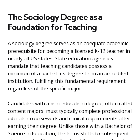
The Sociology Degree as a
Foundation for Teaching
A sociology degree serves as an adequate academic
prerequisite for becoming a licensed K-12 teacher in
nearly all US states. State education agencies
mandate that teaching candidates possess a
minimum of a bachelor’s degree from an accredited
institution, fulfilling this fundamental requirement
regardless of the specific major.
Candidates with a non-education degree, often called
content majors, must typically complete professional
educator coursework and clinical requirements after
earning their degree. Unlike those with a Bachelor of
Science in Education, the focus shifts to subsequent