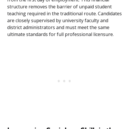
structure removes the barrier of unpaid student
teaching required in the traditional route. Candidates
are closely supervised by university faculty and
district administrators and must meet the same
ultimate standards for full professional licensure.