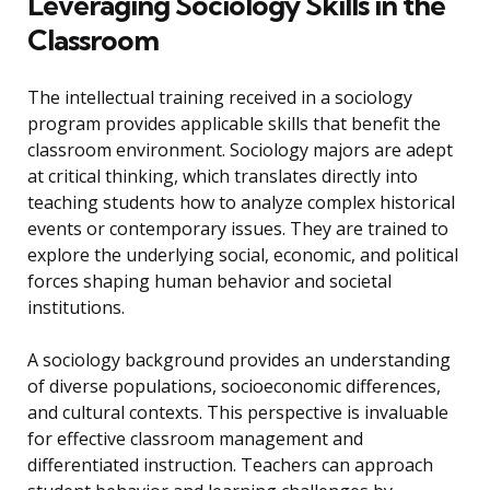
Leveraging Sociology Skills in the
Classroom
The intellectual training received in a sociology
program provides applicable skills that benefit the
classroom environment. Sociology majors are adept
at critical thinking, which translates directly into
teaching students how to analyze complex historical
events or contemporary issues. They are trained to
explore the underlying social, economic, and political
forces shaping human behavior and societal
institutions.
A sociology background provides an understanding
of diverse populations, socioeconomic differences,
and cultural contexts. This perspective is invaluable
for effective classroom management and
differentiated instruction. Teachers can approach