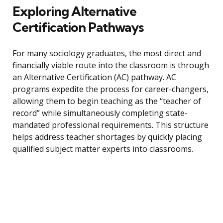
Exploring Alternative
Certification Pathways
For many sociology graduates, the most direct and
financially viable route into the classroom is through
an Alternative Certification (AC) pathway. AC
programs expedite the process for career-changers,
allowing them to begin teaching as the “teacher of
record” while simultaneously completing state-
mandated professional requirements. This structure
helps address teacher shortages by quickly placing
qualified subject matter experts into classrooms.