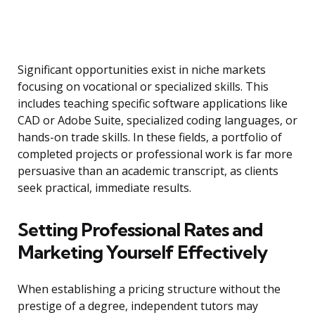
Significant opportunities exist in niche markets
focusing on vocational or specialized skills. This
includes teaching specific software applications like
CAD or Adobe Suite, specialized coding languages, or
hands-on trade skills. In these fields, a portfolio of
completed projects or professional work is far more
persuasive than an academic transcript, as clients
seek practical, immediate results.
Setting Professional Rates and
Marketing Yourself Effectively
When establishing a pricing structure without the
prestige of a degree, independent tutors may