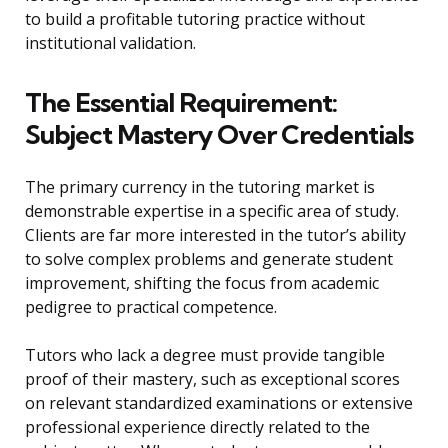
to build a profitable tutoring practice without
institutional validation.
The Essential Requirement:
Subject Mastery Over Credentials
The primary currency in the tutoring market is
demonstrable expertise in a specific area of study.
Clients are far more interested in the tutor’s ability
to solve complex problems and generate student
improvement, shifting the focus from academic
pedigree to practical competence.
Tutors who lack a degree must provide tangible
proof of their mastery, such as exceptional scores
on relevant standardized examinations or extensive
professional experience directly related to the