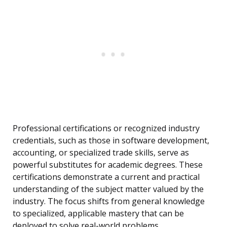
Professional certifications or recognized industry
credentials, such as those in software development,
accounting, or specialized trade skills, serve as
powerful substitutes for academic degrees. These
certifications demonstrate a current and practical
understanding of the subject matter valued by the
industry. The focus shifts from general knowledge
to specialized, applicable mastery that can be
deployed to solve real-world problems.