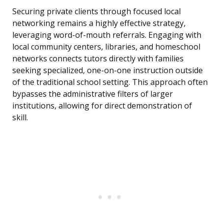
Securing private clients through focused local
networking remains a highly effective strategy,
leveraging word-of-mouth referrals. Engaging with
local community centers, libraries, and homeschool
networks connects tutors directly with families
seeking specialized, one-on-one instruction outside
of the traditional school setting. This approach often
bypasses the administrative filters of larger
institutions, allowing for direct demonstration of
skill.