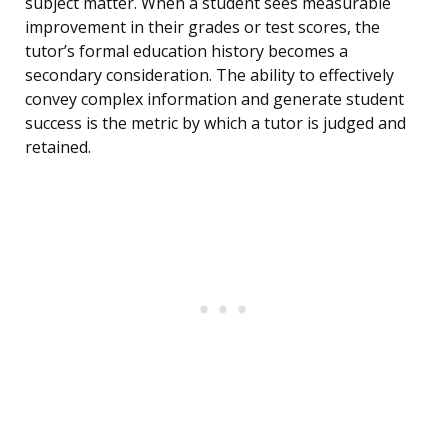
subject matter. When a student sees measurable
improvement in their grades or test scores, the
tutor’s formal education history becomes a
secondary consideration. The ability to effectively
convey complex information and generate student
success is the metric by which a tutor is judged and
retained.