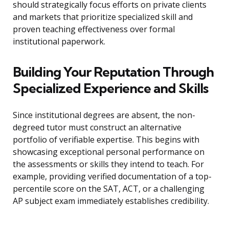
should strategically focus efforts on private clients
and markets that prioritize specialized skill and
proven teaching effectiveness over formal
institutional paperwork.
Building Your Reputation Through
Specialized Experience and Skills
Since institutional degrees are absent, the non-
degreed tutor must construct an alternative
portfolio of verifiable expertise. This begins with
showcasing exceptional personal performance on
the assessments or skills they intend to teach. For
example, providing verified documentation of a top-
percentile score on the SAT, ACT, or a challenging
AP subject exam immediately establishes credibility.