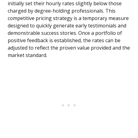
initially set their hourly rates slightly below those
charged by degree-holding professionals. This
competitive pricing strategy is a temporary measure
designed to quickly generate early testimonials and
demonstrable success stories. Once a portfolio of
positive feedback is established, the rates can be
adjusted to reflect the proven value provided and the
market standard.