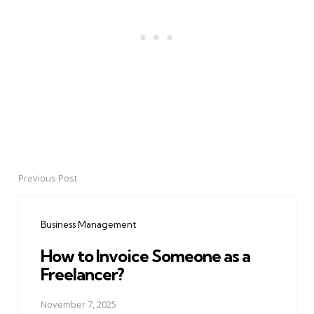
Previous Post
Post
navigation
Business Management
How to Invoice Someone as a
Freelancer?
November 7, 2025