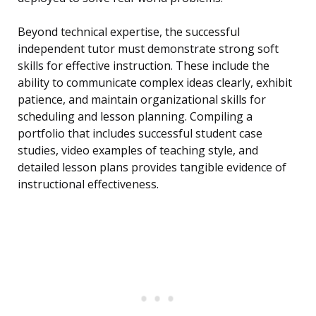
Beyond technical expertise, the successful
independent tutor must demonstrate strong soft
skills for effective instruction. These include the
ability to communicate complex ideas clearly, exhibit
patience, and maintain organizational skills for
scheduling and lesson planning. Compiling a
portfolio that includes successful student case
studies, video examples of teaching style, and
detailed lesson plans provides tangible evidence of
instructional effectiveness.