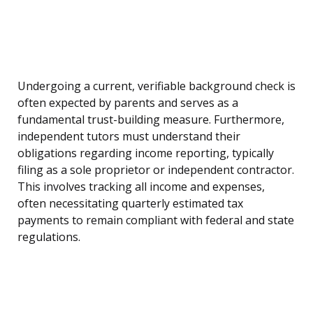
Undergoing a current, verifiable background check is
often expected by parents and serves as a
fundamental trust-building measure. Furthermore,
independent tutors must understand their
obligations regarding income reporting, typically
filing as a sole proprietor or independent contractor.
This involves tracking all income and expenses,
often necessitating quarterly estimated tax
payments to remain compliant with federal and state
regulations.