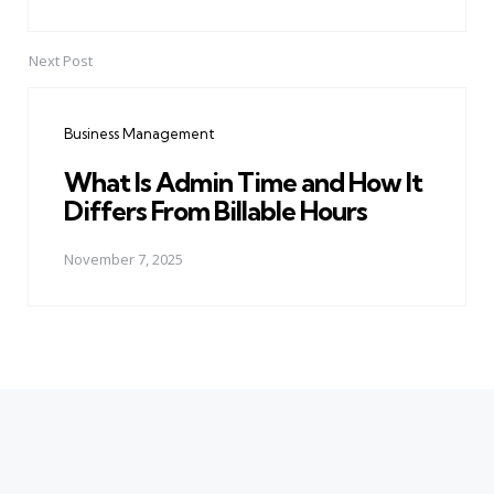
Next Post
Business Management
What Is Admin Time and How It
Differs From Billable Hours
November 7, 2025