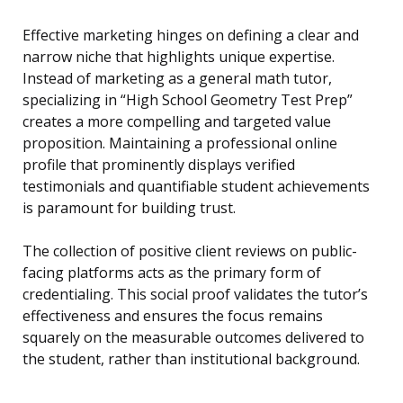
Effective marketing hinges on defining a clear and
narrow niche that highlights unique expertise.
Instead of marketing as a general math tutor,
specializing in “High School Geometry Test Prep”
creates a more compelling and targeted value
proposition. Maintaining a professional online
profile that prominently displays verified
testimonials and quantifiable student achievements
is paramount for building trust.
The collection of positive client reviews on public-
facing platforms acts as the primary form of
credentialing. This social proof validates the tutor’s
effectiveness and ensures the focus remains
squarely on the measurable outcomes delivered to
the student, rather than institutional background.