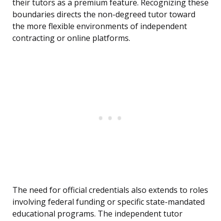
their tutors as a premium feature. Recognizing these
boundaries directs the non-degreed tutor toward
the more flexible environments of independent
contracting or online platforms.
The need for official credentials also extends to roles
involving federal funding or specific state-mandated
educational programs. The independent tutor