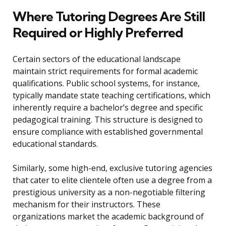
Where Tutoring Degrees Are Still
Required or Highly Preferred
Certain sectors of the educational landscape
maintain strict requirements for formal academic
qualifications. Public school systems, for instance,
typically mandate state teaching certifications, which
inherently require a bachelor’s degree and specific
pedagogical training. This structure is designed to
ensure compliance with established governmental
educational standards.
Similarly, some high-end, exclusive tutoring agencies
that cater to elite clientele often use a degree from a
prestigious university as a non-negotiable filtering
mechanism for their instructors. These
organizations market the academic background of