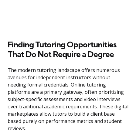
Finding Tutoring Opportunities
That Do Not Require a Degree
The modern tutoring landscape offers numerous
avenues for independent instructors without
needing formal credentials. Online tutoring
platforms are a primary gateway, often prioritizing
subject-specific assessments and video interviews
over traditional academic requirements. These digital
marketplaces allow tutors to build a client base
based purely on performance metrics and student
reviews.