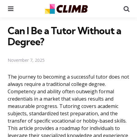
Menu
Se
Can I Be a Tutor Without a
Degree?
November 7, 2025
The journey to becoming a successful tutor does not
always require a traditional college degree.
Competency and ability often outweigh formal
credentials in a market that values results and
measurable progress. Tutoring covers academic
subjects, standardized test preparation, and the
transfer of specific vocational or hobby-based skills.
This article provides a roadmap for individuals to
leverage their specialized knowledge and experience