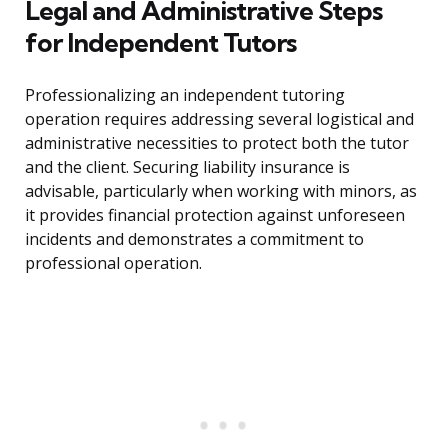
Legal and Administrative Steps
for Independent Tutors
Professionalizing an independent tutoring
operation requires addressing several logistical and
administrative necessities to protect both the tutor
and the client. Securing liability insurance is
advisable, particularly when working with minors, as
it provides financial protection against unforeseen
incidents and demonstrates a commitment to
professional operation.