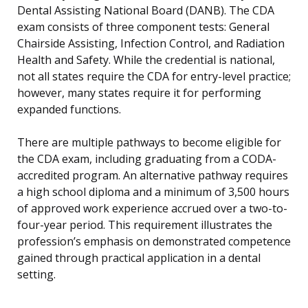
Dental Assisting National Board (DANB). The CDA
exam consists of three component tests: General
Chairside Assisting, Infection Control, and Radiation
Health and Safety. While the credential is national,
not all states require the CDA for entry-level practice;
however, many states require it for performing
expanded functions.
There are multiple pathways to become eligible for
the CDA exam, including graduating from a CODA-
accredited program. An alternative pathway requires
a high school diploma and a minimum of 3,500 hours
of approved work experience accrued over a two-to-
four-year period. This requirement illustrates the
profession’s emphasis on demonstrated competence
gained through practical application in a dental
setting.