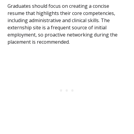
Graduates should focus on creating a concise
resume that highlights their core competencies,
including administrative and clinical skills. The
externship site is a frequent source of initial
employment, so proactive networking during the
placement is recommended.