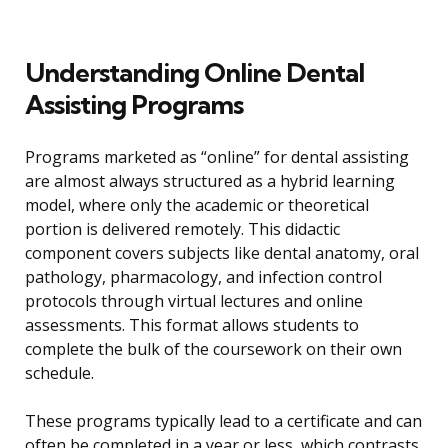
Understanding Online Dental
Assisting Programs
Programs marketed as “online” for dental assisting
are almost always structured as a hybrid learning
model, where only the academic or theoretical
portion is delivered remotely. This didactic
component covers subjects like dental anatomy, oral
pathology, pharmacology, and infection control
protocols through virtual lectures and online
assessments. This format allows students to
complete the bulk of the coursework on their own
schedule.
These programs typically lead to a certificate and can
often be completed in a year or less, which contrasts