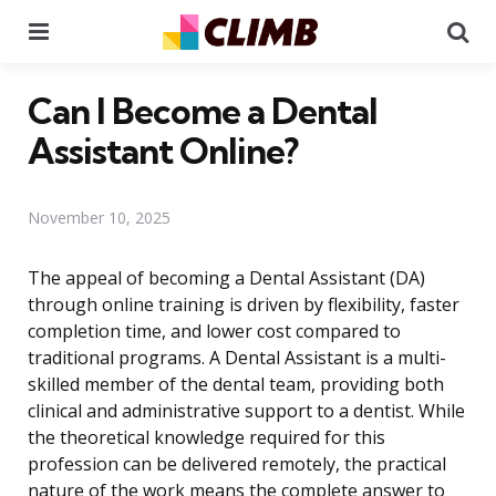
Menu
Se
Can I Become a Dental
Assistant Online?
November 10, 2025
The appeal of becoming a Dental Assistant (DA)
through online training is driven by flexibility, faster
completion time, and lower cost compared to
traditional programs. A Dental Assistant is a multi-
skilled member of the dental team, providing both
clinical and administrative support to a dentist. While
the theoretical knowledge required for this
profession can be delivered remotely, the practical
nature of the work means the complete answer to