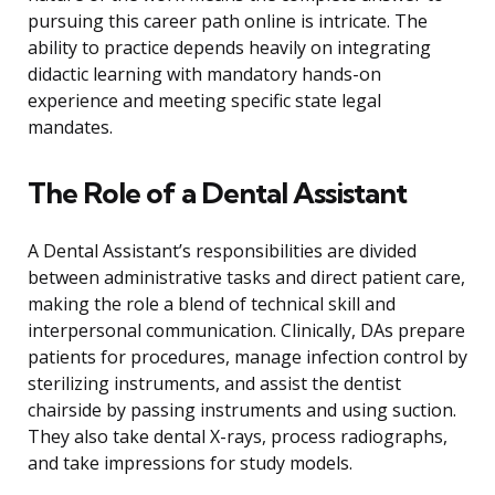
pursuing this career path online is intricate. The
ability to practice depends heavily on integrating
didactic learning with mandatory hands-on
experience and meeting specific state legal
mandates.
The Role of a Dental Assistant
A Dental Assistant’s responsibilities are divided
between administrative tasks and direct patient care,
making the role a blend of technical skill and
interpersonal communication. Clinically, DAs prepare
patients for procedures, manage infection control by
sterilizing instruments, and assist the dentist
chairside by passing instruments and using suction.
They also take dental X-rays, process radiographs,
and take impressions for study models.