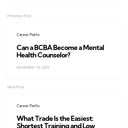
Previous Post
Post
navigation
Career Paths
Can a BCBA Become a Mental
Health Counselor?
November 10, 2025
Next Post
Career Paths
What Trade Is the Easiest:
Shortest Training and Low