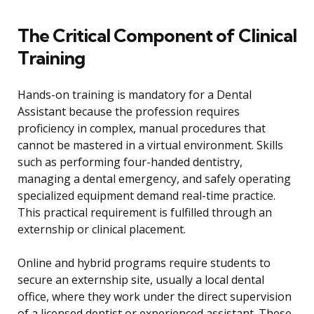
The Critical Component of Clinical
Training
Hands-on training is mandatory for a Dental
Assistant because the profession requires
proficiency in complex, manual procedures that
cannot be mastered in a virtual environment. Skills
such as performing four-handed dentistry,
managing a dental emergency, and safely operating
specialized equipment demand real-time practice.
This practical requirement is fulfilled through an
externship or clinical placement.
Online and hybrid programs require students to
secure an externship site, usually a local dental
office, where they work under the direct supervision
of a licensed dentist or experienced assistant. These