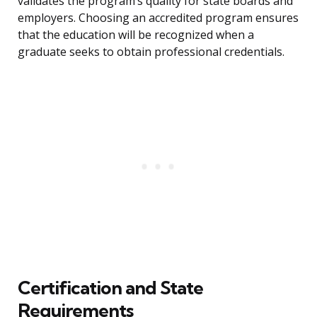
validates the program’s quality for state boards and
employers. Choosing an accredited program ensures
that the education will be recognized when a
graduate seeks to obtain professional credentials.
Certification and State
Requirements