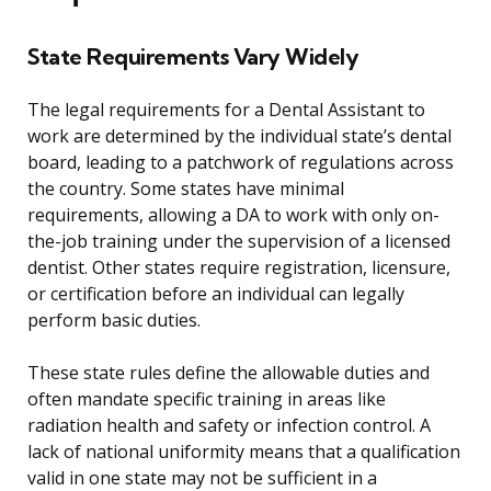
State Requirements Vary Widely
The legal requirements for a Dental Assistant to
work are determined by the individual state’s dental
board, leading to a patchwork of regulations across
the country. Some states have minimal
requirements, allowing a DA to work with only on-
the-job training under the supervision of a licensed
dentist. Other states require registration, licensure,
or certification before an individual can legally
perform basic duties.
These state rules define the allowable duties and
often mandate specific training in areas like
radiation health and safety or infection control. A
lack of national uniformity means that a qualification
valid in one state may not be sufficient in a