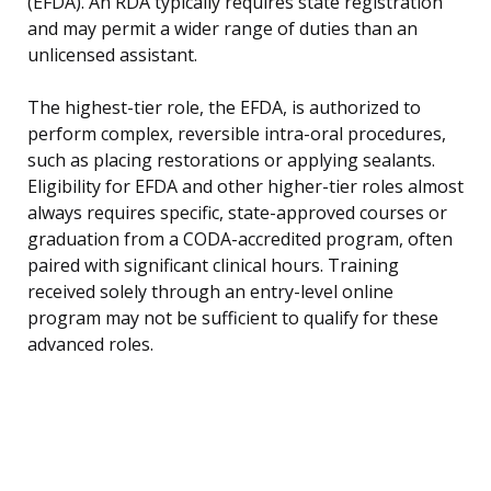
(EFDA). An RDA typically requires state registration
and may permit a wider range of duties than an
unlicensed assistant.
The highest-tier role, the EFDA, is authorized to
perform complex, reversible intra-oral procedures,
such as placing restorations or applying sealants.
Eligibility for EFDA and other higher-tier roles almost
always requires specific, state-approved courses or
graduation from a CODA-accredited program, often
paired with significant clinical hours. Training
received solely through an entry-level online
program may not be sufficient to qualify for these
advanced roles.