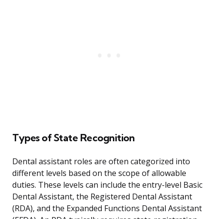
Types of State Recognition
Dental assistant roles are often categorized into
different levels based on the scope of allowable
duties. These levels can include the entry-level Basic
Dental Assistant, the Registered Dental Assistant
(RDA), and the Expanded Functions Dental Assistant