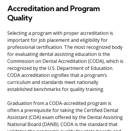
Accreditation and Program
Quality
Selecting a program with proper accreditation is
important for job placement and eligibility for
professional certification. The most recognized body
for evaluating dental assisting education is the
Commission on Dental Accreditation (CODA), which is
recognized by the U.S. Department of Education.
CODA accreditation signifies that a program’s
curriculum and standards meet nationally
established benchmarks for quality training.
Graduation from a CODA-accredited program is
often a prerequisite for taking the Certified Dental
Assistant (CDA) exam offered by the Dental Assisting
National Board (DANB). CODA is the standard that