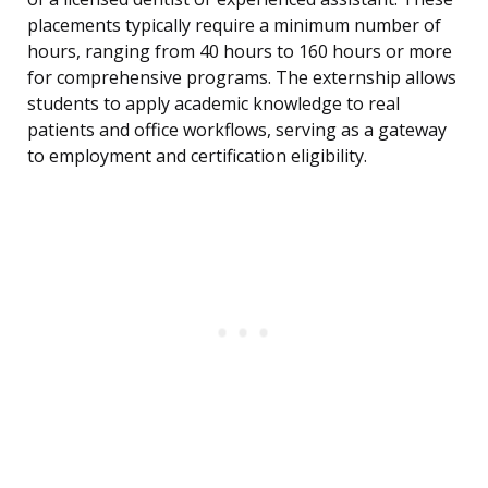
placements typically require a minimum number of
hours, ranging from 40 hours to 160 hours or more
for comprehensive programs. The externship allows
students to apply academic knowledge to real
patients and office workflows, serving as a gateway
to employment and certification eligibility.