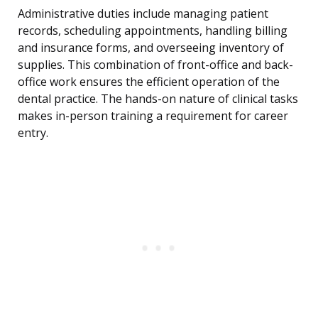
Administrative duties include managing patient
records, scheduling appointments, handling billing
and insurance forms, and overseeing inventory of
supplies. This combination of front-office and back-
office work ensures the efficient operation of the
dental practice. The hands-on nature of clinical tasks
makes in-person training a requirement for career
entry.