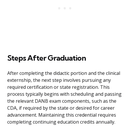
Steps After Graduation
After completing the didactic portion and the clinical
externship, the next step involves pursuing any
required certification or state registration. This
process typically begins with scheduling and passing
the relevant DANB exam components, such as the
CDA, if required by the state or desired for career
advancement. Maintaining this credential requires
completing continuing education credits annually.