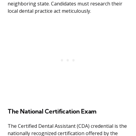
neighboring state. Candidates must research their
local dental practice act meticulously.
The National Certification Exam
The Certified Dental Assistant (CDA) credential is the
nationally recognized certification offered by the