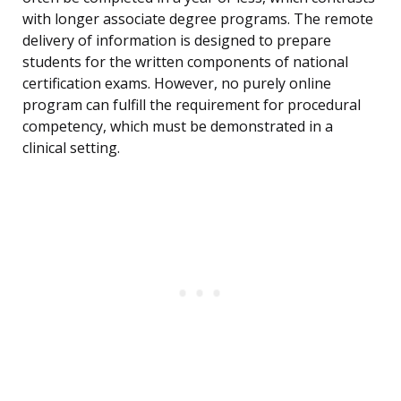
with longer associate degree programs. The remote
delivery of information is designed to prepare
students for the written components of national
certification exams. However, no purely online
program can fulfill the requirement for procedural
competency, which must be demonstrated in a
clinical setting.